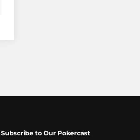
Subscribe to Our Pokercast