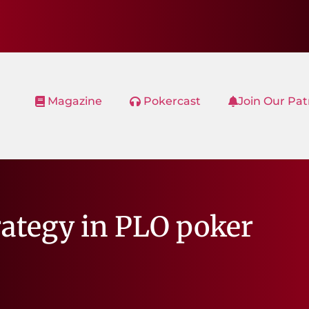
Magazine
Pokercast
Join Our Pa
rategy in PLO poker