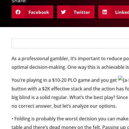
Share:
Facebook
Twitter
Linke
As a professional gambler, it’s important to reduce p
optimal decision-making. One way this is achievable is 
You’re playing in a $10-20 PLO game and you get
button with a $2K effective stack and the action has f
big blind is a solid regular. What’s the best play? Sinc
no correct answer, but let’s analyze our options.
• Folding is probably the worst decision you can make.
table and there’s dead money on the felt. Passing up o