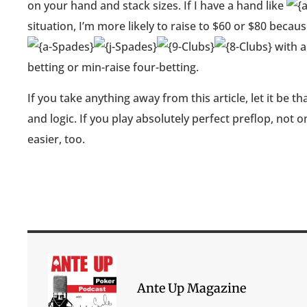
on your hand and stack sizes. If I have a hand like
situation, I’m more likely to raise to $60 or $80 becaus
with a
betting or min-raise four-betting.
If you take anything away from this article, let it be 
and logic. If you play absolutely perfect preflop, not 
easier, too.
Ante Up Magazine