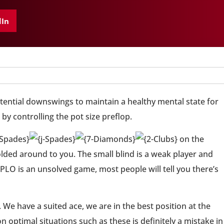
dIn
otential downswings to maintain a healthy mental state for
by controlling the pot size preflop.
on the
olded around to you. The small blind is a weak player and
e PLO is an unsolved game, most people will tell you there’s
 We have a suited ace, we are in the best position at the
n optimal situations such as these is definitely a mistake in