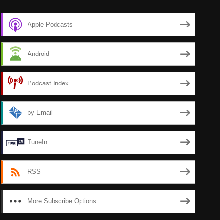
Apple Podcasts
Android
Podcast Index
by Email
TuneIn
RSS
More Subscribe Options