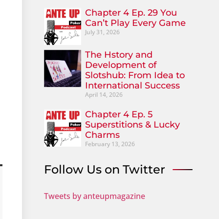
Chapter 4 Ep. 29 You
Can’t Play Every Game
July 31, 2026
The Hstory and
Development of
Slotshub: From Idea to
International Success
April 14, 2026
Chapter 4 Ep. 5
Superstitions & Lucky
Charms
February 13, 2026
Follow Us on Twitter
Tweets by anteupmagazine