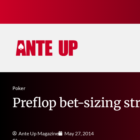
Poker
Preflop bet-sizing st
Ante Up Magazine
May 27, 2014