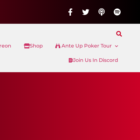
treon
Shop
Ante Up Poker Tour
Join Us In Discord