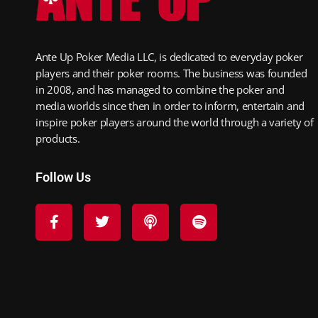
Ante Up Poker Media LLC, is dedicated to everyday poker
players and their poker rooms. The business was founded
in 2008, and has managed to combine the poker and
media worlds since then in order to inform, entertain and
inspire poker players around the world through a variety of
products.
Follow Us