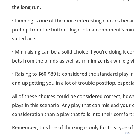
the long run.
• Limping is one of the more interesting choices becaus
preflop from the button” logic into an opponent’s min
suited ace.
• Min-raising can be a solid choice if you’re doing it co
bets from the blinds as well as minimize risk while giv
• Raising to $60-$80 is considered the standard play in 
end up getting you in a lot of trouble postflop, especia
All of these choices could be considered correct, howe
plays in this scenario. Any play that can mislead you
consideration than a play that falls into their comfort
Remember, this line of thinking is only for this type o