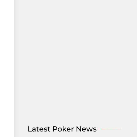
Latest Poker News