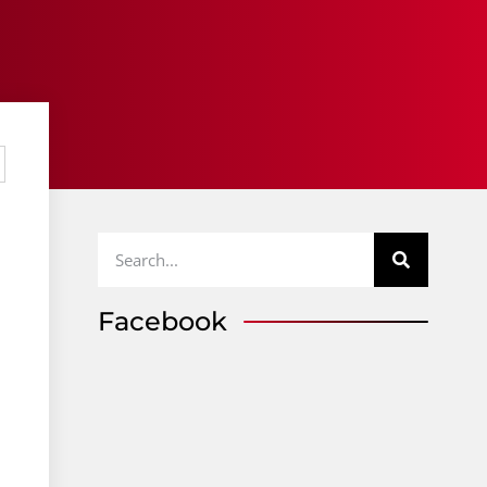
Facebook