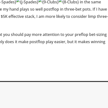
in the same
e my hand plays so well postflop in three-bet pots. If I have
 $5K effective stack, I am more likely to consider limp three-
that you should pay more attention to your preflop bet-sizing
only does it make postflop play easier, but it makes winning