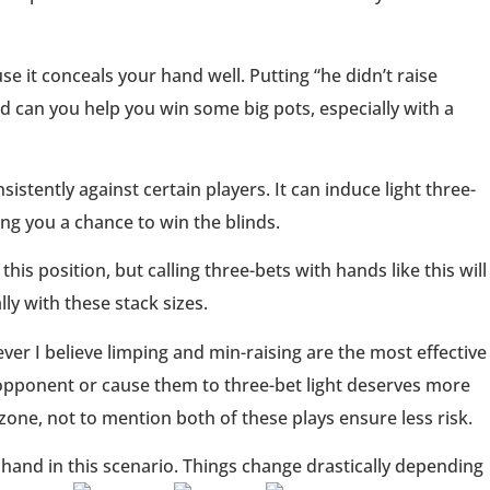
e it conceals your hand well. Putting “he didn’t raise
d can you help you win some big pots, especially with a
nsistently against certain players. It can induce light three-
ing you a chance to win the blinds.
this position, but calling three-bets with hands like this will
lly with these stack sizes.
ver I believe limping and min-raising are the most effective
r opponent or cause them to three-bet light deserves more
 zone, not to mention both of these plays ensure less risk.
f hand in this scenario. Things change drastically depending