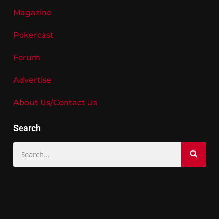
Magazine
Pokercast
Forum
Advertise
About Us/Contact Us
Search