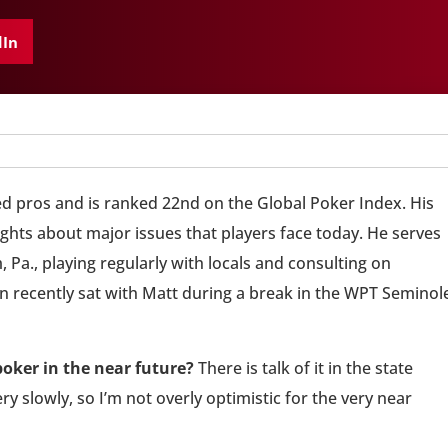
dIn
ted pros and is ranked 22nd on the Global Poker Index. His
ghts about major issues that players face today. He serves
Pa., playing regularly with locals and consulting on
 recently sat with Matt during a break in the WPT Seminol
poker in the near future?
There is talk of it in the state
y slowly, so I’m not overly optimistic for the very near