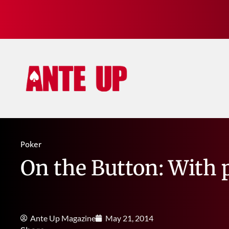
Poker
On the Button: With 
Ante Up Magazine
May 21, 2014