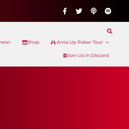
treon
Shop
Ante Up Poker Tour
Join Us In Discord