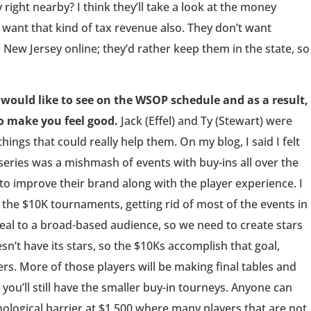
right nearby? I think they’ll take a look at the money
want that kind of tax revenue also. They don’t want
 New Jersey online; they’d rather keep them in the state, so
would like to see on the WSOP schedule and as a result,
to make you feel good.
Jack (Effel) and Ty (Stewart) were
ings that could really help them. On my blog, I said I felt
 series was a mishmash of events with buy-ins all over the
to improve their brand along with the player experience. I
d the $10K tournaments, getting rid of most of the events in
al to a broad-based audience, so we need to create stars
esn’t have its stars, so the $10Ks accomplish that goal,
ers. More of those players will be making final tables and
ou’ll still have the smaller buy-in tourneys. Anyone can
hological barrier at $1,500 where many players that are not