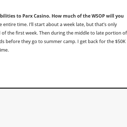
bilities to Parx Casino. How much of the WSOP will you
entire time. I’ll start about a week late, but that’s only
 of the first week. Then during the middle to late portion of
 kids before they go to summer camp. I get back for the $50K
time.