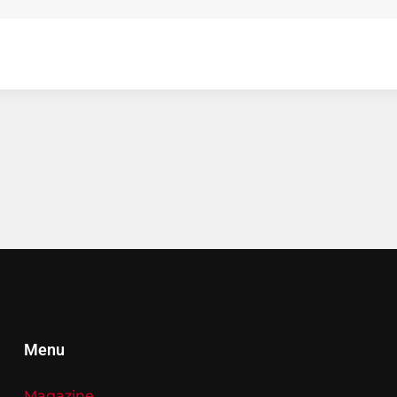
Menu
Magazine