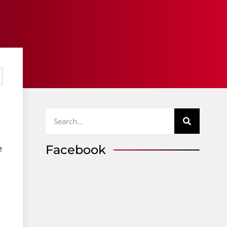
Facebook
e