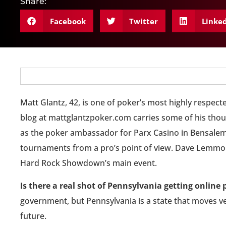
Share:
Facebook
Twitter
Linke
Matt Glantz, 42, is one of poker’s most highly respec
blog at mattglantzpoker.com carries some of his thou
as the poker ambassador for Parx Casino in Bensalem, 
tournaments from a pro’s point of view. Dave Lemmon
Hard Rock Showdown’s main event.
Is there a real shot of Pennsylvania getting online 
government, but Pennsylvania is a state that moves ver
future.