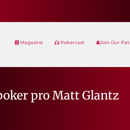
Magazine
Pokercast
Join Our Pa
poker pro Matt Glantz