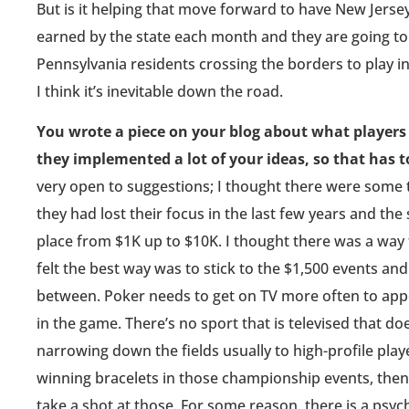
But is it helping that move forward to have New Jersey 
earned by the state each month and they are going to 
Pennsylvania residents crossing the borders to play in
I think it’s inevitable down the road.
You wrote a piece on your blog about what players 
they implemented a lot of your ideas, so that has 
very open to suggestions; I thought there were some th
they had lost their focus in the last few years and the
place from $1K up to $10K. I thought there was a way 
felt the best way was to stick to the $1,500 events an
between. Poker needs to get on TV more often to appe
in the game. There’s no sport that is televised that do
narrowing down the fields usually to high-profile play
winning bracelets in those championship events, then y
take a shot at those. For some reason, there is a psyc