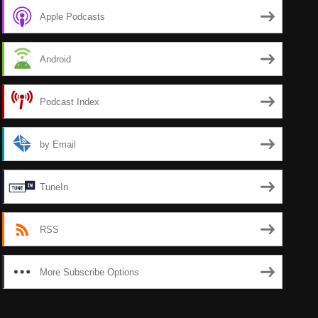
Apple Podcasts
Android
Podcast Index
by Email
TuneIn
RSS
More Subscribe Options