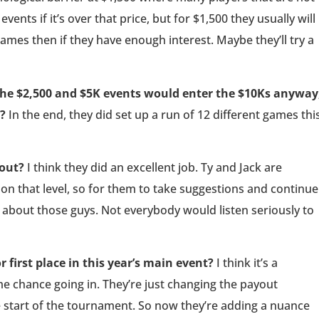
nts if it’s over that price, but for $1,500 they usually will
games then if they have enough interest. Maybe they’ll try a
the $2,500 and $5K events would enter the $10Ks anyway
l?
In the end, they did set up a run of 12 different games thi
out?
I think they did an excellent job. Ty and Jack are
 on that level, so for them to take suggestions and continue
ot about those guys. Not everybody would listen seriously to
 first place in this year’s main event?
I think it’s a
 chance going in. They’re just changing the payout
 start of the tournament. So now they’re adding a nuance