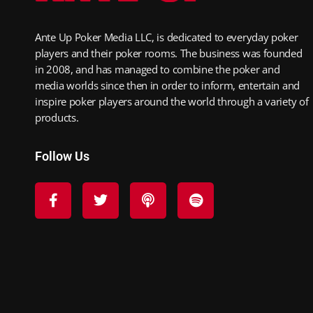
Ante Up Poker Media LLC, is dedicated to everyday poker
players and their poker rooms. The business was founded
in 2008, and has managed to combine the poker and
media worlds since then in order to inform, entertain and
inspire poker players around the world through a variety of
products.
Follow Us