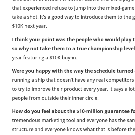
that experienced refuse to jump into the mixed-game eve
take a shot. It’s a good way to introduce them to the 
$10K next year.
I think your point was the people who would play 
so why not take them to a true championship leve
year featuring a $10K buy-in.
Were you happy with the way the schedule turned 
running a ship that doesn’t have any real competitors
to try to improve their product every year, it says a l
people from outside their inner circle.
How do you feel about the $10-million guarantee for
tremendous marketing tool and everyone has the same
structure and everyone knows what that is before the