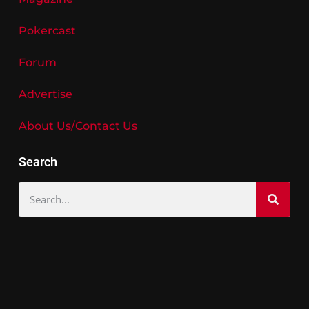
Pokercast
Forum
Advertise
About Us/Contact Us
Search