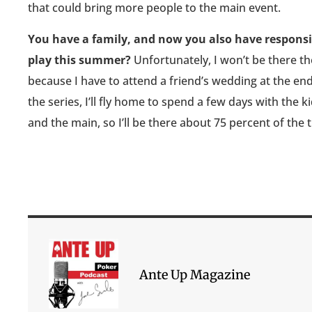
that could bring more people to the main event.
You have a family, and now you also have responsi
play this summer?
Unfortunately, I won’t be there the 
because I have to attend a friend’s wedding at the end
the series, I’ll fly home to spend a few days with the
and the main, so I’ll be there about 75 percent of the 
Ante Up Magazine