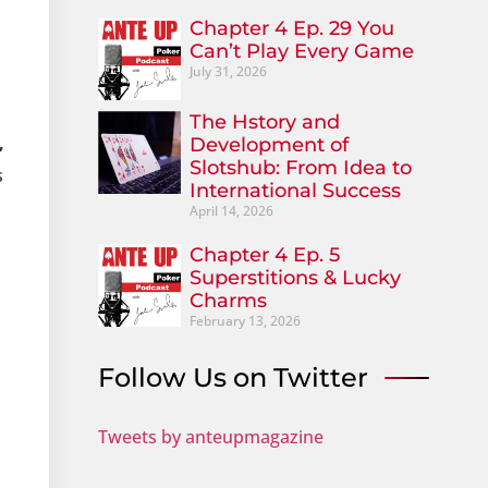
Chapter 4 Ep. 29 You
Can’t Play Every Game
July 31, 2026
The Hstory and
,
Development of
Slotshub: From Idea to
s
International Success
April 14, 2026
Chapter 4 Ep. 5
Superstitions & Lucky
Charms
February 13, 2026
Follow Us on Twitter
Tweets by anteupmagazine