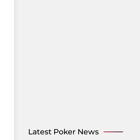
Latest Poker News