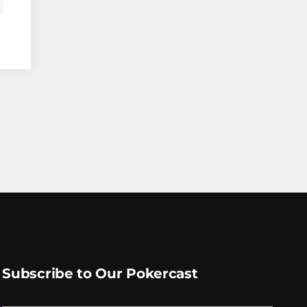
Subscribe to Our Pokercast