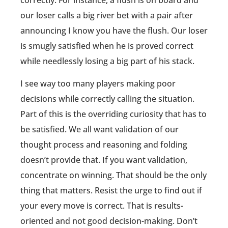
our loser calls a big river bet with a pair after
announcing I know you have the flush. Our loser
is smugly satisfied when he is proved correct
while needlessly losing a big part of his stack.
I see way too many players making poor
decisions while correctly calling the situation.
Part of this is the overriding curiosity that has to
be satisfied. We all want validation of our
thought process and reasoning and folding
doesn’t provide that. If you want validation,
concentrate on winning. That should be the only
thing that matters. Resist the urge to find out if
your every move is correct. That is results-
oriented and not good decision-making. Don’t