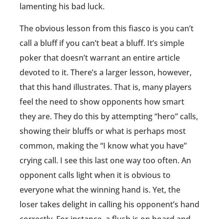
lamenting his bad luck.
The obvious lesson from this fiasco is you can’t
call a bluff if you can’t beat a bluff. It’s simple
poker that doesn’t warrant an entire article
devoted to it. There’s a larger lesson, however,
that this hand illustrates. That is, many players
feel the need to show opponents how smart
they are. They do this by attempting “hero” calls,
showing their bluffs or what is perhaps most
common, making the “I know what you have”
crying call. I see this last one way too often. An
opponent calls light when it is obvious to
everyone what the winning hand is. Yet, the
loser takes delight in calling his opponent’s hand
correctly. For instance, a flush is on board and