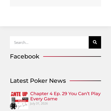
Facebook
Latest Poker News
Chapter 4 Ep. 29 You Can’t Play
Every Game
July 31, 2026