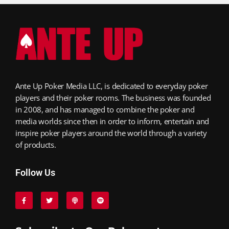
Ante Up Poker Media LLC, is dedicated to everyday poker
players and their poker rooms. The business was founded
in 2008, and has managed to combine the poker and
media worlds since then in order to inform, entertain and
inspire poker players around the world through a variety
of products.
Follow Us