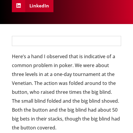
LinkedIn
Here’s a hand I observed that is indicative of a
common problem in poker. We were about
three levels in at a one-day tournament at the
Venetian. The action was folded around to the
button, who raised three times the big blind.
The small blind folded and the big blind shoved.
Both the button and the big blind had about 50
big bets in their stacks, though the big blind had
the button covered.