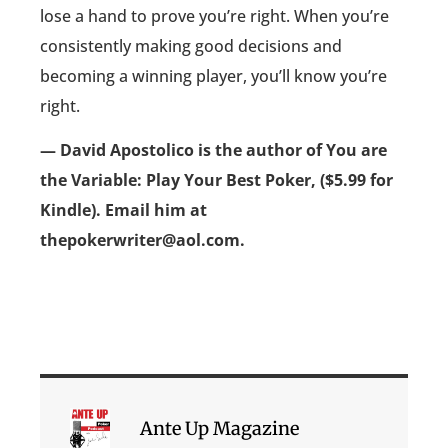
lose a hand to prove you’re right. When you’re
consistently making good decisions and
becoming a winning player, you’ll know you’re
right.
— David Apostolico is the author of You are
the Variable: Play Your Best Poker, ($5.99 for
Kindle). Email him at
thepokerwriter@aol.com.
Ante Up Magazine