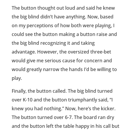
The button thought out loud and said he knew
the big blind didn’t have anything. Now, based
on my perceptions of how both were playing, I
could see the button making a button raise and
the big blind recognizing it and taking
advantage. However, the oversized three-bet
would give me serious cause for concern and
would greatly narrow the hands I’d be willing to
play.
Finally, the button called. The big blind turned
over K-10 and the button triumphantly said, “I
knew you had nothing.” Now, here’s the kicker.
The button turned over 6-7. The board ran dry
and the button left the table happy in his call but