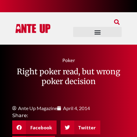
Join Our Patreon
Join Us In Discord
Ante Up Poker Tour
Poker
Right poker read, but wrong
poker decision
Ante Up Magazine
April 4, 2014
Share:
Facebook
Twitter