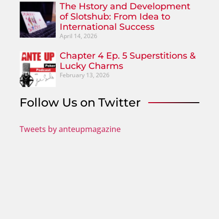
The Hstory and Development
of Slotshub: From Idea to
International Success
April 14, 2026
Chapter 4 Ep. 5 Superstitions &
Lucky Charms
February 13, 2026
Follow Us on Twitter
Tweets by anteupmagazine