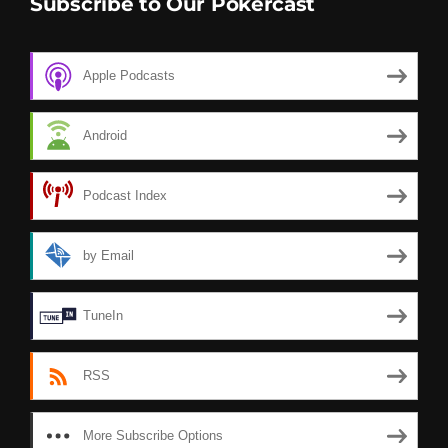
Subscribe to Our Pokercast
Apple Podcasts
Android
Podcast Index
by Email
TuneIn
RSS
More Subscribe Options