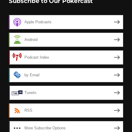
Subscribe to Our Pokercast
Apple Podcasts
Android
Podcast Index
by Email
TuneIn
RSS
More Subscribe Options