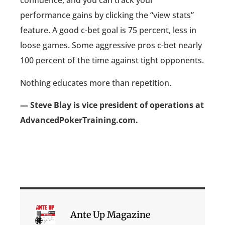
confidence, and you can track your
performance gains by clicking the “view stats”
feature. A good c-bet goal is 75 percent, less in
loose games. Some aggressive pros c-bet nearly
100 percent of the time against tight opponents.
Nothing educates more than repetition.
— Steve Blay is vice president of operations at
AdvancedPokerTraining.com.
Ante Up Magazine