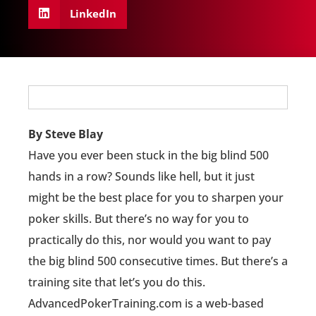
LinkedIn
By Steve Blay
Have you ever been stuck in the big blind 500
hands in a row? Sounds like hell, but it just
might be the best place for you to sharpen your
poker skills. But there’s no way for you to
practically do this, nor would you want to pay
the big blind 500 consecutive times. But there’s a
training site that let’s you do this.
AdvancedPokerTraining.com is a web-based