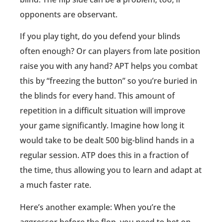
opponents are observant.
If you play tight, do you defend your blinds
often enough? Or can players from late position
raise you with any hand? APT helps you combat
this by “freezing the button” so you’re buried in
the blinds for every hand. This amount of
repetition in a difficult situation will improve
your game significantly. Imagine how long it
would take to be dealt 500 big-blind hands in a
regular session. ATP does this in a fraction of
the time, thus allowing you to learn and adapt at
a much faster rate.
Here’s another example: When you’re the
aggressor before the flop, you need to bet on