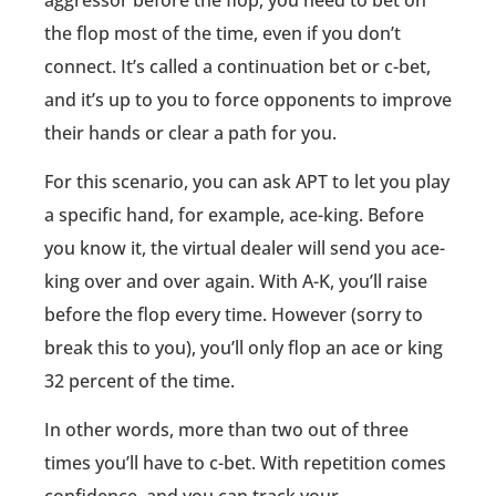
the flop most of the time, even if you don’t
connect. It’s called a continuation bet or c-bet,
and it’s up to you to force opponents to improve
their hands or clear a path for you.
For this scenario, you can ask APT to let you play
a specific hand, for example, ace-king. Before
you know it, the virtual dealer will send you ace-
king over and over again. With A-K, you’ll raise
before the flop every time. However (sorry to
break this to you), you’ll only flop an ace or king
32 percent of the time.
In other words, more than two out of three
times you’ll have to c-bet. With repetition comes