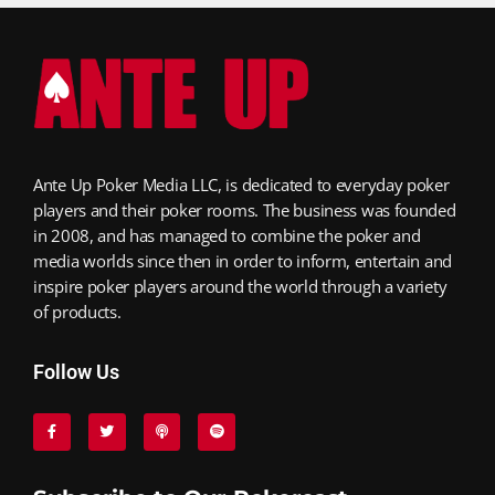
Ante Up Poker Media LLC, is dedicated to everyday poker
players and their poker rooms. The business was founded
in 2008, and has managed to combine the poker and
media worlds since then in order to inform, entertain and
inspire poker players around the world through a variety
of products.
Follow Us