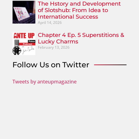
The Hstory and Development
of Slotshub: From Idea to
International Success
April 14, 2026
Chapter 4 Ep. 5 Superstitions &
Lucky Charms
February 13, 2026
Follow Us on Twitter
Tweets by anteupmagazine