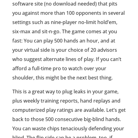
software site (no download needed) that pits
you against more than 100 opponents in several
settings such as nine-player no-limit hold’em,
six-max and sit-n-go. The game comes at you
fast: You can play 500 hands an hour, and at
your virtual side is your choice of 20 advisors
who suggest alternate lines of play. If you can’t
afford a full-time pro to watch over your
shoulder, this might be the next best thing.
This is a great way to plug leaks in your game,
plus weekly training reports, hand replays and
computerized play ratings are available. Let’s get
back to those 500 consecutive big-blind hands.
You can waste chips tenaciously defending your
blind. The flip side can be a problem, too, if