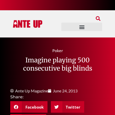
Join Our Patreon
Join Us In Discord
Ante Up Poker Tour
Poker
Imagine playing 500
consecutive big blinds
Ante Up Magazine
June 24, 2013
Share:
Facebook
Twitter