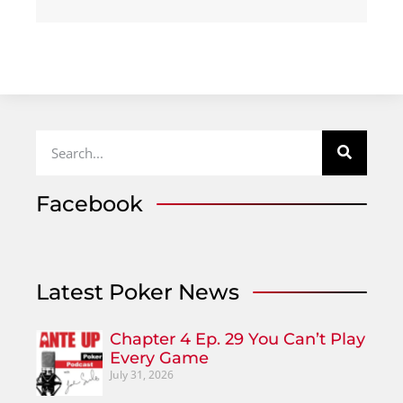
Facebook
Latest Poker News
Chapter 4 Ep. 29 You Can’t Play
Every Game
July 31, 2026