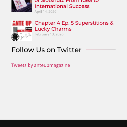
of Slotshub: From Idea to
International Success
April 14, 2026
Chapter 4 Ep. 5 Superstitions &
Lucky Charms
February 13, 2026
Follow Us on Twitter
Tweets by anteupmagazine