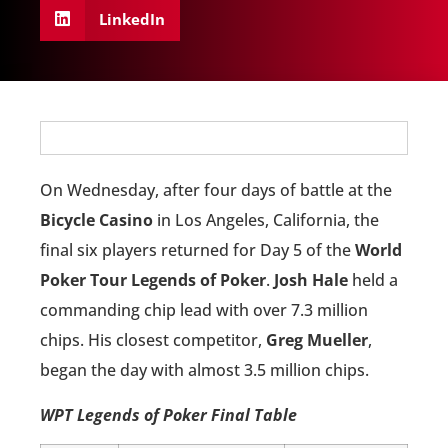
LinkedIn
On Wednesday, after four days of battle at the
Bicycle Casino
in Los Angeles, California, the
final six players returned for Day 5 of the
World
Poker Tour Legends of Poker
.
Josh Hale
held a
commanding chip lead with over 7.3 million
chips. His closest competitor,
Greg Mueller
,
began the day with almost 3.5 million chips.
WPT Legends of Poker Final Table