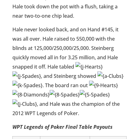
Hale took down the pot with a flush, taking a
near two-to-one chip lead.
Hale never looked back, and on Hand #145, it
was all over. Hale raised to 550,000 with the
blinds at 125,000/250,000/25,000. Steinberg
quickly moved all in for 3.25 million, and Hale
snapped it off. Hale tabled
, and Steinberg showed
. The board ran out
, and Hale was the champion of the
2012 WPT Legends of Poker.
WPT Legends of Poker Final Table Payouts