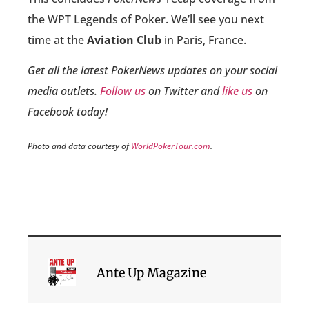
the WPT Legends of Poker. We’ll see you next
time at the
Aviation Club
in Paris, France.
Get all the latest PokerNews updates on your social
media outlets.
Follow us
on Twitter and
like us
on
Facebook today!
Photo and data courtesy of
WorldPokerTour.com
.
Ante Up Magazine