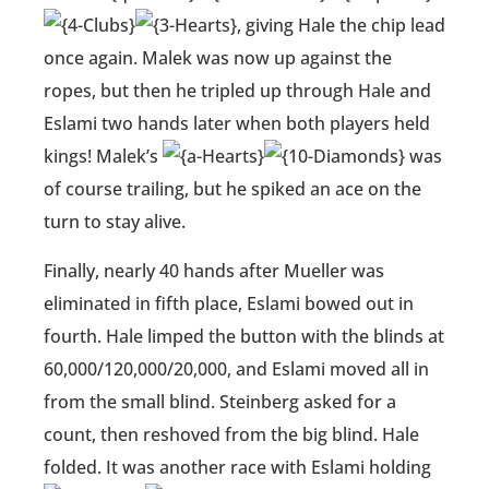
, giving Hale the chip lead
once again. Malek was now up against the
ropes, but then he tripled up through Hale and
Eslami two hands later when both players held
kings! Malek’s
was
of course trailing, but he spiked an ace on the
turn to stay alive.
Finally, nearly 40 hands after Mueller was
eliminated in fifth place, Eslami bowed out in
fourth. Hale limped the button with the blinds at
60,000/120,000/20,000, and Eslami moved all in
from the small blind. Steinberg asked for a
count, then reshoved from the big blind. Hale
folded. It was another race with Eslami holding