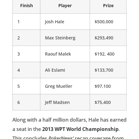
Finish
Player
Prize
1
Josh Hale
$500,000
2
Max Steinberg
$293,490
3
Raouf Malek
$192, 400
4
Ali Eslami
$133,700
5
Greg Mueller
$97,100
6
Jeff Madsen
$75,400
Along with a half million dollars, Hale has earned
a seat in the
2013 WPT World Championship
.
This concludes
PokerNews’
recap coverage from