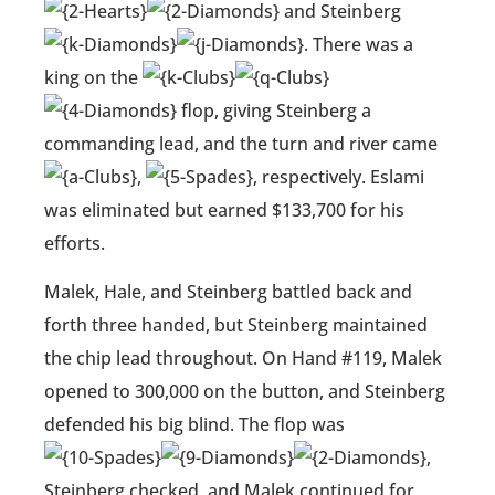
and Steinberg
. There was a
king on the
flop, giving Steinberg a
commanding lead, and the turn and river came
,
, respectively. Eslami
was eliminated but earned $133,700 for his
efforts.
Malek, Hale, and Steinberg battled back and
forth three handed, but Steinberg maintained
the chip lead throughout. On Hand #119, Malek
opened to 300,000 on the button, and Steinberg
defended his big blind. The flop was
,
Steinberg checked, and Malek continued for