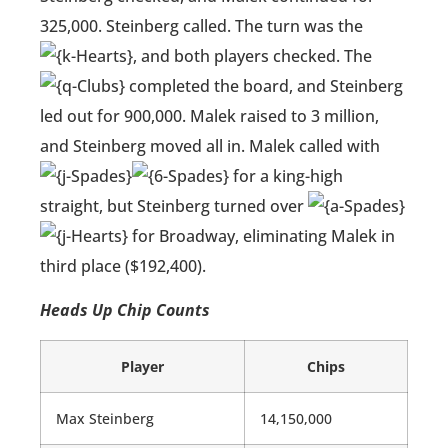
325,000. Steinberg called. The turn was the
, and both players checked. The
completed the board, and Steinberg
led out for 900,000. Malek raised to 3 million,
and Steinberg moved all in. Malek called with
for a king-high
straight, but Steinberg turned over
for Broadway, eliminating Malek in
third place ($192,400).
Heads Up Chip Counts
Player
Chips
Max Steinberg
14,150,000