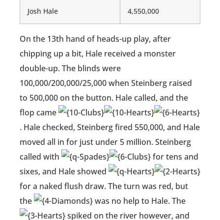
Josh Hale
4,550,000
On the 13th hand of heads-up play, after
chipping up a bit, Hale received a monster
double-up. The blinds were
100,000/200,000/25,000 when Steinberg raised
to 500,000 on the button. Hale called, and the
flop came
. Hale checked, Steinberg fired 550,000, and Hale
moved all in for just under 5 million. Steinberg
called with
for tens and
sixes, and Hale showed
for a naked flush draw. The turn was red, but
the
was no help to Hale. The
spiked on the river however, and