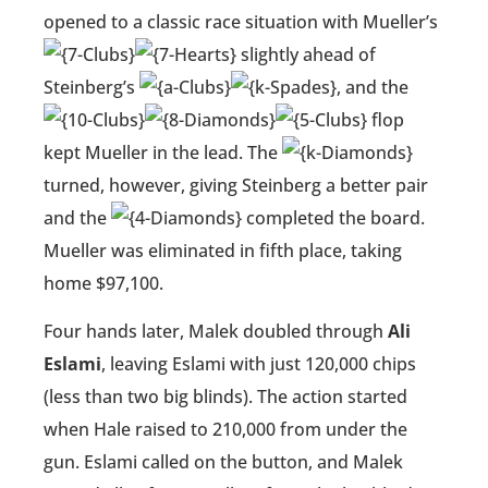
opened to a classic race situation with Mueller’s
slightly ahead of
Steinberg’s
, and the
flop
kept Mueller in the lead. The
turned, however, giving Steinberg a better pair
and the
completed the board.
Mueller was eliminated in fifth place, taking
home $97,100.
Four hands later, Malek doubled through
Ali
Eslami
, leaving Eslami with just 120,000 chips
(less than two big blinds). The action started
when Hale raised to 210,000 from under the
gun. Eslami called on the button, and Malek