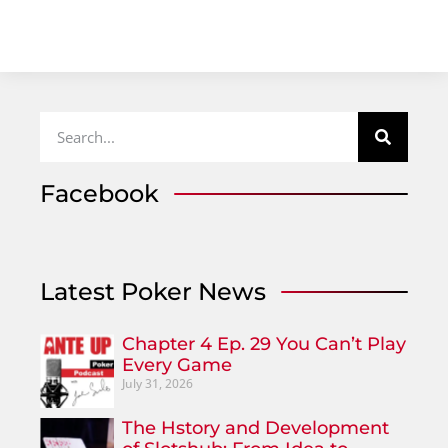
Facebook
Latest Poker News
Chapter 4 Ep. 29 You Can’t Play
Every Game
July 31, 2026
The Hstory and Development