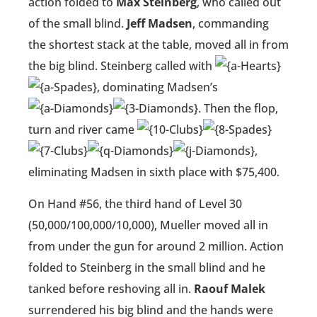
action folded to
Max Steinberg
, who called out
of the small blind.
Jeff Madsen
, commanding
the shortest stack at the table, moved all in from
the big blind. Steinberg called with
, dominating Madsen’s
. Then the flop,
turn and river came
,
eliminating Madsen in sixth place with $75,400.
On Hand #56, the third hand of Level 30
(50,000/100,000/10,000), Mueller moved all in
from under the gun for around 2 million. Action
folded to Steinberg in the small blind and he
tanked before reshoving all in.
Raouf Malek
surrendered his big blind and the hands were