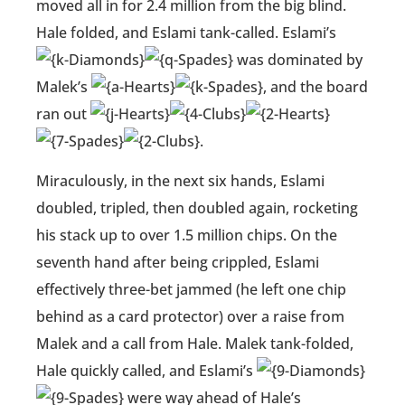
moved all in for 2.4 million from the big blind.
Hale folded, and Eslami tank-called. Eslami’s
was dominated by
Malek’s
, and the board
ran out
.
Miraculously, in the next six hands, Eslami
doubled, tripled, then doubled again, rocketing
his stack up to over 1.5 million chips. On the
seventh hand after being crippled, Eslami
effectively three-bet jammed (he left one chip
behind as a card protector) over a raise from
Malek and a call from Hale. Malek tank-folded,
Hale quickly called, and Eslami’s
were way ahead of Hale’s