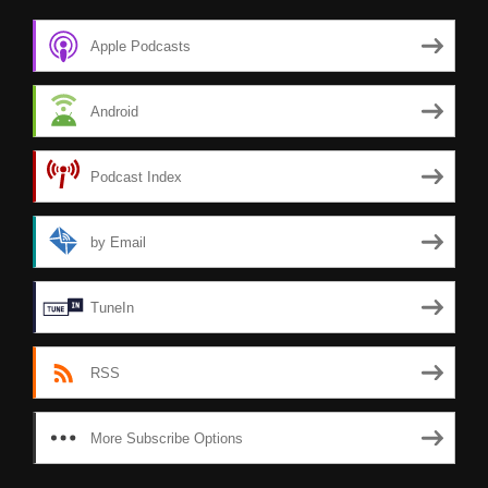
Apple Podcasts
Android
Podcast Index
by Email
TuneIn
RSS
More Subscribe Options