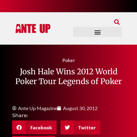
Join Our Patreon
Join Us In Discord
Ante Up Poker Tour
Poker
Josh Hale Wins 2012 World
Poker Tour Legends of Poker
Ante Up Magazine
August 30, 2012
Share:
Facebook
Twitter