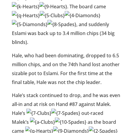
. The board came
, and suddenly
Eslami was back up to 3.4 million chips (34 big
blinds).
Hale, who had been dominating, dropped to 6.5
million chips, and on the 74th hand lost another
sizable pot to Eslami. For the first time at the
final table, Hale was not the chip leader.
Hale’s stack continued to drop, and he was even
all-in and at risk on Hand #87 against Malek.
Hale’s
out-raced
Malek’s
as the board
came