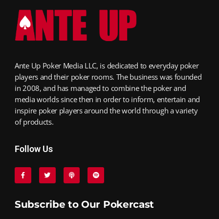
Ante Up Poker Media LLC, is dedicated to everyday poker
players and their poker rooms. The business was founded
in 2008, and has managed to combine the poker and
media worlds since then in order to inform, entertain and
inspire poker players around the world through a variety
of products.
Follow Us
Subscribe to Our Pokercast