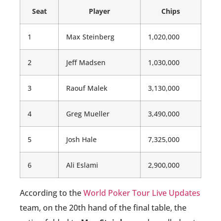
Seat
Player
Chips
1
Max Steinberg
1,020,000
2
Jeff Madsen
1,030,000
3
Raouf Malek
3,130,000
4
Greg Mueller
3,490,000
5
Josh Hale
7,325,000
6
Ali Eslami
2,900,000
According to the
World Poker Tour Live Updates
team, on the 20th hand of the final table, the