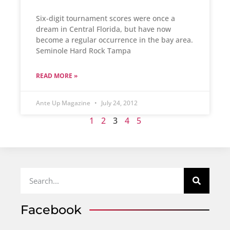
Six-digit tournament scores were once a
dream in Central Florida, but have now
become a regular occurrence in the bay area.
Seminole Hard Rock Tampa
READ MORE »
Ante Up Magazine
July 24, 2012
1
2
3
4
5
Facebook