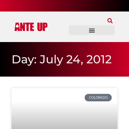
Join Our Patreon
Join Us In Discord
Ante Up Poker Tour
Day: July 24, 2012
COLORADO