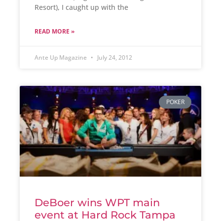
Resort), I caught up with the
READ MORE »
Ante Up Magazine
July 24, 2012
POKER
DeBoer wins WPT main
event at Hard Rock Tampa