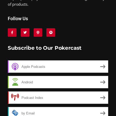
of products.
Follow Us
Subscribe to Our Pokercast
Apple Podcasts
Android
Podcast Index
by Email