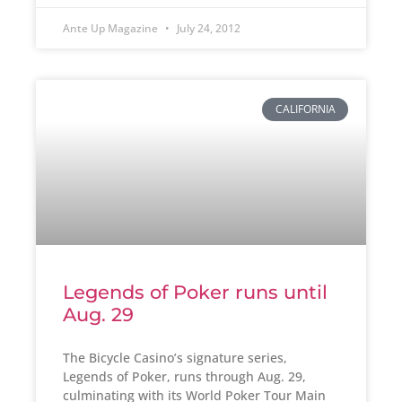
Ante Up Magazine
July 24, 2012
CALIFORNIA
Legends of Poker runs until
Aug. 29
The Bicycle Casino’s signature series,
Legends of Poker, runs through Aug. 29,
culminating with its World Poker Tour Main