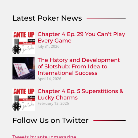
Latest Poker News
Chapter 4 Ep. 29 You Can’t Play
Every Game
July 31, 2026
The Hstory and Development
of Slotshub: From Idea to
International Success
April 14, 2026
Chapter 4 Ep. 5 Superstitions &
Lucky Charms
February 13, 2026
Follow Us on Twitter
Tweets by anteupmagazine