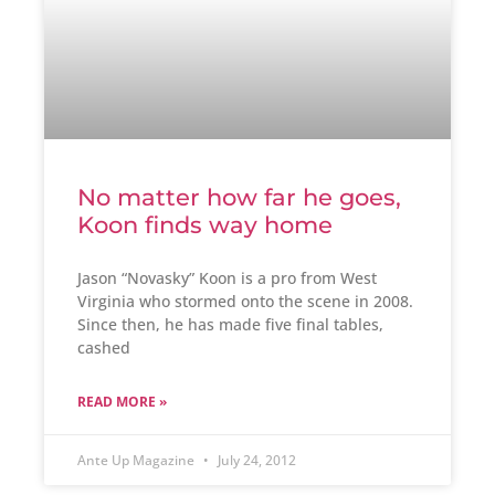
No matter how far he goes,
Koon finds way home
Jason “Novasky” Koon is a pro from West
Virginia who stormed onto the scene in 2008.
Since then, he has made five final tables,
cashed
READ MORE »
Ante Up Magazine
July 24, 2012