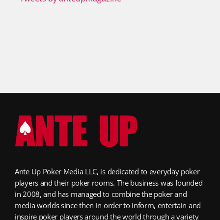
Ante Up Poker Media LLC, is dedicated to everyday poker
players and their poker rooms. The business was founded
in 2008, and has managed to combine the poker and
media worlds since then in order to inform, entertain and
inspire poker players around the world through a variety