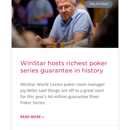
OKLAHOMA
WinStar hosts richest poker
series guarantee in history
WinStar World Casino poker room manager
Jay Wiles said things are off to a great start
for this year’s $4 million guarantee River
Poker Series.
READ MORE »