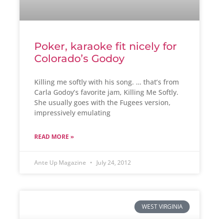
Poker, karaoke fit nicely for
Colorado’s Godoy
Killing me softly with his song. … that’s from
Carla Godoy’s favorite jam, Killing Me Softly.
She usually goes with the Fugees version,
impressively emulating
READ MORE »
Ante Up Magazine
July 24, 2012
WEST VIRGINIA