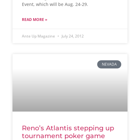
Event, which will be Aug. 24-29.
READ MORE »
Ante Up Magazine
July 24, 2012
NEVADA
Reno’s Atlantis stepping up
tournament poker game