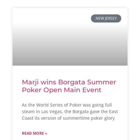
NEW JERSEY
Marji wins Borgata Summer
Poker Open Main Event
As the World Series of Poker was going full
steam in Las Vegas, the Borgata gave the East
Coast its version of summertime poker glory
READ MORE »