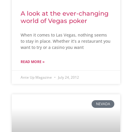
A look at the ever-changing
world of Vegas poker
When it comes to Las Vegas, nothing seems
to stay in place. Whether it’s a restaurant you
want to try or a casino you want
READ MORE »
Ante Up Magazine
July 24, 2012
NEVADA