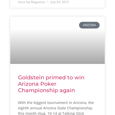
Ante Up Magazine
July 24, 2012
ARIZONA
Goldstein primed to win
Arizona Poker
Championship again
With the biggest tournament in Arizona, the
eighth annual Arizona State Championship,
this month (Aug. 10-14 at Talking Stick