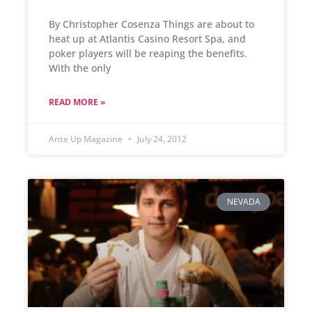
By Christopher Cosenza Things are about to
heat up at Atlantis Casino Resort Spa, and
poker players will be reaping the benefits.
With the only
READ MORE »
Ante Up Magazine
July 24, 2012
NEVADA