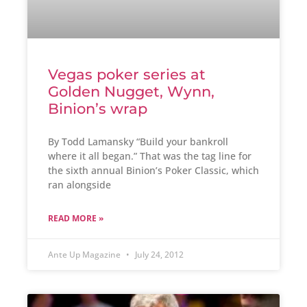
Vegas poker series at
Golden Nugget, Wynn,
Binion’s wrap
By Todd Lamansky “Build your bankroll
where it all began.” That was the tag line for
the sixth annual Binion’s Poker Classic, which
ran alongside
READ MORE »
Ante Up Magazine
July 24, 2012