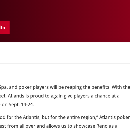
dIn
Spa, and poker players will be reaping the benefits. With th
, Atlantis is proud to again give players a chance at a
 on Sept. 14-24.
d for the Atlantis, but for the entire region,” Atlantis poker
est from all over and allows us to showcase Reno as a