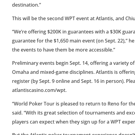
destination.”
This will be the second WPT event at Atlantis, and Chi
“We’re offering $200K in guarantees with a $30K guar
guarantee for the $1,650 main event (on Sept. 22),” he 
the events to have them be more accessible.”
Preliminary events begin Sept. 14, offering a variety 
Omaha and mixed-game disciplines. Atlantis is offering
register (by Sept. 9 online and Sept. 16 in person). Ple
atlantiscasino.com/wpt.
“World Poker Tour is pleased to return to Reno for t
said. “With its great selection of tournaments and exc
players can expect when they sign up for a WPT exper