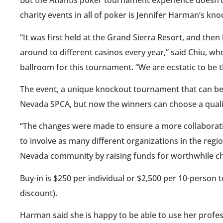
But the Atlantis poker tournament experience doesn’
charity events in all of poker is Jennifer Harman’s kn
“It was first held at the Grand Sierra Resort, and then 
around to different casinos every year,” said Chiu, who 
ballroom for this tournament. “We are ecstatic to be t
The event, a unique knockout tournament that can be p
Nevada SPCA, but now the winners can choose a quali
“The changes were made to ensure a more collaborati
to involve as many different organizations in the reg
Nevada community by raising funds for worthwhile char
Buy-in is $250 per individual or $2,500 per 10-person 
discount).
Harman said she is happy to be able to use her profess