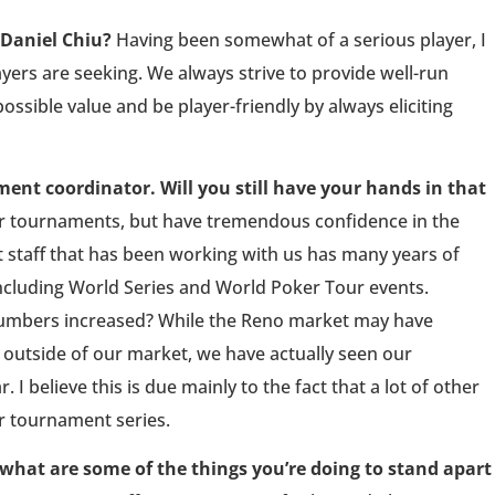
 Daniel Chiu?
Having been somewhat of a serious player, I
yers are seeking. We always strive to provide well-run
ossible value and be player-friendly by always eliciting
nt coordinator. Will you still have your hands in that
our tournaments, but have tremendous confidence in the
 staff that has been working with us has many years of
including World Series and World Poker Tour events.
numbers increased? While the Reno market may have
 outside of our market, we have actually seen our
 believe this is due mainly to the fact that a lot of other
r tournament series.
d what are some of the things you’re doing to stand apart