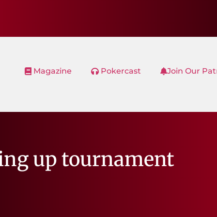
Magazine
Pokercast
Join Our Pa
ping up tournament