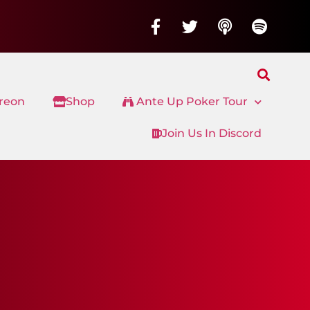
treon
Shop
Ante Up Poker Tour
Join Us In Discord