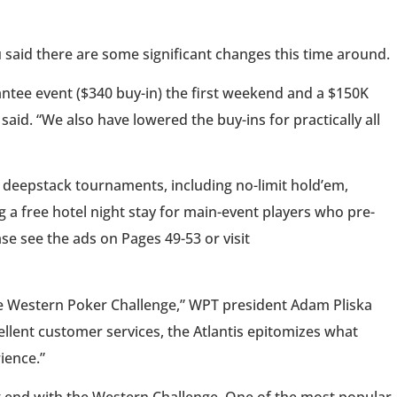
u said there are some significant changes this time around.
antee event ($340 buy-in) the first weekend and a $150K
said. “We also have lowered the buy-ins for practically all
of deepstack tournaments, including no-limit hold’em,
 a free hotel night stay for main-event players who pre-
ase see the ads on Pages 49-53 or visit
he Western Poker Challenge,” WPT president Adam Pliska
ellent customer services, the Atlantis epitomizes what
ience.”