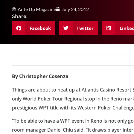
Ante Up Magazine
July 24, 2012
Share:
Facebook
Twitter
Linke
By Christopher Cosenza
Things are about to heat up at Atlantis Casino Resort 
only World Poker Tour Regional stop in the Reno market
prestigious WPT title with its Western Poker Challenge
“To be able to have a WPT event in Reno is not only goo
room manager Daniel Chiu said. “It draws player inter