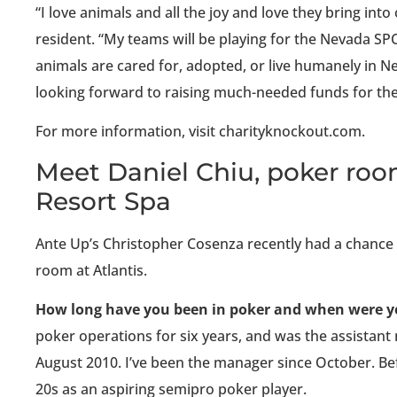
“I love animals and all the joy and love they bring in
resident. “My teams will be playing for the Nevada 
animals are cared for, adopted, or live humanely in Neva
looking forward to raising much-needed funds for the
For more information, visit charityknockout.com.
Meet Daniel Chiu, poker roo
Resort Spa
Ante Up’s Christopher Cosenza recently had a chance t
room at Atlantis.
How long have you been in poker and when were y
poker operations for six years, and was the assistan
August 2010. I’ve been the manager since October. Bef
20s as an aspiring semipro poker player.