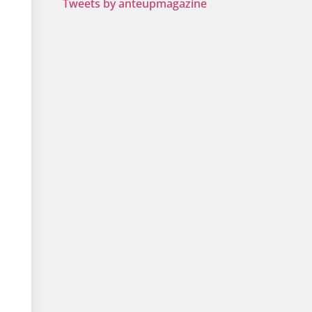
Tweets by anteupmagazine