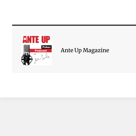
Ante Up Magazine