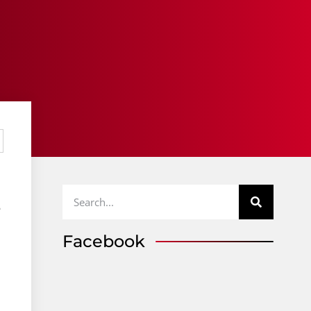
e
Facebook