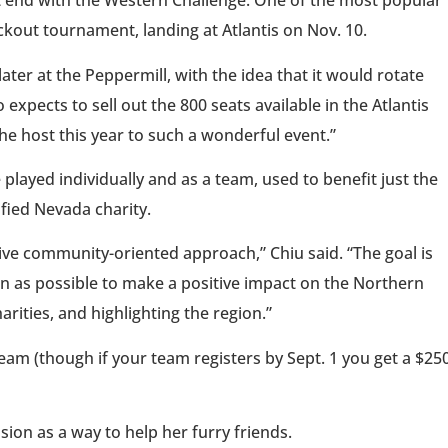
t end with the Western Challenge. One of the most popular
ockout tournament, landing at Atlantis on Nov. 10.
later at the Peppermill, with the idea that it would rotate
expects to sell out the 800 seats available in the Atlantis
he host this year to such a wonderful event.”
layed individually and as a team, used to benefit just the
fied Nevada charity.
ve community-oriented approach,” Chiu said. “The goal is
ion as possible to make a positive impact on the Northern
ities, and highlighting the region.”
team (though if your team registers by Sept. 1 you get a $25
ion as a way to help her furry friends.