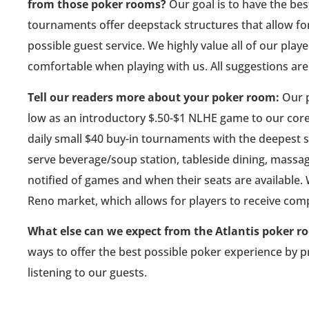
from those poker rooms?
Our goal is to have the bes
tournaments offer deepstack structures that allow for 
possible guest service. We highly value all of our pl
comfortable when playing with us. All suggestions ar
Tell our readers more about your poker room:
Our p
low as an introductory $.50-$1 NLHE game to our core
daily small $40 buy-in tournaments with the deepest st
serve beverage/soup station, tableside dining, massag
notified of games and when their seats are available.
Reno market, which allows for players to receive com
What else can we expect from the Atlantis poker r
ways to offer the best possible poker experience by pr
listening to our guests.