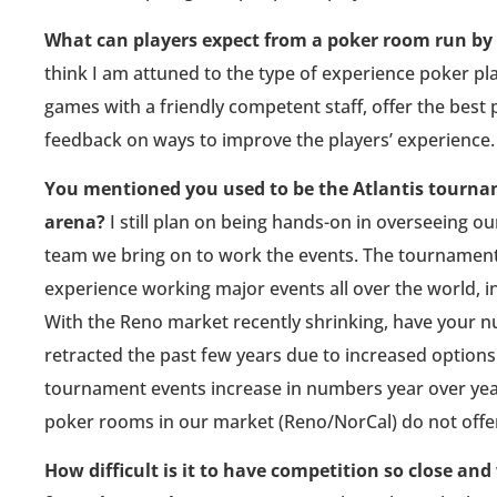
What can players expect from a poker room run by
think I am attuned to the type of experience poker pla
games with a friendly competent staff, offer the best p
feedback on ways to improve the players’ experience.
You mentioned you used to be the Atlantis tourname
arena?
I still plan on being hands-on in overseeing 
team we bring on to work the events. The tournament
experience working major events all over the world, 
With the Reno market recently shrinking, have your 
retracted the past few years due to increased options
tournament events increase in numbers year over year. I
poker rooms in our market (Reno/NorCal) do not offe
How difficult is it to have competition so close an