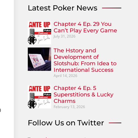
Latest Poker News
Chapter 4 Ep. 29 You
Can’t Play Every Game
July 31, 2026
The Hstory and
Development of
Slotshub: From Idea to
International Success
April 14, 2026
Chapter 4 Ep. 5
Superstitions & Lucky
Charms
February 13, 2026
0
Follow Us on Twitter