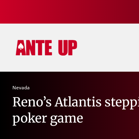
Nevada
Reno’s Atlantis step
poker game