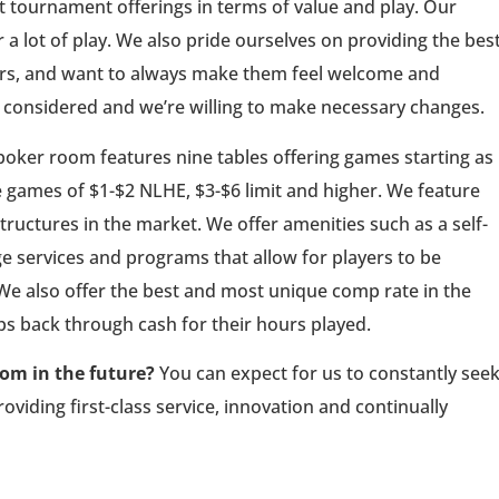
t tournament offerings in terms of value and play. Our
a lot of play. We also pride ourselves on providing the bes
ayers, and want to always make them feel welcome and
e considered and we’re willing to make necessary changes.
oker room features nine tables offering games starting as
 games of $1-$2 NLHE, $3-$6 limit and higher. We feature
ructures in the market. We offer amenities such as a self-
e services and programs that allow for players to be
 We also offer the best and most unique comp rate in the
ps back through cash for their hours played.
oom in the future?
You can expect for us to constantly see
oviding first-class service, innovation and continually