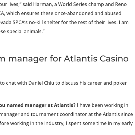
to our lives,” said Harman, a World Series champ and Reno
SPCA, which ensures these once-abandoned and abused
da SPCA’s no-kill shelter for the rest of their lives. I am
se special animals.”
m manager for Atlantis Casino
o chat with Daniel Chiu to discuss his career and poker
ou named manager at Atlantis?
I have been working in
t manager and tournament coordinator at the Atlantis since
ore working in the industry, I spent some time in my early