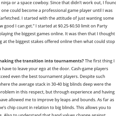
ninja or a space cowboy. Since that didn’t work out, I foun
ow one could become a professional game player until I was
arfetched. I started with the attitude of just wanting some
 good I can get.” I started at $0.25-$0.50 limit on Party
playing the biggest games online. It was then that I thought
ing at the biggest stakes offered online then what could stop
making the transition into tournaments?
The first thing I
ou have to leave your ego at the door. Cash-game players
 exceed even the best tournament players. Despite such
where the average stack in 30-40 big blinds deep were the
e problem in this respect, but through experience and having
 have allowed me to improve by leaps and bounds. As far as
’s chip count in relation to big blinds. This allows you to
s. Also to understand that hand values change against