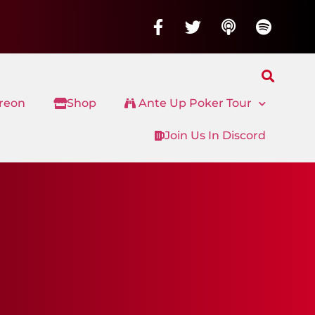
treon
Shop
Ante Up Poker Tour
Join Us In Discord