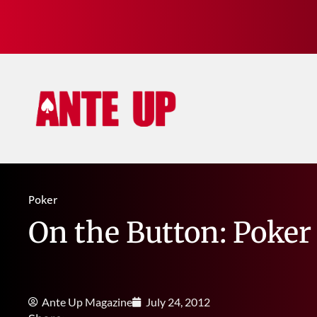
Poker
On the Button: Poker
Ante Up Magazine
July 24, 2012