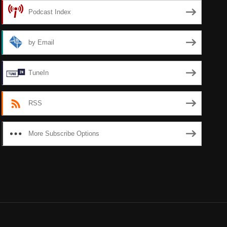
Podcast Index
by Email
TuneIn
RSS
More Subscribe Options