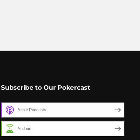
Subscribe to Our Pokercast
Apple Podcasts
Android