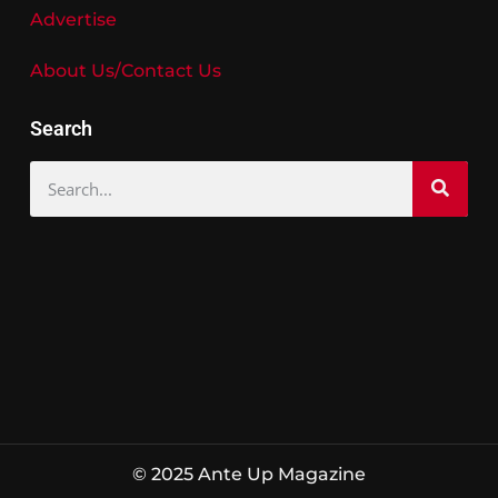
Advertise
About Us/Contact Us
Search
© 2025 Ante Up Magazine