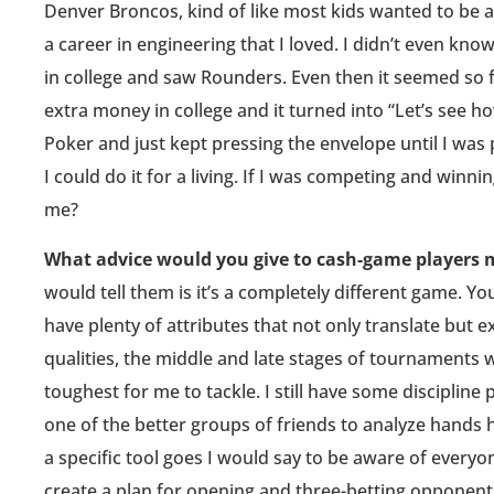
Denver Broncos, kind of like most kids wanted to be a 
a career in engineering that I loved. I didn’t even kn
in college and saw Rounders. Even then it seemed so f
extra money in college and it turned into “Let’s see how
Poker and just kept pressing the envelope until I was 
I could do it for a living. If I was competing and winn
me?
What advice would you give to cash-game players 
would tell them is it’s a completely different game. Y
have plenty of attributes that not only translate but
qualities, the middle and late stages of tournaments 
toughest for me to tackle. I still have some disciplin
one of the better groups of friends to analyze hands
a specific tool goes I would say to be aware of everyone
create a plan for opening and three-betting opponent