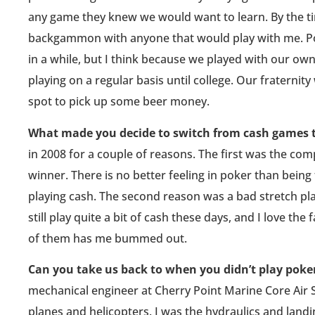
any game they knew we would want to learn. By the tim
backgammon with anyone that would play with me. Po
in a while, but I think because we played with our own
playing on a regular basis until college. Our fraterni
spot to pick up some beer money.
What made you decide to switch from cash games
in 2008 for a couple of reasons. The first was the comp
winner. There is no better feeling in poker than being t
playing cash. The second reason was a bad stretch pl
still play quite a bit of cash these days, and I love t
of them has me bummed out.
Can you take us back to when you didn’t play poker 
mechanical engineer at Cherry Point Marine Core Air Sta
planes and helicopters. I was the hydraulics and landin