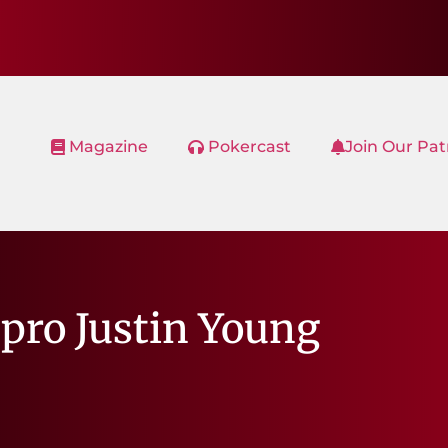
Magazine
Pokercast
Join Our Pa
 pro Justin Young