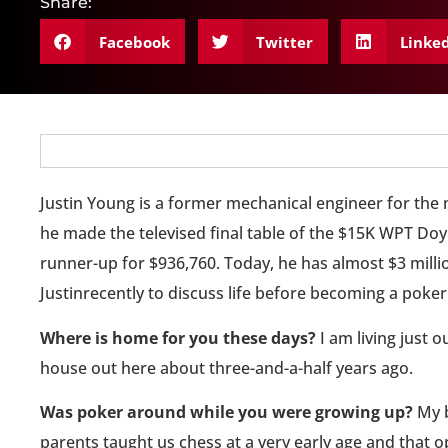
Share:
Facebook
Twitter
Linke
Justin Young is a former mechanical engineer for the 
he made the televised final table of the $15K WPT Doy
runner-up for $936,760. Today, he has almost $3 milli
Justinrecently to discuss life before becoming a poker
Where is home for you these days?
I am living just 
house out here about three-and-a-half years ago.
Was poker around while you were growing up?
My b
parents taught us chess at a very early age and that 