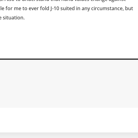
le for me to ever fold J-10 suited in any circumstance, but
 situation.