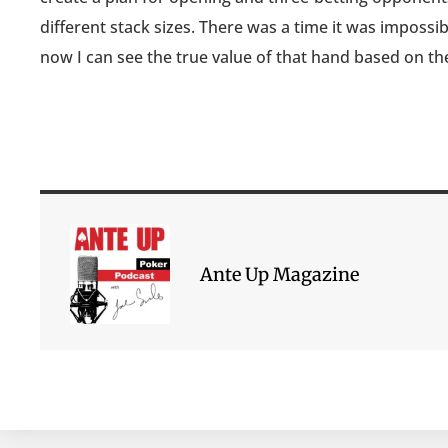
different stack sizes. There was a time it was impossib
now I can see the true value of that hand based on the
Ante Up Magazine