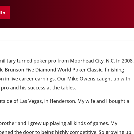
dIn
military turned poker pro from Moorhead City, N.C. In 2008,
le Brunson Five Diamond World Poker Classic, finishing
on in live career earnings. Our Mike Owens caught up with
 pro and his success at the tables.
outside of Las Vegas, in Henderson. My wife and I bought a
rother and I grew up playing all kinds of games. My
opened the door to being highly competitive. So growing up,