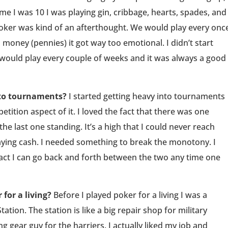
e I was 10 I was playing gin, cribbage, hearts, spades, and
ker was kind of an afterthought. We would play every onc
 money (pennies) it got way too emotional. I didn’t start
ty would play every couple of weeks and it was always a good
 to tournaments?
I started getting heavy into tournaments
etition aspect of it. I loved the fact that there was one
he last one standing. It’s a high that I could never reach
aying cash. I needed something to break the monotony. I
he fact I can go back and forth between the two any time one
for a living?
Before I played poker for a living I was a
tion. The station is like a big repair shop for military
g gear guy for the harriers. I actually liked my job and