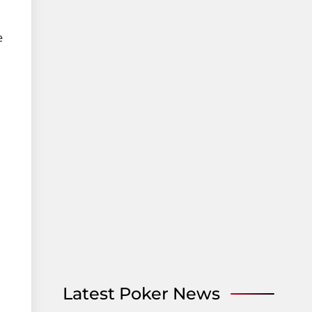
e
Latest Poker News