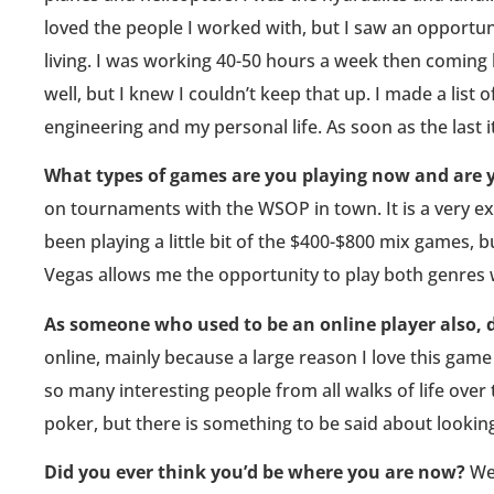
loved the people I worked with, but I saw an opportu
living. I was working 40-50 hours a week then coming
well, but I knew I couldn’t keep that up. I made a list
engineering and my personal life. As soon as the last i
What types of games are you playing now and are 
on tournaments with the WSOP in town. It is a very exci
been playing a little bit of the $400-$800 mix games, bu
Vegas allows me the opportunity to play both genres wi
As someone who used to be an online player also, d
online, mainly because a large reason I love this game
so many interesting people from all walks of life over 
poker, but there is something to be said about lookin
Did you ever think you’d be where you are now?
Wel