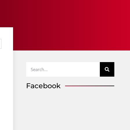
Facebook