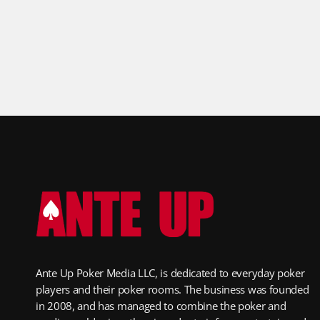
Ante Up Poker Media LLC, is dedicated to everyday poker
players and their poker rooms. The business was founded
in 2008, and has managed to combine the poker and