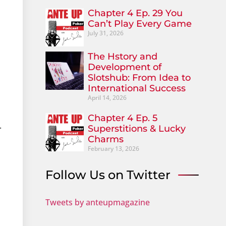
Chapter 4 Ep. 29 You
Can’t Play Every Game
July 31, 2026
The Hstory and
Development of
Slotshub: From Idea to
d
International Success
April 14, 2026
Chapter 4 Ep. 5
.
Superstitions & Lucky
Charms
February 13, 2026
Follow Us on Twitter
Tweets by anteupmagazine