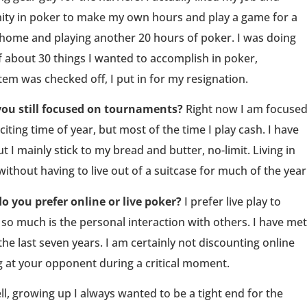
nity in poker to make my own hours and play a game for a
 home and playing another 20 hours of poker. I was doing
 of about 30 things I wanted to accomplish in poker,
tem was checked off, I put in for my resignation.
you still focused on tournaments?
Right now I am focuse
ting time of year, but most of the time I play cash. I have
t I mainly stick to my bread and butter, no-limit. Living in
thout having to live out of a suitcase for much of the year
o you prefer online or live poker?
I prefer live play to
 so much is the personal interaction with others. I have met
the last seven years. I am certainly not discounting online
g at your opponent during a critical moment.
l, growing up I always wanted to be a tight end for the