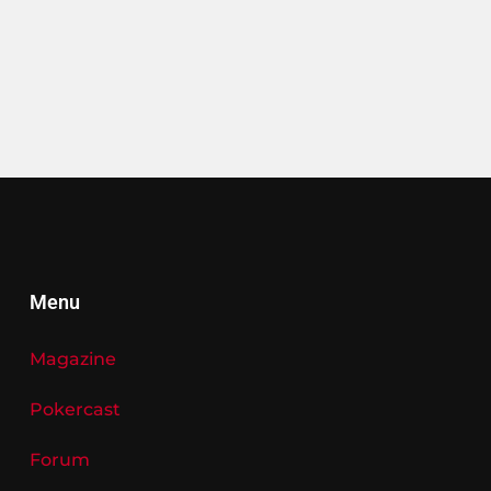
Menu
Magazine
Pokercast
Forum