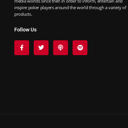
media worlds since then in order to inform, entertain and
inspire poker players around the world through a variety of
products.
Follow Us