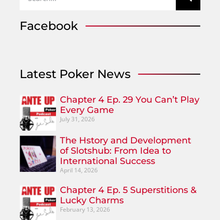
Facebook
Latest Poker News
Chapter 4 Ep. 29 You Can’t Play
Every Game
July 31, 2026
The Hstory and Development
of Slotshub: From Idea to
International Success
April 14, 2026
Chapter 4 Ep. 5 Superstitions &
Lucky Charms
February 13, 2026