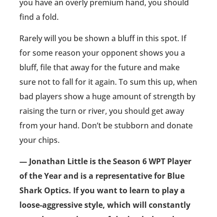
you have an overly premium hand, you should
find a fold.
Rarely will you be shown a bluff in this spot. If
for some reason your opponent shows you a
bluff, file that away for the future and make
sure not to fall for it again. To sum this up, when
bad players show a huge amount of strength by
raising the turn or river, you should get away
from your hand. Don’t be stubborn and donate
your chips.
— Jonathan Little is the Season 6 WPT Player
of the Year and is a representative for Blue
Shark Optics. If you want to learn to play a
loose-aggressive style, which will constantly