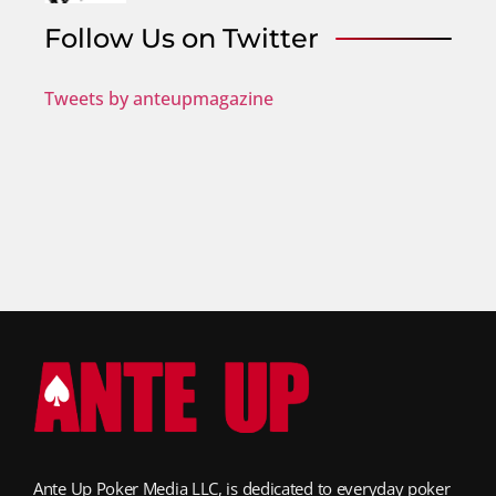
Follow Us on Twitter
Tweets by anteupmagazine
Ante Up Poker Media LLC, is dedicated to everyday poker