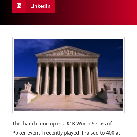
LinkedIn
This hand came up in a $1K World Series of
Poker event I recently played. I raised to 400 at