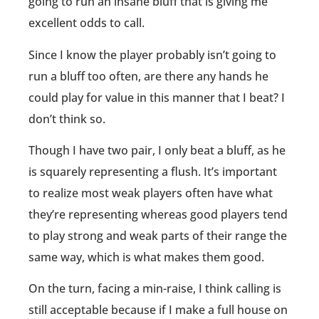
going to run an insane bluff that is giving me
excellent odds to call.
Since I know the player probably isn’t going to
run a bluff too often, are there any hands he
could play for value in this manner that I beat? I
don’t think so.
Though I have two pair, I only beat a bluff, as he
is squarely representing a flush. It’s important
to realize most weak players often have what
they’re representing whereas good players tend
to play strong and weak parts of their range the
same way, which is what makes them good.
On the turn, facing a min-raise, I think calling is
still acceptable because if I make a full house on