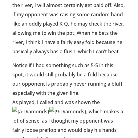
the river, I will almost certainly get paid off. Also,
if my opponent was raising some random hand
like an oddly played K-Q, he may check the river,
allowing me to win the pot. When he bets the
river, I think I have a fairly easy fold because he
basically always has a flush, which I can’t beat.
Notice if I had something such as 5-5 in this
spot, it would still probably be a fold because
our opponent is probably never running a bluff,
especially with the given line.
As played, I called and was shown the
, which makes a
lot of sense, as I thought my opponent was
fairly loose preflop and would play his hands