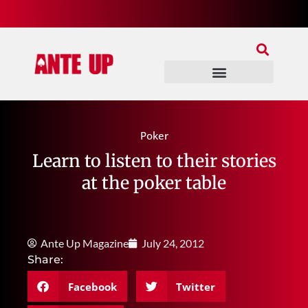
Join Our Patreon
Join Us In Discord
Ante Up Poker Tour
Poker
Learn to listen to their stories
at the poker table
Ante Up Magazine
July 24, 2012
Share:
Facebook
Twitter