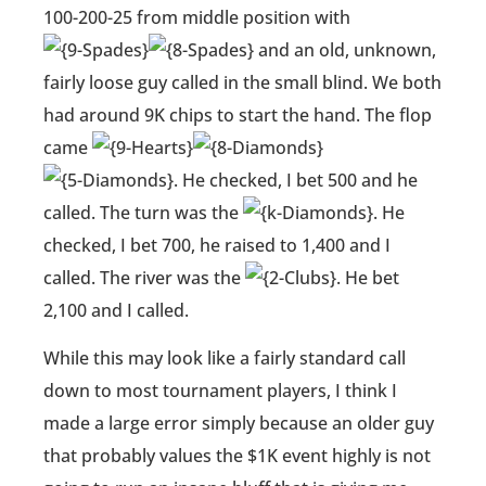
100-200-25 from middle position with
and an old, unknown,
fairly loose guy called in the small blind. We both
had around 9K chips to start the hand. The flop
came
. He checked, I bet 500 and he
called. The turn was the
. He
checked, I bet 700, he raised to 1,400 and I
called. The river was the
. He bet
2,100 and I called.
While this may look like a fairly standard call
down to most tournament players, I think I
made a large error simply because an older guy
that probably values the $1K event highly is not