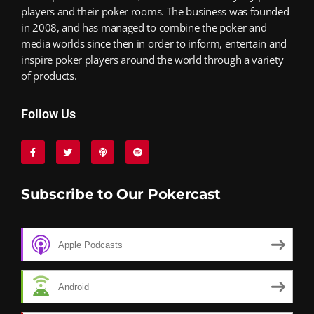
players and their poker rooms. The business was founded
in 2008, and has managed to combine the poker and
media worlds since then in order to inform, entertain and
inspire poker players around the world through a variety
of products.
Follow Us
Subscribe to Our Pokercast
Apple Podcasts
Android