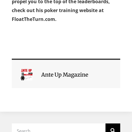
propel you to the top of the leaderboards,
check out his poker training website at
FloatTheTurn.com.
Ante Up Magazine