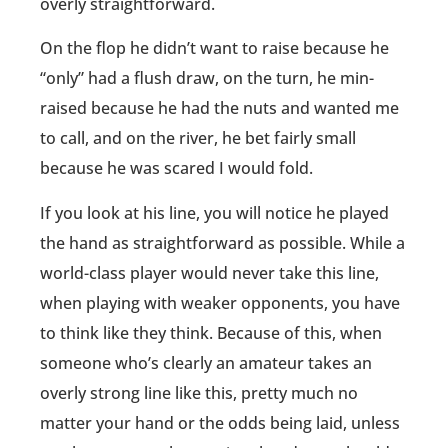
overly straightforward.
On the flop he didn’t want to raise because he
“only” had a flush draw, on the turn, he min-
raised because he had the nuts and wanted me
to call, and on the river, he bet fairly small
because he was scared I would fold.
If you look at his line, you will notice he played
the hand as straightforward as possible. While a
world-class player would never take this line,
when playing with weaker opponents, you have
to think like they think. Because of this, when
someone who’s clearly an amateur takes an
overly strong line like this, pretty much no
matter your hand or the odds being laid, unless