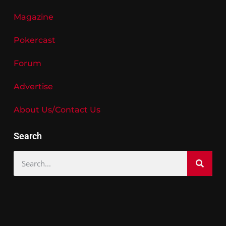
Magazine
Pokercast
Forum
Advertise
About Us/Contact Us
Search