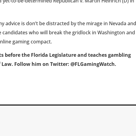
and yet-to-be-determined Republican v. Martin Heinrich (D) in
 my advice is don’t be distracted by the mirage in Nevada an
e candidates who will break the gridlock in Washington and
 online gaming compact.
s before the Florida Legislature and teaches gambling
 of Law. Follow him on Twitter: @FLGamingWatch.