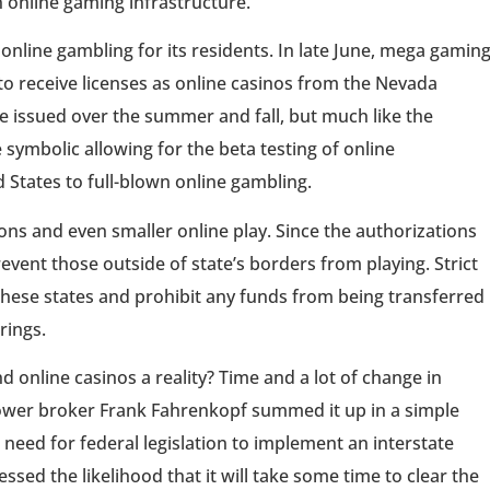
n online gaming infrastructure.
 online gambling for its residents. In late June, mega gamin
o receive licenses as online casinos from the Nevada
 issued over the summer and fall, but much like the
 symbolic allowing for the beta testing of online
 States to full-blown online gambling.
ons and even smaller online play. Since the authorizations
revent those outside of state’s borders from playing. Strict
 these states and prohibit any funds from being transferred
rings.
online casinos a reality? Time and a lot of change in
ower broker Frank Fahrenkopf summed it up in a simple
 need for federal legislation to implement an interstate
ed the likelihood that it will take some time to clear the