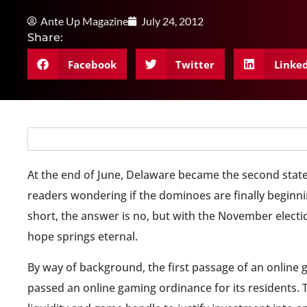
Ante Up Magazine
July 24, 2012
Share:
Facebook
Twitter
Linke
At the end of June, Delaware became the second state
readers wondering if the dominoes are finally beginnin
short, the answer is no, but with the November electi
hope springs eternal.
By way of background, the first passage of an online
passed an online gaming ordinance for its residents. 