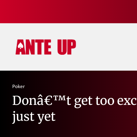
Poker
Donâ€™t get too exci
just yet