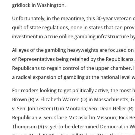
gridlock in Washington.
Unfortunately, in the meantime, this 30-year veteran
quilt of state regulations, none in states that can prov
investment in a true online gambling infrastructure by
All eyes of the gambling heavyweights are focused on
of Representatives being retained by the Republicans.
Republicans to regain control of the upper chamber. I
a radical expansion of gambling at the national level wi
For readers looking to get politically active, the most 
Brown (R) v. Elizabeth Warren (D) in Massachusetts; Ge
v. Sen. Jon Tester (D) in Montana; Sen. Dean Heller (R)
Republican v. Sen. Claire McCaskill in Missouri; Rick 
Thompson (R) v. yet-to-be-determined Democrat in Wis