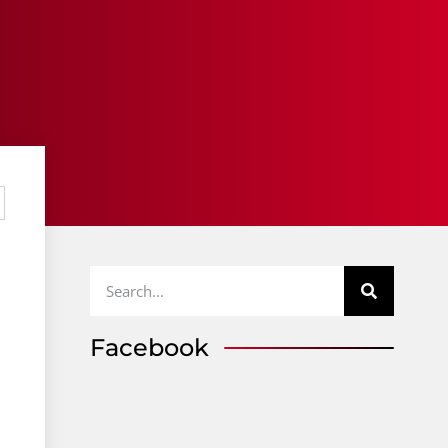
Facebook