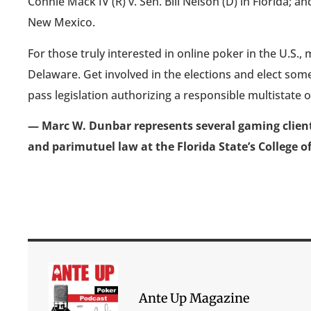
Connie Mack IV (R) v. Sen. Bill Nelson (D) in Florida; 
New Mexico.
For those truly interested in online poker in the U.S.,
Delaware. Get involved in the elections and elect som
pass legislation authorizing a responsible multistate
— Marc W. Dunbar represents several gaming client
and parimutuel law at the Florida State’s College
Ante Up Magazine