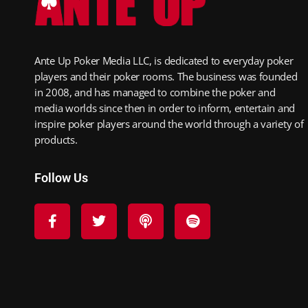
Ante Up Poker Media LLC, is dedicated to everyday poker
players and their poker rooms. The business was founded
in 2008, and has managed to combine the poker and
media worlds since then in order to inform, entertain and
inspire poker players around the world through a variety of
products.
Follow Us