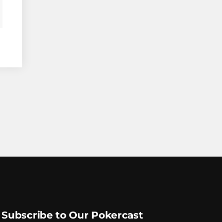
Subscribe to Our Pokercast