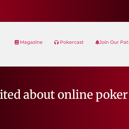
Magazine
Pokercast
Join Our Pa
ted about online poker