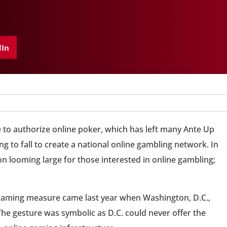
dIn
 to authorize online poker, which has left many Ante Up
g to fall to create a national online gambling network. In
on looming large for those interested in online gambling;
 gaming measure came last year when Washington, D.C.,
The gesture was symbolic as D.C. could never offer the