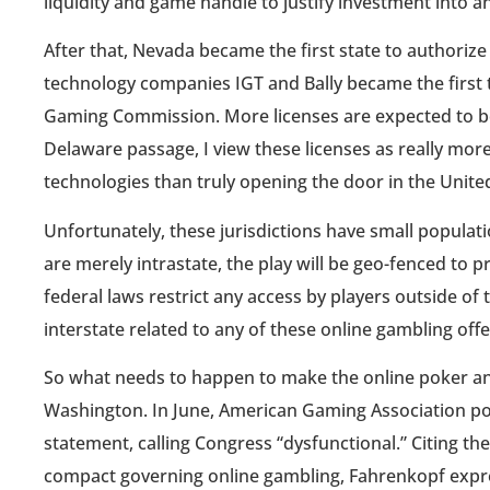
liquidity and game handle to justify investment into a
After that, Nevada became the first state to authorize
technology companies IGT and Bally became the first t
Gaming Commission. More licenses are expected to be
Delaware passage, I view these licenses as really more
technologies than truly opening the door in the United
Unfortunately, these jurisdictions have small populati
are merely intrastate, the play will be geo-fenced to p
federal laws restrict any access by players outside of
interstate related to any of these online gambling offe
So what needs to happen to make the online poker and 
Washington. In June, American Gaming Association p
statement, calling Congress “dysfunctional.” Citing the
compact governing online gambling, Fahrenkopf express