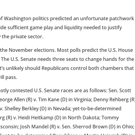
 of Washington politics predicted an unfortunate patchwork
ide sufficient game play and liquidity needed to justify
 the private sector.
 the November elections. Most polls predict the U.S. House
 The U.S. Senate needs three seats to change hands for the
t’s unlikely should Republicans control both chambers that
ll pass.
hotly contested U.S. Senate races are as follows: Sen. Scott
orge Allen (R) v. Tim Kane (D) in Virginia; Denny Rehberg (R
 v. Shelley Berkley (D) in Nevada; yet-to-be-determined
Berg (R) v. Heidi Heitkamp (D) in North Dakota; Tommy
consin; Josh Mandel (R) v. Sen. Sherrod Brown (D) in Ohio;