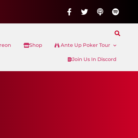
treon
Shop
Ante Up Poker Tour
Join Us In Discord