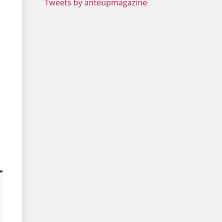
Tweets by anteupmagazine
d