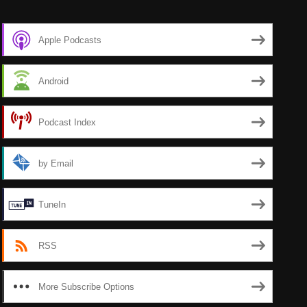
Apple Podcasts
Android
Podcast Index
by Email
TuneIn
RSS
More Subscribe Options