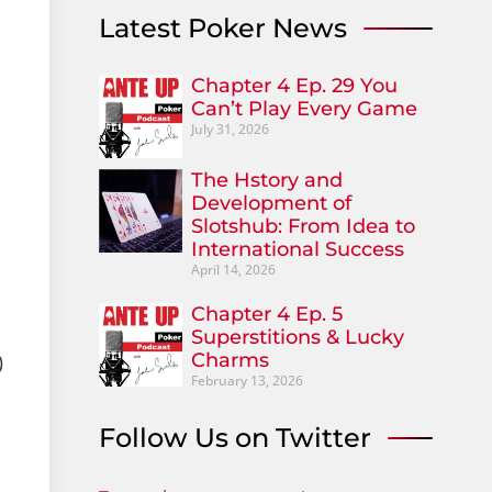
Latest Poker News
Chapter 4 Ep. 29 You
Can’t Play Every Game
July 31, 2026
The Hstory and
Development of
Slotshub: From Idea to
International Success
April 14, 2026
Chapter 4 Ep. 5
Superstitions & Lucky
Charms
)
February 13, 2026
Follow Us on Twitter