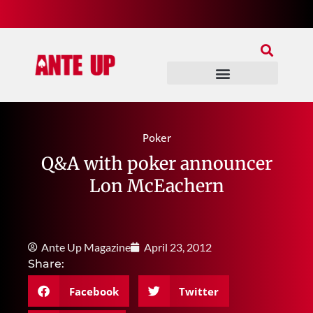
Join Our Patreon
Join Us In Discord
Ante Up Poker Tour
Poker
Q&A with poker announcer
Lon McEachern
Ante Up Magazine
April 23, 2012
Share:
Facebook
Twitter