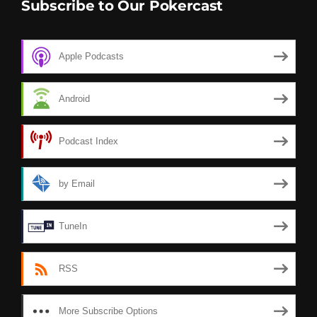
Subscribe to Our Pokercast
Apple Podcasts
Android
Podcast Index
by Email
TuneIn
RSS
More Subscribe Options