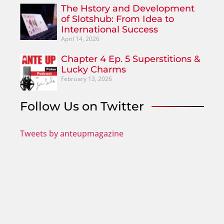
The Hstory and Development
of Slotshub: From Idea to
International Success
April 14, 2026
Chapter 4 Ep. 5 Superstitions &
Lucky Charms
February 13, 2026
Follow Us on Twitter
Tweets by anteupmagazine