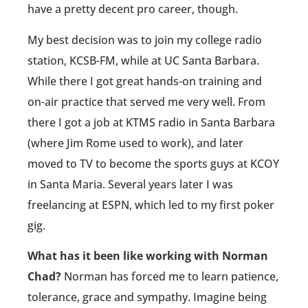
have a pretty decent pro career, though.
My best decision was to join my college radio
station, KCSB-FM, while at UC Santa Barbara.
While there I got great hands-on training and
on-air practice that served me very well. From
there I got a job at KTMS radio in Santa Barbara
(where Jim Rome used to work), and later
moved to TV to become the sports guys at KCOY
in Santa Maria. Several years later I was
freelancing at ESPN, which led to my first poker
gig.
What has it been like working with Norman
Chad?
Norman has forced me to learn patience,
tolerance, grace and sympathy. Imagine being