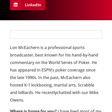
LinkedIn
Lon McEachern is a professional sports
broadcaster, best known for his hand-by-hand
commentary on the World Series of Poker. He
has appeared in ESPN’s poker coverage since
the late 1990s. In the past, McEachern also
hosted K-1 kickboxing, martial arts, Scrabble
and billiards. He recentlychatted with our Mike
Owens.
Where is home for you?
I have lived most of my