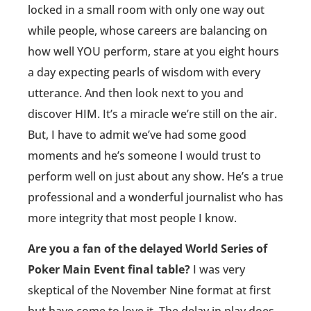
locked in a small room with only one way out
while people, whose careers are balancing on
how well YOU perform, stare at you eight hours
a day expecting pearls of wisdom with every
utterance. And then look next to you and
discover HIM. It’s a miracle we’re still on the air.
But, I have to admit we’ve had some good
moments and he’s someone I would trust to
perform well on just about any show. He’s a true
professional and a wonderful journalist who has
more integrity that most people I know.
Are you a fan of the delayed World Series of
Poker Main Event final table?
I was very
skeptical of the November Nine format at first