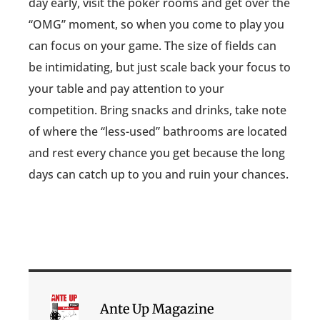
day early, visit the poker rooms and get over the
“OMG” moment, so when you come to play you
can focus on your game. The size of fields can
be intimidating, but just scale back your focus to
your table and pay attention to your
competition. Bring snacks and drinks, take note
of where the “less-used” bathrooms are located
and rest every chance you get because the long
days can catch up to you and ruin your chances.
Ante Up Magazine