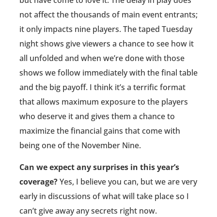
but have come to love it. The delay in play does
not affect the thousands of main event entrants;
it only impacts nine players. The taped Tuesday
night shows give viewers a chance to see how it
all unfolded and when we’re done with those
shows we follow immediately with the final table
and the big payoff. I think it’s a terrific format
that allows maximum exposure to the players
who deserve it and gives them a chance to
maximize the financial gains that come with
being one of the November Nine.
Can we expect any surprises in this year’s
coverage?
Yes, I believe you can, but we are very
early in discussions of what will take place so I
can’t give away any secrets right now.