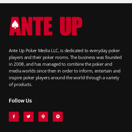
Ante Up Poker Media LLC, is dedicated to everyday poker
players and their poker rooms. The business was founded
in 2008, and has managed to combine the poker and
media worlds since then in order to inform, entertain and
inspire poker players around the world through a variety
of products.
Follow Us