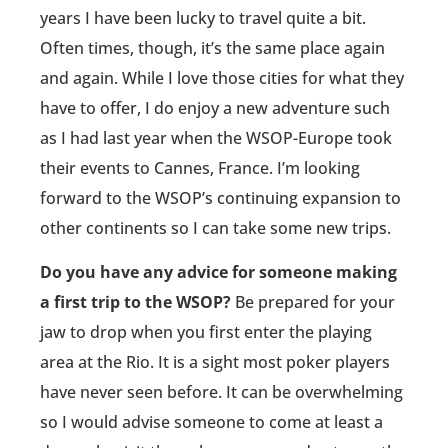
years I have been lucky to travel quite a bit.
Often times, though, it’s the same place again
and again. While I love those cities for what they
have to offer, I do enjoy a new adventure such
as I had last year when the WSOP-Europe took
their events to Cannes, France. I’m looking
forward to the WSOP’s continuing expansion to
other continents so I can take some new trips.
Do you have any advice for someone making
a first trip to the WSOP?
Be prepared for your
jaw to drop when you first enter the playing
area at the Rio. It is a sight most poker players
have never seen before. It can be overwhelming
so I would advise someone to come at least a