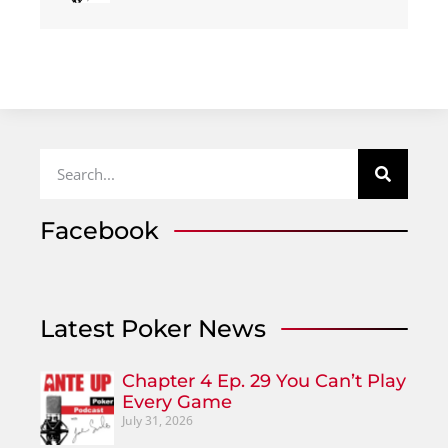
Facebook
Latest Poker News
Chapter 4 Ep. 29 You Can’t Play
Every Game
July 31, 2026