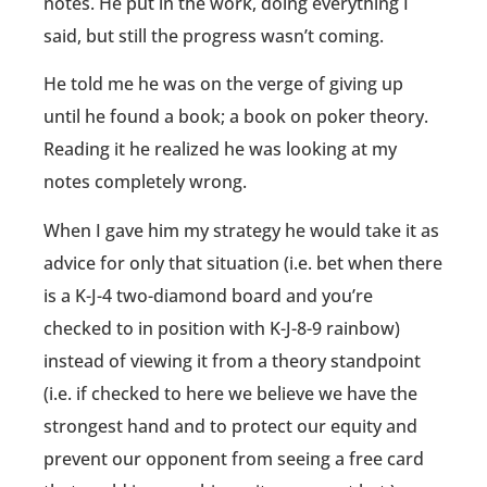
notes. He put in the work, doing everything I
said, but still the progress wasn’t coming.
He told me he was on the verge of giving up
until he found a book; a book on poker theory.
Reading it he realized he was looking at my
notes completely wrong.
When I gave him my strategy he would take it as
advice for only that situation (i.e. bet when there
is a K-J-4 two-diamond board and you’re
checked to in position with K-J-8-9 rainbow)
instead of viewing it from a theory standpoint
(i.e. if checked to here we believe we have the
strongest hand and to protect our equity and
prevent our opponent from seeing a free card