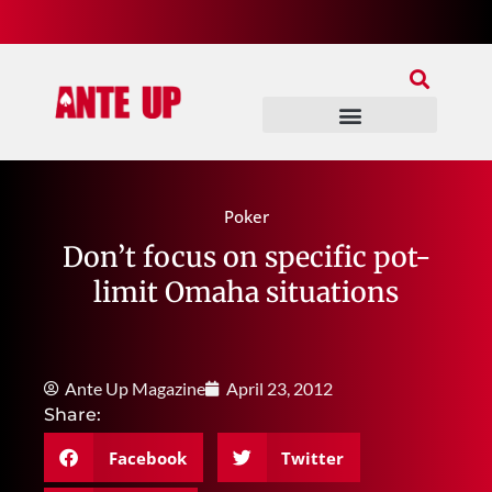
Join Our Patreon
Join Us In Discord
Ante Up Poker Tour
Poker
Don’t focus on specific pot-
limit Omaha situations
Ante Up Magazine
April 23, 2012
Share:
Facebook
Twitter