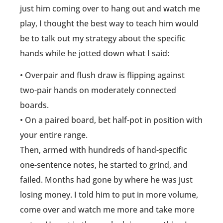
just him coming over to hang out and watch me
play, I thought the best way to teach him would
be to talk out my strategy about the specific
hands while he jotted down what I said:
• Overpair and flush draw is flipping against
two-pair hands on moderately connected
boards.
• On a paired board, bet half-pot in position with
your entire range.
Then, armed with hundreds of hand-specific
one-sentence notes, he started to grind, and
failed. Months had gone by where he was just
losing money. I told him to put in more volume,
come over and watch me more and take more