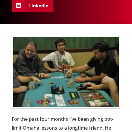
LinkedIn
For the past four months I’ve been giving pot-
limit Omaha lessons to a longtime friend. He