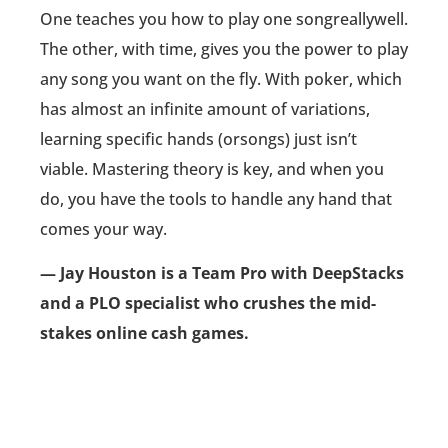
One teaches you how to play one songreallywell.
The other, with time, gives you the power to play
any song you want on the fly. With poker, which
has almost an infinite amount of variations,
learning specific hands (orsongs) just isn’t
viable. Mastering theory is key, and when you
do, you have the tools to handle any hand that
comes your way.
— Jay Houston is a Team Pro with DeepStacks
and a PLO specialist who crushes the mid-
stakes online cash games.