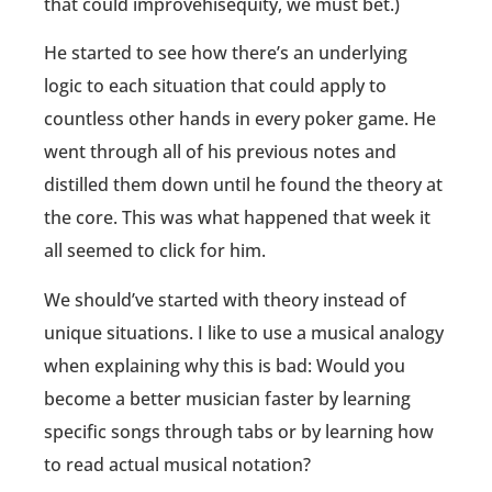
that could improvehisequity, we must bet.)
He started to see how there’s an underlying
logic to each situation that could apply to
countless other hands in every poker game. He
went through all of his previous notes and
distilled them down until he found the theory at
the core. This was what happened that week it
all seemed to click for him.
We should’ve started with theory instead of
unique situations. I like to use a musical analogy
when explaining why this is bad: Would you
become a better musician faster by learning
specific songs through tabs or by learning how
to read actual musical notation?