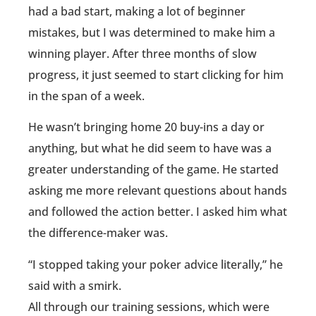
had a bad start, making a lot of beginner
mistakes, but I was determined to make him a
winning player. After three months of slow
progress, it just seemed to start clicking for him
in the span of a week.
He wasn’t bringing home 20 buy-ins a day or
anything, but what he did seem to have was a
greater understanding of the game. He started
asking me more relevant questions about hands
and followed the action better. I asked him what
the difference-maker was.
“I stopped taking your poker advice literally,” he
said with a smirk.
All through our training sessions, which were