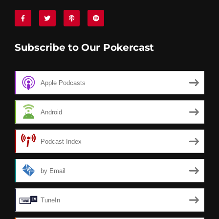
Subscribe to Our Pokercast
Apple Podcasts
Android
Podcast Index
by Email
TuneIn