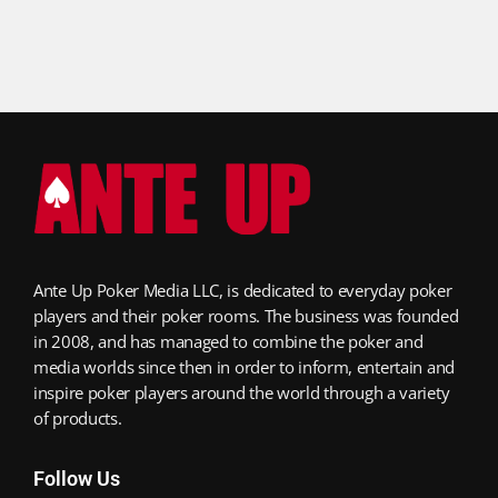
Ante Up Poker Media LLC, is dedicated to everyday poker
players and their poker rooms. The business was founded
in 2008, and has managed to combine the poker and
media worlds since then in order to inform, entertain and
inspire poker players around the world through a variety
of products.
Follow Us