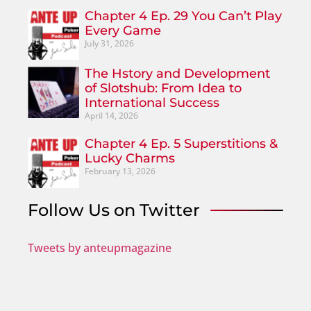
Chapter 4 Ep. 29 You Can’t Play
Every Game
July 31, 2026
The Hstory and Development
of Slotshub: From Idea to
International Success
April 14, 2026
Chapter 4 Ep. 5 Superstitions &
Lucky Charms
February 13, 2026
Follow Us on Twitter
Tweets by anteupmagazine