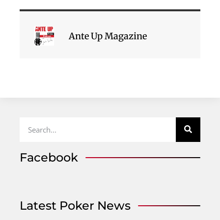
Ante Up Magazine
Facebook
Latest Poker News