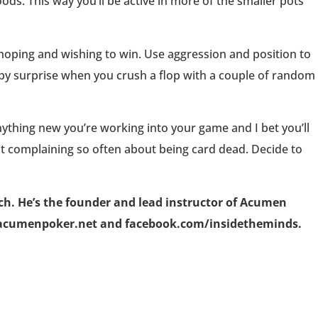
ods. This way you’ll be active in more of the smaller pots
t hoping and wishing to win. Use aggression and position to
by surprise when you crush a flop with a couple of random
anything new you’re working into your game and I bet you’ll
t complaining so often about being card dead. Decide to
ach. He’s the founder and lead instructor of Acumen
at acumenpoker.net and facebook.com/insidetheminds.