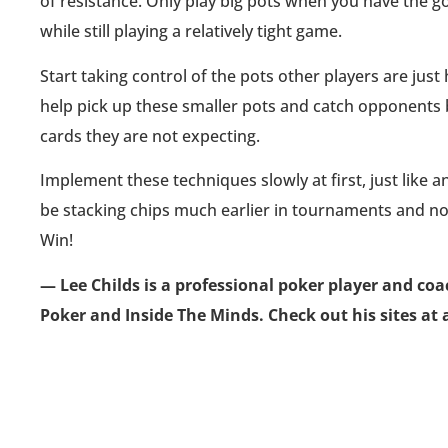
of resistance. Only play big pots when you have the go
while still playing a relatively tight game.
Start taking control of the pots other players are jus
help pick up these smaller pots and catch opponents 
cards they are not expecting.
Implement these techniques slowly at first, just like 
be stacking chips much earlier in tournaments and no
Win!
— Lee Childs is a professional poker player and co
Poker and Inside The Minds. Check out his sites 