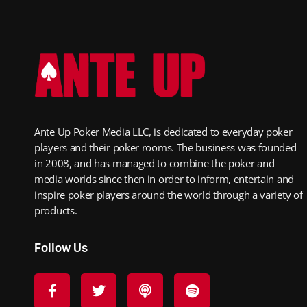
Ante Up Poker Media LLC, is dedicated to everyday poker
players and their poker rooms. The business was founded
in 2008, and has managed to combine the poker and
media worlds since then in order to inform, entertain and
inspire poker players around the world through a variety of
products.
Follow Us