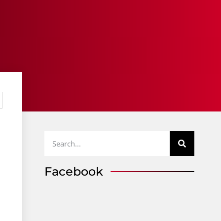
Facebook