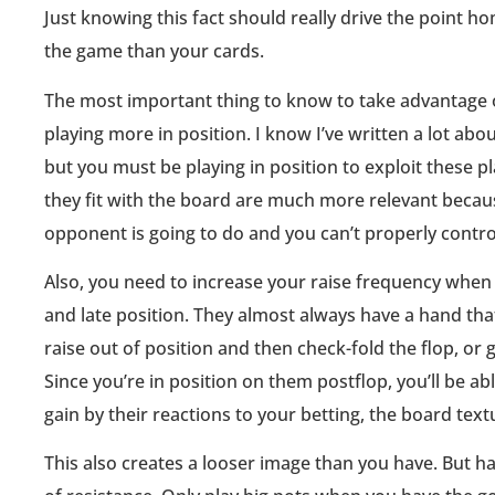
Just knowing this fact should really drive the point
the game than your cards.
The most important thing to know to take advantage o
playing more in position. I know I’ve written a lot abo
but you must be playing in position to exploit these 
they fit with the board are much more relevant beca
opponent is going to do and you can’t properly control
Also, you need to increase your raise frequency when 
and late position. They almost always have a hand that 
raise out of position and then check-fold the flop, or g
Since you’re in position on them postflop, you’ll be ab
gain by their reactions to your betting, the board text
This also creates a looser image than you have. But ha