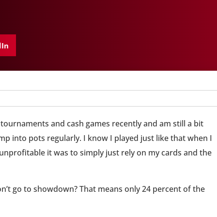
dIn
n tournaments and cash games recently and am still a bit
mp into pots regularly. I know I played just like that when I
unprofitable it was to simply just rely on my cards and the
on’t go to showdown? That means only 24 percent of the