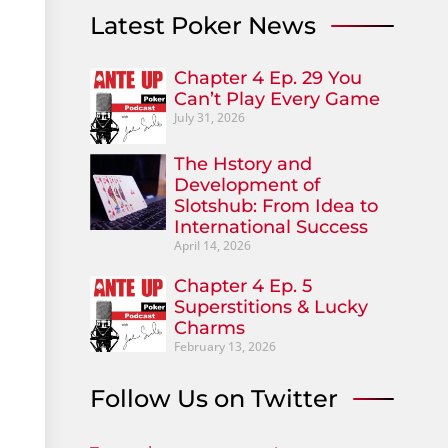
Latest Poker News
Chapter 4 Ep. 29 You
Can’t Play Every Game
July 31, 2026
The Hstory and
Development of
Slotshub: From Idea to
International Success
April 14, 2026
Chapter 4 Ep. 5
Superstitions & Lucky
Charms
February 13, 2026
Follow Us on Twitter