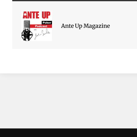
Ante Up Magazine