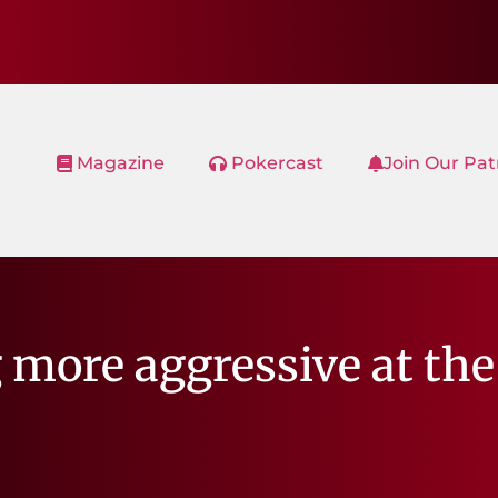
Magazine
Pokercast
Join Our Pa
 more aggressive at the