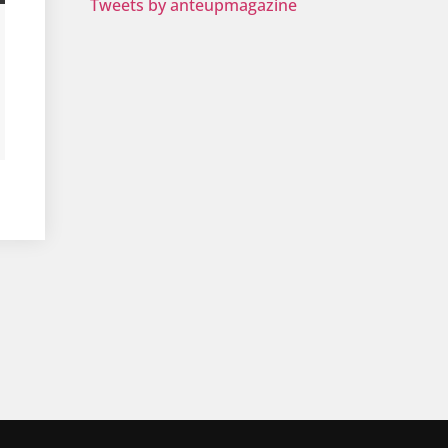
Tweets by anteupmagazine