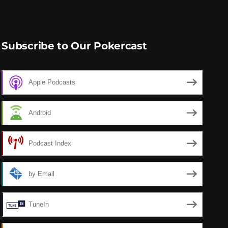
Subscribe to Our Pokercast
Apple Podcasts
Android
Podcast Index
by Email
TuneIn