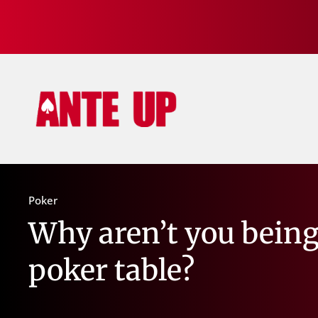
Poker
Why aren’t you being
poker table?