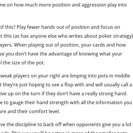
 home on how much more position and aggression play into
f this? Play fewer hands out of position and focus on
ut this (as has anyone else who writes about poker strategy)
players. When playing out of position, your cards and how
use you don’t have the advantage of knowing what your
 the size of the pot.
weak players on your right are limping into pots in middle
they’re just hoping to see a flop with and will usually call a
ive up on the turn if they don’t have a really strong hand.
le to gauge their hand strength with all the information you
ure and their comfort level.
ve the discipline to back off when opponents give you a lot