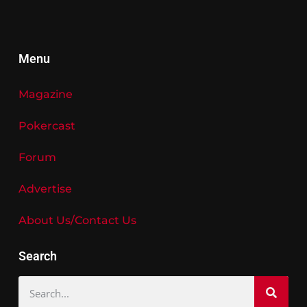
Menu
Magazine
Pokercast
Forum
Advertise
About Us/Contact Us
Search