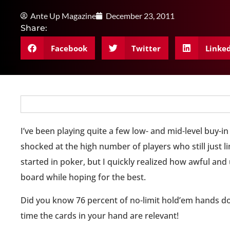
Ante Up Magazine
December 23, 2011
Share:
Facebook
Twitter
Linke
I’ve been playing quite a few low- and mid-level buy-i
shocked at the high number of players who still just li
started in poker, but I quickly realized how awful and 
board while hoping for the best.
Did you know 76 percent of no-limit hold’em hands d
time the cards in your hand are relevant!