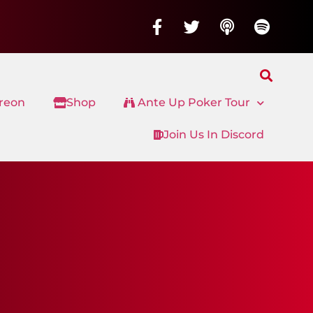
treon
Shop
Ante Up Poker Tour
Join Us In Discord