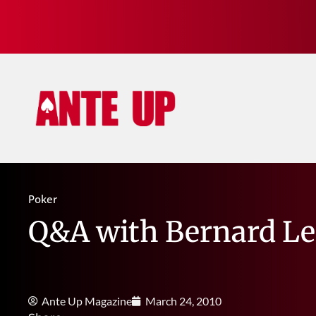
Poker
Q&A with Bernard Le
Ante Up Magazine
March 24, 2010