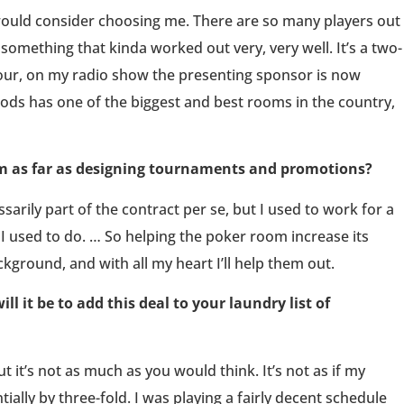
ould consider choosing me. There are so many players out
 something that kinda worked out very, very well. It’s a two-
 tour, on my radio show the presenting sponsor is now
ds has one of the biggest and best rooms in the country,
om as far as designing tournaments and promotions?
ssarily part of the contract per se, but I used to work for a
I used to do. … So helping the poker room increase its
kground, and with all my heart I’ll help them out.
l it be to add this deal to your laundry list of
but it’s not as much as you would think. It’s not as if my
ally by three-fold. I was playing a fairly decent schedule