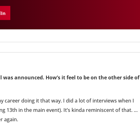
dIn
l was announced. How’s it feel to be on the other side of
my career doing it that way. I did a lot of interviews when I
g 13th in the main event). It’s kinda reminiscent of that. …
er again.