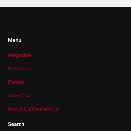
Menu
Magazine
Pokercast
Forum
Advertise
About Us/Contact Us
Search