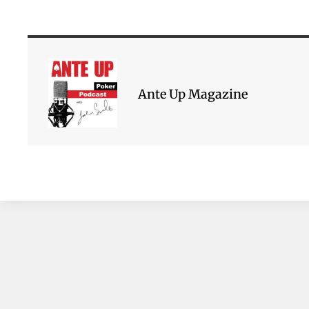
Ante Up Magazine