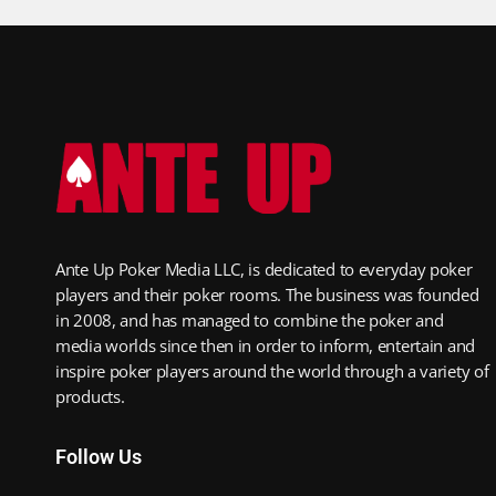
Ante Up Poker Media LLC, is dedicated to everyday poker
players and their poker rooms. The business was founded
in 2008, and has managed to combine the poker and
media worlds since then in order to inform, entertain and
inspire poker players around the world through a variety of
products.
Follow Us