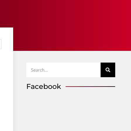
Facebook