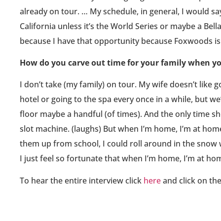
already on tour. … My schedule, in general, I would say
California unless it’s the World Series or maybe a Bel
because I have that opportunity because Foxwoods i
How do you carve out time for your family when yo
I don’t take (my family) on tour. My wife doesn’t like 
hotel or going to the spa every once in a while, but w
floor maybe a handful (of times). And the only time sh
slot machine. (laughs) But when I’m home, I’m at home.
them up from school, I could roll around in the snow w
I just feel so fortunate that when I’m home, I’m at hom
To hear the entire interview click
here
and click on th