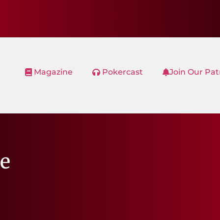
Magazine
Pokercast
Join Our Pa
e