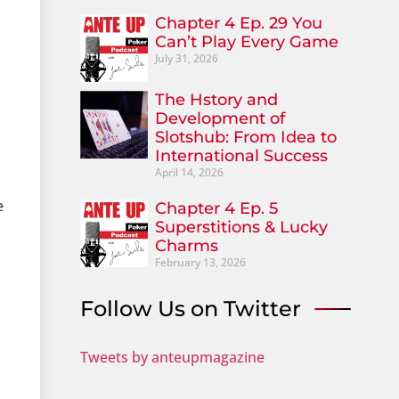
Chapter 4 Ep. 29 You
Can’t Play Every Game
July 31, 2026
The Hstory and
Development of
Slotshub: From Idea to
International Success
April 14, 2026
e
Chapter 4 Ep. 5
Superstitions & Lucky
Charms
February 13, 2026
Follow Us on Twitter
Tweets by anteupmagazine