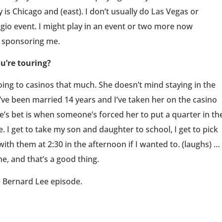
 is Chicago and (east). I don’t usually do Las Vegas or
lagio event. I might play in an event or two more now
s sponsoring me.
u’re touring?
going to casinos that much. She doesn’t mind staying in the
e’ve been married 14 years and I’ve taken her on the casino
e’s bet is when someone’s forced her to put a quarter in th
 I get to take my son and daughter to school, I get to pick
ith them at 2:30 in the afternoon if I wanted to. (laughs) …
e, and that’s a good thing.
e Bernard Lee episode.