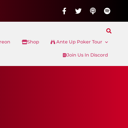
treon
Shop
Ante Up Poker Tour
Join Us In Discord