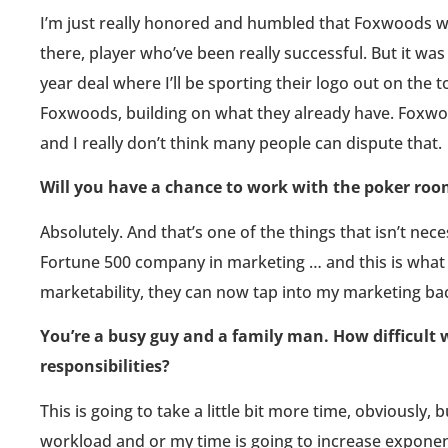
I’m just really honored and humbled that Foxwoods w
there, player who’ve been really successful. But it was
year deal where I’ll be sporting their logo out on the
Foxwoods, building on what they already have. Foxwoo
and I really don’t think many people can dispute that.
Will you have a chance to work with the poker ro
Absolutely. And that’s one of the things that isn’t nece
Fortune 500 company in marketing … and this is what 
marketability, they can now tap into my marketing bac
You’re a busy guy and a family man. How difficult wil
responsibilities?
This is going to take a little bit more time, obviously, 
workload and or my time is going to increase exponenti