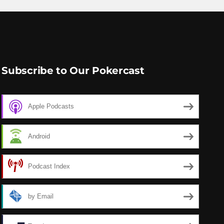
Subscribe to Our Pokercast
Apple Podcasts
Android
Podcast Index
by Email