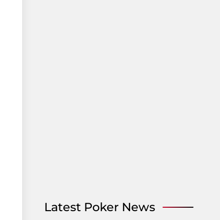
Latest Poker News