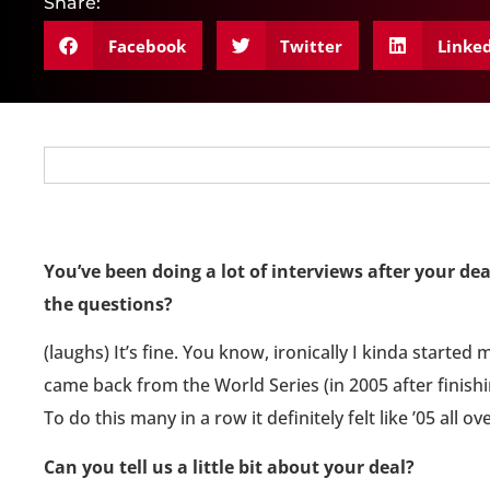
Share:
Facebook
Twitter
Linke
You’ve been doing a lot of interviews after your dea
the questions?
(laughs) It’s fine. You know, ironically I kinda started 
came back from the World Series (in 2005 after finishin
To do this many in a row it definitely felt like ’05 all ov
Can you tell us a little bit about your deal?