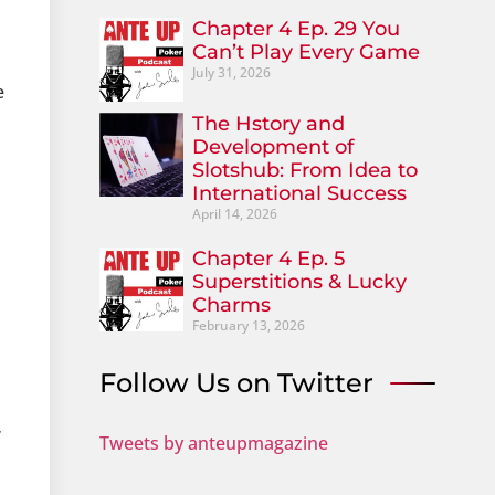
Chapter 4 Ep. 29 You
Can’t Play Every Game
July 31, 2026
e
The Hstory and
Development of
Slotshub: From Idea to
International Success
April 14, 2026
Chapter 4 Ep. 5
Superstitions & Lucky
Charms
February 13, 2026
Follow Us on Twitter
”
Tweets by anteupmagazine