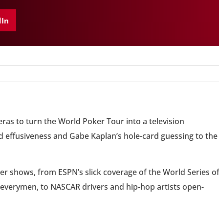
dIn
as to turn the World Poker Tour into a television
 effusiveness and Gabe Kaplan’s hole-card guessing to the
r shows, from ESPN’s slick coverage of the World Series o
s everymen, to NASCAR drivers and hip-hop artists open-