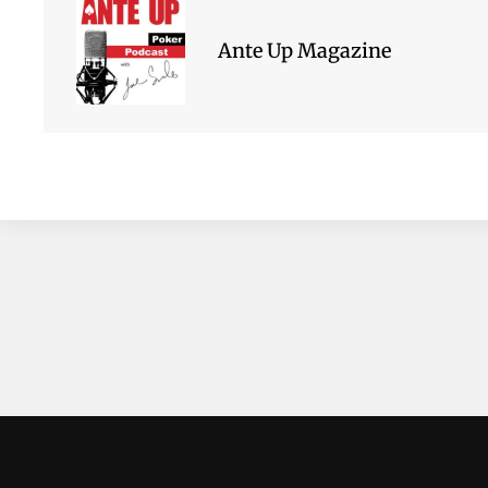
Ante Up Magazine