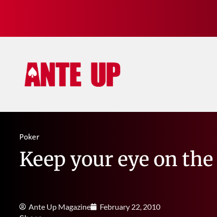
Poker
Keep your eye on the 
Ante Up Magazine
February 22, 2010