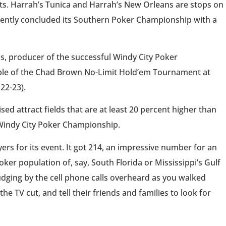
ghts. Harrah’s Tunica and Harrah’s New Orleans are stops on
cently concluded its Southern Poker Championship with a
s, producer of the successful Windy City Poker
table of the Chad Brown No-Limit Hold’em Tournament at
22-23).
ed attract fields that are at least 20 percent higher than
e Windy City Poker Championship.
s for its event. It got 214, an impressive number for an
ker population of, say, South Florida or Mississippi’s Gulf
 judging by the cell phone calls overheard as you walked
 TV cut, and tell their friends and families to look for