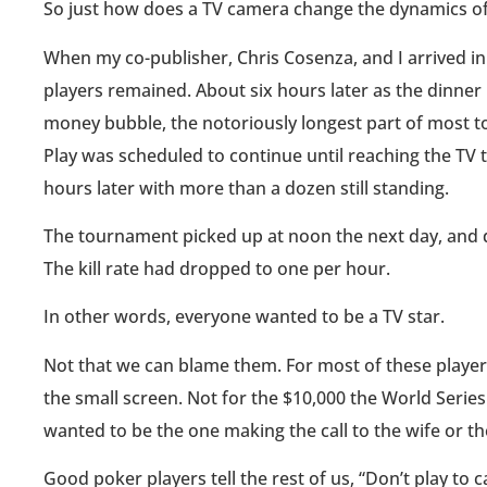
So just how does a TV camera change the dynamics o
When my co-publisher, Chris Cosenza, and I arrived in
players remained. About six hours later as the dinner
money bubble, the notoriously longest part of most tou
Play was scheduled to continue until reaching the TV ta
hours later with more than a dozen still standing.
The tournament picked up at noon the next day, and di
The kill rate had dropped to one per hour.
In other words, everyone wanted to be a TV star.
Not that we can blame them. For most of these players,
the small screen. Not for the $10,000 the World Serie
wanted to be the one making the call to the wife or the
Good poker players tell the rest of us, “Don’t play to 