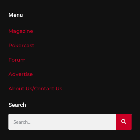
Menu
Magazine
Pokercast
Forum
Advertise
About Us/Contact Us
Search