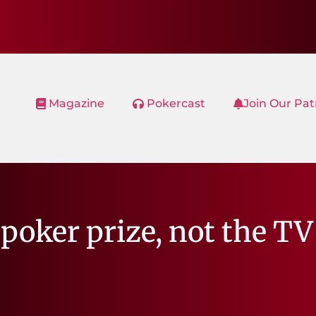
Magazine
Pokercast
Join Our Pa
poker prize, not the TV