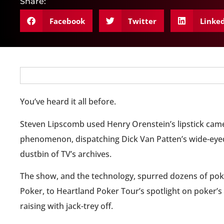
Share:
Facebook
Twitter
Linke
You’ve heard it all before.
Steven Lipscomb used Henry Orenstein’s lipstick camer
phenomenon, dispatching Dick Van Patten’s wide-eyed
dustbin of TV’s archives.
The show, and the technology, spurred dozens of poke
Poker, to Heartland Poker Tour’s spotlight on poker’
raising with jack-trey off.