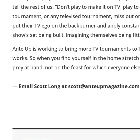
tell the rest of us, “Don’t play to make it on TV; play 
tournament, or any televised tournament, miss out on 
put their TV ego on the backburner and apply constant
show’s set being built, imagining themselves being fit
Ante Up is working to bring more TV tournaments to 
works. So when you find yourself in the home stretch
prey at hand, not on the feast for which everyone else
— Email Scott Long at scott@anteupmagazine.com