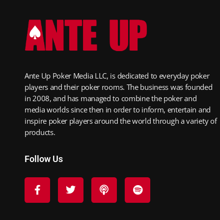
Ante Up Poker Media LLC, is dedicated to everyday poker
players and their poker rooms. The business was founded
in 2008, and has managed to combine the poker and
media worlds since then in order to inform, entertain and
inspire poker players around the world through a variety of
products.
Follow Us