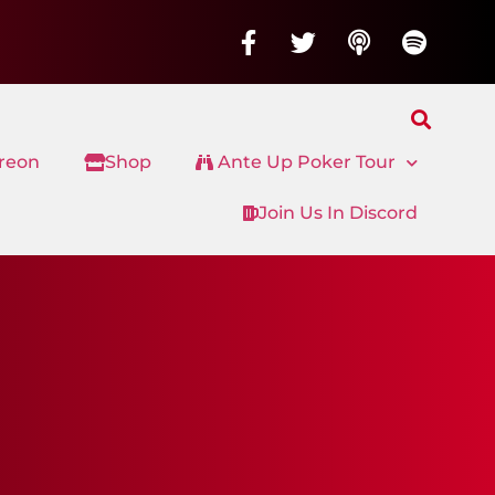
treon
Shop
Ante Up Poker Tour
Join Us In Discord