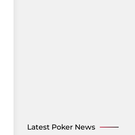
Latest Poker News