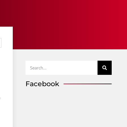
Facebook
f