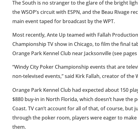
The South is no stranger to the glare of the bright li
the WSOP’s circuit with ESPN, and the Beau Rivage re
main event taped for broadcast by the WPT.
Most recently, Ante Up teamed with Fallah Production
Championship TV show in Chicago, to film the final 
Orange Park Kennel Club near Jacksonville (see pages 
“Windy City Poker Championship events that are televis
non-televised events,” said Kirk Fallah, creator of th
Orange Park Kennel Club had expected about 150 player
$880 buy-in in North Florida, which doesn’t have the po
Coast. TV can’t account for all of that, of course, but
through the poker room, players were eager to make the
them.