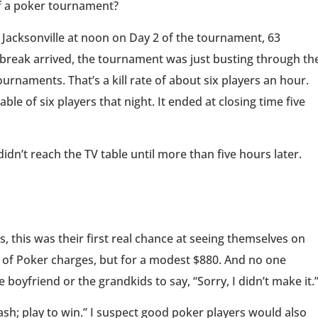
f a poker tournament?
 Jacksonville at noon on Day 2 of the tournament, 63
 break arrived, the tournament was just busting through th
rnaments. That’s a kill rate of about six players an hour.
ble of six players that night. It ended at closing time five
dn’t reach the TV table until more than five hours later.
 this was their first real chance at seeing themselves on
s of Poker charges, but for a modest $880. And no one
 boyfriend or the grandkids to say, “Sorry, I didn’t make it.
cash; play to win.” I suspect good poker players would also