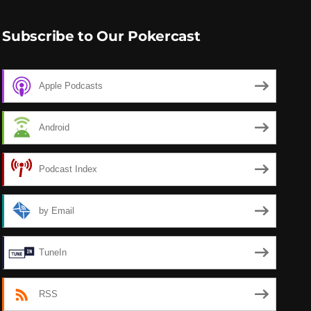
Subscribe to Our Pokercast
Apple Podcasts
Android
Podcast Index
by Email
TuneIn
RSS