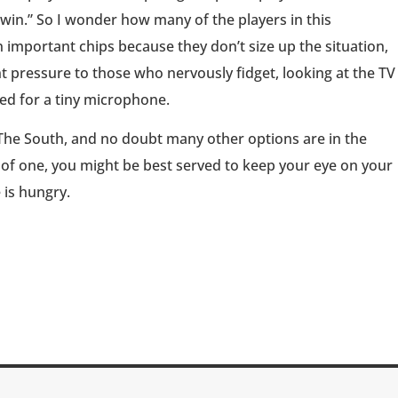
to win.” So I wonder how many of the players in this
important chips because they don’t size up the situation,
 pressure to those who nervously fidget, looking at the TV
ted for a tiny microphone.
The South, and no doubt many other options are in the
 of one, you might be best served to keep your eye on your
 is hungry.