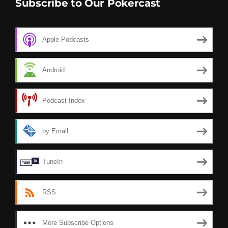
Subscribe to Our Pokercast
Apple Podcasts
Android
Podcast Index
by Email
TuneIn
RSS
More Subscribe Options