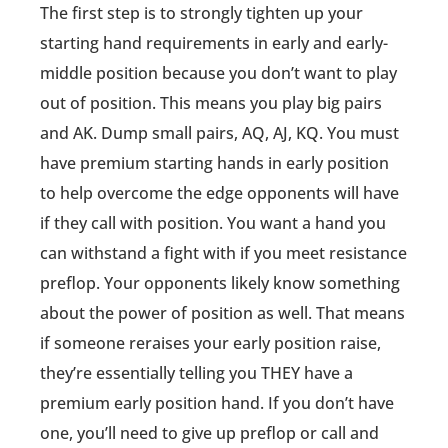
The first step is to strongly tighten up your
starting hand requirements in early and early-
middle position because you don’t want to play
out of position. This means you play big pairs
and AK. Dump small pairs, AQ, AJ, KQ. You must
have premium starting hands in early position
to help overcome the edge opponents will have
if they call with position. You want a hand you
can withstand a fight with if you meet resistance
preflop. Your opponents likely know something
about the power of position as well. That means
if someone reraises your early position raise,
they’re essentially telling you THEY have a
premium early position hand. If you don’t have
one, you’ll need to give up preflop or call and