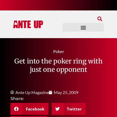
Join Our Patreon
Join Us In Discord
Ante Up Poker Tour
Poker
Get into the poker ring with
just one opponent
Ante Up Magazine
May 25, 2009
Share:
Facebook
Twitter