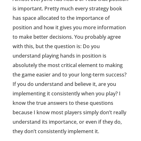
is important. Pretty much every strategy book
has space allocated to the importance of
position and how it gives you more information
to make better decisions. You probably agree
with this, but the question is: Do you
understand playing hands in position is
absolutely the most critical element to making
the game easier and to your long-term success?
If you do understand and believe it, are you
implementing it consistently when you play? I
know the true answers to these questions
because I know most players simply don’t really
understand its importance, or even if they do,
they don’t consistently implement it.