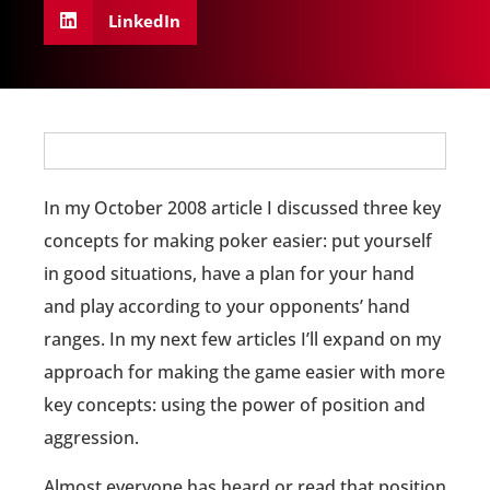
LinkedIn
In my October 2008 article I discussed three key
concepts for making poker easier: put yourself
in good situations, have a plan for your hand
and play according to your opponents’ hand
ranges. In my next few articles I’ll expand on my
approach for making the game easier with more
key concepts: using the power of position and
aggression.
Almost everyone has heard or read that position