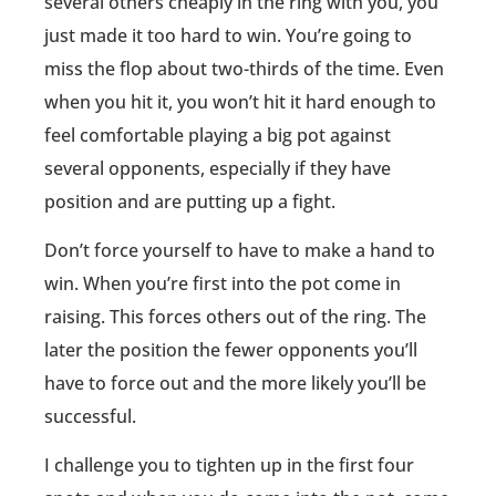
several others cheaply in the ring with you, you
just made it too hard to win. You’re going to
miss the flop about two-thirds of the time. Even
when you hit it, you won’t hit it hard enough to
feel comfortable playing a big pot against
several opponents, especially if they have
position and are putting up a fight.
Don’t force yourself to have to make a hand to
win. When you’re first into the pot come in
raising. This forces others out of the ring. The
later the position the fewer opponents you’ll
have to force out and the more likely you’ll be
successful.
I challenge you to tighten up in the first four