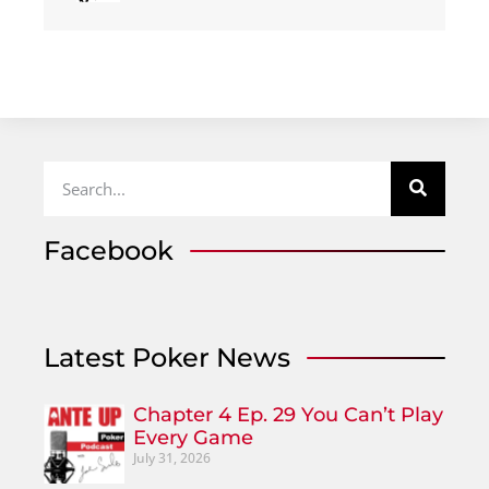
Facebook
Latest Poker News
Chapter 4 Ep. 29 You Can’t Play
Every Game
July 31, 2026