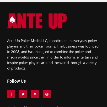
Ante Up Poker Media LLC, is dedicated to everyday poker
players and their poker rooms. The business was founded
in 2008, and has managed to combine the poker and
media worlds since then in order to inform, entertain and
inspire poker players around the world through a variety
of products.
Follow Us