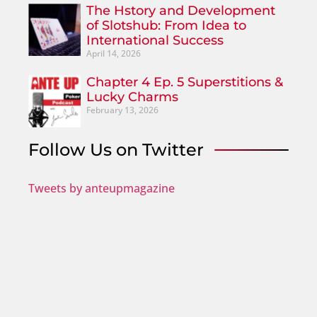
The Hstory and Development
of Slotshub: From Idea to
International Success
April 14, 2026
Chapter 4 Ep. 5 Superstitions &
Lucky Charms
February 13, 2026
Follow Us on Twitter
Tweets by anteupmagazine