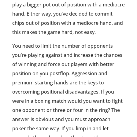
play a bigger pot out of position with a mediocre
hand. Either way, you’ve decided to commit
chips out of position with a mediocre hand, and
this makes the game hard, not easy.
You need to limit the number of opponents
you’re playing against and increase the chances
of winning and force out players with better
position on you postflop. Aggression and
premium starting hands are the keys to
overcoming positional disadvantages. If you
were in a boxing match would you want to fight
one opponent or three or four in the ring? The
answer is obvious and you must approach
poker the same way. If you limp in and let