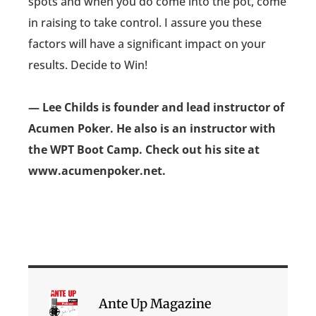
spots and when you do come into the pot, come
in raising to take control. I assure you these
factors will have a significant impact on your
results. Decide to Win!
— Lee Childs is founder and lead instructor of
Acumen Poker. He also is an instructor with
the WPT Boot Camp. Check out his site at
www.acumenpoker.net.
Ante Up Magazine