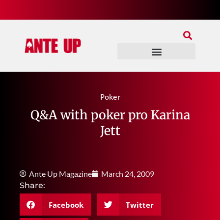
Join Our Patreon
Join Us In Discord
Ante Up Poker Tour
Poker
Q&A with poker pro Karina
Jett
Ante Up Magazine
March 24, 2009
Share:
Facebook
Twitter