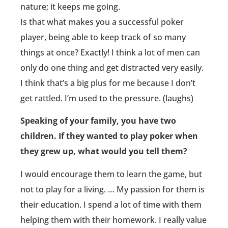
nature; it keeps me going.
Is that what makes you a successful poker
player, being able to keep track of so many
things at once? Exactly! I think a lot of men can
only do one thing and get distracted very easily.
I think that’s a big plus for me because I don’t
get rattled. I’m used to the pressure. (laughs)
Speaking of your family, you have two
children. If they wanted to play poker when
they grew up, what would you tell them?
I would encourage them to learn the game, but
not to play for a living. … My passion for them is
their education. I spend a lot of time with them
helping them with their homework. I really value