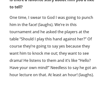
to tell?
One time, I swear to God I was going to punch
him in the face! (laughs). We’re in this
tournament and he asked the players at the
table “Should I play this hand against her?” Of
course they’re going to say yes because they
want him to knock me out; they want to see
drama! He listens to them and it’s like “Hello?
Have your own mind!” Needless to say he got an
hour lecture on that. At least an hour! (laughs).