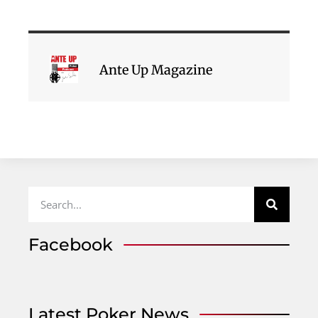
Ante Up Magazine
Facebook
Latest Poker News