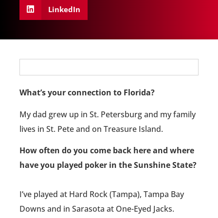
LinkedIn
What’s your connection to Florida?
My dad grew up in St. Petersburg and my family
lives in St. Pete and on Treasure Island.
How often do you come back here and where
have you played poker in the Sunshine State?
I’ve played at Hard Rock (Tampa), Tampa Bay
Downs and in Sarasota at One-Eyed Jacks.