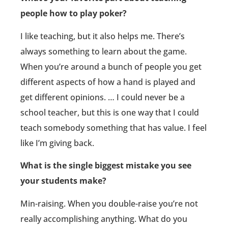
people how to play poker?
I like teaching, but it also helps me. There’s
always something to learn about the game.
When you’re around a bunch of people you get
different aspects of how a hand is played and
get different opinions. … I could never be a
school teacher, but this is one way that I could
teach somebody something that has value. I feel
like I’m giving back.
What is the single biggest mistake you see
your students make?
Min-raising. When you double-raise you’re not
really accomplishing anything. What do you