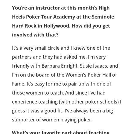
You’re an instructor at this month’s High
Heels Poker Tour Academy at the Seminole
Hard Rock in Hollywood. How did you get
involved with that?
It’s a very small circle and I knew one of the
partners and they had asked me. I’m very
friendly with Barbara Enright, Susie Isaacs, and
I’m on the board of the Women’s Poker Hall of
Fame. It’s easy for me to pair up with one of
those women to teach. And since I’ve had
experience teaching (with other poker schools) I
guess it was a good fit. I’ve always been a big
supporter of women playing poker.
What’s your favorite part about teaching