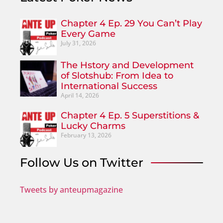
Chapter 4 Ep. 29 You Can’t Play
Every Game
July 31, 2026
The Hstory and Development
of Slotshub: From Idea to
International Success
April 14, 2026
Chapter 4 Ep. 5 Superstitions &
Lucky Charms
February 13, 2026
Follow Us on Twitter
Tweets by anteupmagazine