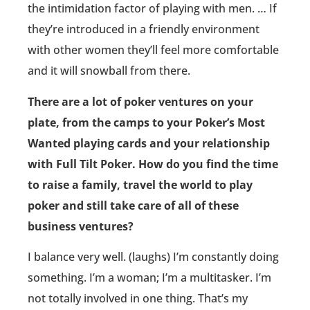
the intimidation factor of playing with men. … If
they’re introduced in a friendly environment
with other women they’ll feel more comfortable
and it will snowball from there.
There are a lot of poker ventures on your
plate, from the camps to your Poker’s Most
Wanted playing cards and your relationship
with Full Tilt Poker. How do you find the time
to raise a family, travel the world to play
poker and still take care of all of these
business ventures?
I balance very well. (laughs) I’m constantly doing
something. I’m a woman; I’m a multitasker. I’m
not totally involved in one thing. That’s my