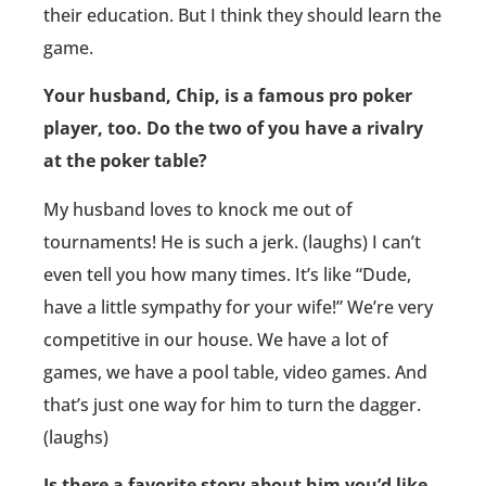
their education. But I think they should learn the
game.
Your husband, Chip, is a famous pro poker
player, too. Do the two of you have a rivalry
at the poker table?
My husband loves to knock me out of
tournaments! He is such a jerk. (laughs) I can’t
even tell you how many times. It’s like “Dude,
have a little sympathy for your wife!” We’re very
competitive in our house. We have a lot of
games, we have a pool table, video games. And
that’s just one way for him to turn the dagger.
(laughs)
Is there a favorite story about him you’d like