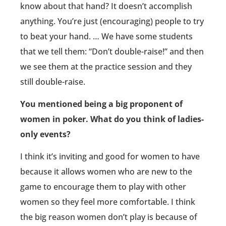
know about that hand? It doesn’t accomplish
anything. You’re just (encouraging) people to try
to beat your hand. … We have some students
that we tell them: “Don’t double-raise!” and then
we see them at the practice session and they
still double-raise.
You mentioned being a big proponent of
women in poker. What do you think of ladies-
only events?
I think it’s inviting and good for women to have
because it allows women who are new to the
game to encourage them to play with other
women so they feel more comfortable. I think
the big reason women don’t play is because of