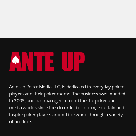
Ante Up Poker Media LLC, is dedicated to everyday poker
players and their poker rooms. The business was founded
in 2008, and has managed to combine the poker and
media worlds since then in order to inform, entertain and
inspire poker players around the world through a variety
of products.