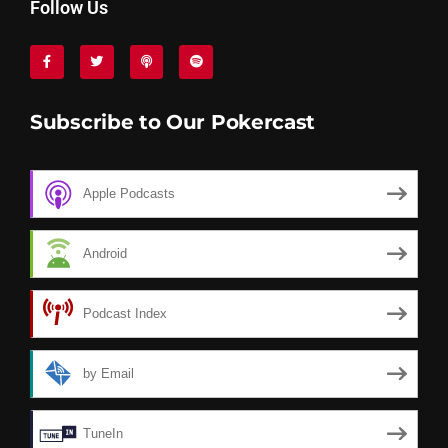
Follow Us
Subscribe to Our Pokercast
Apple Podcasts
Android
Podcast Index
by Email
TuneIn