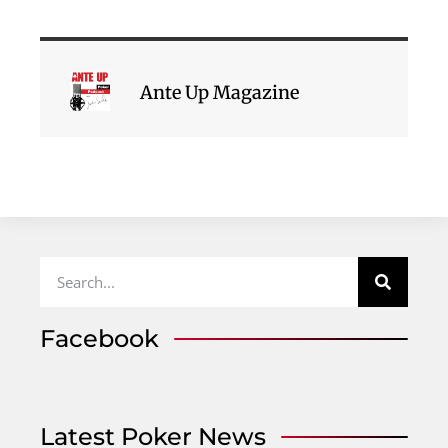
Ante Up Magazine
Facebook
Latest Poker News