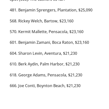
481. Benjamin Sprengers, Plantation, $25,090
568. Rickey Welch, Bartow, $23,160
570. Kermit Mallette, Pensacola, $23,160
601. Benjamin Zamani, Boca Raton, $23,160
604. Sharon Levin, Aventura, $21,230
610. Berk Aydin, Palm Harbor, $21,230
618. George Adams, Pensacola, $21,230
666. Joe Conti, Boynton Beach, $21,230