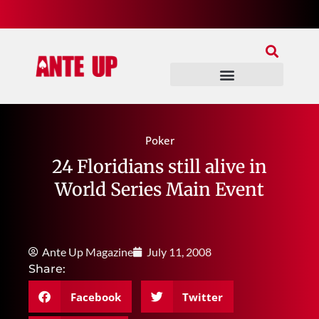
Join Our Patreon
Join Us In Discord
Ante Up Poker Tour
Poker
24 Floridians still alive in
World Series Main Event
Ante Up Magazine
July 11, 2008
Share:
Facebook
Twitter