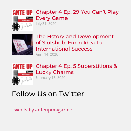
Chapter 4 Ep. 29 You Can’t Play
Every Game
July 31, 2026
The Hstory and Development
of Slotshub: From Idea to
International Success
April 14, 2026
Chapter 4 Ep. 5 Superstitions &
Lucky Charms
February 13, 2026
Follow Us on Twitter
Tweets by anteupmagazine