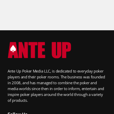
Ante Up Poker Media LLC, is dedicated to everyday poker
players and their poker rooms. The business was founded
in 2008, and has managed to combine the poker and
media worlds since then in order to inform, entertain and
inspire poker players around the world through a variety
of products.