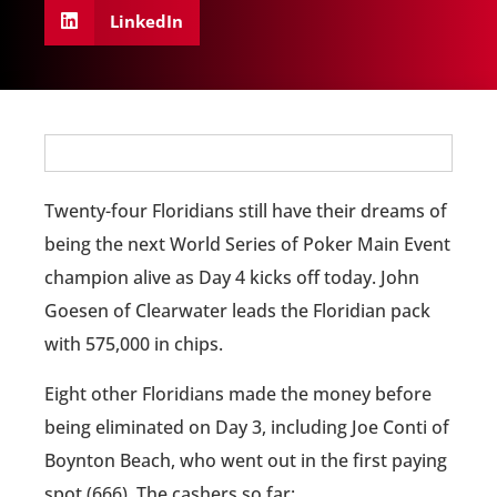
LinkedIn
Twenty-four Floridians still have their dreams of
being the next World Series of Poker Main Event
champion alive as Day 4 kicks off today. John
Goesen of Clearwater leads the Floridian pack
with 575,000 in chips.
Eight other Floridians made the money before
being eliminated on Day 3, including Joe Conti of
Boynton Beach, who went out in the first paying
spot (666). The cashers so far: