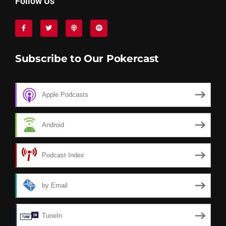
Follow Us
Subscribe to Our Pokercast
Apple Podcasts
Android
Podcast Index
by Email
TuneIn