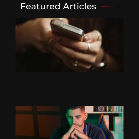
Featured Articles
Why
Sit
Diff
Pay
Rule
Cas
Pro
Pla
August 
Read M
Can
Pok
Skil
Hel