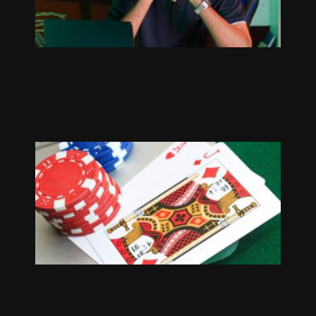
You
Spo
Bad
Onl
Cas
August 
Read M
Insi
Min
Pro
Play
Cal
Risk
Pok
Spo
August 
Read M