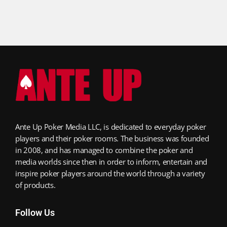
Ante Up Poker Media LLC, is dedicated to everyday poker
players and their poker rooms. The business was founded
in 2008, and has managed to combine the poker and
media worlds since then in order to inform, entertain and
inspire poker players around the world through a variety
of products.
Follow Us