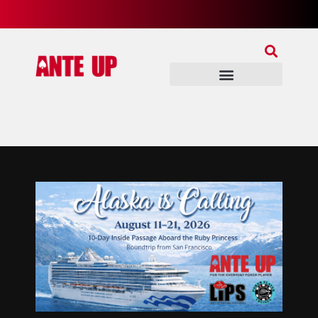
Join Our Patreon
Join Us In Discord
Ante Up Poker Tour