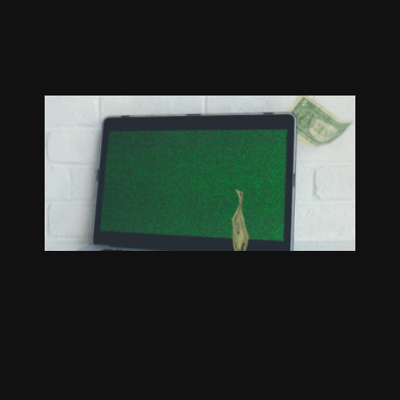
Mar
202
Read
On
Po
an
St
fo
Pl
Ho
Bu
Co
an
Mo
Ha
Oct