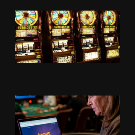
Ho
Pro
Jac
Priz
Are
Fun
Tri
and
August 
Read M
How
Ass
Cas
We
Bon