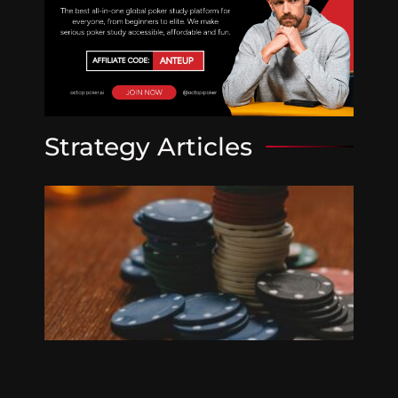
Strategy Articles
Po
St
Ho
Re
th
Ta
th
20
Mi