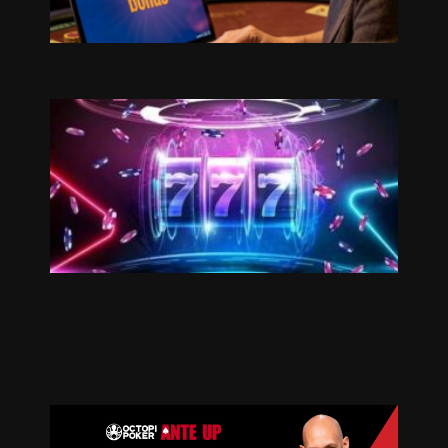
Effe
July 27,
Read M
The
tru
abo
“hot
and
“col
onl
slot
July 15,
2026
Read M
»