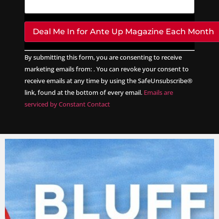
Constant
By submitting this form, you are consenting to receive
Contact
Use.
marketing emails from: . You can revoke your consent to
Please
receive emails at any time by using the SafeUnsubscribe®
leave
this field
link, found at the bottom of every email.
Emails are
blank.
serviced by Constant Contact