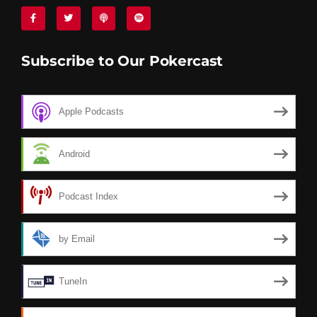
Subscribe to Our Pokercast
Apple Podcasts
Android
Podcast Index
by Email
TuneIn