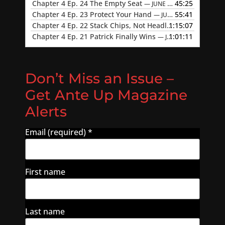
Chapter 4 Ep. 24 The Empty Seat
45:25
— JUNE 26, 2026
Chapter 4 Ep. 23 Protect Your Hand
55:41
— JUNE 19, 2026
Chapter 4 Ep. 22 Stack Chips, Not Headlines
1:15:07
— JUNE 12, 20
Chapter 4 Ep. 21 Patrick Finally Wins
1:01:11
— JUNE 5, 2026
Don’t Miss an Issue –
Get Ante Up Magazine
Alerts
Email (required)
*
First name
Last name