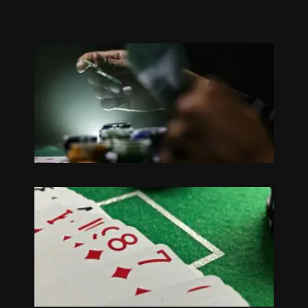
Read
5 
to
On
To
Oct
Read
Ad
Ba
Ma
St
Su
Lo
Po