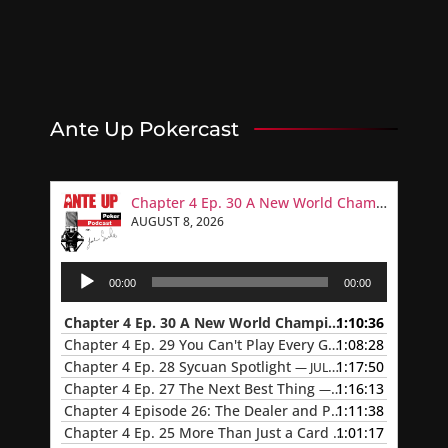
Su
Sep
Read
Ante Up Pokercast
Chapter 4 Ep. 30 A New World Champion and Alaska Awaits
AUGUST 8, 2026
Audio
00:00
00:00
Player
Chapter 4 Ep. 30 A New World Champion and Alaska Awaits
1:10:36
Chapter 4 Ep. 29 You Can't Play Every Game
1:08:28
— JULY 31, 202
Chapter 4 Ep. 28 Sycuan Spotlight
1:17:50
— JULY 24, 2026
Chapter 4 Ep. 27 The Next Best Thing
1:16:13
— JULY 17, 2026
Chapter 4 Episode 26: The Dealer and Player Grind
1:11:38
— JULY
Chapter 4 Ep. 25 More Than Just a Card Game
1:01:17
— JULY 3, 20