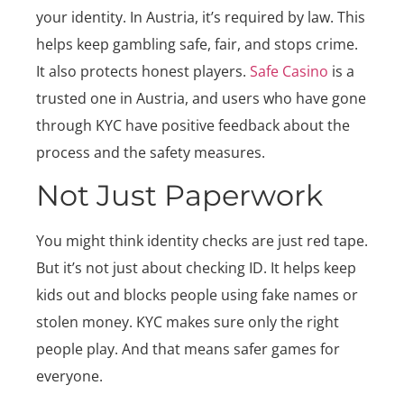
your identity. In Austria, it’s required by law. This
helps keep gambling safe, fair, and stops crime.
It also protects honest players.
Safe Casino
is a
trusted one in Austria, and users who have gone
through KYC have positive feedback about the
process and the safety measures.
Not Just Paperwork
You might think identity checks are just red tape.
But it’s not just about checking ID. It helps keep
kids out and blocks people using fake names or
stolen money. KYC makes sure only the right
people play. And that means safer games for
everyone.