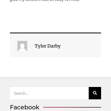
Tyler Darby
Facebook