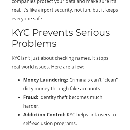
companies protect your data and make sure it’s
real. It’s like airport security, not fun, but it keeps
everyone safe.
KYC Prevents Serious
Problems
KYC isn’t just about checking names. It stops
real-world issues. Here are a few:
Money Laundering:
Criminals can’t “clean”
dirty money through fake accounts.
Fraud:
Identity theft becomes much
harder.
Addiction Control:
KYC helps link users to
self-exclusion programs.