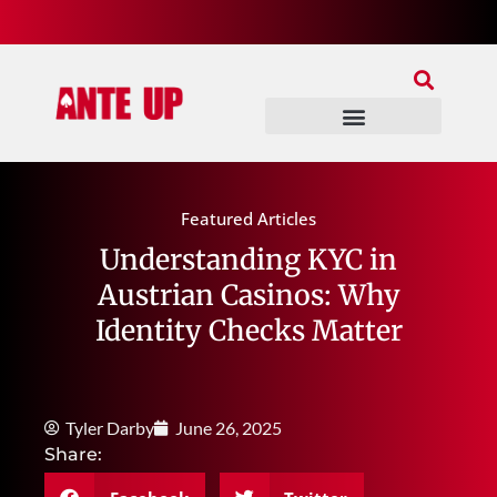
Join Our Patreon
Join Us In Discord
Ante Up Poker Tour
Featured Articles
Understanding KYC in
Austrian Casinos: Why
Identity Checks Matter
Tyler Darby
June 26, 2025
Share: