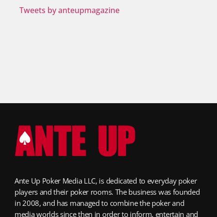
Tweets by anteupmagazine
Ante Up Poker Media LLC, is dedicated to everyday poker
players and their poker rooms. The business was founded
in 2008, and has managed to combine the poker and
media worlds since then in order to inform, entertain and