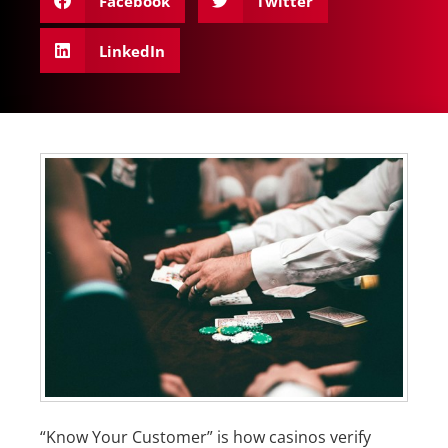
Facebook
Twitter
LinkedIn
“Know Your Customer” is how casinos verify