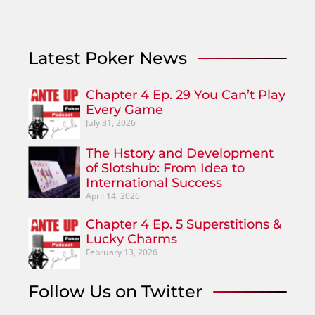
Latest Poker News
Chapter 4 Ep. 29 You Can’t Play
Every Game
July 31, 2026
The Hstory and Development
of Slotshub: From Idea to
International Success
April 14, 2026
Chapter 4 Ep. 5 Superstitions &
Lucky Charms
February 13, 2026
Follow Us on Twitter