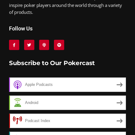
inspire poker players around the world through a variety
of products.
Follow Us
Subscribe to Our Pokercast
Apple Podcasts
Android
Podcast Index