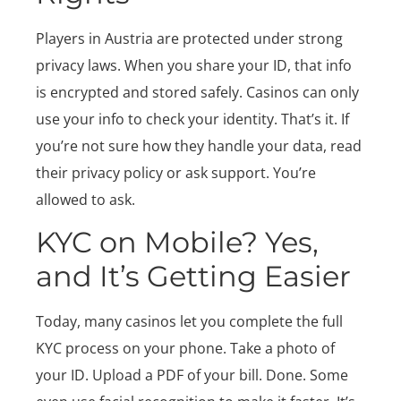
Players in Austria are protected under strong
privacy laws. When you share your ID, that info
is encrypted and stored safely. Casinos can only
use your info to check your identity. That’s it. If
you’re not sure how they handle your data, read
their privacy policy or ask support. You’re
allowed to ask.
KYC on Mobile? Yes,
and It’s Getting Easier
Today, many casinos let you complete the full
KYC process on your phone. Take a photo of
your ID. Upload a PDF of your bill. Done. Some