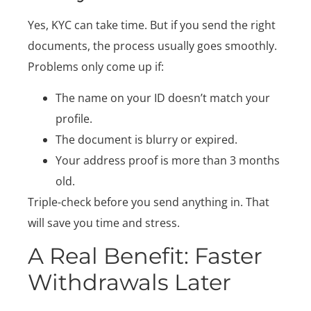
Yes, KYC can take time. But if you send the right
documents, the process usually goes smoothly.
Problems only come up if:
The name on your ID doesn’t match your
profile.
The document is blurry or expired.
Your address proof is more than 3 months
old.
Triple-check before you send anything in. That
will save you time and stress.
A Real Benefit: Faster
Withdrawals Later