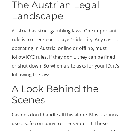
The Austrian Legal
Landscape
Austria has strict gambling laws. One important
rule is to check each player’s identity. Any casino
operating in Austria, online or offline, must
follow KYC rules. If they don’t, they can be fined
or shut down. So when a site asks for your ID, it’s
following the law.
A Look Behind the
Scenes
Casinos don’t handle all this alone. Most casinos
use a safe company to check your ID. These