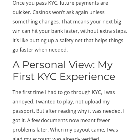
Once you pass KYC, future payments are
quicker. Casinos won’t ask again unless
something changes. That means your next big
win can hit your bank faster, without extra steps.
It’s like putting up a safety net that helps things
go faster when needed.
A Personal View: My
First KYC Experience
The first time I had to go through KYC, I was
annoyed. I wanted to play, not upload my
passport. But after reading why it was needed, I
got it. A few documents now meant fewer
problems later. When my payout came, I was
glad my account was already verified.