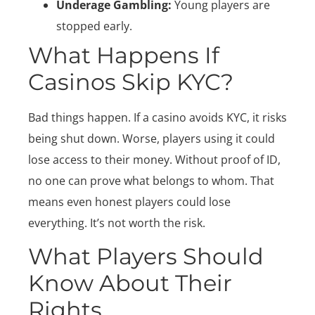
Underage Gambling:
Young players are
stopped early.
What Happens If
Casinos Skip KYC?
Bad things happen. If a casino avoids KYC, it risks
being shut down. Worse, players using it could
lose access to their money. Without proof of ID,
no one can prove what belongs to whom. That
means even honest players could lose
everything. It’s not worth the risk.
What Players Should
Know About Their
Rights