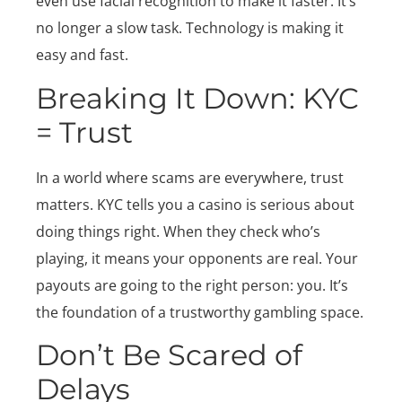
even use facial recognition to make it faster. It’s
no longer a slow task. Technology is making it
easy and fast.
Breaking It Down: KYC
= Trust
In a world where scams are everywhere, trust
matters. KYC tells you a casino is serious about
doing things right. When they check who’s
playing, it means your opponents are real. Your
payouts are going to the right person: you. It’s
the foundation of a trustworthy gambling space.
Don’t Be Scared of
Delays