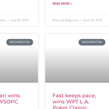
READ MORE »
azine
July 28, 2016
Ante Up Magazine
June 20, 2016
WASHINGTON
WASHINGTON
ari wins
Fast keeps pace,
 WSOPC
wins WPT L.A.
Poker Classic