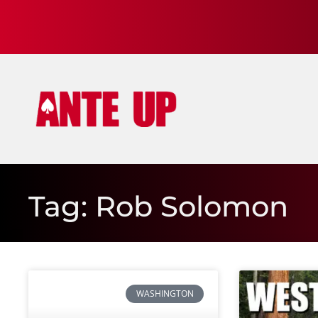
Tag: Rob Solomon
WASHINGTON