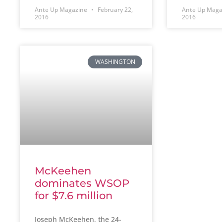
Ante Up Magazine
February 22,
Ante Up Mag
2016
2016
WASHINGTON
McKeehen
dominates WSOP
for $7.6 million
Joseph McKeehen, the 24-