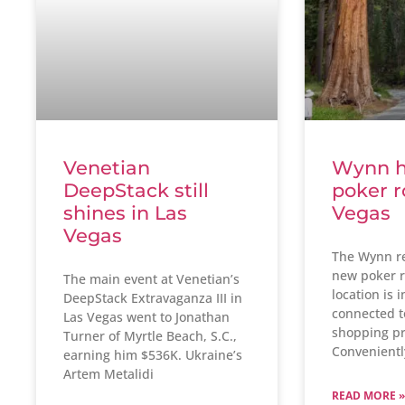
Venetian
Wynn h
DeepStack still
poker 
shines in Las
Vegas
Vegas
The Wynn re
new poker 
The main event at Venetian’s
location is 
DeepStack Extravaganza III in
connected t
Las Vegas went to Jonathan
shopping p
Turner of Myrtle Beach, S.C.,
Convenientl
earning him $536K. Ukraine’s
Artem Metalidi
READ MORE »