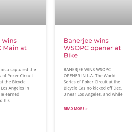
 wins
Banerjee wins
Main at
WSOPC opener at
Bike
rnicu captured the
BANERJEE WINS WSOPC
 of Poker Circuit
OPENER IN L.A. The World
t the Bicycle
Series of Poker Circuit at the
 Los Angeles in
Bicycle Casino kicked off Dec.
He earned
3 near Los Angeles, and while
d his
READ MORE »