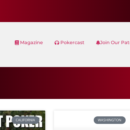
Magazine
Pokercast
Join Our Pa
CALIFORNIA
WASHINGTON