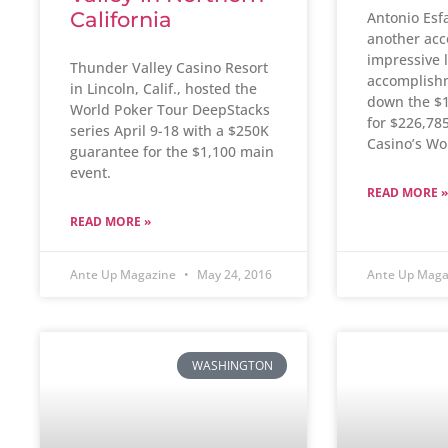
California
Antonio Esf
another acc
impressive l
Thunder Valley Casino Resort
accomplishm
in Lincoln, Calif., hosted the
down the $1
World Poker Tour DeepStacks
for $226,785
series April 9-18 with a $250K
Casino’s Wo
guarantee for the $1,100 main
event.
READ MORE »
READ MORE »
Ante Up Magazine
May 24, 2016
Ante Up Mag
WASHINGTON