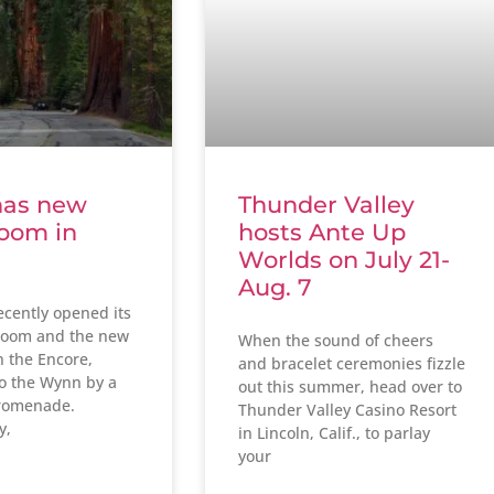
as new
Thunder Valley
room in
hosts Ante Up
Worlds on July 21-
Aug. 7
cently opened its
room and the new
When the sound of cheers
in the Encore,
and bracelet ceremonies fizzle
o the Wynn by a
out this summer, head over to
romenade.
Thunder Valley Casino Resort
y,
in Lincoln, Calif., to parlay
your