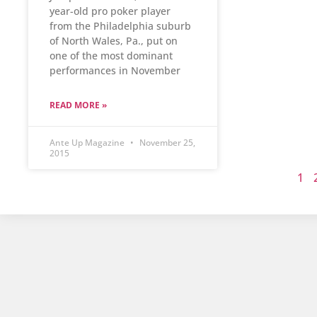
year-old pro poker player
from the Philadelphia suburb
of North Wales, Pa., put on
one of the most dominant
performances in November
READ MORE »
Ante Up Magazine
November 25,
2015
1