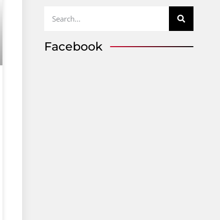
Facebook