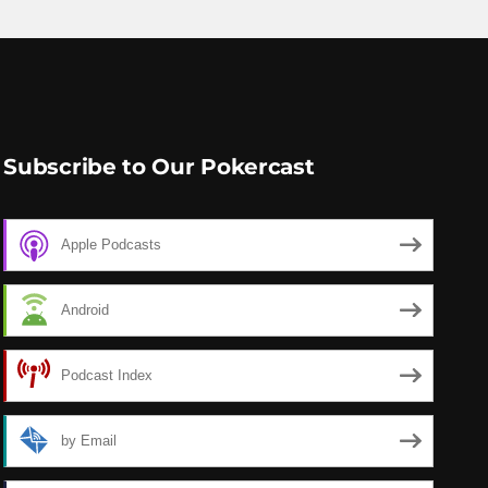
Subscribe to Our Pokercast
Apple Podcasts
Android
Podcast Index
by Email