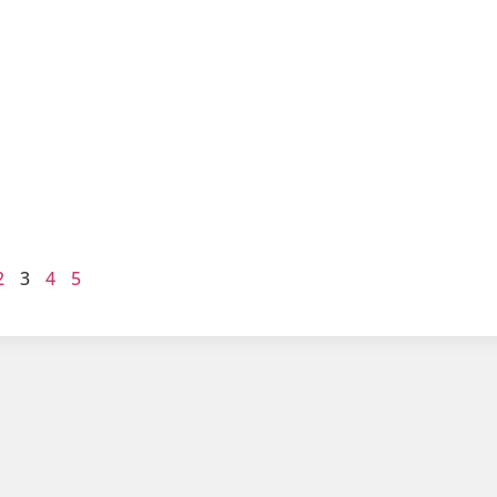
2
3
4
5