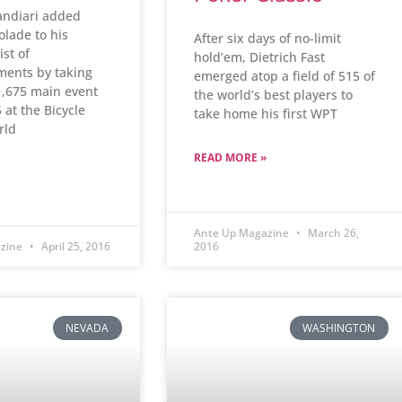
andiari added
olade to his
After six days of no-limit
ist of
hold’em, Dietrich Fast
ents by taking
emerged atop a field of 515 of
,675 main event
the world’s best players to
 at the Bicycle
take home his first WPT
rld
READ MORE »
Ante Up Magazine
March 26,
azine
April 25, 2016
2016
NEVADA
WASHINGTON