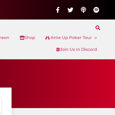
treon
Shop
Ante Up Poker Tour
Join Us In Discord