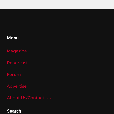
Menu
Magazine
Pokercast
Forum
Advertise
About Us/Contact Us
Search