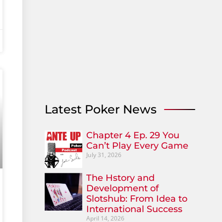
Latest Poker News
Chapter 4 Ep. 29 You
Can’t Play Every Game
July 31, 2026
The Hstory and
Development of
Slotshub: From Idea to
International Success
April 14, 2026