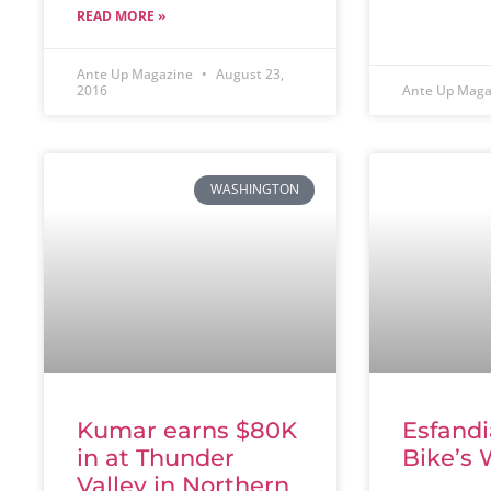
READ MORE »
Ante Up Magazine
August 23,
2016
Ante Up Mag
WASHINGTON
Kumar earns $80K
Esfandi
in at Thunder
Bike’s
Valley in Northern