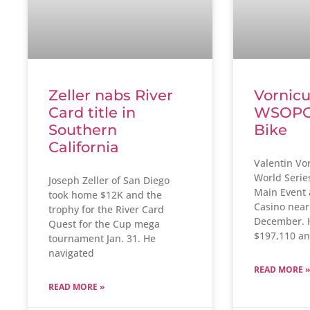
Zeller nabs River
Vornicu
Card title in
WSOPC 
Southern
Bike
California
Valentin Vo
World Series
Joseph Zeller of San Diego
Main Event a
took home $12K and the
Casino near
trophy for the River Card
December. 
Quest for the Cup mega
$197,110 an
tournament Jan. 31. He
navigated
READ MORE »
READ MORE »