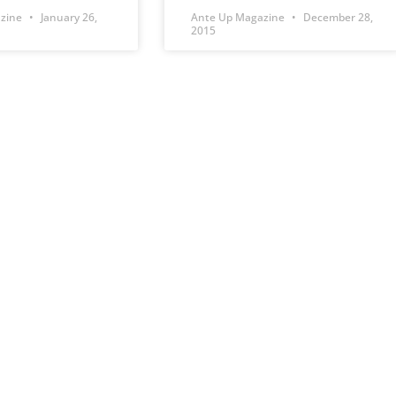
azine
January 26,
Ante Up Magazine
December 28,
2015