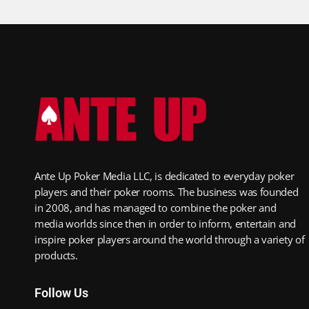
Ante Up Poker Media LLC, is dedicated to everyday poker
players and their poker rooms. The business was founded
in 2008, and has managed to combine the poker and
media worlds since then in order to inform, entertain and
inspire poker players around the world through a variety of
products.
Follow Us