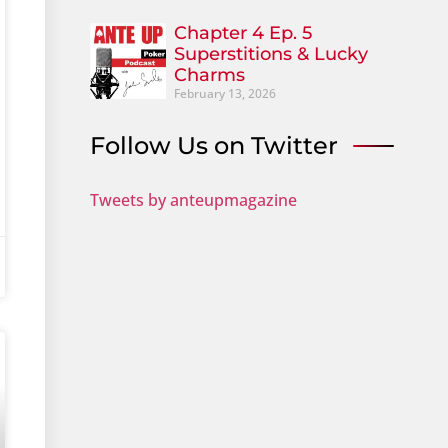
Chapter 4 Ep. 5
Superstitions & Lucky
Charms
February 13, 2026
Follow Us on Twitter
Tweets by anteupmagazine