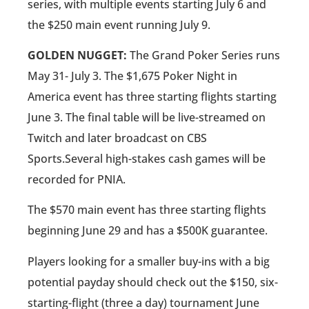
series, with multiple events starting July 6 and
the $250 main event running July 9.
GOLDEN NUGGET:
The Grand Poker Series runs
May 31- July 3. The $1,675 Poker Night in
America event has three starting flights starting
June 3. The final table will be live-streamed on
Twitch and later broadcast on CBS
Sports.Several high-stakes cash games will be
recorded for PNIA.
The $570 main event has three starting flights
beginning June 29 and has a $500K guarantee.
Players looking for a smaller buy-ins with a big
potential payday should check out the $150, six-
starting-flight (three a day) tournament June