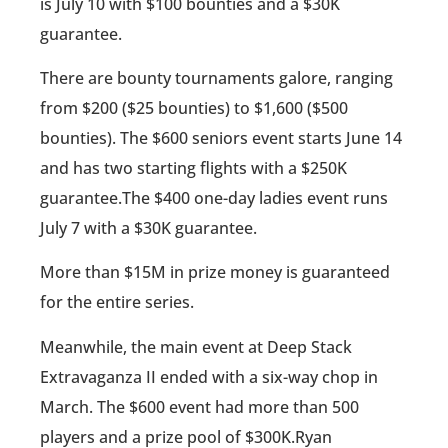
is July 10 with $100 bounties and a $30K
guarantee.
There are bounty tournaments galore, ranging
from $200 ($25 bounties) to $1,600 ($500
bounties). The $600 seniors event starts June 14
and has two starting flights with a $250K
guarantee.The $400 one-day ladies event runs
July 7 with a $30K guarantee.
More than $15M in prize money is guaranteed
for the entire series.
Meanwhile, the main event at Deep Stack
Extravaganza II ended with a six-way chop in
March. The $600 event had more than 500
players and a prize pool of $300K.Ryan