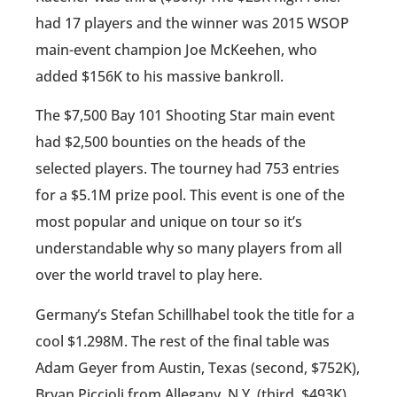
had 17 players and the winner was 2015 WSOP
main-event champion Joe McKeehen, who
added $156K to his massive bankroll.
The $7,500 Bay 101 Shooting Star main event
had $2,500 bounties on the heads of the
selected players. The tourney had 753 entries
for a $5.1M prize pool. This event is one of the
most popular and unique on tour so it’s
understandable why so many players from all
over the world travel to play here.
Germany’s Stefan Schillhabel took the title for a
cool $1.298M. The rest of the final table was
Adam Geyer from Austin, Texas (second, $752K),
Bryan Piccioli from Allegany, N.Y. (third, $493K),