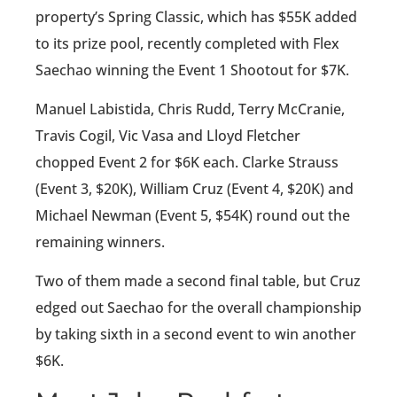
property’s Spring Classic, which has $55K added
to its prize pool, recently completed with Flex
Saechao winning the Event 1 Shootout for $7K.
Manuel Labistida, Chris Rudd, Terry McCranie,
Travis Cogil, Vic Vasa and Lloyd Fletcher
chopped Event 2 for $6K each. Clarke Strauss
(Event 3, $20K), William Cruz (Event 4, $20K) and
Michael Newman (Event 5, $54K) round out the
remaining winners.
Two of them made a second final table, but Cruz
edged out Saechao for the overall championship
by taking sixth in a second event to win another
$6K.