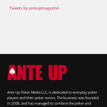
Tweets by anteupmagazine
Ante Up Poker Media LLC, is dedicated to everyday poker
players and their poker rooms. The business was founded
in 2008, and has managed to combine the poker and