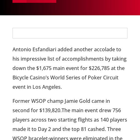
Antonio Esfandiari added another accolade to
his impressive list of accomplishments by taking
down the $1,675 main event for $226,785 at the
Bicycle Casino’s World Series of Poker Circuit
event in Los Angeles.
Former WSOP champ Jamie Gold came in
second for $139,820.The main event drew 756
players across two starting flights as 140 players
made it to Day 2 and the top 81 cashed. Three
WSOP bracelet-winners were eliminated in the