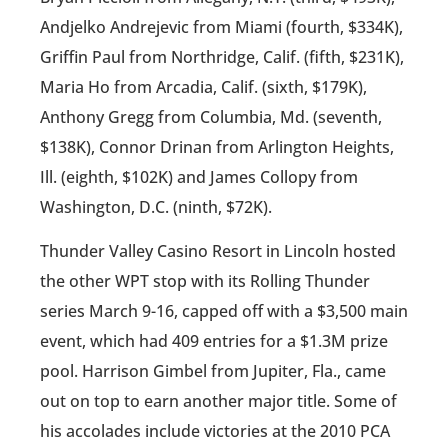
Andjelko Andrejevic from Miami (fourth, $334K),
Griffin Paul from Northridge, Calif. (fifth, $231K),
Maria Ho from Arcadia, Calif. (sixth, $179K),
Anthony Gregg from Columbia, Md. (seventh,
$138K), Connor Drinan from Arlington Heights,
Ill. (eighth, $102K) and James Collopy from
Washington, D.C. (ninth, $72K).
Thunder Valley Casino Resort in Lincoln hosted
the other WPT stop with its Rolling Thunder
series March 9-16, capped off with a $3,500 main
event, which had 409 entries for a $1.3M prize
pool. Harrison Gimbel from Jupiter, Fla., came
out on top to earn another major title. Some of
his accolades include victories at the 2010 PCA