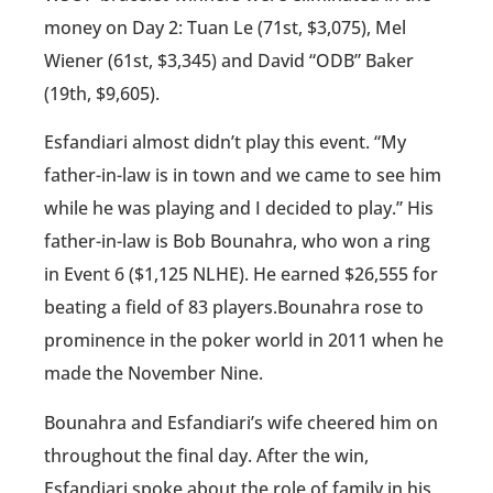
money on Day 2: Tuan Le (71st, $3,075), Mel
Wiener (61st, $3,345) and David “ODB” Baker
(19th, $9,605).
Esfandiari almost didn’t play this event. “My
father-in-law is in town and we came to see him
while he was playing and I decided to play.” His
father-in-law is Bob Bounahra, who won a ring
in Event 6 ($1,125 NLHE). He earned $26,555 for
beating a field of 83 players.Bounahra rose to
prominence in the poker world in 2011 when he
made the November Nine.
Bounahra and Esfandiari’s wife cheered him on
throughout the final day. After the win,
Esfandiari spoke about the role of family in his