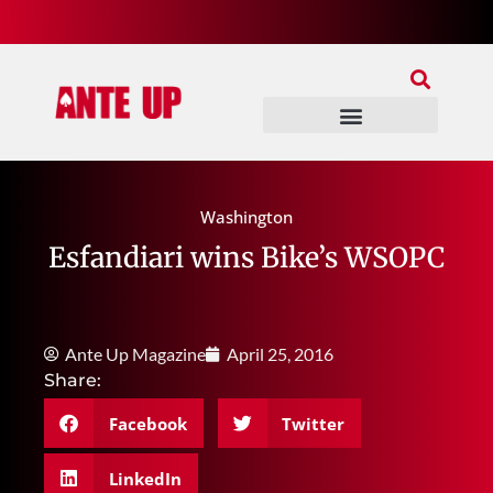
Join Our Patreon
Join Us In Discord
Ante Up Poker Tour
Washington
Esfandiari wins Bike’s WSOPC
Ante Up Magazine
April 25, 2016
Share:
Facebook
Twitter
LinkedIn