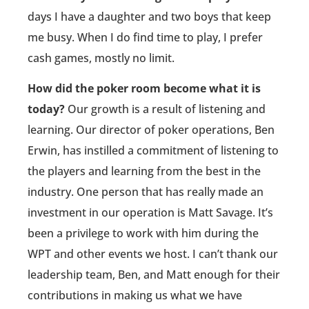
days I have a daughter and two boys that keep
me busy. When I do find time to play, I prefer
cash games, mostly no limit.
How did the poker room become what it is
today?
Our growth is a result of listening and
learning. Our director of poker operations, Ben
Erwin, has instilled a commitment of listening to
the players and learning from the best in the
industry. One person that has really made an
investment in our operation is Matt Savage. It’s
been a privilege to work with him during the
WPT and other events we host. I can’t thank our
leadership team, Ben, and Matt enough for their
contributions in making us what we have