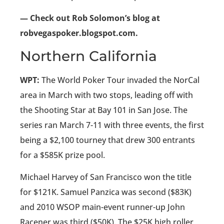
— Check out Rob Solomon’s blog at
robvegaspoker.blogspot.com.
Northern California
WPT:
The World Poker Tour invaded the NorCal
area in March with two stops, leading off with
the Shooting Star at Bay 101 in San Jose. The
series ran March 7-11 with three events, the first
being a $2,100 tourney that drew 300 entrants
for a $585K prize pool.
Michael Harvey of San Francisco won the title
for $121K. Samuel Panzica was second ($83K)
and 2010 WSOP main-event runner-up John
Racener was third ($50K). The $25K high roller