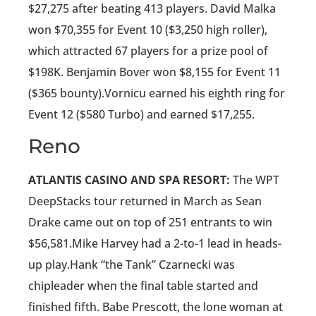
$27,275 after beating 413 players. David Malka
won $70,355 for Event 10 ($3,250 high roller),
which attracted 67 players for a prize pool of
$198K. Benjamin Bover won $8,155 for Event 11
($365 bounty).Vornicu earned his eighth ring for
Event 12 ($580 Turbo) and earned $17,255.
Reno
ATLANTIS CASINO AND SPA RESORT:
The WPT
DeepStacks tour returned in March as Sean
Drake came out on top of 251 entrants to win
$56,581.Mike Harvey had a 2-to-1 lead in heads-
up play.Hank “the Tank” Czarnecki was
chipleader when the final table started and
finished fifth. Babe Prescott, the lone woman at