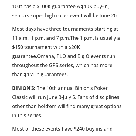
10.It has a $100K guarantee.A $10K buy-in,
seniors super high roller event will be June 26.
Most days have three tournaments starting at
11 a.m., 1 p.m. and 7 p.m.The 1 p.m. is usually a
$150 tournament with a $20K
guarantee.Omaha, PLO and Big O events run
throughout the GPS series, which has more
than $1M in guarantees.
BINION’S:
The 10th annual Binion’s Poker
Classic will run June 3-July 5. Fans of disciplines
other than hold’em will find many great options
in this series.
Most of these events have $240 buy-ins and