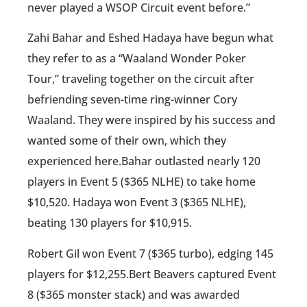
never played a WSOP Circuit event before.”
Zahi Bahar and Eshed Hadaya have begun what
they refer to as a “Waaland Wonder Poker
Tour,” traveling together on the circuit after
befriending seven-time ring-winner Cory
Waaland. They were inspired by his success and
wanted some of their own, which they
experienced here.Bahar outlasted nearly 120
players in Event 5 ($365 NLHE) to take home
$10,520. Hadaya won Event 3 ($365 NLHE),
beating 130 players for $10,915.
Robert Gil won Event 7 ($365 turbo), edging 145
players for $12,255.Bert Beavers captured Event
8 ($365 monster stack) and was awarded