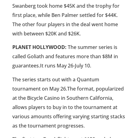
Swanberg took home $45K and the trophy for
first place, while Ben Palmer settled for $44K.
The other four players in the deal went home
with between $20K and $26K.
PLANET HOLLYWOOD:
The summer series is
called Goliath and features more than $8M in
guarantees.It runs May 26-July 10.
The series starts out with a Quantum
tournament on May 26.The format, popularized
at the Bicycle Casino in Southern California,
allows players to buy in to the tournament at
various amounts offering varying starting stacks
as the tournament progresses.