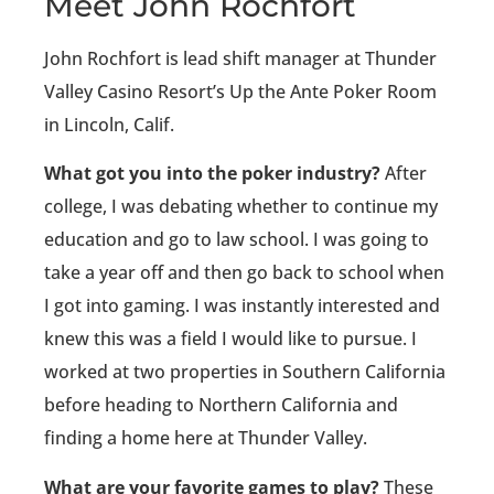
Meet John Rochfort
John Rochfort is lead shift manager at Thunder
Valley Casino Resort’s Up the Ante Poker Room
in Lincoln, Calif.
What got you into the poker industry?
After
college, I was debating whether to continue my
education and go to law school. I was going to
take a year off and then go back to school when
I got into gaming. I was instantly interested and
knew this was a field I would like to pursue. I
worked at two properties in Southern California
before heading to Northern California and
finding a home here at Thunder Valley.
What are your favorite games to play?
These