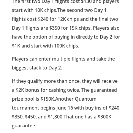
The first two Day 1 flights cost $130 and players
start with 10K chips.The second two Day 1
flights cost $240 for 12K chips and the final two
Day 1 flights are $350 for 15K chips. Players also
have the option of buying in directly to Day 2 for
$1K and start with 100K chips.
Players can enter multiple flights and take the
biggest stack to Day 2.
If they qualify more than once, they will receive
a $2K bonus for cashing twice. The guaranteed
prize pool is $150K.Another Quantum
tournament begins June 16 with buy-ins of $240,
$350, $450, and $1,800.That one has a $300K
guarantee.