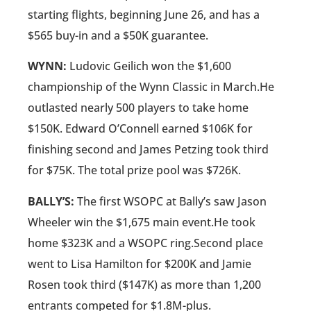
starting flights, beginning June 26, and has a
$565 buy-in and a $50K guarantee.
WYNN:
Ludovic Geilich won the $1,600
championship of the Wynn Classic in March.He
outlasted nearly 500 players to take home
$150K. Edward O’Connell earned $106K for
finishing second and James Petzing took third
for $75K. The total prize pool was $726K.
BALLY’S:
The first WSOPC at Bally’s saw Jason
Wheeler win the $1,675 main event.He took
home $323K and a WSOPC ring.Second place
went to Lisa Hamilton for $200K and Jamie
Rosen took third ($147K) as more than 1,200
entrants competed for $1.8M-plus.