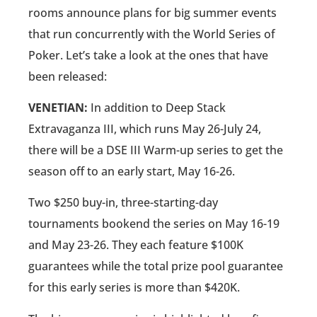
rooms announce plans for big summer events
that run concurrently with the World Series of
Poker. Let’s take a look at the ones that have
been released:
VENETIAN:
In addition to Deep Stack
Extravaganza III, which runs May 26-July 24,
there will be a DSE III Warm-up series to get the
season off to an early start, May 16-26.
Two $250 buy-in, three-starting-day
tournaments bookend the series on May 16-19
and May 23-26. They each feature $100K
guarantees while the total prize pool guarantee
for this early series is more than $420K.