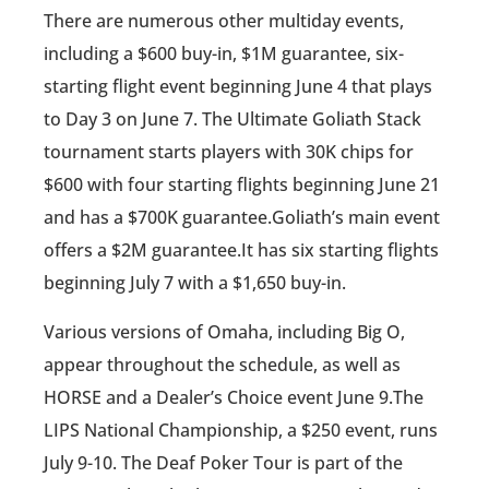
There are numerous other multiday events,
including a $600 buy-in, $1M guarantee, six-
starting flight event beginning June 4 that plays
to Day 3 on June 7. The Ultimate Goliath Stack
tournament starts players with 30K chips for
$600 with four starting flights beginning June 21
and has a $700K guarantee.Goliath’s main event
offers a $2M guarantee.It has six starting flights
beginning July 7 with a $1,650 buy-in.
Various versions of Omaha, including Big O,
appear throughout the schedule, as well as
HORSE and a Dealer’s Choice event June 9.The
LIPS National Championship, a $250 event, runs
July 9-10. The Deaf Poker Tour is part of the