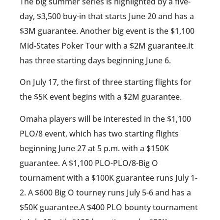
The big summer series is highlighted by a five-
day, $3,500 buy-in that starts June 20 and has a
$3M guarantee. Another big event is the $1,100
Mid-States Poker Tour with a $2M guarantee.It
has three starting days beginning June 6.
On July 17, the first of three starting flights for
the $5K event begins with a $2M guarantee.
Omaha players will be interested in the $1,100
PLO/8 event, which has two starting flights
beginning June 27 at 5 p.m. with a $150K
guarantee. A $1,100 PLO-PLO/8-Big O
tournament with a $100K guarantee runs July 1-
2. A $600 Big O tourney runs July 5-6 and has a
$50K guarantee.A $400 PLO bounty tournament