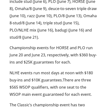
include stud (June 6), PLO (June 7), HORSE (June
8), Omaha/8 (June 9), deuce-to-seven triple draw
(June 10), razz (June 10), PLO/8 (June 13), Omaha
8-stud/8 (June 14), triple stud (June 15),
PLO/NLHE mix (June 16), badugi (June 16) and
stud/8 (June 21).
Championship events for HORSE and PLO run
June 20 and June 23, respectively, with $360 buy-
ins and $25K guarantees for each.
NLHE events run most days at noon with $180
buy-ins and $10K guarantees.There are three
$565 WSOP qualifiers, with one seat to the
WSOP main event guaranteed for each event.
The Classic’s championship event has two