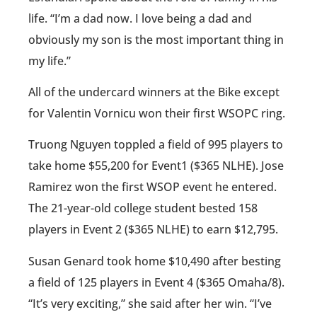
life. “I’m a dad now. I love being a dad and
obviously my son is the most important thing in
my life.”
All of the undercard winners at the Bike except
for Valentin Vornicu won their first WSOPC ring.
Truong Nguyen toppled a field of 995 players to
take home $55,200 for Event1 ($365 NLHE). Jose
Ramirez won the first WSOP event he entered.
The 21-year-old college student bested 158
players in Event 2 ($365 NLHE) to earn $12,795.
Susan Genard took home $10,490 after besting
a field of 125 players in Event 4 ($365 Omaha/8).
“It’s very exciting,” she said after her win. “I’ve