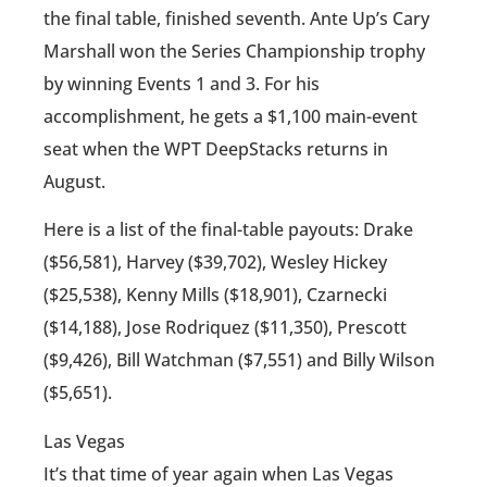
the final table, finished seventh. Ante Up’s Cary
Marshall won the Series Championship trophy
by winning Events 1 and 3. For his
accomplishment, he gets a $1,100 main-event
seat when the WPT DeepStacks returns in
August.
Here is a list of the final-table payouts: Drake
($56,581), Harvey ($39,702), Wesley Hickey
($25,538), Kenny Mills ($18,901), Czarnecki
($14,188), Jose Rodriquez ($11,350), Prescott
($9,426), Bill Watchman ($7,551) and Billy Wilson
($5,651).
Las Vegas
It’s that time of year again when Las Vegas