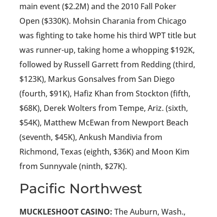
main event ($2.2M) and the 2010 Fall Poker
Open ($330K). Mohsin Charania from Chicago
was fighting to take home his third WPT title but
was runner-up, taking home a whopping $192K,
followed by Russell Garrett from Redding (third,
$123K), Markus Gonsalves from San Diego
(fourth, $91K), Hafiz Khan from Stockton (fifth,
$68K), Derek Wolters from Tempe, Ariz. (sixth,
$54K), Matthew McEwan from Newport Beach
(seventh, $45K), Ankush Mandivia from
Richmond, Texas (eighth, $36K) and Moon Kim
from Sunnyvale (ninth, $27K).
Pacific Northwest
MUCKLESHOOT CASINO:
The Auburn, Wash.,