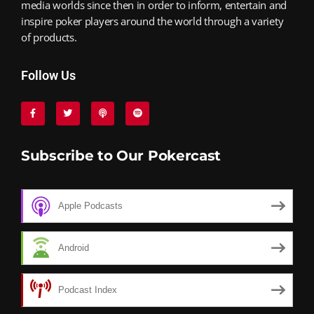
media worlds since then in order to inform, entertain and
inspire poker players around the world through a variety
of products.
Follow Us
Subscribe to Our Pokercast
Apple Podcasts
Android
Podcast Index