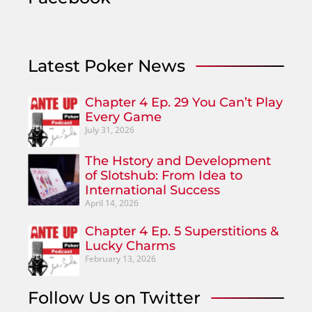
Latest Poker News
Chapter 4 Ep. 29 You Can’t Play
Every Game
July 31, 2026
The Hstory and Development
of Slotshub: From Idea to
International Success
April 14, 2026
Chapter 4 Ep. 5 Superstitions &
Lucky Charms
February 13, 2026
Follow Us on Twitter