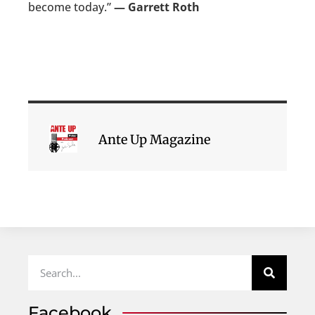
become today.”
— Garrett Roth
Ante Up Magazine
Facebook