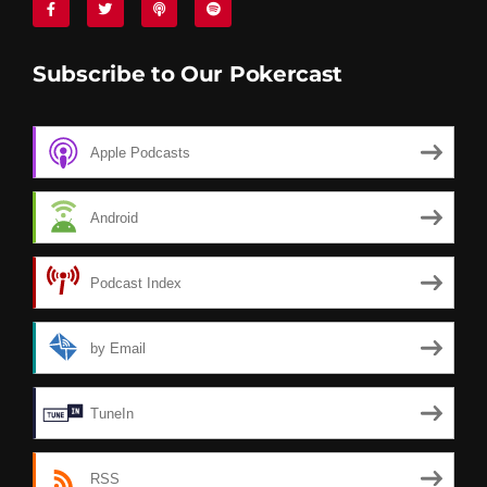
Subscribe to Our Pokercast
Apple Podcasts
Android
Podcast Index
by Email
TuneIn
RSS