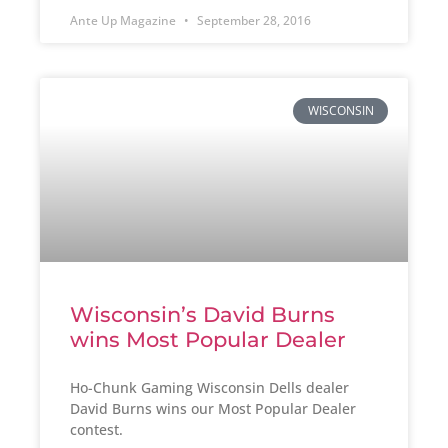
Ante Up Magazine
September 28, 2016
WISCONSIN
Wisconsin’s David Burns
wins Most Popular Dealer
Ho-Chunk Gaming Wisconsin Dells dealer
David Burns wins our Most Popular Dealer
contest.