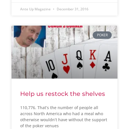
Ante Up Magazine
December 31, 2016
POKER
Help us restock the shelves
110,776. That’s the number of people all
across North America who had a meal who
otherwise wouldn’t have without the support
of the poker venues