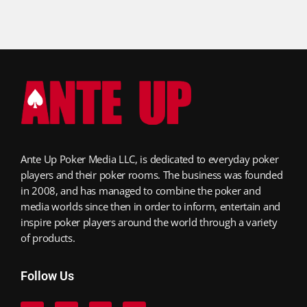
Ante Up Poker Media LLC, is dedicated to everyday poker
players and their poker rooms. The business was founded
in 2008, and has managed to combine the poker and
media worlds since then in order to inform, entertain and
inspire poker players around the world through a variety
of products.
Follow Us