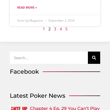
READ MORE »
Ante Up Magazine
September 2, 2016
1
2
3
4
5
Facebook
Latest Poker News
Chapter 4 Ep. 29 You Can’t Play