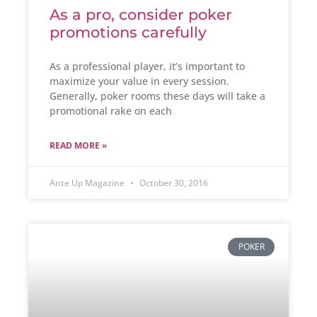
As a pro, consider poker
promotions carefully
As a professional player, it’s important to
maximize your value in every session.
Generally, poker rooms these days will take a
promotional rake on each
READ MORE »
Ante Up Magazine
October 30, 2016
POKER