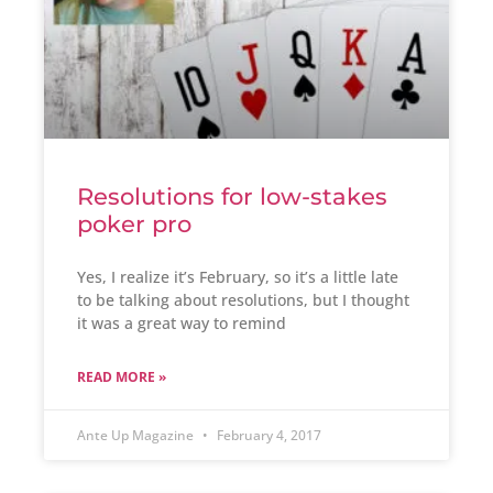
Resolutions for low-stakes
poker pro
Yes, I realize it’s February, so it’s a little late
to be talking about resolutions, but I thought
it was a great way to remind
READ MORE »
Ante Up Magazine
February 4, 2017