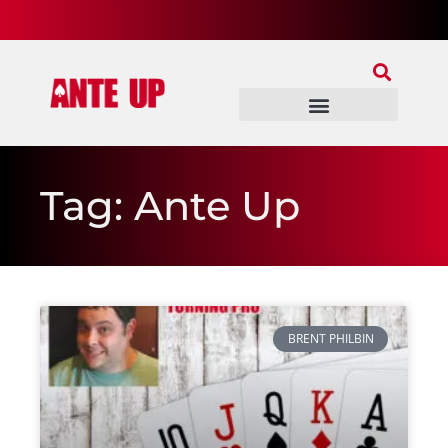
Join Our Patreon
Join Us In Discord
Ante Up Poker Tour
Tag: Ante Up
BRENT PHILBIN