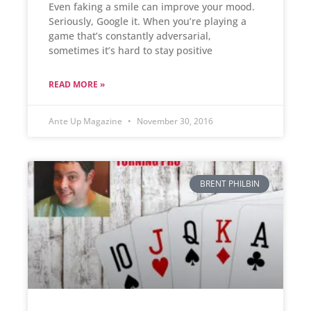
Even faking a smile can improve your mood.
Seriously, Google it. When you’re playing a
game that’s constantly adversarial,
sometimes it’s hard to stay positive
READ MORE »
Ante Up Magazine
November 30, 2016
BRENT PHILBIN