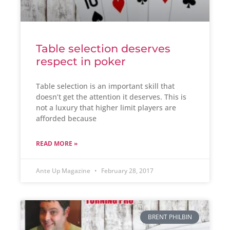
Table selection deserves
respect in poker
Table selection is an important skill that
doesn’t get the attention it deserves. This is
not a luxury that higher limit players are
afforded because
READ MORE »
Ante Up Magazine
February 28, 2017
BRENT PHILBIN