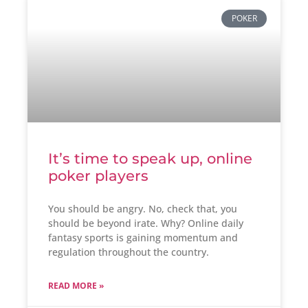
POKER
It’s time to speak up, online
poker players
You should be angry. No, check that, you
should be beyond irate. Why? Online daily
fantasy sports is gaining momentum and
regulation throughout the country.
READ MORE »