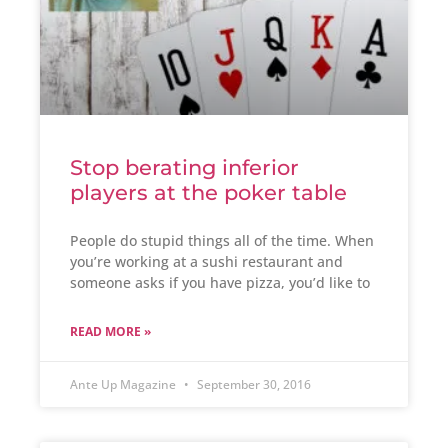
Stop berating inferior
players at the poker table
People do stupid things all of the time. When
you’re working at a sushi restaurant and
someone asks if you have pizza, you’d like to
READ MORE »
Ante Up Magazine
September 30, 2016