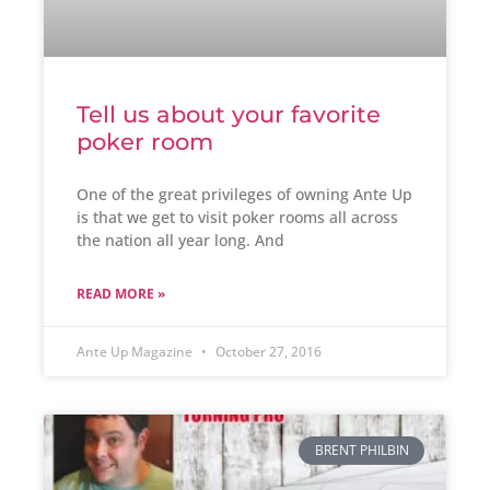
Tell us about your favorite
poker room
One of the great privileges of owning Ante Up
is that we get to visit poker rooms all across
the nation all year long. And
READ MORE »
Ante Up Magazine
October 27, 2016
BRENT PHILBIN