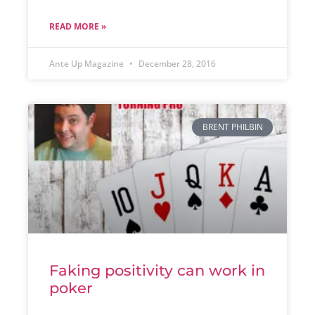
READ MORE »
Ante Up Magazine
December 28, 2016
BRENT PHILBIN
Faking positivity can work in
poker