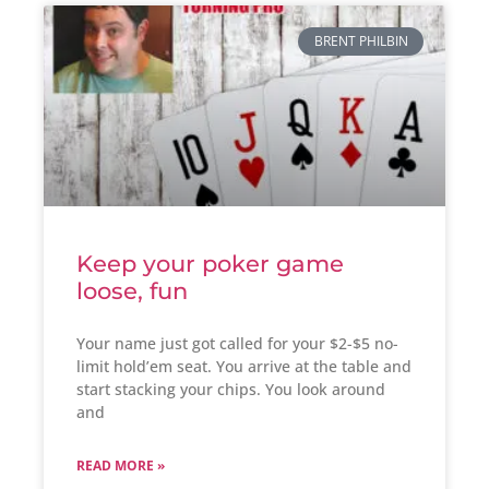
BRENT PHILBIN
Keep your poker game
loose, fun
Your name just got called for your $2-$5 no-
limit hold’em seat. You arrive at the table and
start stacking your chips. You look around
and
READ MORE »