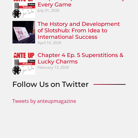
Every Game
July 31, 2026
The Hstory and Development
of Slotshub: From Idea to
International Success
April 14, 2026
Chapter 4 Ep. 5 Superstitions &
Lucky Charms
February 13, 2026
Follow Us on Twitter
Tweets by anteupmagazine