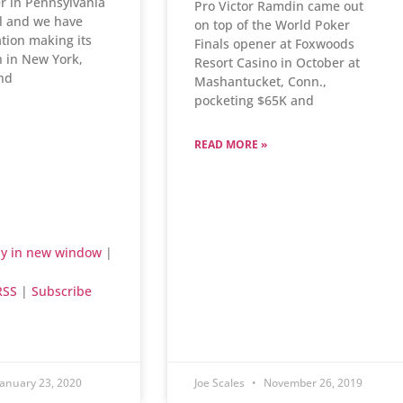
r in Pennsylvania
Pro Victor Ramdin came out
ll and we have
on top of the World Poker
ation making its
Finals opener at Foxwoods
 in New York,
Resort Casino in October at
nd
Mashantucket, Conn.,
pocketing $65K and
READ MORE »
ay in new window
|
RSS
|
Subscribe
anuary 23, 2020
Joe Scales
November 26, 2019