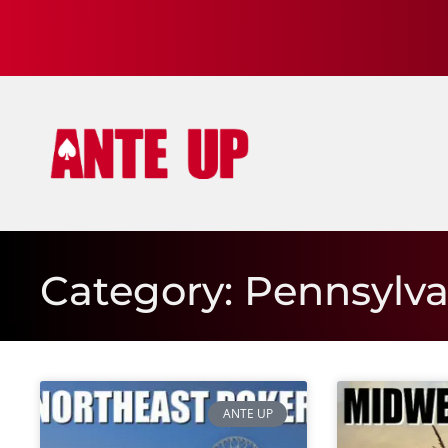
Category: Pennsylva
ANTE UP