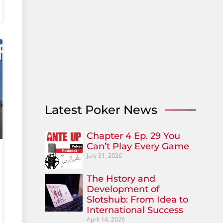
Latest Poker News
Chapter 4 Ep. 29 You
Can’t Play Every Game
July 31, 2026
The Hstory and
Development of
Slotshub: From Idea to
International Success
April 14, 2026