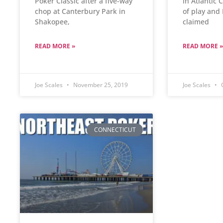
Poker Classic after a five-way
in Atlantic C
chop at Canterbury Park in
of play and
Shakopee,
claimed
READ MORE »
READ MORE »
Joe Scales
November 25, 2019
Joe Scales
O
CONNECTICUT