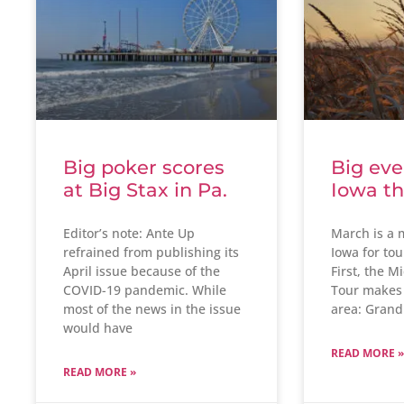
Big poker scores
Big eve
at Big Stax in Pa.
Iowa t
Editor’s note: Ante Up
March is a 
refrained from publishing its
Iowa for to
April issue because of the
First, the M
COVID-19 pandemic. While
Tour makes 
most of the news in the issue
area: Grand
would have
READ MORE »
READ MORE »