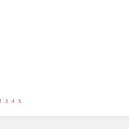
2
3
4
5