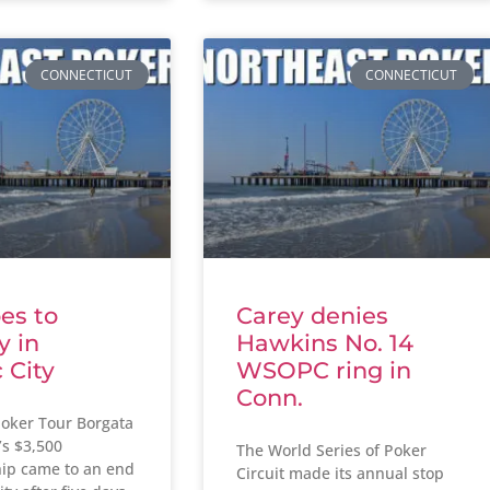
CONNECTICUT
CONNECTICUT
es to
Carey denies
y in
Hawkins No. 14
 City
WSOPC ring in
Conn.
oker Tour Borgata
s $3,500
The World Series of Poker
ip came to an end
Circuit made its annual stop