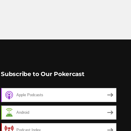
Subscribe to Our Pokercast
Apple Podcasts
Android
Podcast Index