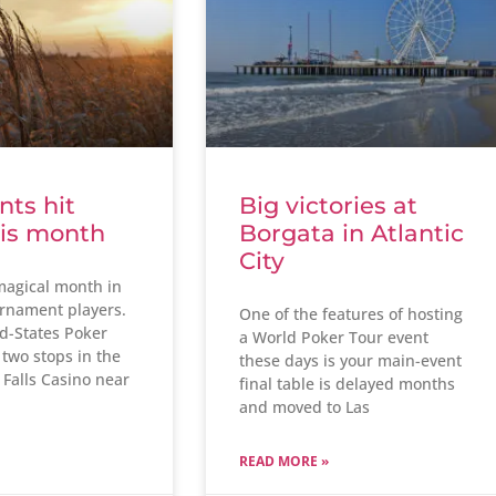
nts hit
Big victories at
his month
Borgata in Atlantic
City
magical month in
urnament players.
One of the features of hosting
id-States Poker
a World Poker Tour event
two stops in the
these days is your main-event
 Falls Casino near
final table is delayed months
and moved to Las
READ MORE »