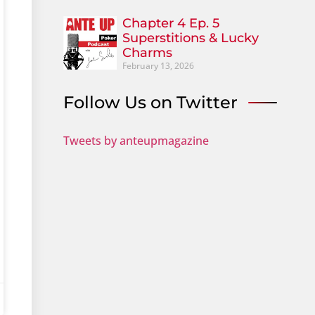
Chapter 4 Ep. 5
Superstitions & Lucky
Charms
February 13, 2026
Follow Us on Twitter
Tweets by anteupmagazine