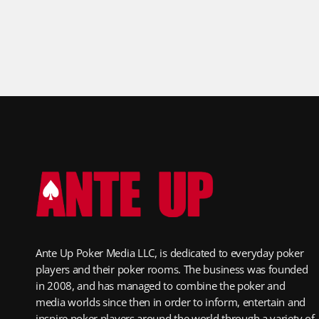
Ante Up Poker Media LLC, is dedicated to everyday poker
players and their poker rooms. The business was founded
in 2008, and has managed to combine the poker and
media worlds since then in order to inform, entertain and
inspire poker players around the world through a variety of