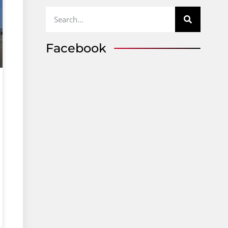
Facebook