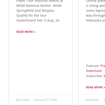
Poker Tour features events at
Online poke
MGM National Harbor, MGM
is doing we
Springfield and Borgata.
some legisl
Qualify for the tour
way through
leaderboard Feb. 5-Aug. 24.
Nebraska a
READ MORE »
Podcast:
Pl
Download
Subscribe:
READ MORE »
Joe Scales
January 27, 2020
Joe Scales
J