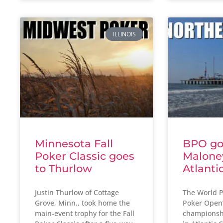
ILLINOIS
Minnesota Fall
BPO go
Poker Classic goes
Malone
to Thurlow
Atlantic
Justin Thurlow of Cottage
The World P
Grove, Minn., took home the
Poker Open’
main-event trophy for the Fall
championsh