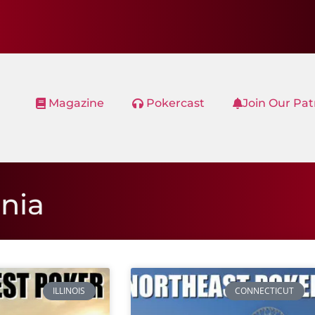
Magazine
Pokercast
Join Our Pa
nia
ILLINOIS
CONNECTICUT