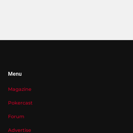
Menu
Magazine
Pokercast
Forum
Advertise