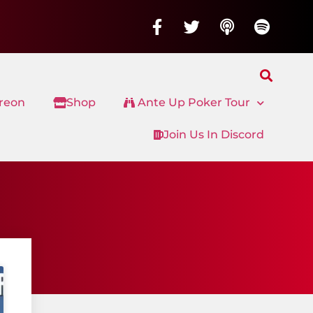
treon
Shop
Ante Up Poker Tour
Join Us In Discord