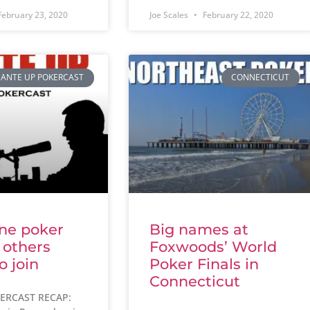
ebruary 23, 2020
Joe Scales
February 22, 2020
ANTE UP POKERCAST
CONNECTICUT
ine poker
Big names at
, others
Foxwoods’ World
o join
Poker Finals in
Connecticut
KERCAST RECAP: