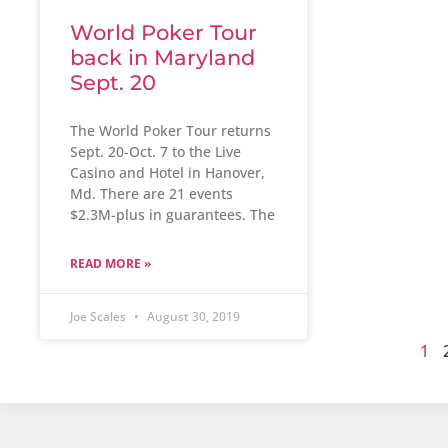
World Poker Tour
back in Maryland
Sept. 20
The World Poker Tour returns
Sept. 20-Oct. 7 to the Live
Casino and Hotel in Hanover,
Md. There are 21 events
$2.3M-plus in guarantees. The
READ MORE »
Joe Scales
August 30, 2019
1