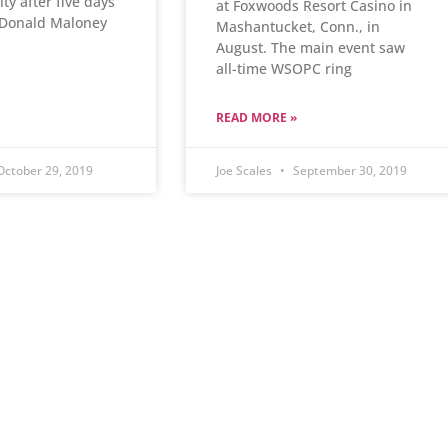
ity after five days
at Foxwoods Resort Casino in
 Donald Maloney
Mashantucket, Conn., in
August. The main event saw
all-time WSOPC ring
READ MORE »
ctober 29, 2019
Joe Scales
September 30, 2019