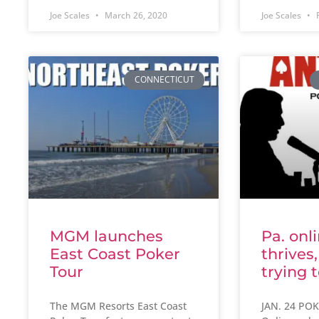
Joe Scales
March 26, 2020
Joe Scales
F
CONNECTICUT
MGM launches
Pa. onl
East Coast Poker
thrives
Tour
trying t
The MGM Resorts East Coast
JAN. 24 PO