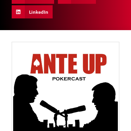
LinkedIn