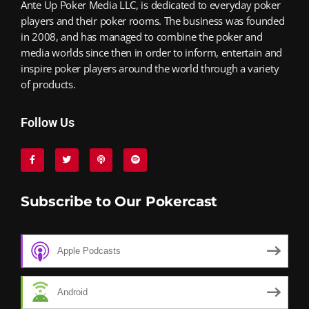
Ante Up Poker Media LLC, is dedicated to everyday poker
players and their poker rooms. The business was founded
in 2008, and has managed to combine the poker and
media worlds since then in order to inform, entertain and
inspire poker players around the world through a variety
of products.
Follow Us
Subscribe to Our Pokercast
Apple Podcasts
Android