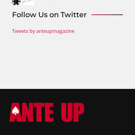
Follow Us on Twitter
Tweets by anteupmagazine