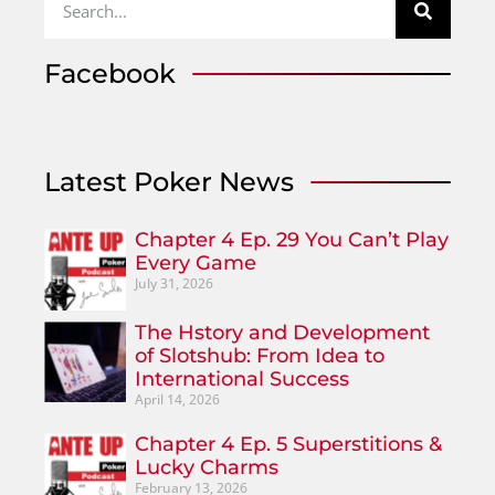
Facebook
Latest Poker News
Chapter 4 Ep. 29 You Can’t Play
Every Game
July 31, 2026
The Hstory and Development
of Slotshub: From Idea to
International Success
April 14, 2026
Chapter 4 Ep. 5 Superstitions &
Lucky Charms
February 13, 2026