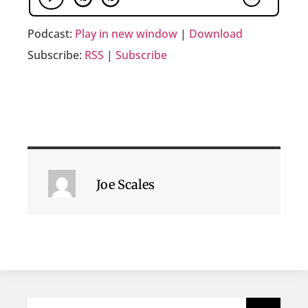
Podcast:
Play in new window
|
Download
Subscribe:
RSS
|
Subscribe
Joe Scales