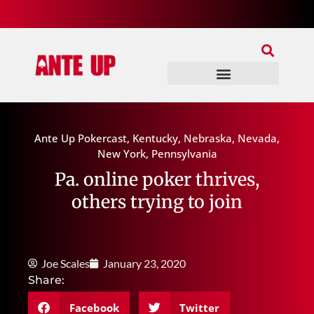
Join Our Patreon
Join Us In Discord
Ante Up Poker Tour
Ante Up Pokercast
,
Kentucky
,
Nebraska
,
Nevada
,
New York
,
Pennsylvania
Pa. online poker thrives,
others trying to join
Joe Scales
January 23, 2020
Share:
Facebook
Twitter