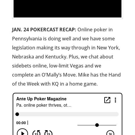
JAN. 24 POKERCAST RECAP:
Online poker in
Pennsylvania is doing well and we have some
legislation making its way through in New York,
Nebraska and Kentucky. Plus, we chat about
sidebets online, low-limit Vegas and we
complete an O’Mally’s Move. Mike has the Hand
of the Week with KQ in a home game.