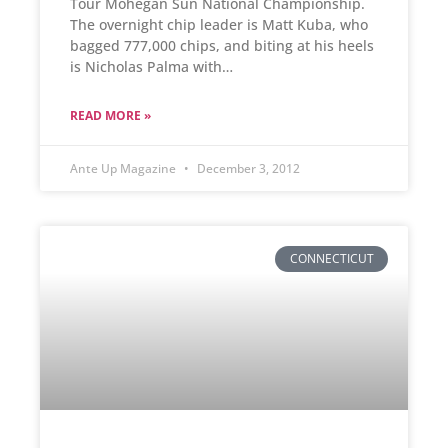
Tour Mohegan Sun National Championship.
The overnight chip leader is Matt Kuba, who
bagged 777,000 chips, and biting at his heels
is Nicholas Palma with…
READ MORE »
Ante Up Magazine
December 3, 2012
CONNECTICUT