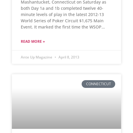
Mashantucket, Connecticut on Saturday as
both Day 1a and 1b completed twelve 40-
minute levels of play in the latest 2012-13
World Series of Poker Circuit $1,675 Main
Event. It marked the first time the WSOP…
READ MORE »
Ante Up Magazine
April 8, 2013
CONNECTICUT