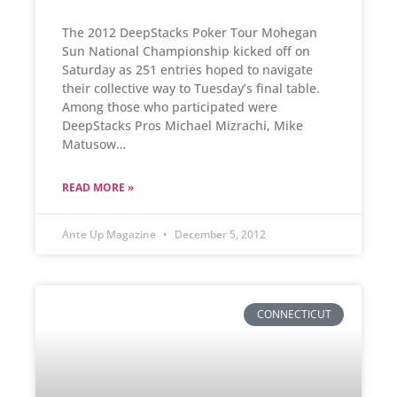
The 2012 DeepStacks Poker Tour Mohegan
Sun National Championship kicked off on
Saturday as 251 entries hoped to navigate
their collective way to Tuesday’s final table.
Among those who participated were
DeepStacks Pros Michael Mizrachi, Mike
Matusow…
READ MORE »
Ante Up Magazine
December 5, 2012
CONNECTICUT