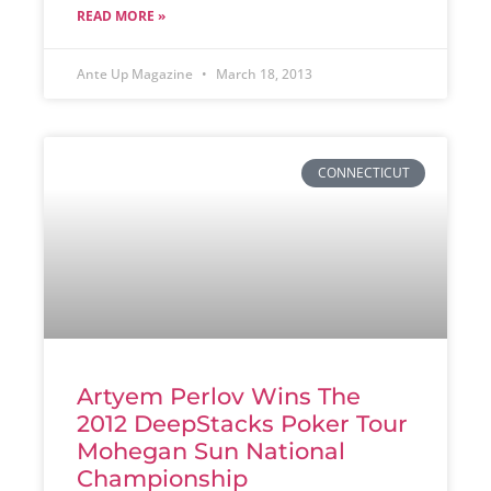
READ MORE »
Ante Up Magazine
March 18, 2013
CONNECTICUT
Artyem Perlov Wins The
2012 DeepStacks Poker Tour
Mohegan Sun National
Championship