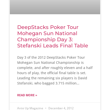
DeepStacks Poker Tour
Mohegan Sun National
Championship Day 3:
Stefanski Leads Final Table
Day 3 of the 2012 DeepStacks Poker Tour
Mohegan Sun National Championship is
complete, and after roughly eleven and a half
hours of play, the official final table is set.
Leading the remaining six players is David
Stefanski, who bagged 3.715 million…
READ MORE »
Ante Up Magazine
December 4, 2012