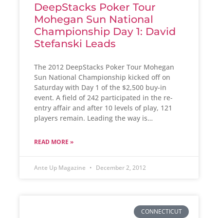
DeepStacks Poker Tour
Mohegan Sun National
Championship Day 1: David
Stefanski Leads
The 2012 DeepStacks Poker Tour Mohegan
Sun National Championship kicked off on
Saturday with Day 1 of the $2,500 buy-in
event. A field of 242 participated in the re-
entry affair and after 10 levels of play, 121
players remain. Leading the way is…
READ MORE »
Ante Up Magazine
December 2, 2012
CONNECTICUT