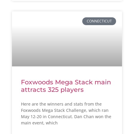
CONNECTICUT
Foxwoods Mega Stack main
attracts 325 players
Here are the winners and stats from the
Foxwoods Mega Stack Challenge, which ran
May 12-20 in Connecticut. Dan Chan won the
main event, which