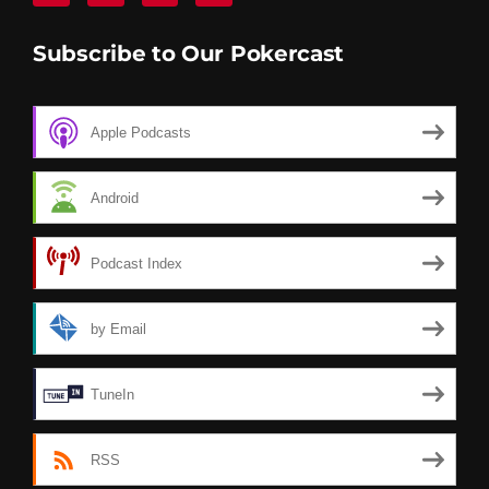
Subscribe to Our Pokercast
Apple Podcasts
Android
Podcast Index
by Email
TuneIn
RSS