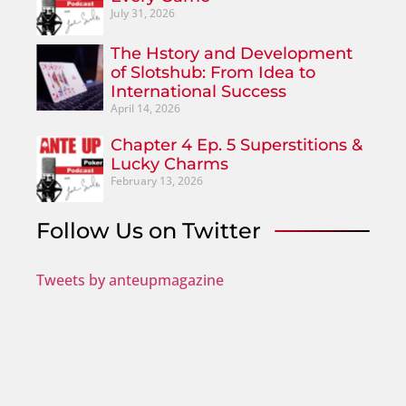
July 31, 2026
The Hstory and Development
of Slotshub: From Idea to
International Success
April 14, 2026
Chapter 4 Ep. 5 Superstitions &
Lucky Charms
February 13, 2026
Follow Us on Twitter
Tweets by anteupmagazine