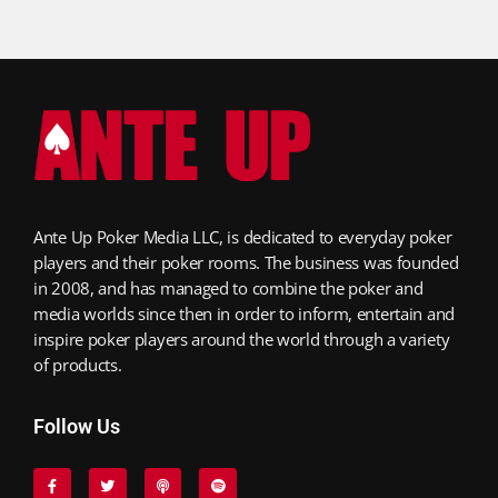
Ante Up Poker Media LLC, is dedicated to everyday poker
players and their poker rooms. The business was founded
in 2008, and has managed to combine the poker and
media worlds since then in order to inform, entertain and
inspire poker players around the world through a variety
of products.
Follow Us