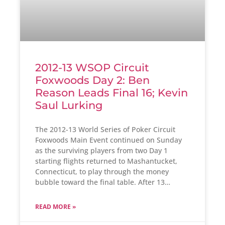
2012-13 WSOP Circuit
Foxwoods Day 2: Ben
Reason Leads Final 16; Kevin
Saul Lurking
The 2012-13 World Series of Poker Circuit
Foxwoods Main Event continued on Sunday
as the surviving players from two Day 1
starting flights returned to Mashantucket,
Connecticut, to play through the money
bubble toward the final table. After 13…
READ MORE »