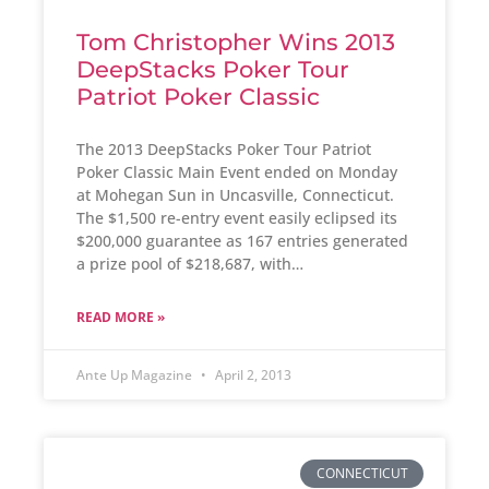
Tom Christopher Wins 2013
DeepStacks Poker Tour
Patriot Poker Classic
The 2013 DeepStacks Poker Tour Patriot
Poker Classic Main Event ended on Monday
at Mohegan Sun in Uncasville, Connecticut.
The $1,500 re-entry event easily eclipsed its
$200,000 guarantee as 167 entries generated
a prize pool of $218,687, with…
READ MORE »
Ante Up Magazine
April 2, 2013
CONNECTICUT