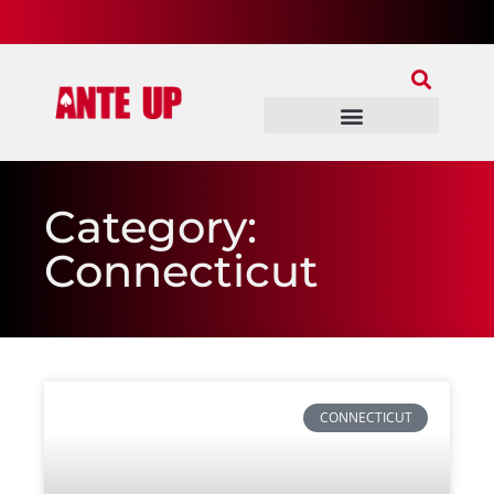
Join Our Patreon
Join Us In Discord
Ante Up Poker Tour
Category:
Connecticut
CONNECTICUT