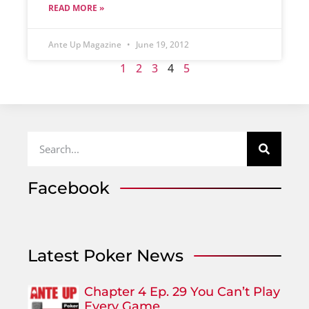
READ MORE »
Ante Up Magazine
June 19, 2012
1
2
3
4
5
Facebook
Latest Poker News
Chapter 4 Ep. 29 You Can’t Play
Every Game