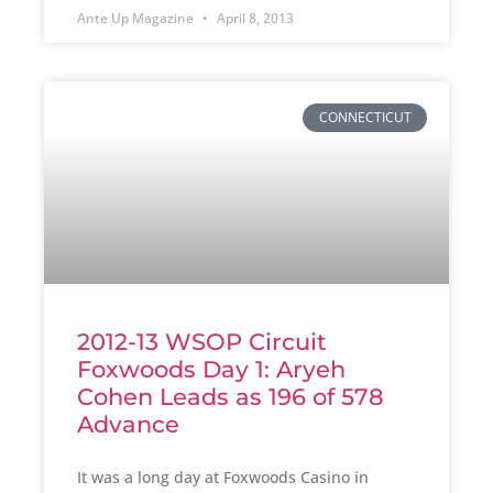
Ante Up Magazine
April 8, 2013
CONNECTICUT
2012-13 WSOP Circuit
Foxwoods Day 1: Aryeh
Cohen Leads as 196 of 578
Advance
It was a long day at Foxwoods Casino in