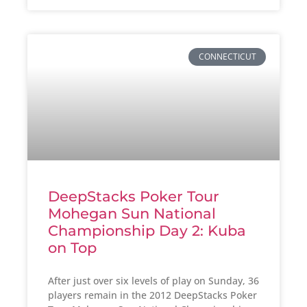
CONNECTICUT
DeepStacks Poker Tour
Mohegan Sun National
Championship Day 2: Kuba
on Top
After just over six levels of play on Sunday, 36
players remain in the 2012 DeepStacks Poker