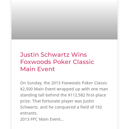
Justin Schwartz Wins
Foxwoods Poker Classic
Main Event
On Sunday, the 2013 Foxwoods Poker Classic
$2,500 Main Event wrapped up with one man
standing tall behind the $112,582 first-place
prize. That fortunate player was Justin
Schwartz, and he conquered a field of 192
entrants.
2013 FPC Main Event…