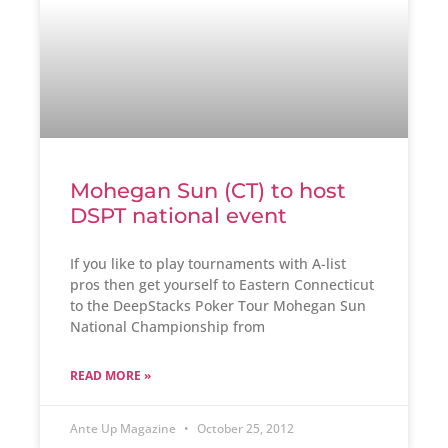
Mohegan Sun (CT) to host
DSPT national event
If you like to play tournaments with A-list
pros then get yourself to Eastern Connecticut
to the DeepStacks Poker Tour Mohegan Sun
National Championship from
READ MORE »
Ante Up Magazine
October 25, 2012