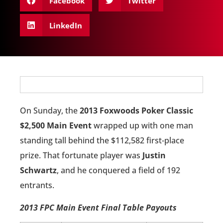
Facebook
Twitter
LinkedIn
On Sunday, the
2013 Foxwoods Poker Classic
$2,500 Main Event
wrapped up with one man
standing tall behind the $112,582 first-place
prize. That fortunate player was
Justin
Schwartz
, and he conquered a field of 192
entrants.
2013 FPC Main Event Final Table Payouts