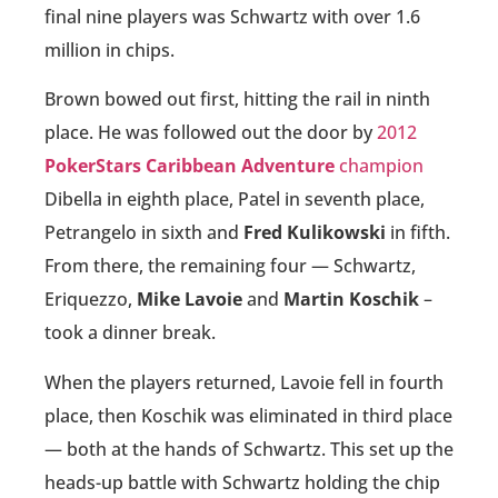
final nine players was Schwartz with over 1.6
million in chips.
Brown bowed out first, hitting the rail in ninth
place. He was followed out the door by
2012
PokerStars Caribbean Adventure
champion
Dibella in eighth place, Patel in seventh place,
Petrangelo in sixth and
Fred Kulikowski
in fifth.
From there, the remaining four — Schwartz,
Eriquezzo,
Mike Lavoie
and
Martin Koschik
–
took a dinner break.
When the players returned, Lavoie fell in fourth
place, then Koschik was eliminated in third place
— both at the hands of Schwartz. This set up the
heads-up battle with Schwartz holding the chip