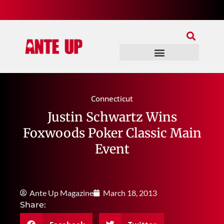
Join Our Patreon
Join Us In Discord
Ante Up Poker Tour
Connecticut
Justin Schwartz Wins
Foxwoods Poker Classic Main
Event
Ante Up Magazine
March 18, 2013
Share: