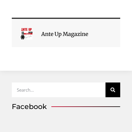
Ante Up Magazine
Facebook