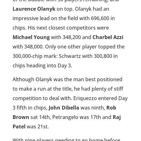
Laurence Olanyk
on top. Olanyk had an
impressive lead on the field with 696,600 in
chips. His next closest competitors were
Michael Young
with 348,200 and
Charbel Azzi
with 348,000. Only one other player topped the
300,000-chip mark: Schwartz with 300,800 in
chips heading into Day 3.
Although Olanyk was the man best positioned
to make a run at the title, he had plenty of stiff
competition to deal with. Eriquezzo entered Day
3 fifth in chips,
John Dibella
was ninth,
Rob
Brown
sat 14th, Petrangelo was 17th and
Raj
Patel
was 21st.
With nine players needing to go home before