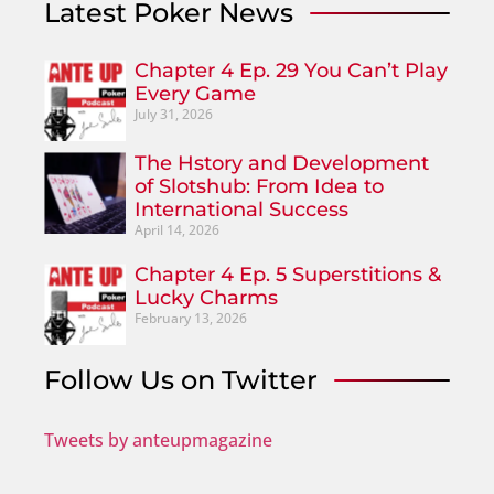
Latest Poker News
Chapter 4 Ep. 29 You Can’t Play
Every Game
July 31, 2026
The Hstory and Development
of Slotshub: From Idea to
International Success
April 14, 2026
Chapter 4 Ep. 5 Superstitions &
Lucky Charms
February 13, 2026
Follow Us on Twitter
Tweets by anteupmagazine