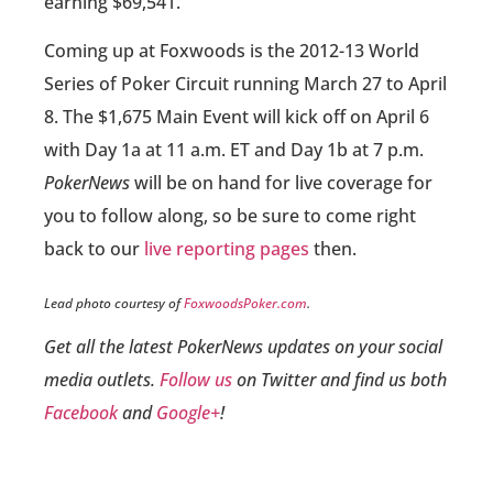
earning $69,541.
Coming up at Foxwoods is the 2012-13 World
Series of Poker Circuit running March 27 to April
8. The $1,675 Main Event will kick off on April 6
with Day 1a at 11 a.m. ET and Day 1b at 7 p.m.
PokerNews
will be on hand for live coverage for
you to follow along, so be sure to come right
back to our
live reporting pages
then.
Lead photo courtesy of
FoxwoodsPoker.com
.
Get all the latest PokerNews updates on your social
media outlets.
Follow us
on Twitter and find us both
Facebook
and
Google+
!