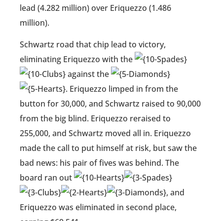
lead (4.282 million) over Eriquezzo (1.486
million).
Schwartz road that chip lead to victory,
eliminating Eriquezzo with the
against the
. Eriquezzo limped in from the
button for 30,000, and Schwartz raised to 90,000
from the big blind. Eriquezzo reraised to
255,000, and Schwartz moved all in. Eriquezzo
made the call to put himself at risk, but saw the
bad news: his pair of fives was behind. The
board ran out
, and
Eriquezzo was eliminated in second place,