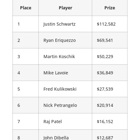
Place
Player
Prize
1
Justin Schwartz
$112,582
2
Ryan Eriquezzo
$69,541
3
Martin Koschik
$50,229
4
Mike Lavoie
$36,849
5
Fred Kulikowski
$27,539
6
Nick Petrangelo
$20,914
7
Raj Patel
$16,152
8
John Dibella
$12,687