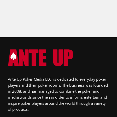
Ante Up Poker Media LLC, is dedicated to everyday poker
players and their poker rooms. The business was founded
in 2008, and has managed to combine the poker and
media worlds since then in order to inform, entertain and
inspire poker players around the world through a variety
of products.