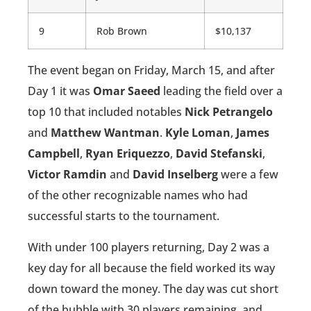
9
Rob Brown
$10,137
The event began on Friday, March 15, and after
Day 1 it was
Omar Saeed
leading the field over a
top 10 that included notables
Nick Petrangelo
and
Matthew Wantman
.
Kyle Loman
,
James
Campbell
,
Ryan Eriquezzo
,
David Stefanski
,
Victor Ramdin
and
David Inselberg
were a few
of the other recognizable names who had
successful starts to the tournament.
With under 100 players returning, Day 2 was a
key day for all because the field worked its way
down toward the money. The day was cut short
of the bubble with 30 players remaining, and