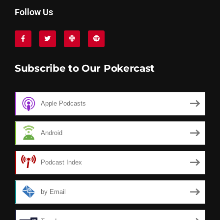
Follow Us
Subscribe to Our Pokercast
Apple Podcasts
Android
Podcast Index
by Email