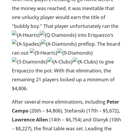
the money was reached, it was inevitable that
one unlucky player would earn the title of
"bubbly boy." That player unfortunately ran the
into Eriquezzo’s
preflop. The board
ran out
to give
Eriquezzo the pot. With that elimination, the
remaining 21 players locked up a minimum of
$4,806.
After several more eliminations, including
Peter
Campo
(20th – $4,806), Stefanski (17th – $5,672),
Lawrence Allen
(14th – $6,754) and Olanyk (10th
– $8,227), the final table was set. Leading the