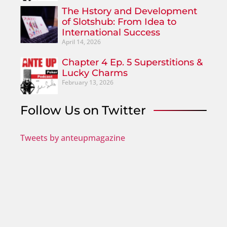
The Hstory and Development
of Slotshub: From Idea to
International Success
April 14, 2026
Chapter 4 Ep. 5 Superstitions &
Lucky Charms
February 13, 2026
Follow Us on Twitter
Tweets by anteupmagazine