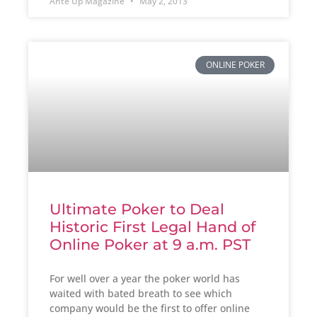
Ante Up Magazine
May 2, 2013
ONLINE POKER
Ultimate Poker to Deal
Historic First Legal Hand of
Online Poker at 9 a.m. PST
For well over a year the poker world has
waited with bated breath to see which
company would be the first to offer online