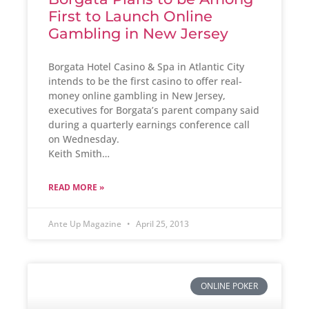
First to Launch Online
Gambling in New Jersey
Borgata Hotel Casino & Spa in Atlantic City
intends to be the first casino to offer real-
money online gambling in New Jersey,
executives for Borgata’s parent company said
during a quarterly earnings conference call
on Wednesday.
Keith Smith…
READ MORE »
Ante Up Magazine
April 25, 2013
ONLINE POKER