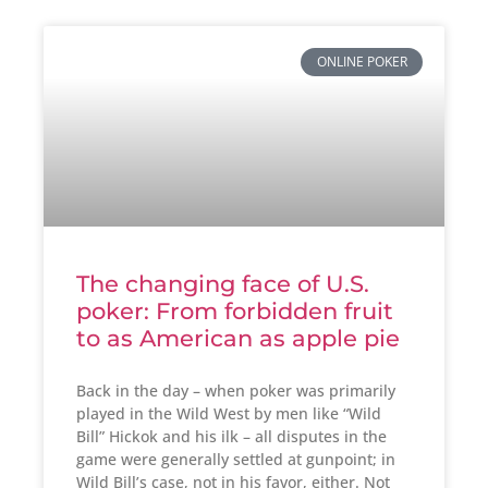
ONLINE POKER
The changing face of U.S.
poker: From forbidden fruit
to as American as apple pie
Back in the day – when poker was primarily
played in the Wild West by men like “Wild
Bill” Hickok and his ilk – all disputes in the
game were generally settled at gunpoint; in
Wild Bill’s case, not in his favor, either. Not