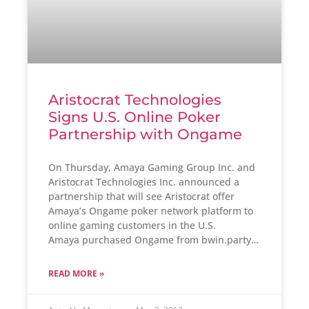
Aristocrat Technologies
Signs U.S. Online Poker
Partnership with Ongame
On Thursday, Amaya Gaming Group Inc. and
Aristocrat Technologies Inc. announced a
partnership that will see Aristocrat offer
Amaya’s Ongame poker network platform to
online gaming customers in the U.S.
Amaya purchased Ongame from bwin.party…
READ MORE »