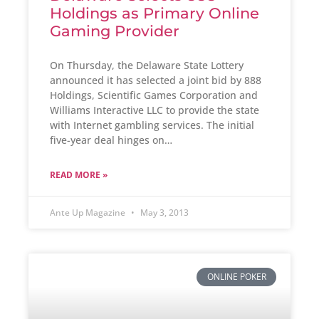
Holdings as Primary Online
Gaming Provider
On Thursday, the Delaware State Lottery
announced it has selected a joint bid by 888
Holdings, Scientific Games Corporation and
Williams Interactive LLC to provide the state
with Internet gambling services. The initial
five-year deal hinges on…
READ MORE »
Ante Up Magazine
May 3, 2013
ONLINE POKER