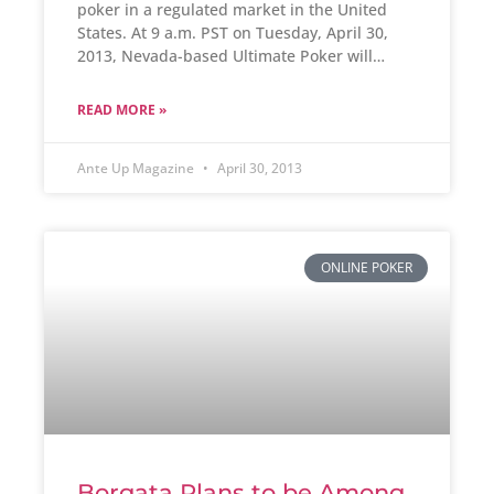
poker in a regulated market in the United
States. At 9 a.m. PST on Tuesday, April 30,
2013, Nevada-based Ultimate Poker will…
READ MORE »
Ante Up Magazine
April 30, 2013
ONLINE POKER
Borgata Plans to be Among