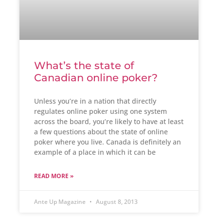
What’s the state of
Canadian online poker?
Unless you’re in a nation that directly
regulates online poker using one system
across the board, you’re likely to have at least
a few questions about the state of online
poker where you live. Canada is definitely an
example of a place in which it can be
READ MORE »
Ante Up Magazine
August 8, 2013