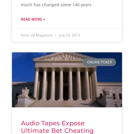
much has changed some 140 years
READ MORE »
Ante Up Magazine
July 16, 2013
ONLINE POKER
Audio Tapes Expose
Ultimate Bet Cheating