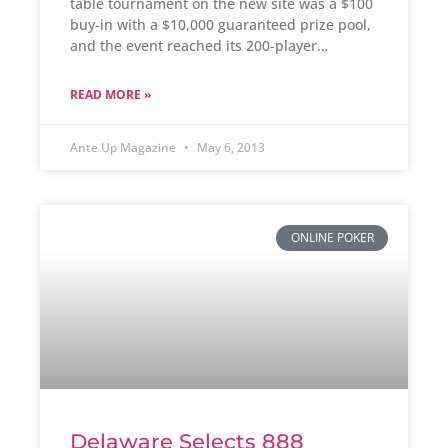
table tournament on the new site was a $100
buy-in with a $10,000 guaranteed prize pool,
and the event reached its 200-player…
READ MORE »
Ante Up Magazine
May 6, 2013
ONLINE POKER
Delaware Selects 888