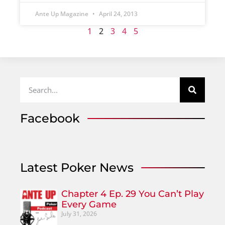
Ante Up Magazine
April 24, 2013
1
2
3
4
5
Facebook
Latest Poker News
Chapter 4 Ep. 29 You Can’t Play
Every Game
July 31, 2026