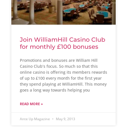
Join WilliamHill Casino Club
for monthly £100 bonuses
Promotions and bonuses are William Hill
Casino Club’s focus. So much so that this
online casino is offering its members rewards
of up to £100 every month for the first year
they spend playing at WilliamHill. This money
goes a long way towards helping you
READ MORE »
Ante Up Magazine
May 9, 2013