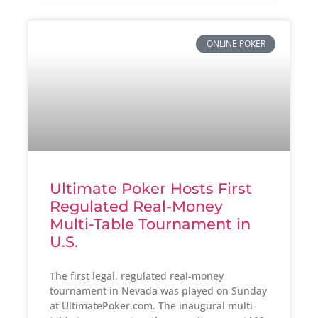
ONLINE POKER
Ultimate Poker Hosts First
Regulated Real-Money
Multi-Table Tournament in
U.S.
The first legal, regulated real-money
tournament in Nevada was played on Sunday
at UltimatePoker.com. The inaugural multi-