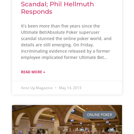
Scandal; Phil Hellmuth
Responds
It’s been more than five years since the
Ultimate Bet/Absolute Poker superuser
scandal stunned the online poker world, and
details are still emerging. On Friday,
incriminating evidence released by a former
employee implicated former Ultimate Bet…
READ MORE »
Ante Up Magazine
May 14, 2013
ONLINE POKER