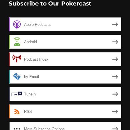
Subscribe to Our Pokercast
Apple Podcasts
Android
Podcast Index
by Email
TuneIn
RSS
More Subscribe Options