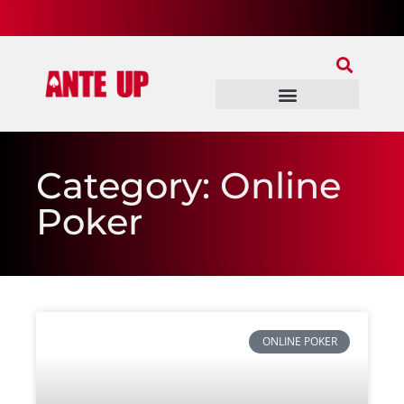
Join Our Patreon
Join Us In Discord
Ante Up Poker Tour
Category: Online
Poker
ONLINE POKER