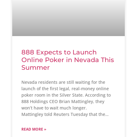
888 Expects to Launch
Online Poker in Nevada This
Summer
Nevada residents are still waiting for the
launch of the first legal, real-money online
poker room in the Silver State. According to
888 Holdings CEO Brian Mattingley, they
won’t have to wait much longer.
Mattingley told Reuters Tuesday that the…
READ MORE »