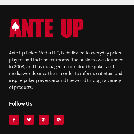
Ante Up Poker Media LLC, is dedicated to everyday poker
players and their poker rooms. The business was founded
in 2008, and has managed to combine the poker and
media worlds since then in order to inform, entertain and
inspire poker players around the world through a variety
of products.
Follow Us