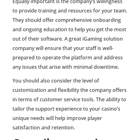
Equally important is the company’s willingness
to provide training and resources for your team.
They should offer comprehensive onboarding
and ongoing education to help you get the most
out of their software. A great iGaming solution
company will ensure that your staff is well-
prepared to operate the platform and address
any issues that arise with minimal downtime.
You should also consider the level of
customization and flexibility the company offers
in terms of customer service tools. The ability to
tailor the support experience to your casino’s
unique needs will help improve player
satisfaction and retention.