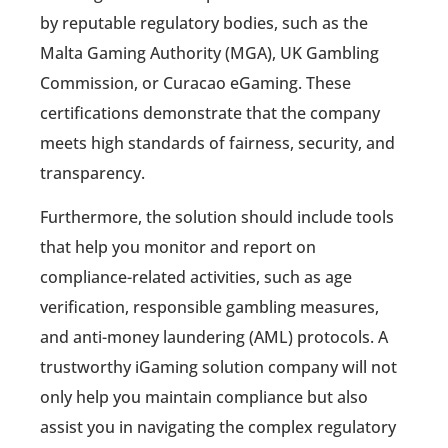
by reputable regulatory bodies, such as the
Malta Gaming Authority (MGA), UK Gambling
Commission, or Curacao eGaming. These
certifications demonstrate that the company
meets high standards of fairness, security, and
transparency.
Furthermore, the solution should include tools
that help you monitor and report on
compliance-related activities, such as age
verification, responsible gambling measures,
and anti-money laundering (AML) protocols. A
trustworthy iGaming solution company will not
only help you maintain compliance but also
assist you in navigating the complex regulatory