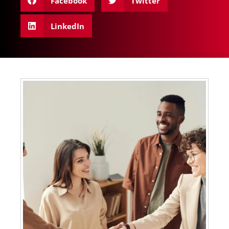
Facebook
Twitter
LinkedIn