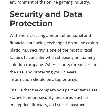
environment of the online gaming industry.
Security and Data
Protection
With the increasing amount of personal and
financial data being exchanged on online casino
platforms, security is one of the most critical
factors to consider when choosing an iGaming
solution company. Cybersecurity threats are on
the rise, and protecting your players’
information should be a top priority.
Ensure that the company you partner with uses
state-of-the-art security measures, such as
encryption, firewalls, and secure payment