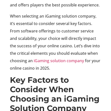
and offers players the best possible experience.
When selecting an iGaming solution company,
it’s essential to consider several key factors.
From software offerings to customer service
and scalability, your choice will directly impact
the success of your online casino. Let’s dive into
the critical elements you should evaluate when
choosing an
iGaming solution company
for your
online casino in 2025.
Key Factors to
Consider When
Choosing an iGaming
Solution Company