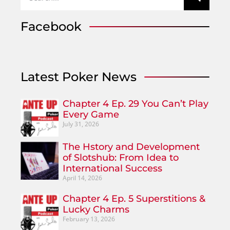
Facebook
Latest Poker News
Chapter 4 Ep. 29 You Can’t Play
Every Game
July 31, 2026
The Hstory and Development
of Slotshub: From Idea to
International Success
April 14, 2026
Chapter 4 Ep. 5 Superstitions &
Lucky Charms
February 13, 2026