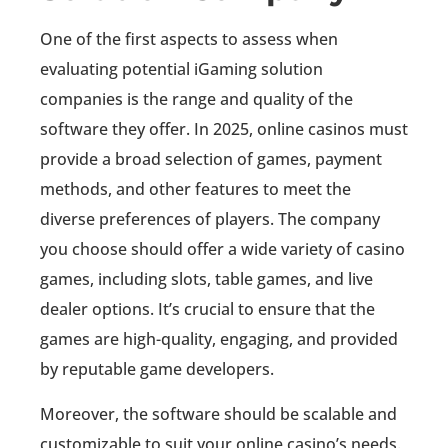
One of the first aspects to assess when
evaluating potential iGaming solution
companies is the range and quality of the
software they offer. In 2025, online casinos must
provide a broad selection of games, payment
methods, and other features to meet the
diverse preferences of players. The company
you choose should offer a wide variety of casino
games, including slots, table games, and live
dealer options. It’s crucial to ensure that the
games are high-quality, engaging, and provided
by reputable game developers.
Moreover, the software should be scalable and
customizable to suit your online casino’s needs.