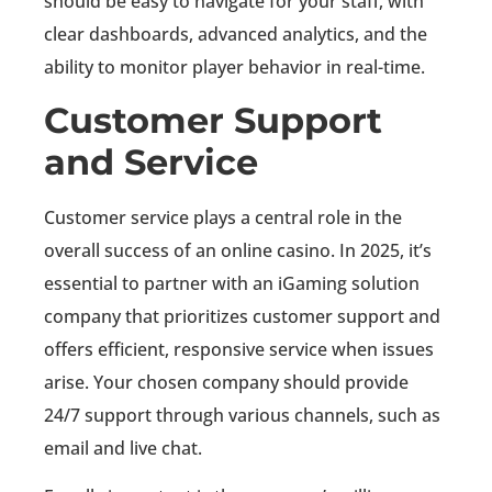
should be easy to navigate for your staff, with
clear dashboards, advanced analytics, and the
ability to monitor player behavior in real-time.
Customer Support
and Service
Customer service plays a central role in the
overall success of an online casino. In 2025, it’s
essential to partner with an iGaming solution
company that prioritizes customer support and
offers efficient, responsive service when issues
arise. Your chosen company should provide
24/7 support through various channels, such as
email and live chat.