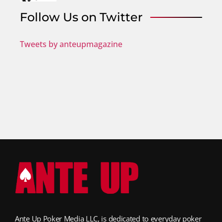
Follow Us on Twitter
Tweets by anteupmagazine
Ante Up Poker Media LLC, is dedicated to everyday poker