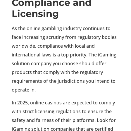
Compliance and
Licensing
As the online gambling industry continues to
face increasing scrutiny from regulatory bodies
worldwide, compliance with local and
international laws is a top priority. The iGaming
solution company you choose should offer
products that comply with the regulatory
requirements of the jurisdictions you intend to
operate in.
In 2025, online casinos are expected to comply
with strict licensing regulations to ensure the
safety and fairness of their platforms. Look for
iGaming solution companies that are certified