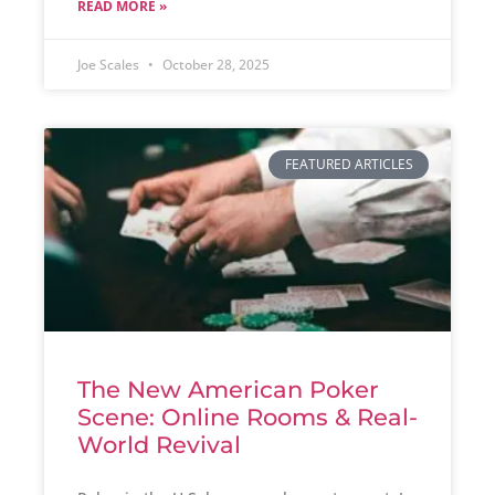
READ MORE »
Joe Scales
October 28, 2025
FEATURED ARTICLES
The New American Poker
Scene: Online Rooms & Real-
World Revival