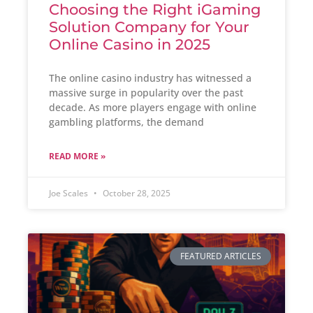
Choosing the Right iGaming
Solution Company for Your
Online Casino in 2025
The online casino industry has witnessed a
massive surge in popularity over the past
decade. As more players engage with online
gambling platforms, the demand
READ MORE »
Joe Scales
October 28, 2025
FEATURED ARTICLES