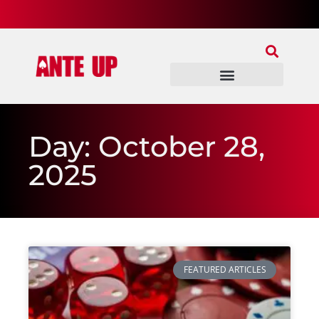
Join Our Patreon
Join Us In Discord
Ante Up Poker Tour
Day: October 28,
2025
FEATURED ARTICLES