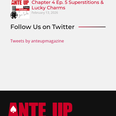
Chapter 4 Ep. 5 Superstitions &
Lucky Charms
February 13, 2026
Follow Us on Twitter
Tweets by anteupmagazine