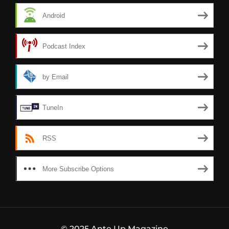
Android
Podcast Index
by Email
TuneIn
RSS
More Subscribe Options
© 2025 Ante Up Magazine