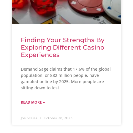
Finding Your Strengths By
Exploring Different Casino
Experiences
Demand Sage claims that 17.6% of the global
population, or 882 million people, have
gambled online by 2025. More people are
sitting down to test
READ MORE »
Joe Scales
October 28, 2025