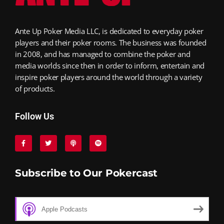
Ante Up Poker Media LLC, is dedicated to everyday poker
players and their poker rooms. The business was founded
in 2008, and has managed to combine the poker and
media worlds since then in order to inform, entertain and
inspire poker players around the world through a variety
of products.
Follow Us
Subscribe to Our Pokercast
Apple Podcasts