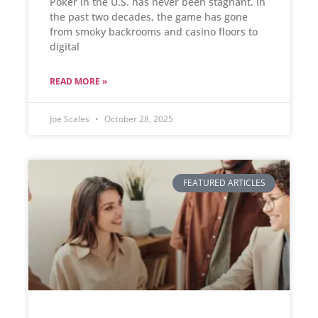
Poker in the U.S. has never been stagnant. In
the past two decades, the game has gone
from smoky backrooms and casino floors to
digital
READ MORE »
Joe Scales
October 28, 2025
FEATURED ARTICLES