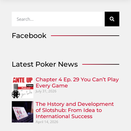
Facebook
Latest Poker News
Chapter 4 Ep. 29 You Can’t Play
Every Game
July 31, 2026
The Hstory and Development
of Slotshub: From Idea to
International Success
April 14, 2026