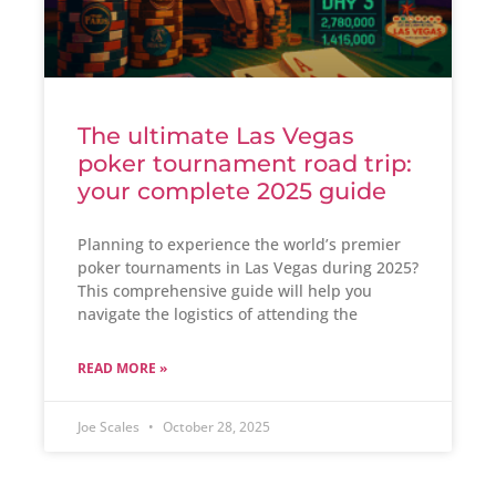
The ultimate Las Vegas
poker tournament road trip:
your complete 2025 guide
Planning to experience the world’s premier
poker tournaments in Las Vegas during 2025?
This comprehensive guide will help you
navigate the logistics of attending the
READ MORE »
Joe Scales
October 28, 2025