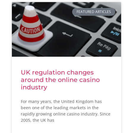
FEATURED ARTICLES
UK regulation changes
around the online casino
industry
For many years, the United Kingdom has
been one of the leading markets in the
rapidly growing online casino industry. Since
2005, the UK has