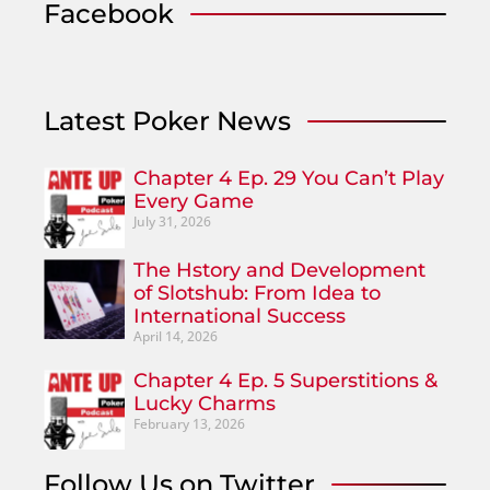
Facebook
Latest Poker News
Chapter 4 Ep. 29 You Can’t Play
Every Game
July 31, 2026
The Hstory and Development
of Slotshub: From Idea to
International Success
April 14, 2026
Chapter 4 Ep. 5 Superstitions &
Lucky Charms
February 13, 2026
Follow Us on Twitter