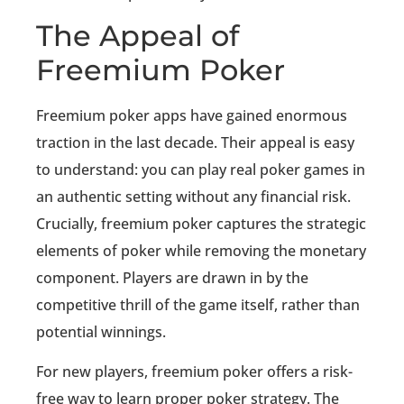
The Appeal of
Freemium Poker
Freemium poker apps have gained enormous
traction in the last decade. Their appeal is easy
to understand: you can play real poker games in
an authentic setting without any financial risk.
Crucially, freemium poker captures the strategic
elements of poker while removing the monetary
component. Players are drawn in by the
competitive thrill of the game itself, rather than
potential winnings.
For new players, freemium poker offers a risk-
free way to learn proper poker strategy. The