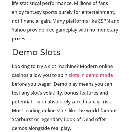
life statistical performance. Millions of fans
enjoy fantasy sports purely for entertainment,
not financial gain. Many platforms like ESPN and
Yahoo provide free gameplay with no monetary
prizes.
Demo Slots
Looking to try a slot machine? Modern online
casinos allow you to spin
slots in demo mode
before you wager. Demo play means you can
test any slot’s volatility, bonus features and
potential – with absolutely zero financial risk.
Most leading online slots like the world-famous
Starburst or legendary Book of Dead offer
demos alongside real play.