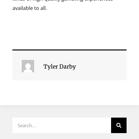
available to all.
Tyler Darby