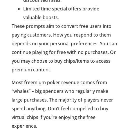
Limited time special offers provide
valuable boosts.
These prompts aim to convert free users into
paying customers. How you respond to them
depends on your personal preferences. You can
continue playing for free with no purchases. Or
you may choose to buy chips/items to access
premium content.
Most freemium poker revenue comes from
“whales” – big spenders who regularly make
large purchases. The majority of players never
spend anything. Don’t feel compelled to buy
virtual chips if you’re enjoying the free
experience.