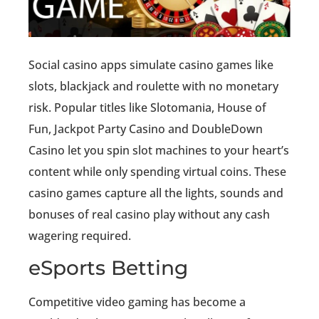
Social casino apps simulate casino games like
slots, blackjack and roulette with no monetary
risk. Popular titles like Slotomania, House of
Fun, Jackpot Party Casino and DoubleDown
Casino let you spin slot machines to your heart’s
content while only spending virtual coins. These
casino games capture all the lights, sounds and
bonuses of real casino play without any cash
wagering required.
eSports Betting
Competitive video gaming has become a