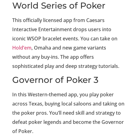
World Series of Poker
This officially licensed app from Caesars
Interactive Entertainment drops users into
iconic WSOP bracelet events. You can take on
Hold’em
, Omaha and new game variants
without any buy-ins. The app offers
sophisticated play and deep strategy tutorials.
Governor of Poker 3
In this Western-themed app, you play poker
across Texas, buying local saloons and taking on
the poker pros. You’ll need skill and strategy to
defeat poker legends and become the Governor
of Poker.