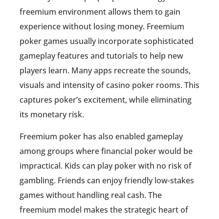
freemium environment allows them to gain
experience without losing money. Freemium
poker games usually incorporate sophisticated
gameplay features and tutorials to help new
players learn. Many apps recreate the sounds,
visuals and intensity of casino poker rooms. This
captures poker’s excitement, while eliminating
its monetary risk.
Freemium poker has also enabled gameplay
among groups where financial poker would be
impractical. Kids can play poker with no risk of
gambling. Friends can enjoy friendly low-stakes
games without handling real cash. The
freemium model makes the strategic heart of