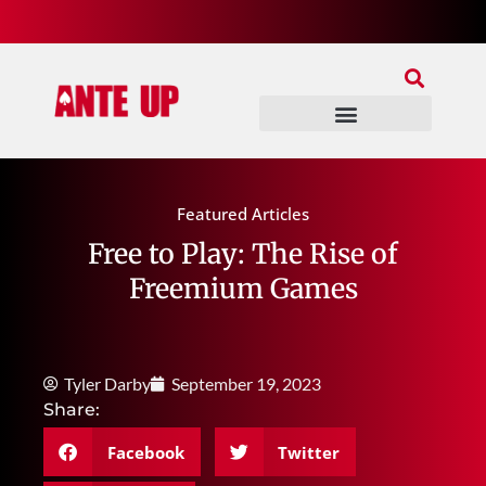
Join Our Patreon
Join Us In Discord
Ante Up Poker Tour
Featured Articles
Free to Play: The Rise of
Freemium Games
Tyler Darby
September 19, 2023
Share:
Facebook
Twitter