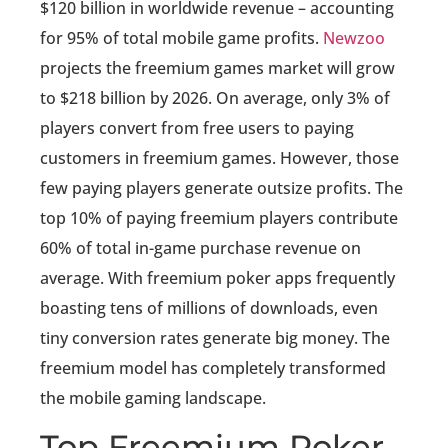
$120 billion in worldwide revenue – accounting
for 95% of total mobile game profits.
Newzoo
projects the freemium games market will grow
to $218 billion by 2026. On average, only 3% of
players convert from free users to paying
customers in freemium games. However, those
few paying players generate outsize profits. The
top 10% of paying freemium players contribute
60% of total in-game purchase revenue on
average. With freemium poker apps frequently
boasting tens of millions of downloads, even
tiny conversion rates generate big money. The
freemium model has completely transformed
the mobile gaming landscape.
Top Freemium Poker