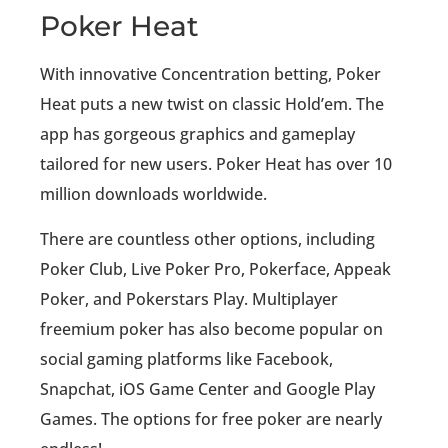
Poker Heat
With innovative Concentration betting, Poker
Heat puts a new twist on classic Hold’em. The
app has gorgeous graphics and gameplay
tailored for new users. Poker Heat has over 10
million downloads worldwide.
There are countless other options, including
Poker Club, Live Poker Pro, Pokerface, Appeak
Poker, and Pokerstars Play. Multiplayer
freemium poker has also become popular on
social gaming platforms like Facebook,
Snapchat, iOS Game Center and Google Play
Games. The options for free poker are nearly