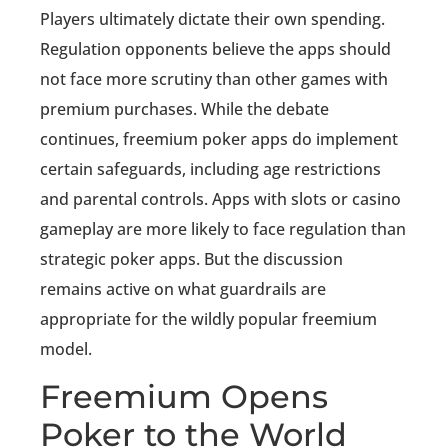
Players ultimately dictate their own spending.
Regulation opponents believe the apps should
not face more scrutiny than other games with
premium purchases. While the debate
continues, freemium poker apps do implement
certain safeguards, including age restrictions
and parental controls. Apps with slots or casino
gameplay are more likely to face regulation than
strategic poker apps. But the discussion
remains active on what guardrails are
appropriate for the wildly popular freemium
model.
Freemium Opens
Poker to the World