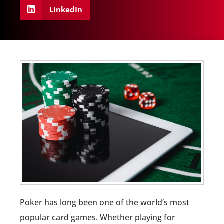
LinkedIn
Poker has long been one of the world’s most
popular card games. Whether playing for