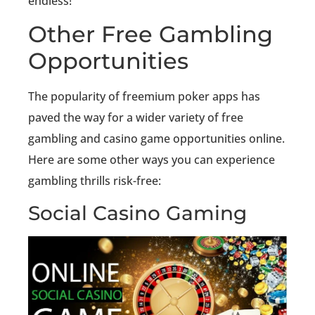
endless!
Other Free Gambling
Opportunities
The popularity of freemium poker apps has
paved the way for a wider variety of free
gambling and casino game opportunities online.
Here are some other ways you can experience
gambling thrills risk-free:
Social Casino Gaming