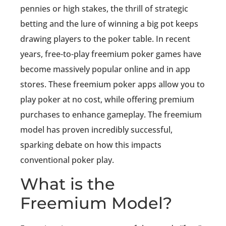
pennies or high stakes, the thrill of strategic
betting and the lure of winning a big pot keeps
drawing players to the poker table. In recent
years, free-to-play freemium poker games have
become massively popular online and in app
stores. These freemium poker apps allow you to
play poker at no cost, while offering premium
purchases to enhance gameplay. The freemium
model has proven incredibly successful,
sparking debate on how this impacts
conventional poker play.
What is the
Freemium Model?