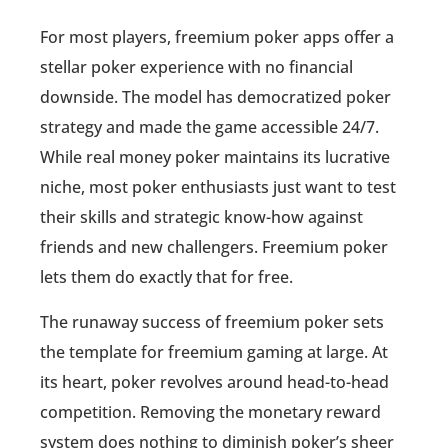
For most players, freemium poker apps offer a
stellar poker experience with no financial
downside. The model has democratized poker
strategy and made the game accessible 24/7.
While real money poker maintains its lucrative
niche, most poker enthusiasts just want to test
their skills and strategic know-how against
friends and new challengers. Freemium poker
lets them do exactly that for free.
The runaway success of freemium poker sets
the template for freemium gaming at large. At
its heart, poker revolves around head-to-head
competition. Removing the monetary reward
system does nothing to diminish poker’s sheer