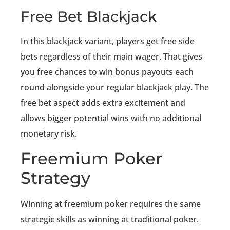
Free Bet Blackjack
In this blackjack variant, players get free side
bets regardless of their main wager. That gives
you free chances to win bonus payouts each
round alongside your regular blackjack play. The
free bet aspect adds extra excitement and
allows bigger potential wins with no additional
monetary risk.
Freemium Poker
Strategy
Winning at freemium poker requires the same
strategic skills as winning at traditional poker.