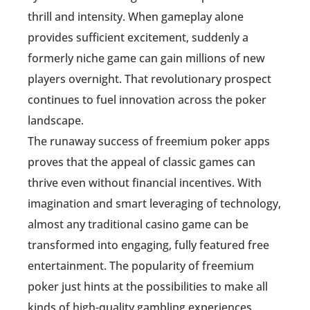
thrill and intensity. When gameplay alone
provides sufficient excitement, suddenly a
formerly niche game can gain millions of new
players overnight. That revolutionary prospect
continues to fuel innovation across the poker
landscape.
The runaway success of freemium poker apps
proves that the appeal of classic games can
thrive even without financial incentives. With
imagination and smart leveraging of technology,
almost any traditional casino game can be
transformed into engaging, fully featured free
entertainment. The popularity of freemium
poker just hints at the possibilities to make all
kinds of high-quality gambling experiences