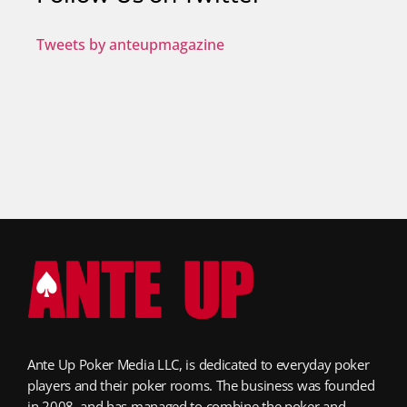
Tweets by anteupmagazine
Ante Up Poker Media LLC, is dedicated to everyday poker
players and their poker rooms. The business was founded
in 2008, and has managed to combine the poker and