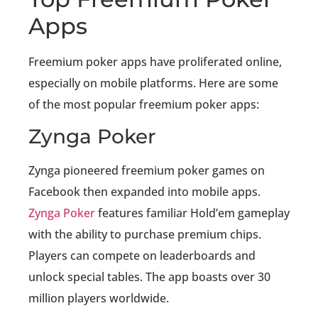
Apps
Freemium poker apps have proliferated online,
especially on mobile platforms. Here are some
of the most popular freemium poker apps:
Zynga Poker
Zynga pioneered freemium poker games on
Facebook then expanded into mobile apps.
Zynga Poker
features familiar Hold’em gameplay
with the ability to purchase premium chips.
Players can compete on leaderboards and
unlock special tables. The app boasts over 30
million players worldwide.