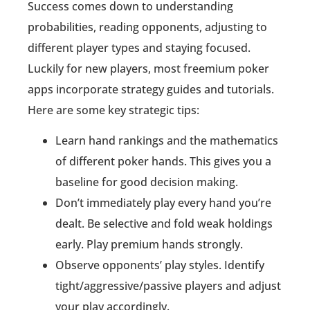
Success comes down to understanding
probabilities, reading opponents, adjusting to
different player types and staying focused.
Luckily for new players, most freemium poker
apps incorporate strategy guides and tutorials.
Here are some key strategic tips:
Learn hand rankings and the mathematics
of different poker hands. This gives you a
baseline for good decision making.
Don’t immediately play every hand you’re
dealt. Be selective and fold weak holdings
early. Play premium hands strongly.
Observe opponents’ play styles. Identify
tight/aggressive/passive players and adjust
your play accordingly.