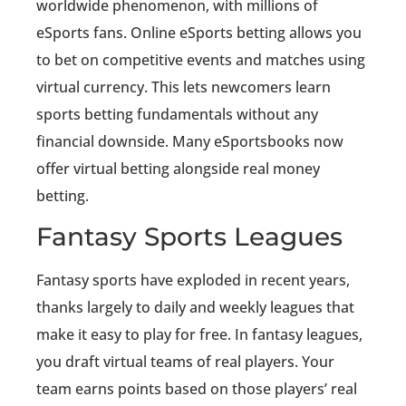
worldwide phenomenon, with millions of
eSports fans. Online eSports betting allows you
to bet on competitive events and matches using
virtual currency. This lets newcomers learn
sports betting fundamentals without any
financial downside. Many eSportsbooks now
offer virtual betting alongside real money
betting.
Fantasy Sports Leagues
Fantasy sports have exploded in recent years,
thanks largely to daily and weekly leagues that
make it easy to play for free. In fantasy leagues,
you draft virtual teams of real players. Your
team earns points based on those players’ real