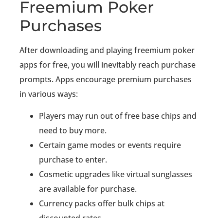
Freemium Poker
Purchases
After downloading and playing freemium poker
apps for free, you will inevitably reach purchase
prompts. Apps encourage premium purchases
in various ways:
Players may run out of free base chips and
need to buy more.
Certain game modes or events require
purchase to enter.
Cosmetic upgrades like virtual sunglasses
are available for purchase.
Currency packs offer bulk chips at
discounted rates.