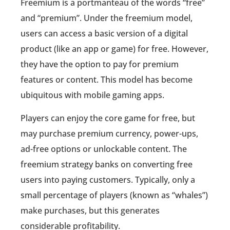
Freemium is a portmanteau of the words “free”
and “premium”. Under the freemium model,
users can access a basic version of a digital
product (like an app or game) for free. However,
they have the option to pay for premium
features or content. This model has become
ubiquitous with mobile gaming apps.
Players can enjoy the core game for free, but
may purchase premium currency, power-ups,
ad-free options or unlockable content. The
freemium strategy banks on converting free
users into paying customers. Typically, only a
small percentage of players (known as “whales”)
make purchases, but this generates
considerable profitability.