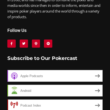
media worlds since then in order to inform, entertain and
inspire poker players around the world through a variety
of products.
Follow Us
Subscribe to Our Pokercast
Apple Podcasts
Android
Podcast Index