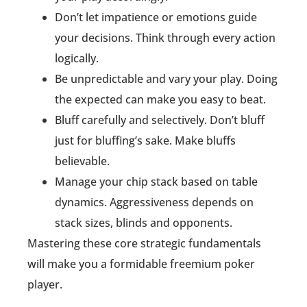
Don’t let impatience or emotions guide
your decisions. Think through every action
logically.
Be unpredictable and vary your play. Doing
the expected can make you easy to beat.
Bluff carefully and selectively. Don’t bluff
just for bluffing’s sake. Make bluffs
believable.
Manage your chip stack based on table
dynamics. Aggressiveness depends on
stack sizes, blinds and opponents.
Mastering these core strategic fundamentals
will make you a formidable freemium poker
player.