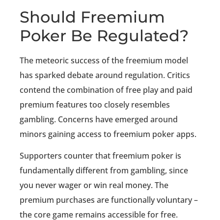
Should Freemium
Poker Be Regulated?
The meteoric success of the freemium model
has sparked debate around regulation. Critics
contend the combination of free play and paid
premium features too closely resembles
gambling. Concerns have emerged around
minors gaining access to freemium poker apps.
Supporters counter that freemium poker is
fundamentally different from gambling, since
you never wager or win real money. The
premium purchases are functionally voluntary –
the core game remains accessible for free.