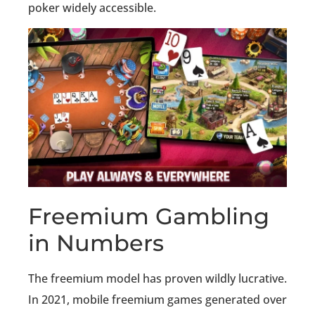
poker widely accessible.
Freemium Gambling
in Numbers
The freemium model has proven wildly lucrative.
In 2021, mobile freemium games generated over