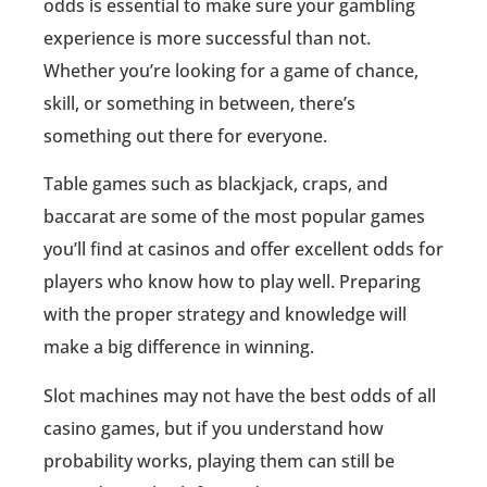
odds is essential to make sure your gambling
experience is more successful than not.
Whether you’re looking for a game of chance,
skill, or something in between, there’s
something out there for everyone.
Table games such as blackjack, craps, and
baccarat are some of the most popular games
you’ll find at casinos and offer excellent odds for
players who know how to play well. Preparing
with the proper strategy and knowledge will
make a big difference in winning.
Slot machines may not have the best odds of all
casino games, but if you understand how
probability works, playing them can still be