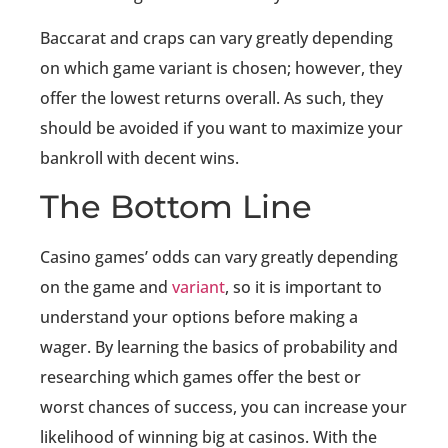
Baccarat and craps can vary greatly depending
on which game variant is chosen; however, they
offer the lowest returns overall. As such, they
should be avoided if you want to maximize your
bankroll with decent wins.
The Bottom Line
Casino games’ odds can vary greatly depending
on the game and
variant
, so it is important to
understand your options before making a
wager. By learning the basics of probability and
researching which games offer the best or
worst chances of success, you can increase your
likelihood of winning big at casinos. With the