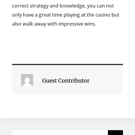
correct strategy and knowledge, you can not
only have a great time playing at the casino but
also walk away with impressive wins.
Guest Contributor