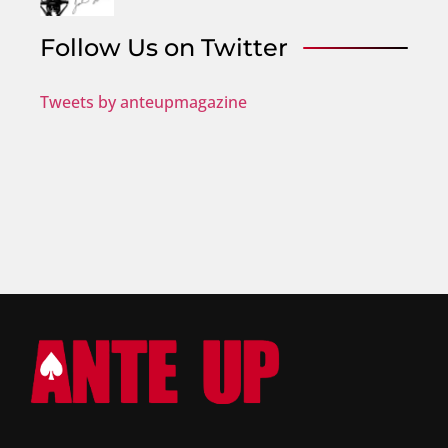
Follow Us on Twitter
Tweets by anteupmagazine