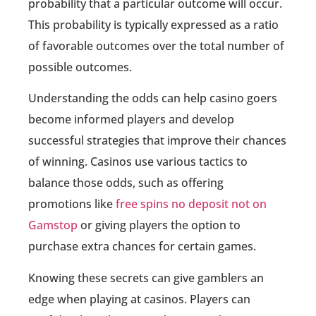
probability that a particular outcome will occur.
This probability is typically expressed as a ratio
of favorable outcomes over the total number of
possible outcomes.
Understanding the odds can help casino goers
become informed players and develop
successful strategies that improve their chances
of winning. Casinos use various tactics to
balance those odds, such as offering
promotions like
free spins no deposit not on
Gamstop
or giving players the option to
purchase extra chances for certain games.
Knowing these secrets can give gamblers an
edge when playing at casinos. Players can