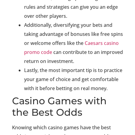
rules and strategies can give you an edge
over other players.
Additionally, diversifying your bets and
taking advantage of bonuses like free spins
or welcome offers like the
Caesars casino
promo code
can contribute to an improved
return on investment.
Lastly, the most important tip is to practice
your game of choice and get comfortable
with it before betting on real money.
Casino Games with
the Best Odds
Knowing which casino games have the best