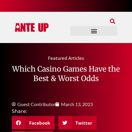
Join Our Patreon
Join Us In Discord
Ante Up Poker Tour
Featured Articles
Which Casino Games Have the
Best & Worst Odds
Guest Contributor
March 13, 2023
Share:
Facebook
Twitter