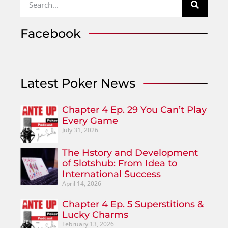
Facebook
Latest Poker News
Chapter 4 Ep. 29 You Can’t Play
Every Game
July 31, 2026
The Hstory and Development
of Slotshub: From Idea to
International Success
April 14, 2026
Chapter 4 Ep. 5 Superstitions &
Lucky Charms
February 13, 2026