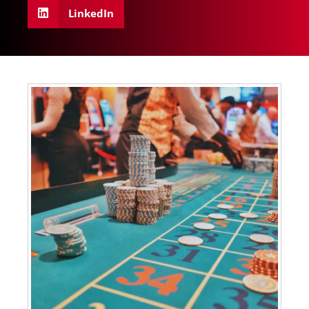
LinkedIn