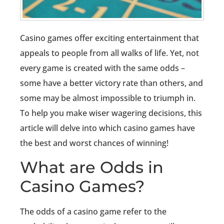
Casino games offer exciting entertainment that
appeals to people from all walks of life. Yet, not
every game is created with the same odds –
some have a better victory rate than others, and
some may be almost impossible to triumph in.
To help you make wiser wagering decisions, this
article will delve into which casino games have
the best and worst chances of winning!
What are Odds in
Casino Games?
The odds of a casino game refer to the