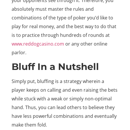
your opponents see through it. Therefore, you
absolutely must master the rules and
combinations of the type of poker you’d like to
play for real money, and the best way to do that
is to practice through hundreds of rounds at
www.reddogcasino.com
or any other online
parlor.
Bluff In a Nutshell
Simply put, bluffing is a strategy wherein a
player keeps on calling and even raising the bets
while stuck with a weak or simply non-optimal
hand. Thus, you can lead others to believe they
have less powerful combinations and eventually
make them fold.