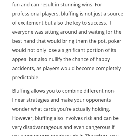
fun and can result in stunning wins. For
professional players, bluffing is not just a source
of excitement but also the key to success. If
everyone was sitting around and waiting for the
best hand that would bring them the pot, poker
would not only lose a significant portion of its
appeal but also nullify the chance of happy
accidents, as players would become completely
predictable.
Bluffing allows you to combine different non-
linear strategies and make your opponents
wonder what cards you’re actually holding.
However, bluffing also involves risk and can be
very disadvantageous and even dangerous if