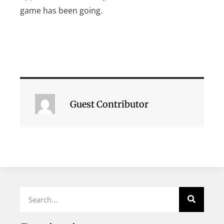
game has been going.
Guest Contributor