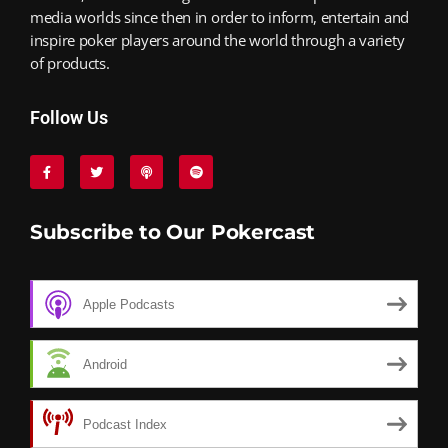
media worlds since then in order to inform, entertain and
inspire poker players around the world through a variety
of products.
Follow Us
Subscribe to Our Pokercast
Apple Podcasts
Android
Podcast Index