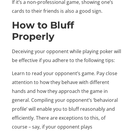
If it’s a non-professional game, showing one’s
cards to their friends is also a good sign.
How to Bluff
Properly
Deceiving your opponent while playing poker will
be effective if you adhere to the following tips:
Learn to read your opponent’s game. Pay close
attention to how they behave with different
hands and how they approach the game in
general. Compiling your opponent’s ‘behavioral
profile’ will enable you to bluff reasonably and
efficiently. There are exceptions to this, of
course – say, if your opponent plays