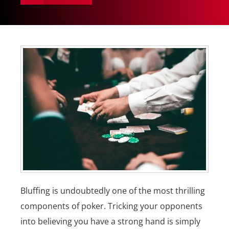
Bluffing is undoubtedly one of the most thrilling
components of poker. Tricking your opponents
into believing you have a strong hand is simply