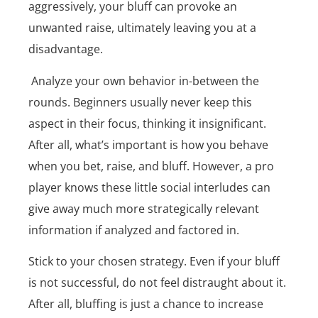
aggressively, your bluff can provoke an
unwanted raise, ultimately leaving you at a
disadvantage.
Analyze your own behavior in-between the
rounds. Beginners usually never keep this
aspect in their focus, thinking it insignificant.
After all, what’s important is how you behave
when you bet, raise, and bluff. However, a pro
player knows these little social interludes can
give away much more strategically relevant
information if analyzed and factored in.
Stick to your chosen strategy. Even if your bluff
is not successful, do not feel distraught about it.
After all, bluffing is just a chance to increase