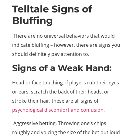
Telltale Signs of
Bluffing
There are no universal behaviors that would
indicate bluffing – however, there are signs you
should definitely pay attention to.
Signs of a Weak Hand:
Head or face touching. If players rub their eyes
or ears, scratch the back of their heads, or
stroke their hair, these are all signs of
psychological discomfort and confusion
.
Aggressive betting. Throwing one’s chips
roughly and voicing the size of the bet out loud