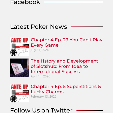
Facebook
Latest Poker News
Chapter 4 Ep. 29 You Can’t Play
Every Game
July 31, 2026
The Hstory and Development
of Slotshub: From Idea to
International Success
April 14, 2026
Chapter 4 Ep. 5 Superstitions &
Lucky Charms
February 13, 2026
Follow Us on Twitter