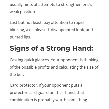
usually hints at attempts to strengthen one’s
weak position.
Last but not least, pay attention to rapid
blinking, a displeased, disappointed look, and
pursed lips.
Signs of a Strong Hand:
Casting quick glances. Your opponent is thinking
of the possible profits and calculating the size of
the bet.
Card protector. If your opponent puts a
protector card guard on their hand, that
combination is probably worth something.