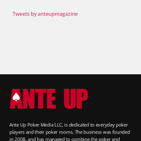
Tweets by anteupmagazine
Ante Up Poker Media LLC, is dedicated to everyday poker
players and their poker rooms. The business was founded
in 2008, and has managed to combine the poker and