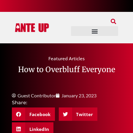
Join Our Patreon
Join Us In Discord
Ante Up Poker Tour
Featured Articles
How to Overbluff Everyone
Guest Contributor
January 23, 2023
Share:
Facebook
Twitter
LinkedIn