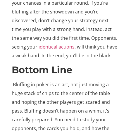
your chances in a particular round. If you’re
bluffing after the showdown and you’re
discovered, don’t change your strategy next
time you play with a strong hand. Instead, act
the same way you did the first time. Opponents,
seeing your
identical actions
, will think you have
a weak hand. In the end, you’ll be in the black.
Bottom Line
Bluffing in poker is an art, not just moving a
huge stack of chips to the center of the table
and hoping the other players get scared and
pass. Bluffing doesn’t happen on a whim, it’s
carefully prepared. You need to study your
opponents, the cards you hold, and how the