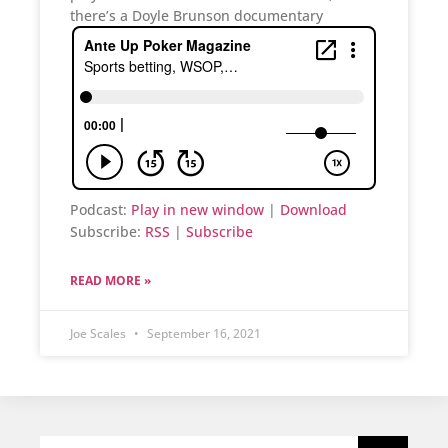
there’s a Doyle Brunson documentary
Podcast:
Play in new window
|
Download
Subscribe:
RSS
|
Subscribe
READ MORE »
Joe Scales
September 16, 2021