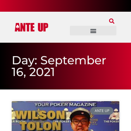
Join Our Patreon
Join Us In Discord
Ante Up Poker Tour
Day: September
16, 2021
ANTE UP