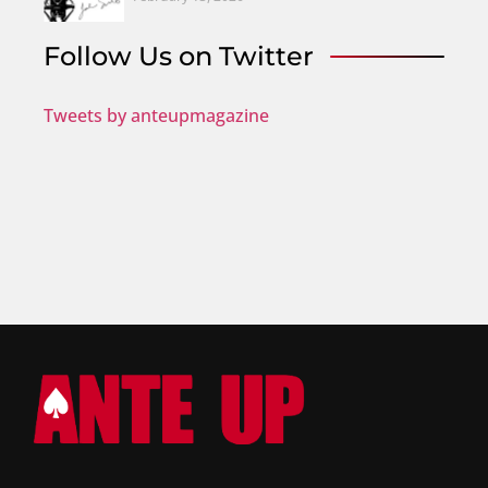
Follow Us on Twitter
Tweets by anteupmagazine