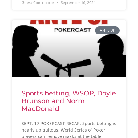
Guest Contributor
September 16, 2021
ANTE UP
Sports betting, WSOP, Doyle
Brunson and Norm
MacDonald
SEPT. 17 POKERCAST RECAP: Sports betting is
nearly ubiquitous, World Series of Poker
players can remove masks at the table,