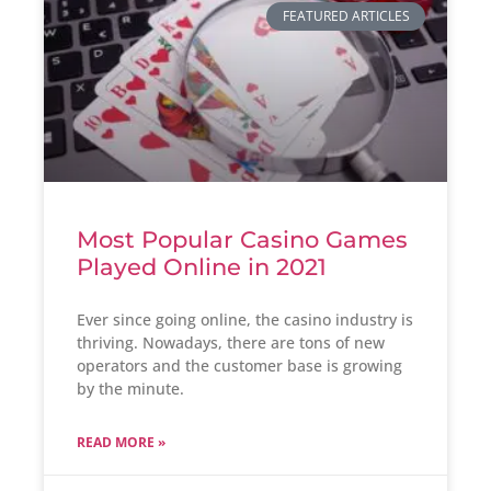
FEATURED ARTICLES
Most Popular Casino Games
Played Online in 2021
Ever since going online, the casino industry is
thriving. Nowadays, there are tons of new
operators and the customer base is growing
by the minute.
READ MORE »