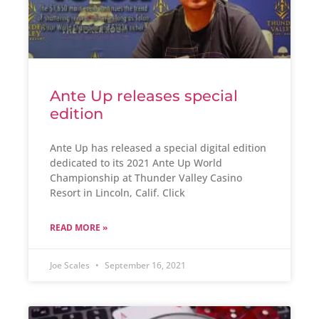
Ante Up releases special
edition
Ante Up has released a special digital edition
dedicated to its 2021 Ante Up World
Championship at Thunder Valley Casino
Resort in Lincoln, Calif. Click
READ MORE »
Joe Scales
September 16, 2021