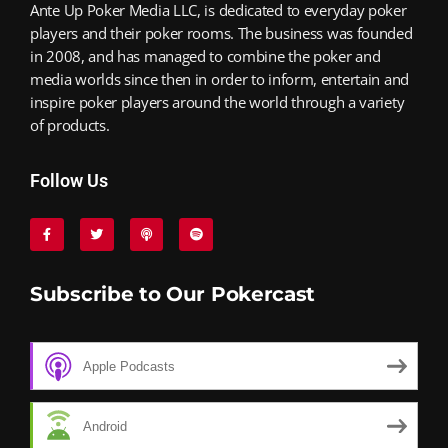
Ante Up Poker Media LLC, is dedicated to everyday poker
players and their poker rooms. The business was founded
in 2008, and has managed to combine the poker and
media worlds since then in order to inform, entertain and
inspire poker players around the world through a variety
of products.
Follow Us
Subscribe to Our Pokercast
Apple Podcasts
Android