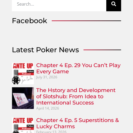
Facebook
Latest Poker News
Chapter 4 Ep. 29 You Can’t Play
Every Game
July 31, 2026
The Hstory and Development
of Slotshub: From Idea to
International Success
April 14, 2026
Chapter 4 Ep. 5 Superstitions &
Lucky Charms
February 13, 2026