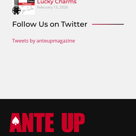
Lucky Charms
February 13, 2026
Follow Us on Twitter
Tweets by anteupmagazine