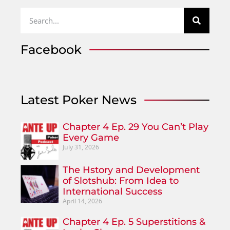
Facebook
Latest Poker News
Chapter 4 Ep. 29 You Can’t Play
Every Game
July 31, 2026
The Hstory and Development
of Slotshub: From Idea to
International Success
April 14, 2026
Chapter 4 Ep. 5 Superstitions &