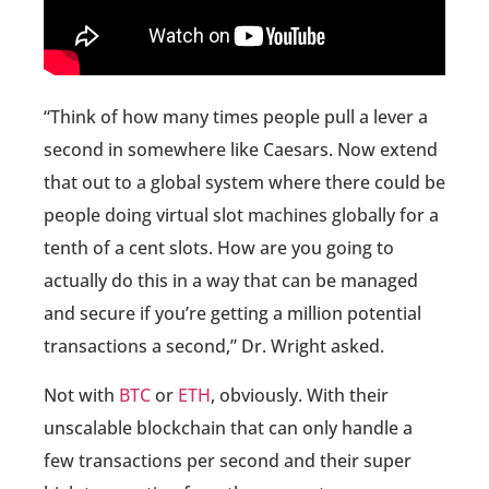
“Think of how many times people pull a lever a
second in somewhere like Caesars. Now extend
that out to a global system where there could be
people doing virtual slot machines globally for a
tenth of a cent slots. How are you going to
actually do this in a way that can be managed
and secure if you’re getting a million potential
transactions a second,” Dr. Wright asked.
Not with
BTC
or
ETH
, obviously. With their
unscalable blockchain that can only handle a
few transactions per second and their super