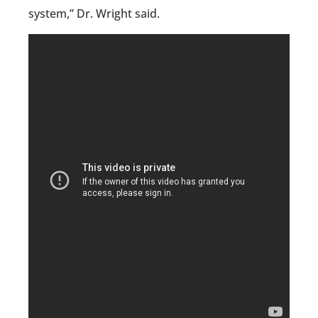
system,” Dr. Wright said.