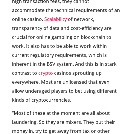
high transaction fees, they cannot
accommodate the technical requirements of an
online casino.
Scalability
of network,
transparency of data and cost-efficiency are
crucial for online gambling on blockchain to
work. It also has to be able to work within
current regulatory requirements, which is
inherent in the BSV system. And this is in stark
contrast to
crypto
casinos sprouting up
everywhere. Most are unlicensed that even
allow underaged players to bet using different
kinds of cryptocurrencies.
“Most of these at the moment are all about
laundering. So they are mixers. They put their
money in, try to get away from tax or other