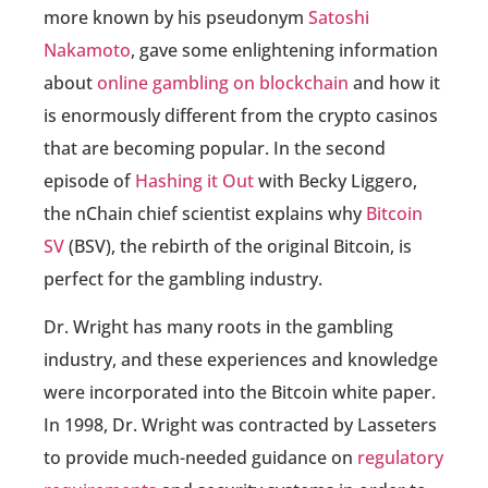
more known by his pseudonym
Satoshi
Nakamoto
, gave some enlightening information
about
online gambling on blockchain
and how it
is enormously different from the crypto casinos
that are becoming popular. In the second
episode of
Hashing it Out
with Becky Liggero,
the nChain chief scientist explains why
Bitcoin
SV
(BSV), the rebirth of the original Bitcoin, is
perfect for the gambling industry.
Dr. Wright has many roots in the gambling
industry, and these experiences and knowledge
were incorporated into the Bitcoin white paper.
In 1998, Dr. Wright was contracted by Lasseters
to provide much-needed guidance on
regulatory