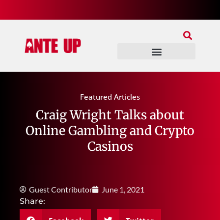
Join Our Patreon
Join Us In Discord
Ante Up Poker Tour
Featured Articles
Craig Wright Talks about
Online Gambling and Crypto
Casinos
Guest Contributor
June 1, 2021
Share: