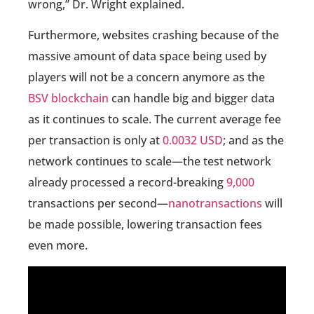
wrong,” Dr. Wright explained.
Furthermore, websites crashing because of the
massive amount of data space being used by
players will not be a concern anymore as the
BSV blockchain
can handle big and bigger data
as it continues to scale. The current average fee
per transaction is only at
0.0032 USD
; and as the
network continues to scale—the test network
already processed a record-breaking
9,000
transactions per second—
nanotransactions
will
be made possible, lowering transaction fees
even more.