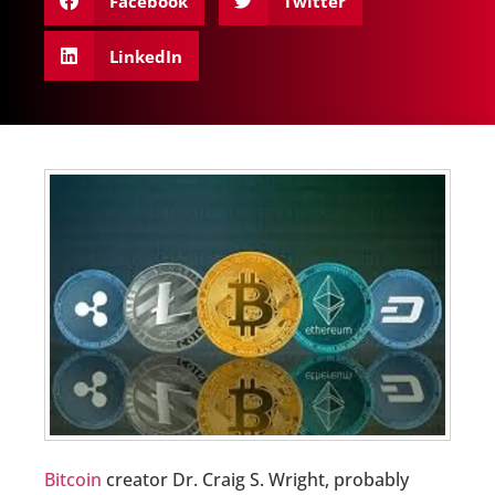
Facebook
Twitter
LinkedIn
Bitcoin
creator Dr. Craig S. Wright, probably