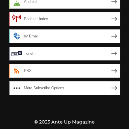
Android
Podcast Index
by Email
TuneIn
RSS
More Subscribe Options
© 2025 Ante Up Magazine