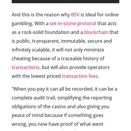
And this is the reason why
BSV
is ideal for online
gambling. With a
set-in-stone protocol
that acts
as a rock-solid foundation and a
blockchain
that
is public, transparent, immutable, secure and
infinitely scalable, it will not only minimize
cheating because of a traceable history of
transactions
, but will also provide operators
with the lowest priced
transaction fees
.
“When you pay it can all be recorded, it can be a
complete audit trail, simplifying the reporting
obligations of the casino and also giving you
peace of mind because if something goes
wrong, you now have proof of what went