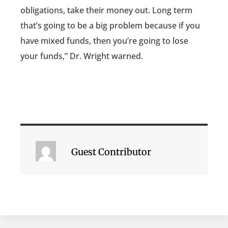
obligations, take their money out. Long term
that’s going to be a big problem because if you
have mixed funds, then you’re going to lose
your funds,” Dr. Wright warned.
Guest Contributor