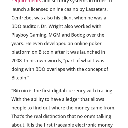
requirements
and security systems in order to
launch a licensed online casino by Lasseters.
Centrebet was also his client when he was a
BDO auditor. Dr. Wright also worked with
Playboy Gaming, MGM and Bodog over the
years. He even developed an online poker
platform on Bitcoin after it was launched in
2008. In his own words, “part of what I was
doing with BDO overlaps with the concept of
Bitcoin.”
“Bitcoin is the first digital currency with tracing.
With the ability to have a ledger that allows
people to find out where the money came from.
That’s the real distinction that no one’s talking
about. It is the first traceable electronic money