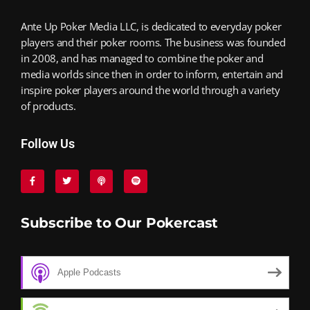
Ante Up Poker Media LLC, is dedicated to everyday poker
players and their poker rooms. The business was founded
in 2008, and has managed to combine the poker and
media worlds since then in order to inform, entertain and
inspire poker players around the world through a variety
of products.
Follow Us
Subscribe to Our Pokercast
Apple Podcasts