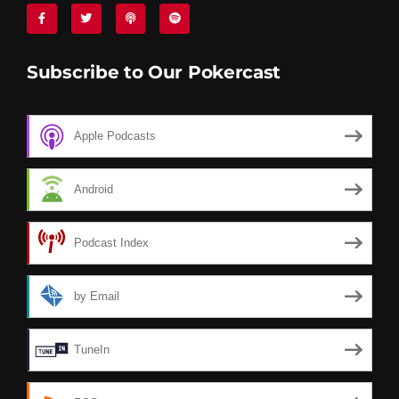
Subscribe to Our Pokercast
Apple Podcasts
Android
Podcast Index
by Email
TuneIn