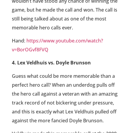
wouldn’t have stood any chance of winning the
game, but he made the call and won. The call is
still being talked about as one of the most
memorable hero calls ever.
Hand:
https://www.youtube.com/watch?
v=BorOGvf8FVQ
4. Lex Veldhuis vs. Doyle Brunson
Guess what could be more memorable than a
perfect hero call? When an underdog pulls off
the hero call against a veteran with an amazing
track record of not bickering under pressure,
and this is exactly what Lex Veldhuis pulled off
against the more fancied Doyle Brunson.