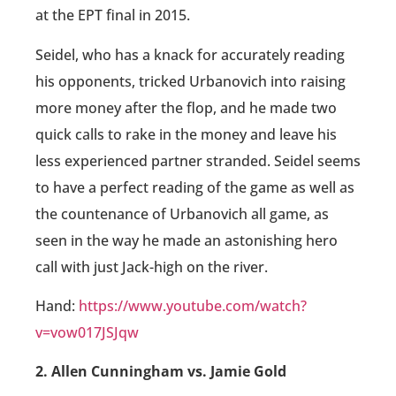
at the EPT final in 2015.
Seidel, who has a knack for accurately reading
his opponents, tricked Urbanovich into raising
more money after the flop, and he made two
quick calls to rake in the money and leave his
less experienced partner stranded. Seidel seems
to have a perfect reading of the game as well as
the countenance of Urbanovich all game, as
seen in the way he made an astonishing hero
call with just Jack-high on the river.
Hand:
https://www.youtube.com/watch?
v=vow017JSJqw
2. Allen Cunningham vs. Jamie Gold