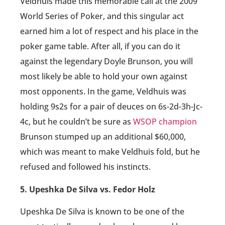
Veldhuis made this memorable call at the 2009
World Series of Poker, and this singular act
earned him a lot of respect and his place in the
poker game table. After all, if you can do it
against the legendary Doyle Brunson, you will
most likely be able to hold your own against
most opponents. In the game, Veldhuis was
holding 9s2s for a pair of deuces on 6s-2d-3h-Jc-
4c, but he couldn’t be sure as
WSOP champion
Brunson stumped up an additional $60,000,
which was meant to make Veldhuis fold, but he
refused and followed his instincts.
5. Upeshka De Silva vs. Fedor Holz
Upeshka De Silva is known to be one of the