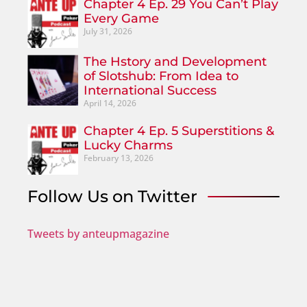
Chapter 4 Ep. 29 You Can’t Play
Every Game
July 31, 2026
The Hstory and Development
of Slotshub: From Idea to
International Success
April 14, 2026
Chapter 4 Ep. 5 Superstitions &
Lucky Charms
February 13, 2026
Follow Us on Twitter
Tweets by anteupmagazine