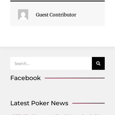
Guest Contributor
Facebook
Latest Poker News