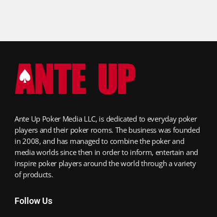
Ante Up Poker Media LLC, is dedicated to everyday poker
players and their poker rooms. The business was founded
in 2008, and has managed to combine the poker and
media worlds since then in order to inform, entertain and
inspire poker players around the world through a variety
of products.
Follow Us