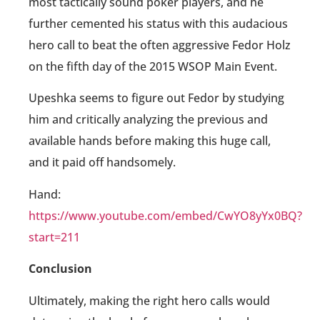
most tactically sound poker players, and he
further cemented his status with this audacious
hero call to beat the often aggressive Fedor Holz
on the fifth day of the 2015 WSOP Main Event.
Upeshka seems to figure out Fedor by studying
him and critically analyzing the previous and
available hands before making this huge call,
and it paid off handsomely.
Hand:
https://www.youtube.com/embed/CwYO8yYx0BQ?
start=211
Conclusion
Ultimately, making the right hero calls would