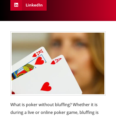
LinkedIn
What is poker without bluffing? Whether it is
during a live or online poker game, bluffing is