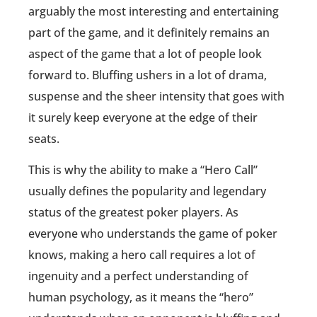
arguably the most interesting and entertaining
part of the game, and it definitely remains an
aspect of the game that a lot of people look
forward to. Bluffing ushers in a lot of drama,
suspense and the sheer intensity that goes with
it surely keep everyone at the edge of their
seats.
This is why the ability to make a “Hero Call”
usually defines the popularity and legendary
status of the greatest poker players. As
everyone who understands the game of poker
knows, making a hero call requires a lot of
ingenuity and a perfect understanding of
human psychology, as it means the “hero”