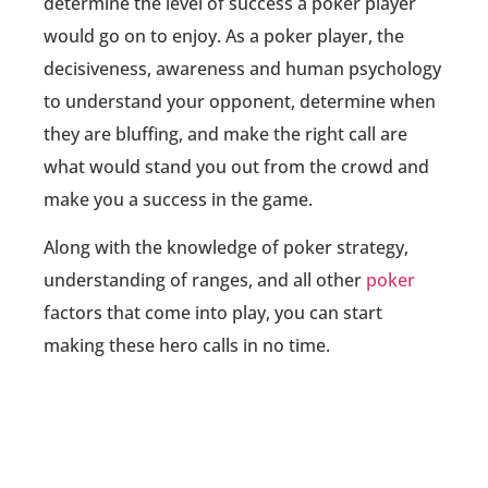
determine the level of success a poker player
would go on to enjoy. As a poker player, the
decisiveness, awareness and human psychology
to understand your opponent, determine when
they are bluffing, and make the right call are
what would stand you out from the crowd and
make you a success in the game.
Along with the knowledge of poker strategy,
understanding of ranges, and all other
poker
factors that come into play, you can start
making these hero calls in no time.