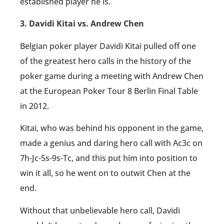
established player he is.
3. Davidi Kitai vs. Andrew Chen
Belgian poker player Davidi Kitai pulled off one
of the greatest hero calls in the history of the
poker game during a meeting with Andrew Chen
at the European Poker Tour 8 Berlin Final Table
in 2012.
Kitai, who was behind his opponent in the game,
made a genius and daring hero call with Ac3c on
7h-Jc-5s-9s-Tc, and this put him into position to
win it all, so he went on to outwit Chen at the
end.
Without that unbelievable hero call, Davidi