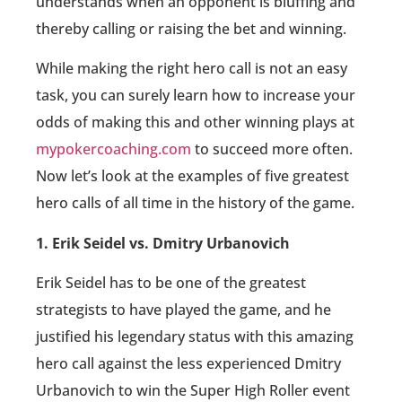
understands when an opponent is bluffing and
thereby calling or raising the bet and winning.
While making the right hero call is not an easy
task, you can surely learn how to increase your
odds of making this and other winning plays at
mypokercoaching.com
to succeed more often.
Now let’s look at the examples of five greatest
hero calls of all time in the history of the game.
1. Erik Seidel vs. Dmitry Urbanovich
Erik Seidel has to be one of the greatest
strategists to have played the game, and he
justified his legendary status with this amazing
hero call against the less experienced Dmitry
Urbanovich to win the Super High Roller event