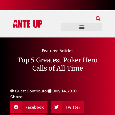
Join Our Patreon
Join Us In Discord
Ante Up Poker Tour
Featured Articles
Top 5 Greatest Poker Hero
Calls of All Time
Guest Contributor
July 14, 2020
Share:
Facebook
Twitter