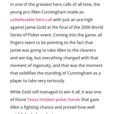
In one of the greatest hero calls of all time, the
young pro Allen Cunningham made an
unbelievable hero call
with just an ace-high
against Jamie Gold at the final of the 2006 World
Series of Poker event. Coming into the game, all
fingers seem to be pointing to the fact that
Jamie was going to take Allen to the cleaners
and win big, but everything changed with that
moment of ingenuity, and that was the moment
that solidifies the standing of Cunningham as a
player to take very seriously.
While Gold still managed to win it all, it was one
of those
Texas Holdem poker hands
that gave
Allen a fighting chance and proved how well