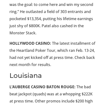
was the goal: to come here and win my second
ring.” He outlasted a field of 303 entrants and
pocketed $13,354, putting his lifetime earnings
just shy of $800K. Patel also cashed in the
Monster Stack.
HOLLYWOOD CASINO:
The latest installment of
the Heartland Poker Tour, which ran Feb. 13-24,
had not yet kicked off at press time. Check back
next month for results.
Louisiana
L’AUBERGE CASINO BATON ROUGE:
The bad
beat jackpot (quads) was at a whopping $222K
at press time. Other promos include $200 high