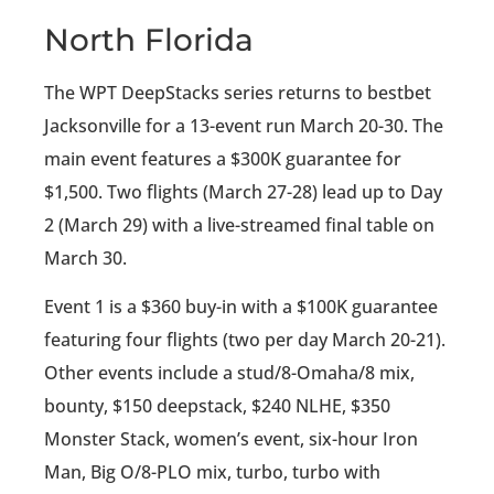
North Florida
The WPT DeepStacks series returns to bestbet
Jacksonville for a 13-event run March 20-30. The
main event features a $300K guarantee for
$1,500. Two flights (March 27-28) lead up to Day
2 (March 29) with a live-streamed final table on
March 30.
Event 1 is a $360 buy-in with a $100K guarantee
featuring four flights (two per day March 20-21).
Other events include a stud/8-Omaha/8 mix,
bounty, $150 deepstack, $240 NLHE, $350
Monster Stack, women’s event, six-hour Iron
Man, Big O/8-PLO mix, turbo, turbo with