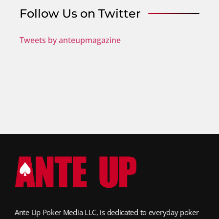
Follow Us on Twitter
Tweets by anteupmagazine
Ante Up Poker Media LLC, is dedicated to everyday poker