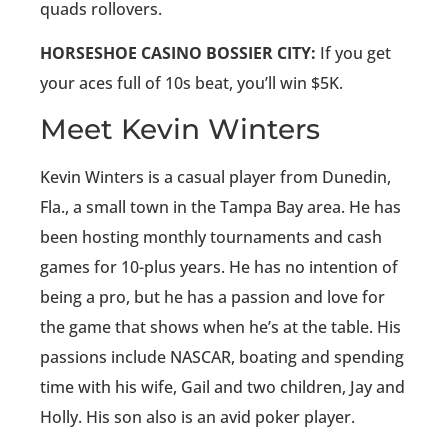
quads rollovers.
HORSESHOE CASINO BOSSIER CITY:
If you get
your aces full of 10s beat, you’ll win $5K.
Meet Kevin Winters
Kevin Winters is a casual player from Dunedin,
Fla., a small town in the Tampa Bay area. He has
been hosting monthly tournaments and cash
games for 10-plus years. He has no intention of
being a pro, but he has a passion and love for
the game that shows when he’s at the table. His
passions include NASCAR, boating and spending
time with his wife, Gail and two children, Jay and
Holly. His son also is an avid poker player.