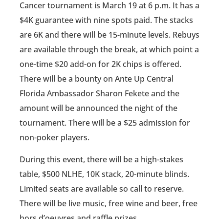
Cancer tournament is March 19 at 6 p.m. It has a
$4K guarantee with nine spots paid. The stacks
are 6K and there will be 15-minute levels. Rebuys
are available through the break, at which point a
one-time $20 add-on for 2K chips is offered.
There will be a bounty on Ante Up Central
Florida Ambassador Sharon Fekete and the
amount will be announced the night of the
tournament. There will be a $25 admission for
non-poker players.
During this event, there will be a high-stakes
table, $500 NLHE, 10K stack, 20-minute blinds.
Limited seats are available so call to reserve.
There will be live music, free wine and beer, free
hors d’oeuvres and raffle prizes.