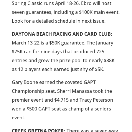
Spring Classic runs April 18-26. Ebro will host
seven guarantees, including a $100K main event.
Look for a detailed schedule in next issue.
DAYTONA BEACH RACING AND CARD CLUB:
March 13-22 is a $50K guarantee. The January
$75K ran for nine days that produced 725
entries and grew the prize pool to nearly $88K
as 12 players each earned just shy of $5K.
Gary Boone earned the coveted GAPT
Championship seat. Sherri Manassa took the
premier event and $4,715 and Tracy Peterson
won a $500 GAPT seat as champ of a seniors
event.
CREEK GRETNA POKER:
There was a seven-way