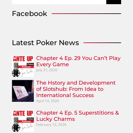
Facebook
Latest Poker News
Chapter 4 Ep. 29 You Can’t Play
Every Game
July 31, 2026
The Hstory and Development
of Slotshub: From Idea to
International Success
April 14, 2026
Chapter 4 Ep. 5 Superstitions &
Lucky Charms
February 13, 2026