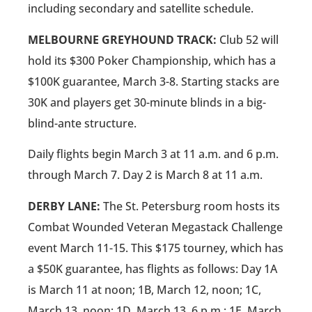
including secondary and satellite schedule.
MELBOURNE GREYHOUND TRACK:
Club 52 will
hold its $300 Poker Championship, which has a
$100K guarantee, March 3-8. Starting stacks are
30K and players get 30-minute blinds in a big-
blind-ante structure.
Daily flights begin March 3 at 11 a.m. and 6 p.m.
through March 7. Day 2 is March 8 at 11 a.m.
DERBY LANE:
The St. Petersburg room hosts its
Combat Wounded Veteran Megastack Challenge
event March 11-15. This $175 tourney, which has
a $50K guarantee, has flights as follows: Day 1A
is March 11 at noon; 1B, March 12, noon; 1C,
March 13, noon; 1D, March 13, 6 p.m.; 1E, March