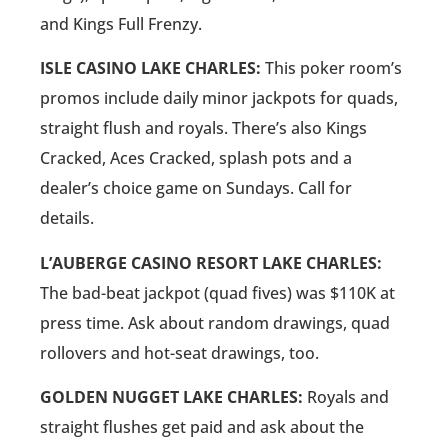
and Kings Full Frenzy.
ISLE CASINO LAKE CHARLES:
This poker room’s
promos include daily minor jackpots for quads,
straight flush and royals. There’s also Kings
Cracked, Aces Cracked, splash pots and a
dealer’s choice game on Sundays. Call for
details.
L’AUBERGE CASINO RESORT LAKE CHARLES:
The bad-beat jackpot (quad fives) was $110K at
press time. Ask about random drawings, quad
rollovers and hot-seat drawings, too.
GOLDEN NUGGET LAKE CHARLES:
Royals and
straight flushes get paid and ask about the