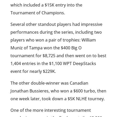
which included a $15K entry into the
Tournament of Champions.
Several other standout players had impressive
performances during the series, including two
players who won a pair of trophies: William
Muniz of Tampa won the $400 Big O
tournament for $8,725 and then went on to best
1,404 entries in the $1,100 WPT DeepStacks
event for nearly $229K.
The other double-winner was Canadian
Jonathan Bussieres, who won a $600 turbo, then
one week later, took down a $5K NLHE tourney.
One of the more interesting tournament