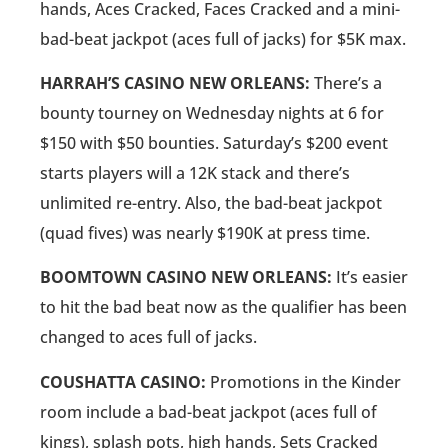
hands, Aces Cracked, Faces Cracked and a mini-
bad-beat jackpot (aces full of jacks) for $5K max.
HARRAH’S CASINO NEW ORLEANS:
There’s a
bounty tourney on Wednesday nights at 6 for
$150 with $50 bounties. Saturday’s $200 event
starts players will a 12K stack and there’s
unlimited re-entry. Also, the bad-beat jackpot
(quad fives) was nearly $190K at press time.
BOOMTOWN CASINO NEW ORLEANS:
It’s easier
to hit the bad beat now as the qualifier has been
changed to aces full of jacks.
COUSHATTA CASINO:
Promotions in the Kinder
room include a bad-beat jackpot (aces full of
kings), splash pots, high hands, Sets Cracked