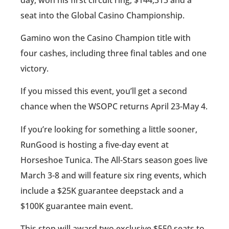
seat into the Global Casino Championship.
Gamino won the Casino Champion title with
four cashes, including three final tables and one
victory.
If you missed this event, you’ll get a second
chance when the WSOPC returns April 23-May 4.
If you’re looking for something a little sooner,
RunGood is hosting a five-day event at
Horseshoe Tunica. The All-Stars season goes live
March 3-8 and will feature six ring events, which
include a $25K guarantee deepstack and a
$100K guarantee main event.
This stop will award two exclusive $550 seats to