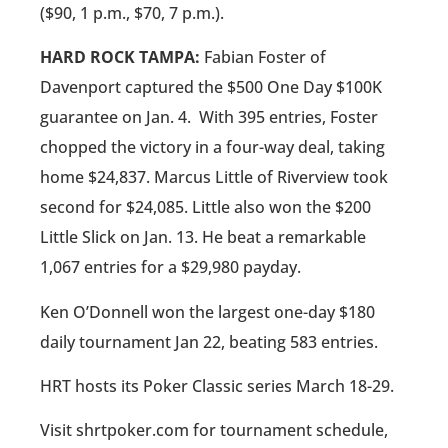
($90, 1 p.m., $70, 7 p.m.).
HARD ROCK TAMPA:
Fabian Foster of
Davenport captured the $500 One Day $100K
guarantee on Jan. 4.
With 395 entries, Foster
chopped the victory in a four-way deal, taking
home $24,837. Marcus Little of Riverview took
second for $24,085. Little also won the $200
Little Slick on Jan. 13. He beat a remarkable
1,067 entries for a $29,980 payday.
Ken O’Donnell won the largest one-day $180
daily tournament Jan 22, beating 583 entries.
HRT hosts its Poker Classic series March 18-29.
Visit shrtpoker.com for tournament schedule,