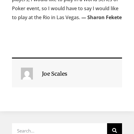
Poker event, so I would have to say I would like
to play at the Rio in Las Vegas.
— Sharon Fekete
Joe Scales