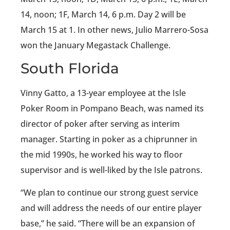
14, noon; 1F, March 14, 6 p.m. Day 2 will be
March 15 at 1. In other news, Julio Marrero-Sosa
won the January Megastack Challenge.
South Florida
Vinny Gatto, a 13-year employee at the Isle
Poker Room in Pompano Beach, was named its
director of poker after serving as interim
manager. Starting in poker as a chiprunner in
the mid 1990s, he worked his way to floor
supervisor and is well-liked by the Isle patrons.
“We plan to continue our strong guest service
and will address the needs of our entire player
base,” he said. “There will be an expansion of