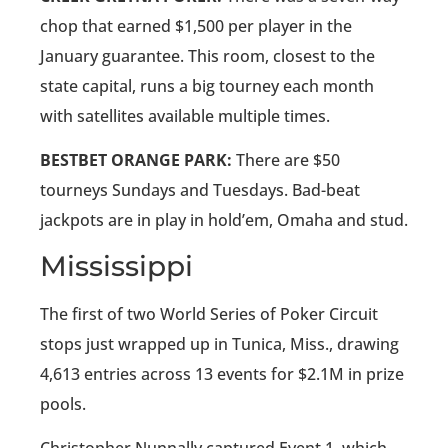
chop that earned $1,500 per player in the
January guarantee. This room, closest to the
state capital, runs a big tourney each month
with satellites available multiple times.
BESTBET ORANGE PARK:
There are $50
tourneys Sundays and Tuesdays. Bad-beat
jackpots are in play in hold’em, Omaha and stud.
Mississippi
The first of two World Series of Poker Circuit
stops just wrapped up in Tunica, Miss., drawing
4,613 entries across 13 events for $2.1M in prize
pools.