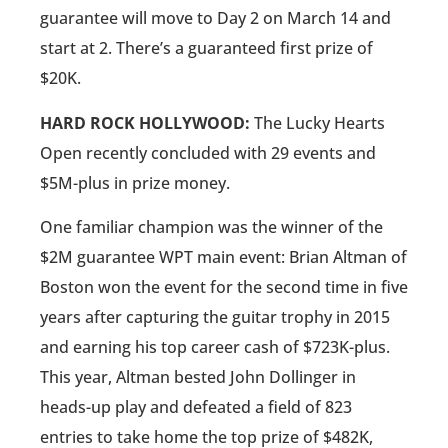
guarantee will move to Day 2 on March 14 and
start at 2. There’s a guaranteed first prize of
$20K.
HARD ROCK HOLLYWOOD:
The Lucky Hearts
Open recently concluded with 29 events and
$5M-plus in prize money.
One familiar champion was the winner of the
$2M guarantee WPT main event: Brian Altman of
Boston won the event for the second time in five
years after capturing the guitar trophy in 2015
and earning his top career cash of $723K-plus.
This year, Altman bested John Dollinger in
heads-up play and defeated a field of 823
entries to take home the top prize of $482K,