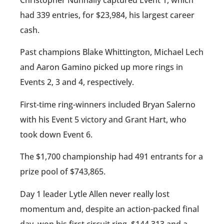
Christopher Nunnally captured Event 1, which
had 339 entries, for $23,984, his largest career
cash.
Past champions Blake Whittington, Michael Lech
and Aaron Gamino picked up more rings in
Events 2, 3 and 4, respectively.
First-time ring-winners included Bryan Salerno
with his Event 5 victory and Grant Hart, who
took down Event 6.
The $1,700 championship had 491 entrants for a
prize pool of $743,865.
Day 1 leader Lytle Allen never really lost
momentum and, despite an action-packed final
day, won his first circuit ring, $144,313 and a