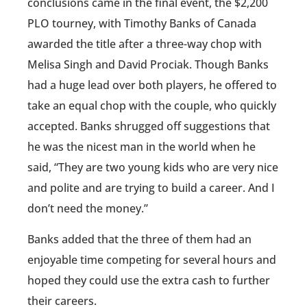
conclusions came in the final event, the $2,200
PLO tourney, with Timothy Banks of Canada
awarded the title after a three-way chop with
Melisa Singh and David Prociak. Though Banks
had a huge lead over both players, he offered to
take an equal chop with the couple, who quickly
accepted. Banks shrugged off suggestions that
he was the nicest man in the world when he
said, “They are two young kids who are very nice
and polite and are trying to build a career. And I
don’t need the money.”
Banks added that the three of them had an
enjoyable time competing for several hours and
hoped they could use the extra cash to further
their careers.