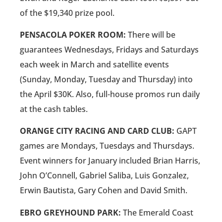
of the $19,340 prize pool.
PENSACOLA POKER ROOM:
There will be
guarantees Wednesdays, Fridays and Saturdays
each week in March and satellite events
(Sunday, Monday, Tuesday and Thursday) into
the April $30K. Also, full-house promos run daily
at the cash tables.
ORANGE CITY RACING AND CARD CLUB:
GAPT
games are Mondays, Tuesdays and Thursdays.
Event winners for January included Brian Harris,
John O’Connell, Gabriel Saliba, Luis Gonzalez,
Erwin Bautista, Gary Cohen and David Smith.
EBRO GREYHOUND PARK:
The Emerald Coast