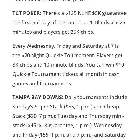
TGT POKER:
There’s a $125 NLHE $5K guarantee
the first Sunday of the month at 1. Blinds are 25
minutes and players get 25K chips.
Every Wednesday, Friday and Saturday at 7 is
the $20 Night Quickie Tournament. Players get
8K chips and 10-minute blinds. You can win $10
Quickie Tournament tickets all month in cash
games and tournaments.
TAMPA BAY DOWNS:
Daily tournaments include
Sunday’s Super Stack ($55, 1 p.m.) and Cheap
Stack ($20, 7 p.m.); Tuesday and Thursday mini-
stack ($45, $1K guarantee, 1 p.m.); Wednesday
and Friday ($55, 1 p.m. and 7 p.m.) and Saturday