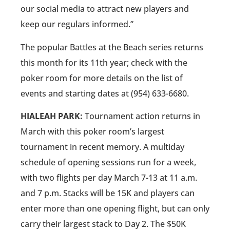
our social media to attract new players and
keep our regulars informed.”
The popular Battles at the Beach series returns
this month for its 11th year; check with the
poker room for more details on the list of
events and starting dates at (954) 633-6680.
HIALEAH PARK:
Tournament action returns in
March with this poker room’s largest
tournament in recent memory. A multiday
schedule of opening sessions run for a week,
with two flights per day March 7-13 at 11 a.m.
and 7 p.m. Stacks will be 15K and players can
enter more than one opening flight, but can only
carry their largest stack to Day 2. The $50K