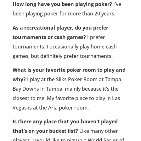
How long have you been playing poker?
I’ve
been playing poker for more than 20 years.
As a recreational player, do you prefer
tournaments or cash games?
I prefer
tournaments. I occasionally play home cash
games, but definitely prefer tournaments.
What is your favorite poker room to play and
why?
I play at the Silks Poker Room at Tampa
Bay Downs in Tampa, mainly because it’s the
closest to me. My favorite place to play in Las
Vegas is at the Aria poker room.
Is there any place that you haven’t played
that’s on your bucket list?
Like many other
players, I would like to play in a World Series of