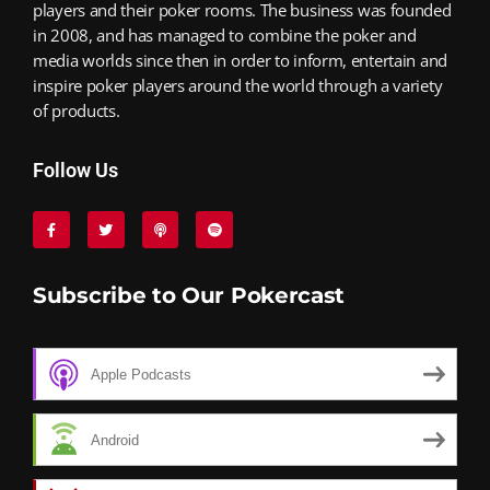
players and their poker rooms. The business was founded
in 2008, and has managed to combine the poker and
media worlds since then in order to inform, entertain and
inspire poker players around the world through a variety
of products.
Follow Us
Subscribe to Our Pokercast
Apple Podcasts
Android