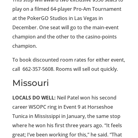
play on a filmed 64-player Pro-Am Tournament
at the PokerGO Studios in Las Vegas in
December. One seat will go to the main-event
champion and the other to the casino-points
champion.
To book discounted room rates for either event,
call
662-357-5608. Rooms will sell out quickly.
Missouri
LOCALS DO WELL:
Neil Patel won his second
career WSOPC ring in Event 9 at Horseshoe
Tunica in Mississippi in January, the same stop
where he won his first three years ago. “It feels
great; I’ve been working for this,” he said. “That