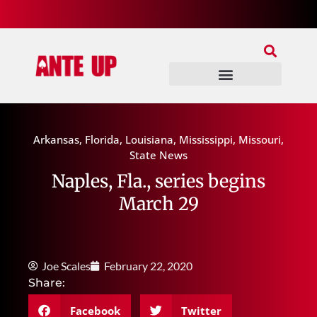
Join Our Patreon
Join Us In Discord
Ante Up Poker Tour
Arkansas
,
Florida
,
Louisiana
,
Mississippi
,
Missouri
,
State News
Naples, Fla., series begins
March 29
Joe Scales
February 22, 2020
Share:
Facebook
Twitter