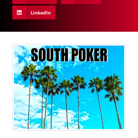
LinkedIn