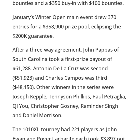
bounties and a $350 buy-in with $100 bounties.
January’s Winter Open main event drew 370
entries for a $358,900 prize pool, eclipsing the
$200K guarantee.
After a three-way agreement, John Pappas of
South Carolina took a first-prize payout of
$61,288. Antonio De La Cruz was second
($51,923) and Charles Campos was third
($48,150). Other winners in the series were
Joseph Kepple, Tennyson Phillips, Paul Petraglia,
Qi You, Christopher Gosney, Raminder Singh
and Daniel Morrison.
The 1010XL tourney had 221 players as John
Ewan and Roger Lacharite each took $3,897 out