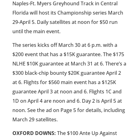
Naples-Ft. Myers Greyhound Track in Central
Florida will host its Championship series March
29-April 5. Daily satellites at noon for $50 run
until the main event.
The series kicks off March 30 at 6 p.m. with a
$200 event that has a $15K guarantee. The $175
NLHE $10K guarantee at March 31 at 6. There’s a
$300 black-chip bounty $20K guarantee April 2
at 6. Flights for $560 main event has a $125K
guarantee April 3 at noon and 6. Flights 1C and
1D on April 4 are noon and 6. Day 2 is April 5 at
noon. See the ad on Page 5 for details, including
March 29 satellites.
OXFORD DOWNS:
The $100 Ante Up Against