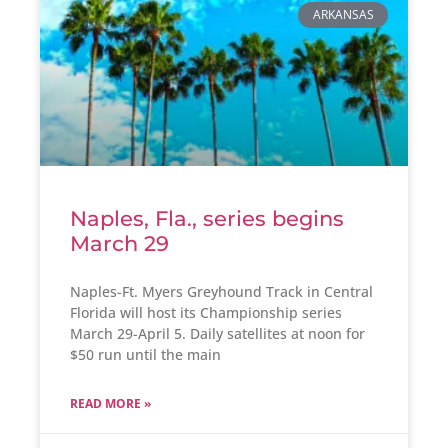
ARKANSAS
Naples, Fla., series begins
March 29
Naples-Ft. Myers Greyhound Track in Central
Florida will host its Championship series
March 29-April 5. Daily satellites at noon for
$50 run until the main
READ MORE »