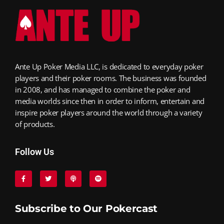
Ante Up Poker Media LLC, is dedicated to everyday poker
players and their poker rooms. The business was founded
in 2008, and has managed to combine the poker and
media worlds since then in order to inform, entertain and
inspire poker players around the world through a variety
of products.
Follow Us
Subscribe to Our Pokercast