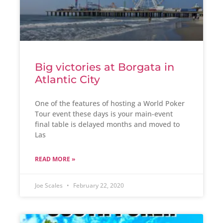
Big victories at Borgata in
Atlantic City
One of the features of hosting a World Poker
Tour event these days is your main-event
final table is delayed months and moved to
Las
READ MORE »
Joe Scales
February 22, 2020