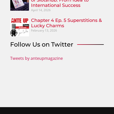
International Success
April 14, 2026
Chapter 4 Ep. 5 Superstitions &
Lucky Charms
February 13, 2026
Follow Us on Twitter
Tweets by anteupmagazine