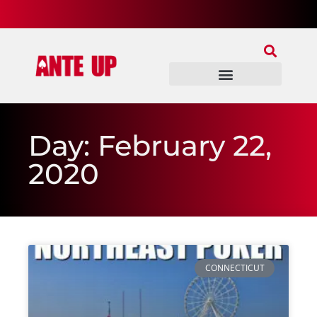
Join Our Patreon
Join Us In Discord
Ante Up Poker Tour
Day: February 22,
2020
CONNECTICUT