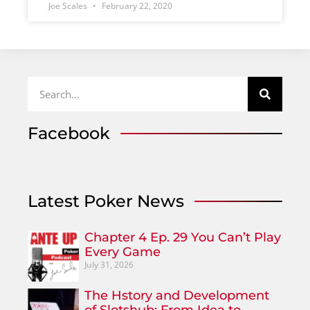
Joe Scales
February 22, 2020
Facebook
Latest Poker News
Chapter 4 Ep. 29 You Can’t Play
Every Game
July 31, 2026
The Hstory and Development
of Slotshub: From Idea to