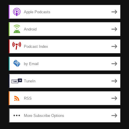
Apple Podcasts
Android
Podcast Index
by Email
TuneIn
RSS
More Subscribe Options