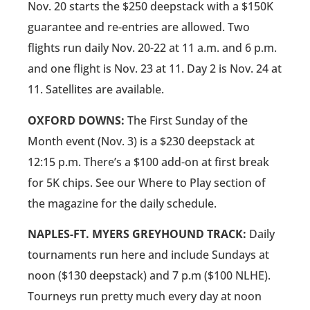
Nov. 20 starts the $250 deepstack with a $150K
guarantee and re-entries are allowed. Two
flights run daily Nov. 20-22 at 11 a.m. and 6 p.m.
and one flight is Nov. 23 at 11. Day 2 is Nov. 24 at
11. Satellites are available.
OXFORD DOWNS:
The First Sunday of the
Month event (Nov. 3) is a $230 deepstack at
12:15 p.m. There’s a $100 add-on at first break
for 5K chips. See our Where to Play section of
the magazine for the daily schedule.
NAPLES-FT. MYERS GREYHOUND TRACK:
Daily
tournaments run here and include Sundays at
noon ($130 deepstack) and 7 p.m ($100 NLHE).
Tourneys run pretty much every day at noon