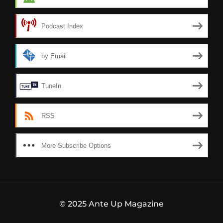
Podcast Index
by Email
TuneIn
RSS
More Subscribe Options
© 2025 Ante Up Magazine