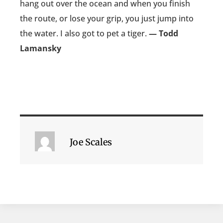
hang out over the ocean and when you finish
the route, or lose your grip, you just jump into
the water. I also got to pet a tiger.
— Todd
Lamansky
Joe Scales