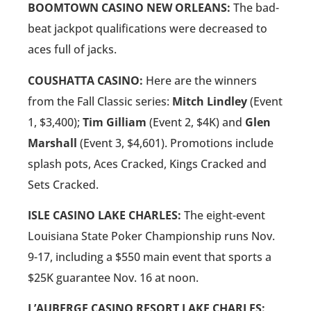
BOOMTOWN CASINO NEW ORLEANS:
The bad-
beat jackpot qualifications were decreased to
aces full of jacks.
COUSHATTA CASINO:
Here are the winners
from the Fall Classic series:
Mitch Lindley
(Event
1, $3,400);
Tim Gilliam
(Event 2, $4K) and
Glen
Marshall
(Event 3, $4,601). Promotions include
splash pots, Aces Cracked, Kings Cracked and
Sets Cracked.
ISLE CASINO LAKE CHARLES:
The eight-event
Louisiana State Poker Championship runs Nov.
9-17, including a $550 main event that sports a
$25K guarantee Nov. 16 at noon.
L’AUBERGE CASINO RESORT LAKE CHARLES: