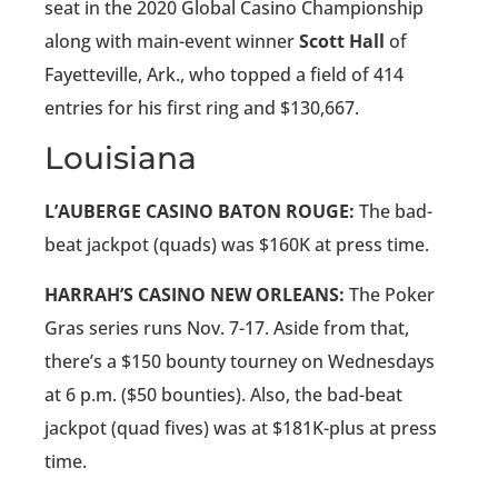
seat in the 2020 Global Casino Championship
along with main-event winner
Scott Hall
of
Fayetteville, Ark., who topped a field of 414
entries for his first ring and $130,667.
Louisiana
L’AUBERGE CASINO BATON ROUGE:
The bad-
beat jackpot (quads) was $160K at press time.
HARRAH’S CASINO NEW ORLEANS:
The Poker
Gras series runs Nov. 7-17. Aside from that,
there’s a $150 bounty tourney on Wednesdays
at 6 p.m. ($50 bounties). Also, the bad-beat
jackpot (quad fives) was at $181K-plus at press
time.