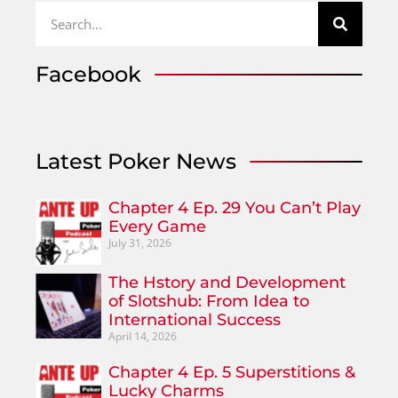
Facebook
Latest Poker News
Chapter 4 Ep. 29 You Can’t Play
Every Game
July 31, 2026
The Hstory and Development
of Slotshub: From Idea to
International Success
April 14, 2026
Chapter 4 Ep. 5 Superstitions &
Lucky Charms