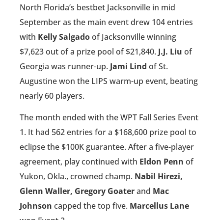
North Florida’s bestbet Jacksonville in mid
September as the main event drew 104 entries
with
Kelly Salgado
of Jacksonville winning
$7,623 out of a prize pool of $21,840.
J.J. Liu
of
Georgia was runner-up.
Jami Lind
of St.
Augustine won the LIPS warm-up event, beating
nearly 60 players.
The month ended with the WPT Fall Series Event
1. It had 562 entries for a $168,600 prize pool to
eclipse the $100K guarantee. After a five-player
agreement, play continued with
Eldon Penn
of
Yukon, Okla., crowned champ.
Nabil Hirezi,
Glenn Waller, Gregory Goater
and
Mac
Johnson
capped the top five.
Marcellus Lane