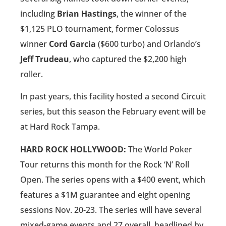
including
Brian Hastings
, the winner of the
$1,125 PLO tournament, former Colossus
winner
Cord Garcia
($600 turbo) and Orlando’s
Jeff Trudeau
, who captured the $2,200 high
roller.
In past years, this facility hosted a second Circuit
series, but this season the February event will be
at Hard Rock Tampa.
HARD ROCK HOLLYWOOD:
The World Poker
Tour returns this month for the Rock ‘N’ Roll
Open. The series opens with a $400 event, which
features a $1M guarantee and eight opening
sessions Nov. 20-23. The series will have several
mixed-game events and 27 overall, headlined by