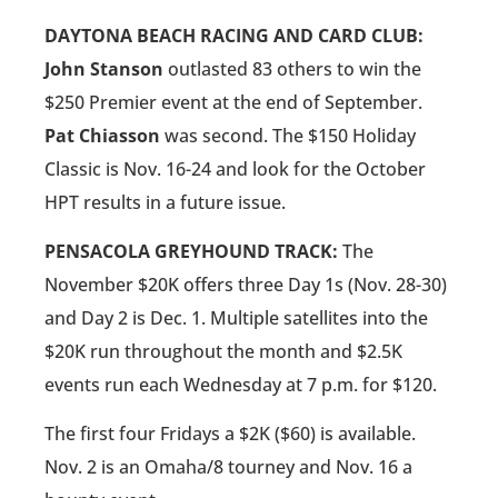
DAYTONA BEACH RACING AND CARD CLUB:
John Stanson
outlasted 83 others to win the
$250 Premier event at the end of September.
Pat Chiasson
was second. The $150 Holiday
Classic is Nov. 16-24 and look for the October
HPT results in a future issue.
PENSACOLA GREYHOUND TRACK:
The
November $20K offers three Day 1s (Nov. 28-30)
and Day 2 is Dec. 1. Multiple satellites into the
$20K run throughout the month and $2.5K
events run each Wednesday at 7 p.m. for $120.
The first four Fridays a $2K ($60) is available.
Nov. 2 is an Omaha/8 tourney and Nov. 16 a