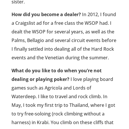
sister.
How did you become a dealer?
In 2012, I found
a Craigslist ad for a free class the WSOP had. I
dealt the WSOP for several years, as well as the
Palms, Bellagio and several circuit events before
I finally settled into dealing all of the Hard Rock
events and the Venetian during the summer.
What do you like to do when you’re not
dealing or playing poker?
I love playing board
games such as Agricola and Lords of
Waterdeep. I like to travel and rock climb. In
May, I took my first trip to Thailand, where I got
to try free-soloing (rock climbing without a
harness) in Krabi. You climb on these cliffs that