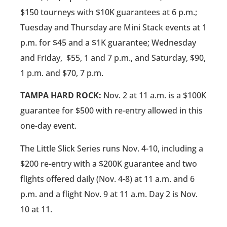
$150 tourneys with $10K guarantees at 6 p.m.;
Tuesday and Thursday are Mini Stack events at 1
p.m. for $45 and a $1K guarantee; Wednesday
and Friday,
$55, 1 and 7 p.m., and Saturday, $90,
1 p.m. and $70, 7 p.m.
TAMPA HARD ROCK:
Nov. 2 at 11 a.m. is a $100K
guarantee for $500 with re-entry allowed in this
one-day event.
The Little Slick Series runs Nov. 4-10, including a
$200 re-entry with a $200K guarantee and two
flights offered daily (Nov. 4-8) at 11 a.m. and 6
p.m. and a flight Nov. 9 at 11 a.m. Day 2 is Nov.
10 at 11.