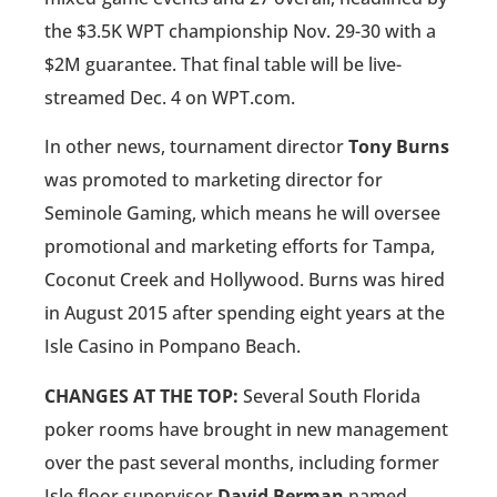
the $3.5K WPT championship Nov. 29-30 with a
$2M guarantee. That final table will be live-
streamed Dec. 4 on WPT.com.
In other news, tournament director
Tony Burns
was promoted to marketing director for
Seminole Gaming, which means he will oversee
promotional and marketing efforts for Tampa,
Coconut Creek and Hollywood. Burns was hired
in August 2015 after spending eight years at the
Isle Casino in Pompano Beach.
CHANGES AT THE TOP:
Several South Florida
poker rooms have brought in new management
over the past several months, including former
Isle floor supervisor
David Berman
named