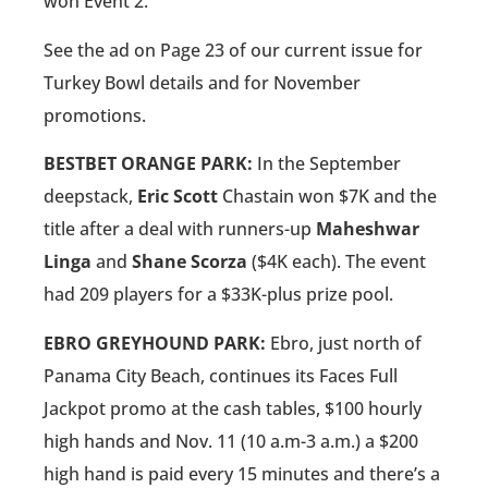
won Event 2.
See the ad on Page 23 of our current issue for
Turkey Bowl details and for November
promotions.
BESTBET ORANGE PARK:
In the September
deepstack,
Eric Scott
Chastain won $7K and the
title after a deal with runners-up
Maheshwar
Linga
and
Shane Scorza
($4K each). The event
had 209 players for a $33K-plus prize pool.
EBRO GREYHOUND PARK:
Ebro, just north of
Panama City Beach, continues its Faces Full
Jackpot promo at the cash tables, $100 hourly
high hands and Nov. 11 (10 a.m-3 a.m.) a $200
high hand is paid every 15 minutes and there’s a