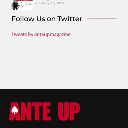
February 13, 2026
Follow Us on Twitter
Tweets by anteupmagazine