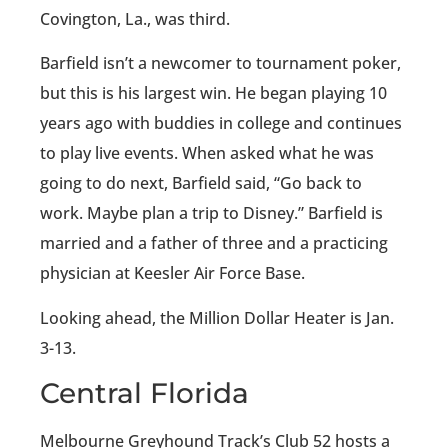
Covington, La., was third.
Barfield isn’t a newcomer to tournament poker,
but this is his largest win. He began playing 10
years ago with buddies in college and continues
to play live events. When asked what he was
going to do next, Barfield said, “Go back to
work. Maybe plan a trip to Disney.” Barfield is
married and a father of three and a practicing
physician at Keesler Air Force Base.
Looking ahead, the Million Dollar Heater is Jan.
3-13.
Central Florida
Melbourne Greyhound Track’s Club 52 hosts a