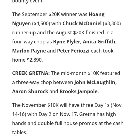
bounty event.
The September $20K winner was
Hoang
Nguyen
($4,500) with
Chuck McDaniel
($3,300)
runner-up and the August $20K finished in a
four-way chop as
Ryne Plyler, Anita Griffith,
Marlon Payne
and
Peter Feriozzi
each took
home $2,890.
CREEK GRETNA:
The mid-month $10K featured
a three-way chop between
John McLaughlin,
Aaron Shurock
and
Brooks Jampole.
The November $10K will have three Day 1s (Nov.
14-16) with Day 2 on Nov. 17. Gretna has high
hands and double full house promos at the cash
tables.