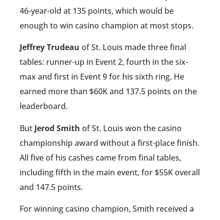
46-year-old at 135 points, which would be
enough to win casino champion at most stops.
Jeffrey Trudeau
of St. Louis made three final
tables: runner-up in Event 2, fourth in the six-
max and first in Event 9 for his sixth ring. He
earned more than $60K and 137.5 points on the
leaderboard.
But
Jerod Smith
of St. Louis won the casino
championship award without a first-place finish.
All five of his cashes came from final tables,
including fifth in the main event, for $55K overall
and 147.5 points.
For winning casino champion, Smith received a