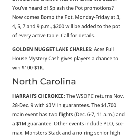
You’ve heard of Splash the Pot promotions?
Now comes Bomb the Pot. Monday-Friday at 3,
4, 5, 7 and 9 p.m., $200 will be added to the pot
of every active table. Call for details.
GOLDEN NUGGET LAKE CHARLES:
Aces Full
House Mystery Cash gives players a chance to
win $100-$1K.
North Carolina
HARRAH’S CHEROKEE:
The WSOPC returns Nov.
28-Dec. 9 with $3M in guarantees. The $1,700
main event has two flights (Dec. 6-7, 11 a.m.) and
a $1M guarantee. Other events include PLO, six-
max, Monsters Stack and a no-ring senior high