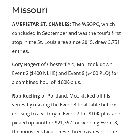
Missouri
AMERISTAR ST. CHARLES:
The WSOPC, which
concluded in September and was the tour’s first
stop in the St. Louis area since 2015, drew 3,751
entries.
Cory Bogert
of Chesterfield, Mo., took down
Event 2 ($400 NLHE) and Event 5 ($400 PLO) for
a combined haul of
$60K-plus.
Rob Keeling
of Portland, Mo., kicked off his
series by making the Event 3 final table before
cruising to a victory in Event 7 for $10K-plus and
picked up another $21,357 for winning Event 8,
the monster stack. These three cashes put the