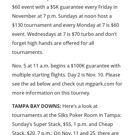
$60 event with a $5K guarantee every Friday in
November at 7 p.m. Sundays at noon host a
$130 tournament and every Monday at 7 is $60
event. Wednesdays at 7 is $70 turbo and don’t
forget high hands are offered for all
tournaments.
Nov. 5 at 11 a.m. begins a $100K guarantee with
multiple starting flights. Day 2 is Nov. 10. Please
see the ad below and check out mgpark.com for
more information on this tourney.
TAMPA BAY DOWNS:
Here’s a look at
tournaments at the Silks Poker Room in Tampa:
Sunday’s Super Stack, $55, 1 p.m. and Cheap
Stack, $20, 7 p.m.; On Nov. 11 and 25, there are