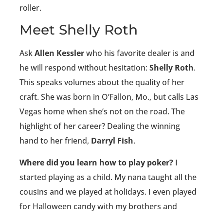
roller.
Meet Shelly Roth
Ask
Allen Kessler
who his favorite dealer is and
he will respond without hesitation:
Shelly Roth
.
This speaks volumes about the quality of her
craft. She was born in O’Fallon, Mo., but calls Las
Vegas home when she’s not on the road. The
highlight of her career? Dealing the winning
hand to her friend,
Darryl Fish
.
Where did you learn how to play poker?
I
started playing as a child. My nana taught all the
cousins and we played at holidays. I even played
for Halloween candy with my brothers and