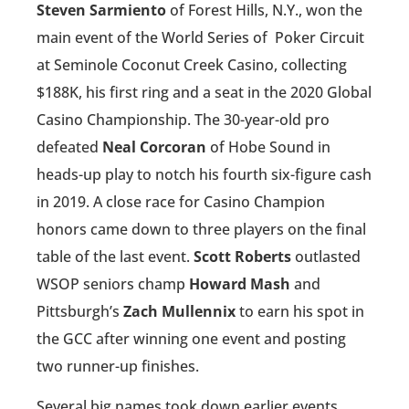
Steven Sarmiento
of Forest Hills, N.Y., won the
main event of the World Series of
Poker Circuit
at Seminole Coconut Creek Casino, collecting
$188K, his first ring and a seat in the 2020 Global
Casino Championship. The 30-year-old pro
defeated
Neal Corcoran
of Hobe Sound in
heads-up play to notch his fourth six-figure cash
in 2019. A close race for Casino Champion
honors came down to three players on the final
table of the last event.
Scott Roberts
outlasted
WSOP seniors champ
Howard Mash
and
Pittsburgh’s
Zach Mullennix
to earn his spot in
the GCC after winning one event and posting
two runner-up finishes.
Several big names took down earlier events,