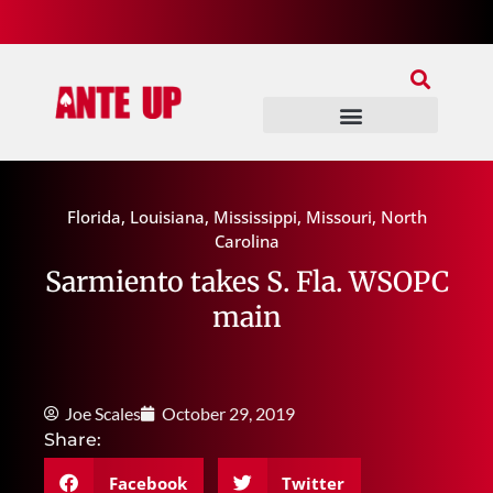
Join Our Patreon
Join Us In Discord
Ante Up Poker Tour
Florida
,
Louisiana
,
Mississippi
,
Missouri
,
North
Carolina
Sarmiento takes S. Fla. WSOPC
main
Joe Scales
October 29, 2019
Share:
Facebook
Twitter