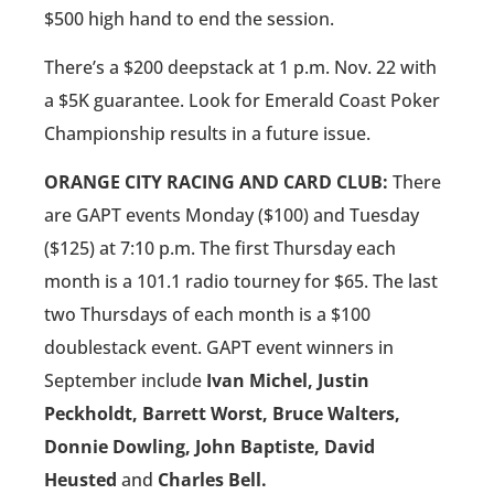
$500 high hand to end the session.
There’s a $200 deepstack at 1 p.m. Nov. 22 with
a $5K guarantee. Look for Emerald Coast Poker
Championship results in a future issue.
ORANGE CITY RACING AND CARD CLUB:
There
are GAPT events Monday ($100) and Tuesday
($125) at 7:10 p.m. The first Thursday each
month is a 101.1 radio tourney for $65. The last
two Thursdays of each month is a $100
doublestack event. GAPT event winners in
September include
Ivan Michel, Justin
Peckholdt, Barrett Worst, Bruce Walters,
Donnie Dowling, John Baptiste, David
Heusted
and
Charles Bell.