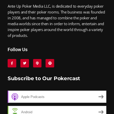
Ante Up Poker Media LLC, is dedicated to everyday poker
players and their poker rooms. The business was founded
in 2008, and has managed to combine the poker and
media worlds since then in order to inform, entertain and
inspire poker players around the world through a variety
of products.
Follow Us
Subscribe to Our Pokercast
Apple Podcasts
Android