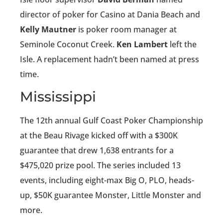
director of poker for Casino at Dania Beach and
Kelly Mautner
is poker room manager at
Seminole Coconut Creek.
Ken Lambert
left the
Isle. A replacement hadn’t been named at press
time.
Mississippi
The 12th annual Gulf Coast Poker Championship
at the Beau Rivage kicked off with a $300K
guarantee that drew 1,638 entrants for a
$475,020 prize pool. The series included 13
events, including eight-max Big O, PLO, heads-
up, $50K guarantee Monster, Little Monster and
more.