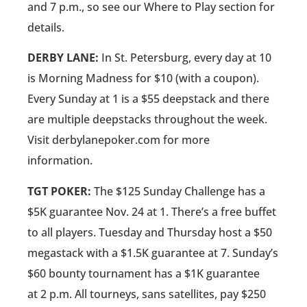
and 7 p.m., so see our Where to Play section for
details.
DERBY LANE:
In St. Petersburg, every day at 10
is Morning Madness for $10 (with a coupon).
Every Sunday at 1 is a $55 deepstack and there
are multiple deepstacks throughout the week.
Visit derbylanepoker.com for more
information.
TGT POKER:
The $125 Sunday Challenge has a
$5K guarantee Nov. 24 at 1. There’s a free buffet
to all players. Tuesday and Thursday host a $50
megastack with a $1.5K guarantee at 7. Sunday’s
$60 bounty tournament has a $1K guarantee
at 2 p.m. All tourneys, sans satellites, pay $250