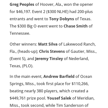
Greg Peoples
of Hoover, Ala., won the opener
for $46,197. Event 2 ($300 NLHE) had 200-plus
entrants and went to
Tony Dobyns
of Texas.
The $300 Big O event went to
Chase Smith
of
Tennessee.
Other winners:
Matt Silva
of Lakewood Ranch,
Fla., (heads-up);
Chris Stevens
of Gautier, Miss.,
(Event 5), and
Jeremy Tinsley
of Nederland,
Texas, (PLO).
In the main event,
Andrew Barfield
of Ocean
Springs, Miss., took first place for $110,266,
beating nearly 380 players, which created a
$449,761 prize pool.
Yousef Salek
of Meridian,
Miss., took second, while Tim Sanderson of