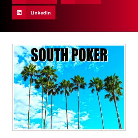
LinkedIn