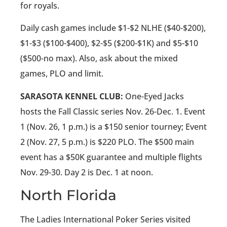
for royals.
Daily cash games include $1-$2 NLHE ($40-$200),
$1-$3 ($100-$400), $2-$5 ($200-$1K) and $5-$10
($500-no max). Also, ask about the mixed
games, PLO and limit.
SARASOTA KENNEL CLUB:
One-Eyed Jacks
hosts the Fall Classic series Nov. 26-Dec. 1. Event
1 (Nov. 26, 1 p.m.) is a $150 senior tourney; Event
2 (Nov. 27, 5 p.m.) is $220 PLO. The $500 main
event has a $50K guarantee and multiple flights
Nov. 29-30. Day 2 is Dec. 1 at noon.
North Florida
The Ladies International Poker Series visited