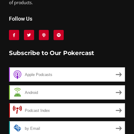
of products.
Follow Us
Subscribe to Our Pokercast
Apple Podcasts
Android
Podcast Index
by Email