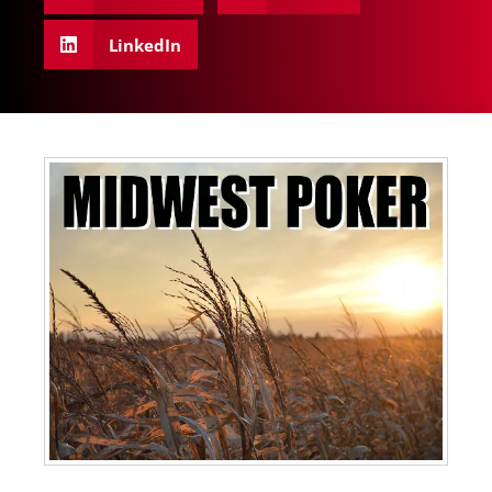
LinkedIn