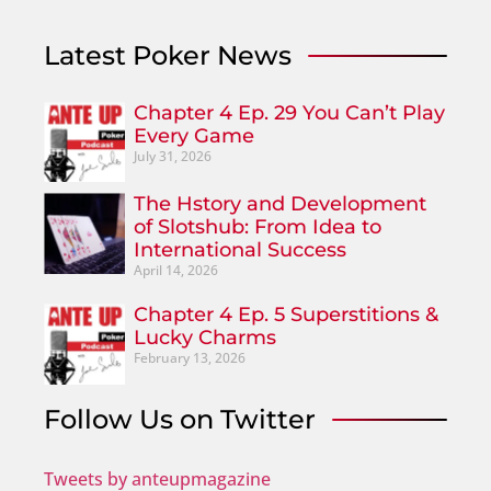
Latest Poker News
Chapter 4 Ep. 29 You Can’t Play
Every Game
July 31, 2026
The Hstory and Development
of Slotshub: From Idea to
International Success
April 14, 2026
Chapter 4 Ep. 5 Superstitions &
Lucky Charms
February 13, 2026
Follow Us on Twitter
Tweets by anteupmagazine