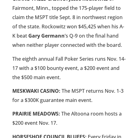
Fairmont, Minn., topped the 175-player field to
claim the MSPT title Sept. 8 in northwest region
of the state. Rockowitz won $45,425 when his A-
K beat
Gary Germann
’s Q-9 on the final hand
when neither player connected with the board.
The eighth annual Fall Poker Series runs Nov. 14-
17 with a $100 bounty event, a $200 event and
the $500 main event.
MESKWAKI CASINO:
The MSPT returns Nov. 1-3
for a $300K guarantee main event.
PRAIRIE MEADOWS:
The Altoona room hosts a
$200 event Nov. 17.
HORSESHOE COUNCIL BLUFFS:
Every Friday in