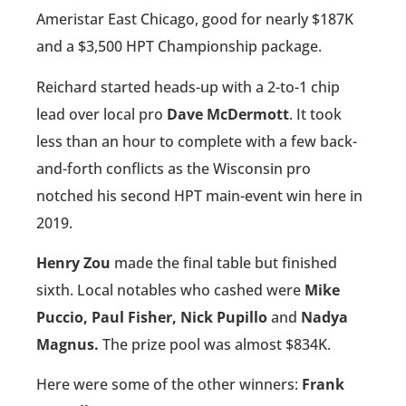
Ameristar East Chicago, good for nearly $187K
and a $3,500 HPT Championship package.
Reichard started heads-up with a 2-to-1 chip
lead over local pro
Dave McDermott
. It took
less than an hour to complete with a few back-
and-forth conflicts as the Wisconsin pro
notched his second HPT main-event win here in
2019.
Henry Zou
made the final table but finished
sixth. Local notables who cashed were
Mike
Puccio, Paul Fisher, Nick Pupillo
and
Nadya
Magnus.
The prize pool was almost $834K.
Here were some of the other winners:
Frank