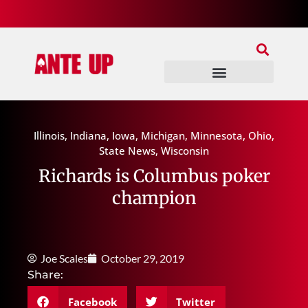
Join Our Patreon
Join Us In Discord
Ante Up Poker Tour
Illinois
,
Indiana
,
Iowa
,
Michigan
,
Minnesota
,
Ohio
,
State News
,
Wisconsin
Richards is Columbus poker
champion
Joe Scales
October 29, 2019
Share:
Facebook
Twitter