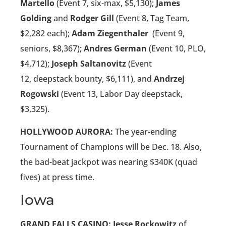
Martello
(Event 7, six-max, $5,130);
James
Golding
and
Rodger Gill
(Event 8, Tag Team,
$2,282 each);
Adam Ziegenthaler
(Event 9,
seniors, $8,367);
Andres German
(Event 10, PLO,
$4,712);
Joseph Saltanovitz
(Event
12, deepstack bounty, $6,111), and
Andrzej
Rogowski
(Event 13, Labor Day deepstack,
$3,325).
HOLLYWOOD AURORA:
The year-ending
Tournament of Champions will be Dec. 18. Also,
the bad-beat jackpot was nearing $340K (quad
fives) at press time.
Iowa
GRAND FALLS CASINO: Jesse Rockowitz
of