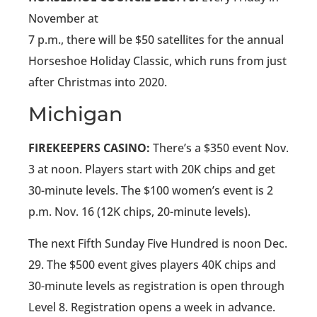
November at
7 p.m., there will be $50 satellites for the annual
Horseshoe Holiday Classic, which runs from just
after Christmas into 2020.
Michigan
FIREKEEPERS CASINO:
There’s a $350 event Nov.
3 at noon. Players start with 20K chips and get
30-minute levels. The $100 women’s event is 2
p.m. Nov. 16 (12K chips, 20-minute levels).
The next Fifth Sunday Five Hundred is noon Dec.
29. The $500 event gives players 40K chips and
30-minute levels as registration is open through
Level 8. Registration opens a week in advance.