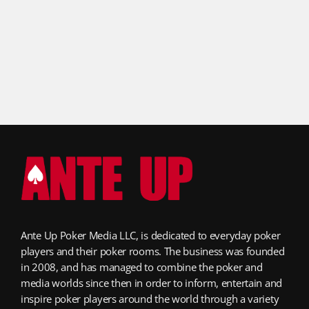
Ante Up Poker Media LLC, is dedicated to everyday poker
players and their poker rooms. The business was founded
in 2008, and has managed to combine the poker and
media worlds since then in order to inform, entertain and
inspire poker players around the world through a variety