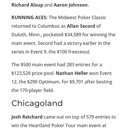
Richard Alsup
and
Aaron Johnson.
RUNNING ACES:
The Midwest Poker Classic
returned to Columbus as
Allan Secord
of
Duluth, Minn., pocketed $34,589 for winning the
main event. Secord had a victory earlier in the
series in Event 9, the $100 freezeout.
The $500 main event had 283 entries for a
$123,529 prize pool.
Nathan Heller
won Event
12, the $290 Optimum, for $9,701 after besting
the 170-player field.
Chicagoland
Josh Reichard
came out on top of 579 entries to
win the Heartland Poker Tour main event at