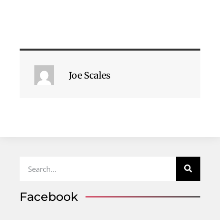
Joe Scales
Facebook