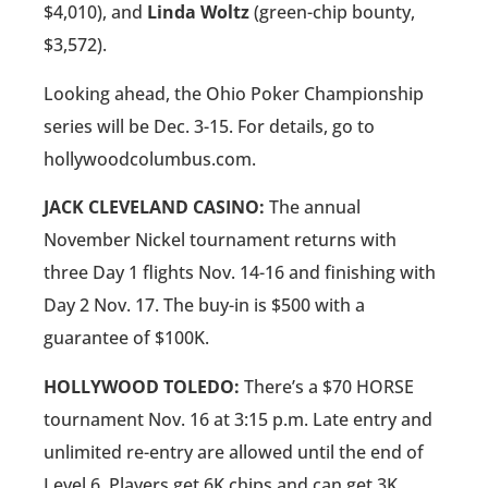
$4,010), and
Linda Woltz
(green-chip bounty,
$3,572).
Looking ahead, the Ohio Poker Championship
series will be Dec. 3-15. For details, go to
hollywoodcolumbus.com.
JACK CLEVELAND CASINO:
The annual
November Nickel tournament returns with
three Day 1 flights Nov. 14-16 and finishing with
Day 2 Nov. 17. The buy-in is $500 with a
guarantee of $100K.
HOLLYWOOD TOLEDO:
There’s a $70 HORSE
tournament Nov. 16 at 3:15 p.m. Late entry and
unlimited re-entry are allowed until the end of
Level 6. Players get 6K chips and can get 3K