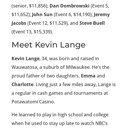
(senior, $11,856);
Dan Dombrowski
(Event 5,
$11,652);
John Sun
(Event 6, $14,190);
Jeremy
Jacobs
(Event 12, $11,529), and
Steve Buell
(Event 13, $15,339).
Meet Kevin Lange
Kevin Lange
, 34, was born and raised in
Wauwatosa, a suburb of Milwaukee. He’s the
proud father of two daughters,
Emma
and
Charlotte
. Living just a few miles away, Lange is
a regular in cash games and tournaments at
Potawatomi Casino.
He learned to play in high school and college
when he used to stay up late to watch NBC’s