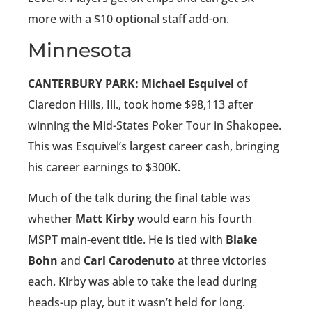
more with a $10 optional staff add-on.
Minnesota
CANTERBURY PARK: Michael Esquivel
of
Claredon Hills, Ill., took home $98,113 after
winning the Mid-States Poker Tour in Shakopee.
This was Esquivel’s largest career cash, bringing
his career earnings to $300K.
Much of the talk during the final table was
whether
Matt Kirby
would earn his fourth
MSPT main-event title. He is tied with
Blake
Bohn
and
Carl Carodenuto
at three victories
each. Kirby was able to take the lead during
heads-up play, but it wasn’t held for long.