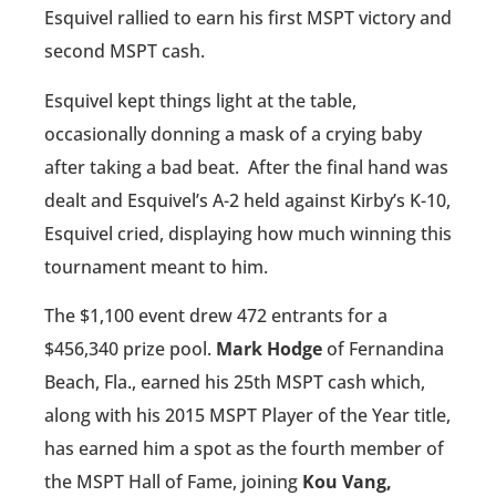
Esquivel rallied to earn his first MSPT victory and
second MSPT cash.
Esquivel kept things light at the table,
occasionally donning a mask of a crying baby
after taking a bad beat.
After the final hand was
dealt and Esquivel’s A-2 held against Kirby’s K-10,
Esquivel cried, displaying how much winning this
tournament meant to him.
The $1,100 event drew 472 entrants for a
$456,340 prize pool.
Mark Hodge
of Fernandina
Beach, Fla., earned his 25th MSPT cash which,
along with his 2015 MSPT Player of the Year title,
has earned him a spot as the fourth member of
the MSPT Hall of Fame, joining
Kou Vang,