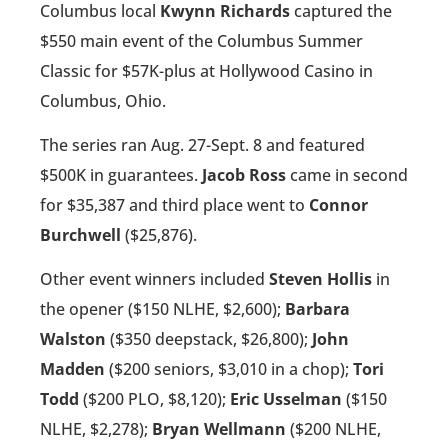
Columbus local
Kwynn Richards
captured the
$550 main event of the Columbus Summer
Classic for $57K-plus at Hollywood Casino in
Columbus, Ohio.
The series ran Aug. 27-Sept. 8 and featured
$500K in guarantees.
Jacob Ross
came in second
for $35,387 and third place went to
Connor
Burchwell
($25,876).
Other event winners included
Steven Hollis
in
the opener ($150 NLHE, $2,600);
Barbara
Walston
($350 deepstack, $26,800);
John
Madden
($200 seniors, $3,010 in a chop);
Tori
Todd
($200 PLO, $8,120);
Eric Usselman
($150
NLHE, $2,278);
Bryan Wellmann
($200 NLHE,