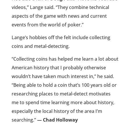
videos,” Lange said. “They combine technical
aspects of the game with news and current
events from the world of poker.”
Lange’s hobbies off the felt include collecting
coins and metal-detecting.
“Collecting coins has helped me learn a lot about
American history that I probably otherwise
wouldn’t have taken much interest in,” he said.
“Being able to hold a coin that’s 100 years old or
researching places to metal-detect motivates
me to spend time learning more about history,
especially the local history of the area I’m
searching.”
— Chad Holloway