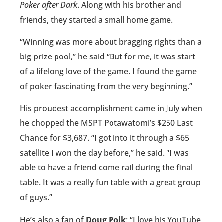
Poker after Dark
. Along with his brother and
friends, they started a small home game.
“Winning was more about bragging rights than a
big prize pool,” he said “But for me, it was start
of a lifelong love of the game. I found the game
of poker fascinating from the very beginning.”
His proudest accomplishment came in July when
he chopped the MSPT Potawatomi’s $250 Last
Chance for $3,687. “I got into it through a $65
satellite I won the day before,” he said. “I was
able to have a friend come rail during the final
table. It was a really fun table with a great group
of guys.”
He’s also a fan of
Doug Polk
: “I love his YouTube