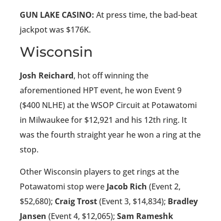
GUN LAKE CASINO:
At press time, the bad-beat
jackpot was $176K.
Wisconsin
Josh Reichard
, hot off winning the
aforementioned HPT event, he won Event 9
($400 NLHE) at the WSOP Circuit at Potawatomi
in Milwaukee for $12,921 and his 12th ring. It
was the fourth straight year he won a ring at the
stop.
Other Wisconsin players to get rings at the
Potawatomi stop were
Jacob Rich
(Event 2,
$52,680);
Craig Trost
(Event 3, $14,834);
Bradley
Jansen
(Event 4, $12,065);
Sam Rameshk