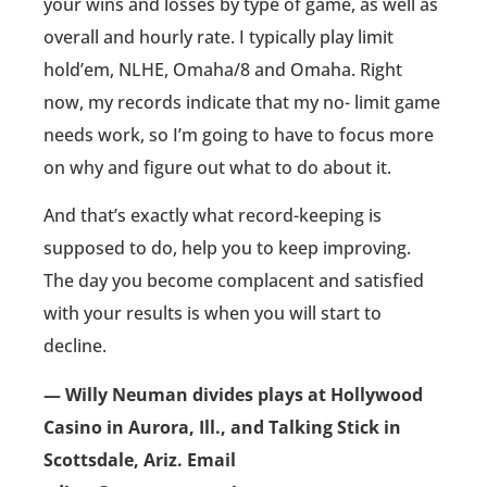
your wins and losses by type of game, as well as
overall and hourly rate. I typically play limit
hold’em, NLHE, Omaha/8 and Omaha. Right
now, my records indicate that my no- limit game
needs work, so I’m going to have to focus more
on why and figure out what to do about it.
And that’s exactly what record-keeping is
supposed to do, help you to keep improving.
The day you become complacent and satisfied
with your results is when you will start to
decline.
— Willy Neuman divides plays at Hollywood
Casino in Aurora, Ill., and Talking Stick in
Scottsdale, Ariz. Email