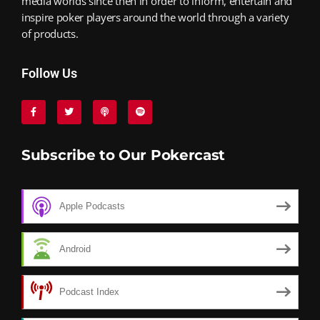
media worlds since then in order to inform, entertain and
inspire poker players around the world through a variety
of products.
Follow Us
Subscribe to Our Pokercast
Apple Podcasts
Android
Podcast Index