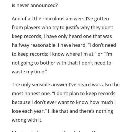
is never announced?
And of all the ridiculous answers I’ve gotten
from players who try to justify why they don’t
keep records, I have only heard one that was
halfway reasonable. I have heard, “I don’t need
to keep records; I know where I’m at.” or “I’m
not going to bother with that; I don’t need to
waste my time.”
The only sensible answer I’ve heard was also the
most honest one. “I don’t plan to keep records
because I don’t ever want to know how much I
lose each year.” I like that and there’s nothing
wrong with it.