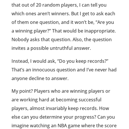
that out of 20 random players, I can tell you
which ones aren’t winners. But I get to ask each
of them one question, and it won’t be, “Are you
a winning player?” That would be inappropriate.
Nobody asks that question. Also, the question
invites a possible untruthful answer.
Instead, I would ask, “Do you keep records?”
That’s an innocuous question and I’ve never had
anyone decline to answer.
My point? Players who are winning players or
are working hard at becoming successful
players, almost invariably keep records. How
else can you determine your progress? Can you
imagine watching an NBA game where the score