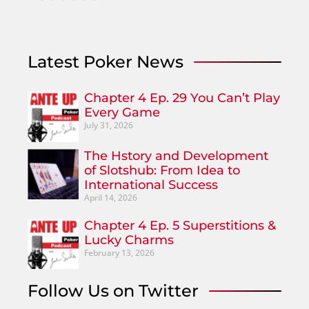
Latest Poker News
Chapter 4 Ep. 29 You Can’t Play
Every Game
July 31, 2026
The Hstory and Development
of Slotshub: From Idea to
International Success
April 14, 2026
Chapter 4 Ep. 5 Superstitions &
Lucky Charms
February 13, 2026
Follow Us on Twitter