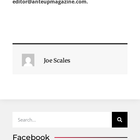
editor@anteupmagazine.com.
Joe Scales
Facebook