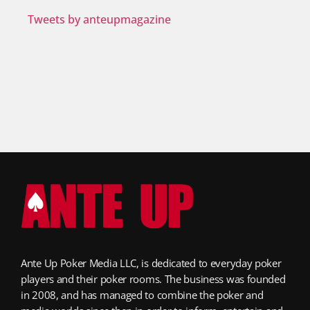
Tweets by anteupmagazine
Ante Up Poker Media LLC, is dedicated to everyday poker
players and their poker rooms. The business was founded
in 2008, and has managed to combine the poker and