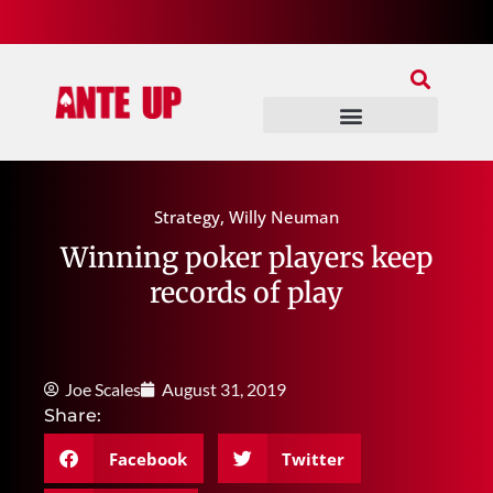
Join Our Patreon
Join Us In Discord
Ante Up Poker Tour
Strategy
,
Willy Neuman
Winning poker players keep
records of play
Joe Scales
August 31, 2019
Share:
Facebook
Twitter