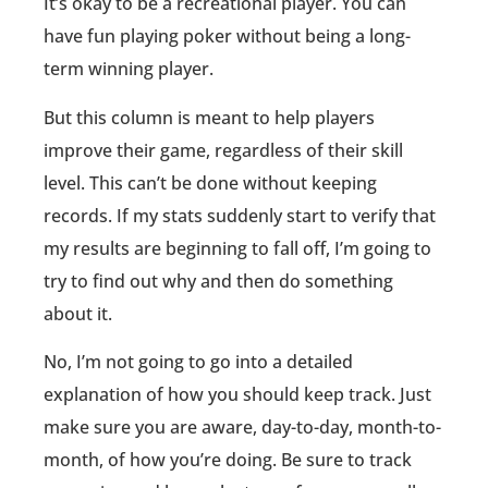
It’s okay to be a recreational player. You can
have fun playing poker without being a long-
term winning player.
But this column is meant to help players
improve their game, regardless of their skill
level. This can’t be done without keeping
records. If my stats suddenly start to verify that
my results are beginning to fall off, I’m going to
try to find out why and then do something
about it.
No, I’m not going to go into a detailed
explanation of how you should keep track. Just
make sure you are aware, day-to-day, month-to-
month, of how you’re doing. Be sure to track