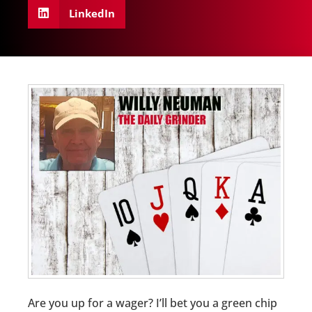
LinkedIn
Are you up for a wager? I’ll bet you a green chip