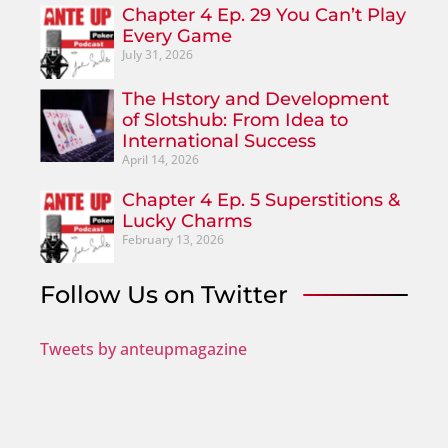
Chapter 4 Ep. 29 You Can’t Play
Every Game
July 31, 2026
The Hstory and Development
of Slotshub: From Idea to
International Success
April 14, 2026
Chapter 4 Ep. 5 Superstitions &
Lucky Charms
February 13, 2026
Follow Us on Twitter
Tweets by anteupmagazine