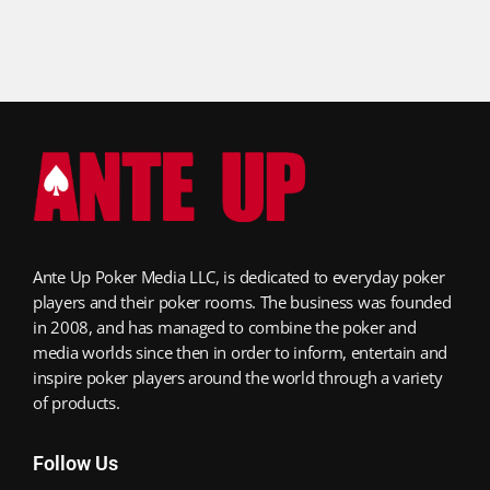
Ante Up Poker Media LLC, is dedicated to everyday poker
players and their poker rooms. The business was founded
in 2008, and has managed to combine the poker and
media worlds since then in order to inform, entertain and
inspire poker players around the world through a variety
of products.
Follow Us