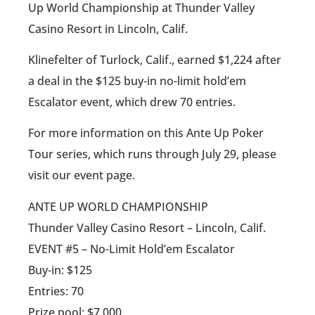
Up World Championship at Thunder Valley
Casino Resort in Lincoln, Calif.
Klinefelter of Turlock, Calif., earned $1,224 after
a deal in the $125 buy-in no-limit hold’em
Escalator event, which drew 70 entries.
For more information on this Ante Up Poker
Tour series, which runs through July 29, please
visit our event page.
ANTE UP WORLD CHAMPIONSHIP
Thunder Valley Casino Resort – Lincoln, Calif.
EVENT #5 – No-Limit Hold’em Escalator
Buy-in: $125
Entries: 70
Prize pool: $7,000