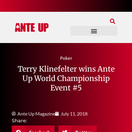
Join Our Patreon
Join Us In Discord
Ante Up Poker Tour
Poker
Terry Klinefelter wins Ante
Up World Championship
Event #5
Ante Up Magazine
July 11, 2018
Share: