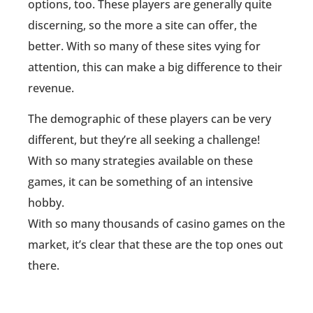
options, too. These players are generally quite
discerning, so the more a site can offer, the
better. With so many of these sites vying for
attention, this can make a big difference to their
revenue.
The demographic of these players can be very
different, but they’re all seeking a challenge!
With so many strategies available on these
games, it can be something of an intensive
hobby.
With so many thousands of casino games on the
market, it’s clear that these are the top ones out
there.