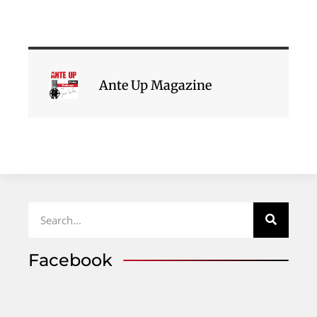
Ante Up Magazine
Facebook