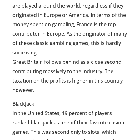
are played around the world, regardless if they
originated in Europe or America. In terms of the
money spent on gambling, France is the top
contributor in Europe. As the originator of many
of these classic gambling games, this is hardly
surprising.
Great Britain follows behind as a close second,
contributing massively to the industry. The
taxation on the profits is higher in this country
however.
Blackjack
In the United States, 19 percent of players
ranked blackjack as one of their favorite casino
games. This was second only to slots, which