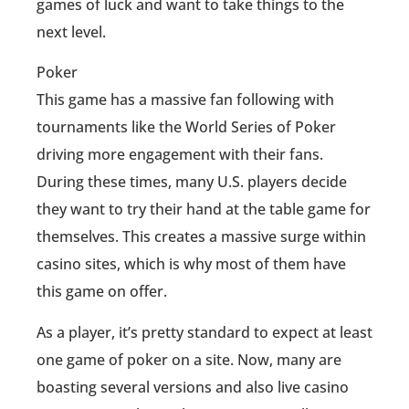
games of luck and want to take things to the
next level.
Poker
This game has a massive fan following with
tournaments like the World Series of Poker
driving more engagement with their fans.
During these times, many U.S. players decide
they want to try their hand at the table game for
themselves. This creates a massive surge within
casino sites, which is why most of them have
this game on offer.
As a player, it’s pretty standard to expect at least
one game of poker on a site. Now, many are
boasting several versions and also live casino