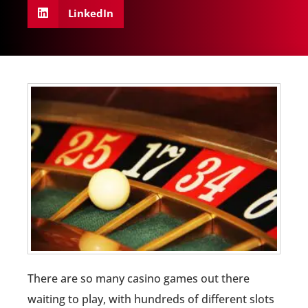
LinkedIn
There are so many casino games out there
waiting to play, with hundreds of different slots