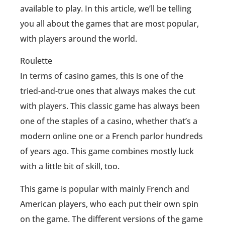
available to play. In this article, we’ll be telling
you all about the games that are most popular,
with players around the world.
Roulette
In terms of casino games, this is one of the
tried-and-true ones that always makes the cut
with players. This classic game has always been
one of the staples of a casino, whether that’s a
modern online one or a French parlor hundreds
of years ago. This game combines mostly luck
with a little bit of skill, too.
This game is popular with mainly French and
American players, who each put their own spin
on the game. The different versions of the game