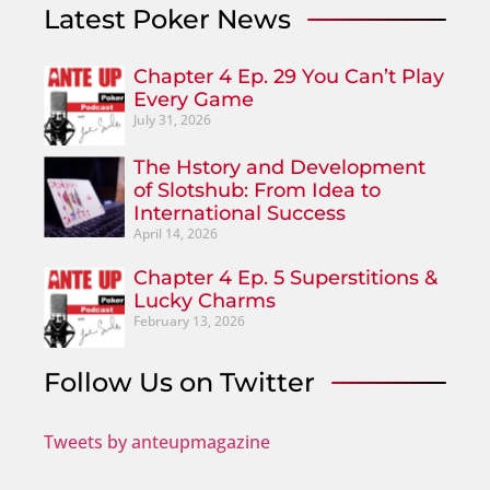
Latest Poker News
Chapter 4 Ep. 29 You Can’t Play
Every Game
July 31, 2026
The Hstory and Development
of Slotshub: From Idea to
International Success
April 14, 2026
Chapter 4 Ep. 5 Superstitions &
Lucky Charms
February 13, 2026
Follow Us on Twitter
Tweets by anteupmagazine