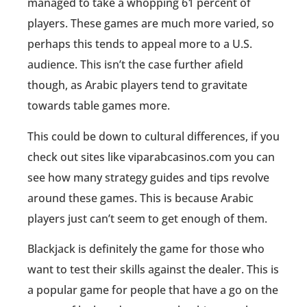
managed to take a whopping 61 percent of
players. These games are much more varied, so
perhaps this tends to appeal more to a U.S.
audience. This isn’t the case further afield
though, as Arabic players tend to gravitate
towards table games more.
This could be down to cultural differences, if you
check out sites like viparabcasinos.com you can
see how many strategy guides and tips revolve
around these games. This is because Arabic
players just can’t seem to get enough of them.
Blackjack is definitely the game for those who
want to test their skills against the dealer. This is
a popular game for people that have a go on the