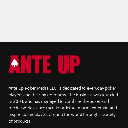
Ante Up Poker Media LLC, is dedicated to everyday poker
players and their poker rooms. The business was founded
in 2008, and has managed to combine the poker and
media worlds since then in order to inform, entertain and
inspire poker players around the world through a variety
of products.