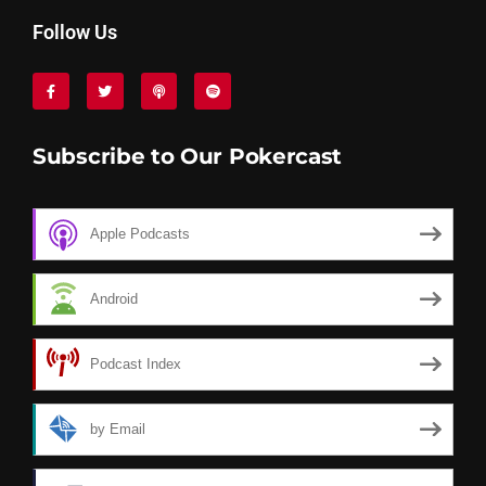
Follow Us
Subscribe to Our Pokercast
Apple Podcasts
Android
Podcast Index
by Email