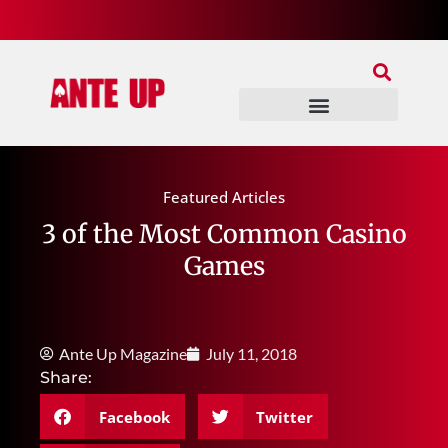
Join Our Patreon
Join Us In Discord
Ante Up Poker Tour
Featured Articles
3 of the Most Common Casino
Games
Ante Up Magazine
July 11, 2018
Share:
Facebook
Twitter