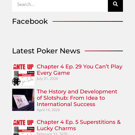
Facebook
Latest Poker News
Chapter 4 Ep. 29 You Can’t Play
Every Game
July 31, 2026
The Hstory and Development
of Slotshub: From Idea to
International Success
April 14, 2026
Chapter 4 Ep. 5 Superstitions &
Lucky Charms
February 13, 2026