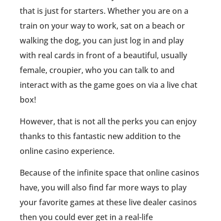
that is just for starters. Whether you are on a
train on your way to work, sat on a beach or
walking the dog, you can just log in and play
with real cards in front of a beautiful, usually
female, croupier, who you can talk to and
interact with as the game goes on via a live chat
box!
However, that is not all the perks you can enjoy
thanks to this fantastic new addition to the
online casino experience.
Because of the infinite space that online casinos
have, you will also find far more ways to play
your favorite games at these live dealer casinos
then you could ever get in a real-life