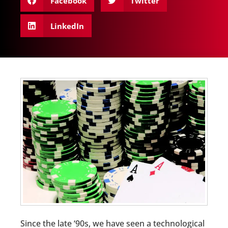
Facebook
Twitter
LinkedIn
Since the late ‘90s, we have seen a technological