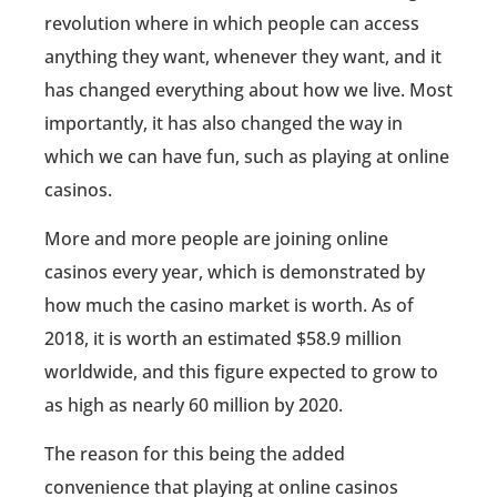
revolution where in which people can access
anything they want, whenever they want, and it
has changed everything about how we live. Most
importantly, it has also changed the way in
which we can have fun, such as playing at online
casinos.
More and more people are joining online
casinos every year, which is demonstrated by
how much the casino market is worth. As of
2018, it is worth an estimated $58.9 million
worldwide, and this figure expected to grow to
as high as nearly 60 million by 2020.
The reason for this being the added
convenience that playing at online casinos