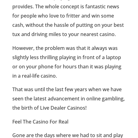
provides. The whole concept is fantastic news
for people who love to fritter and win some
cash, without the hassle of putting on your best
tux and driving miles to your nearest casino.
However, the problem was that it always was
slightly less thrilling playing in front of a laptop
or on your phone for hours than it was playing
in a real-life casino.
That was until the last few years when we have
seen the latest advancement in online gambling,
the birth of Live Dealer Casinos!
Feel The Casino For Real
Gone are the days where we had to sit and play