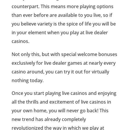
counterpart. This means more playing options
than ever before are available to you live, so if
you believe variety is the spice of life you will be
in your element when you play at live dealer
casinos.
Not only this, but with special welcome bonuses
exclusively for live dealer games at nearly every
casino around, you can try it out for virtually
nothing today.
Once you start playing live casinos and enjoying
all the thrills and excitement of live casinos in
your own home, you will never go back! This
new trend has already completely
revolutionized the way in which we play at