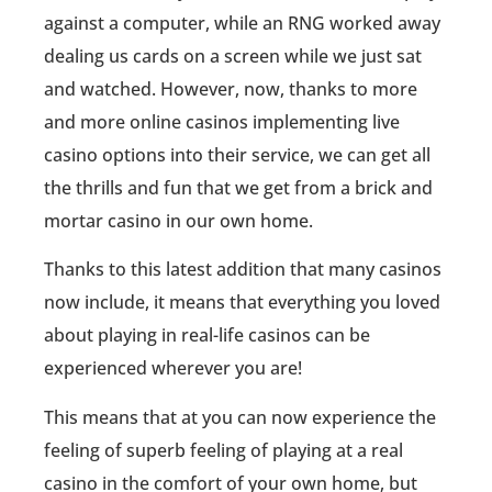
against a computer, while an RNG worked away
dealing us cards on a screen while we just sat
and watched. However, now, thanks to more
and more online casinos implementing live
casino options into their service, we can get all
the thrills and fun that we get from a brick and
mortar casino in our own home.
Thanks to this latest addition that many casinos
now include, it means that everything you loved
about playing in real-life casinos can be
experienced wherever you are!
This means that at you can now experience the
feeling of superb feeling of playing at a real
casino in the comfort of your own home, but