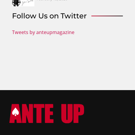
Follow Us on Twitter
Tweets by anteupmagazine