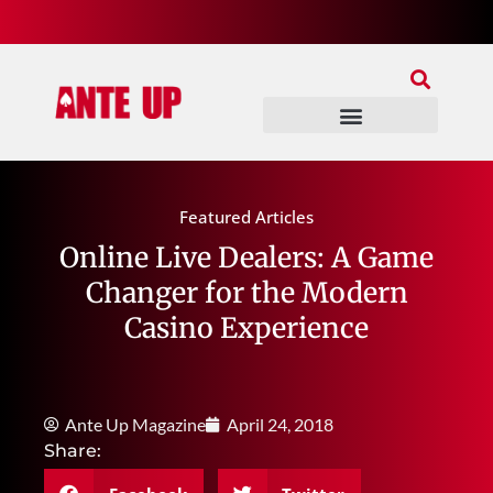
Join Our Patreon
Join Us In Discord
Ante Up Poker Tour
Featured Articles
Online Live Dealers: A Game
Changer for the Modern
Casino Experience
Ante Up Magazine
April 24, 2018
Share: