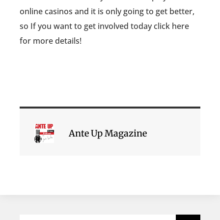
online casinos and it is only going to get better,
so If you want to get involved today click here
for more details!
Ante Up Magazine