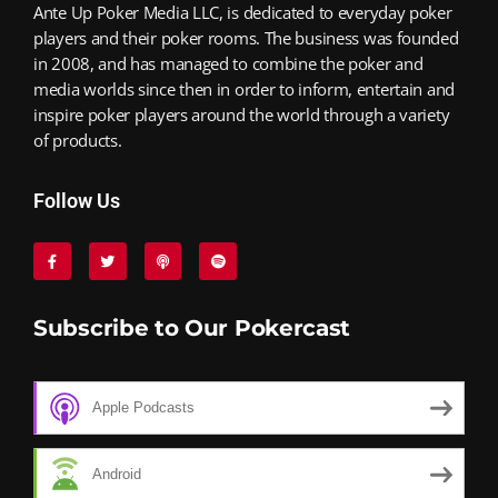
Ante Up Poker Media LLC, is dedicated to everyday poker
players and their poker rooms. The business was founded
in 2008, and has managed to combine the poker and
media worlds since then in order to inform, entertain and
inspire poker players around the world through a variety
of products.
Follow Us
Subscribe to Our Pokercast
Apple Podcasts
Android