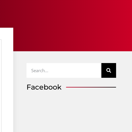
Facebook