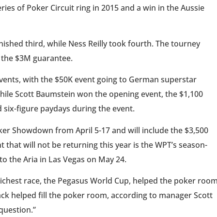
ies of Poker Circuit ring in 2015 and a win in the Aussie
shed third, while Ness Reilly took fourth. The tourney
t the $3M guarantee.
 events, with the $50K event going to German superstar
hile Scott Baumstein won the opening event, the $1,100
ix-figure paydays during the event.
ker Showdown from April 5-17 and will include the $3,500
hat will not be returning this year is the WPT’s season-
 the Aria in Las Vegas on May 24.
richest race, the Pegasus World Cup, helped the poker roo
ck helped fill the poker room, according to manager Scott
question.”