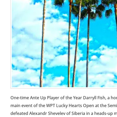
One-time Ante Up Player of the Year Darryll Fish, a h
main event of the WPT Lucky Hearts Open at the Semi
defeated Alexandr Shevelev of Siberia in a heads-up ma