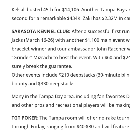
Kelsall busted 45th for $14,106. Another Tampa Bay-are
second for a remarkable $434K. Zaki has $2.32M in ca
SARASOTA KENNEL CLUB:
After a successful first ru
Jacks (March 16-26) with another $1,100 main event 
bracelet-winner and tour ambassador John Racener wi
“Grinder” Mizrachi to host the event. With $60 and $240
surely break the guarantee.
Other events include $210 deepstacks (30-minute blind
bounty and $330 deepstacks.
Many in the Tampa Bay area, including fan favorites 
and other pros and recreational players will be making 
TGT POKER
: The Tampa room will offer no-rake tourn
through Friday, ranging from $40-$80 and will feature