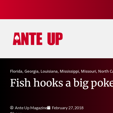
Florida
,
Georgia
,
Louisiana
,
Mississippi
,
Missouri
,
North C
Fish hooks a big poke
Ante Up Magazine
February 27, 2018