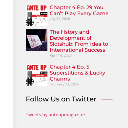
Chapter 4 Ep. 29 You
Can’t Play Every Game
July 31, 2026
The Hstory and
Development of
Slotshub: From Idea to
International Success
April 14, 2026
Chapter 4 Ep. 5
Superstitions & Lucky
Charms
February 13, 2026
Follow Us on Twitter
m
Tweets by anteupmagazine