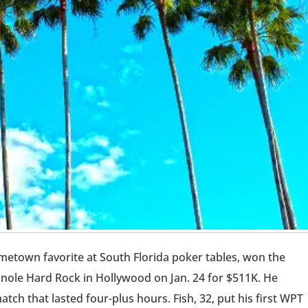
ometown favorite at South Florida poker tables, won the
nole Hard Rock in Hollywood on Jan. 24 for $511K. He
tch that lasted four-plus hours. Fish, 32, put his first WPT