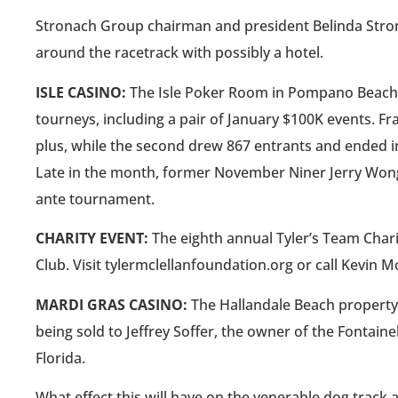
Stronach Group chairman and president Belinda Stron
around the racetrack with possibly a hotel.
ISLE CASINO:
The Isle Poker Room in Pompano Beach 
tourneys, including a pair of January $100K events. F
plus, while the second drew 867 entrants and ended i
Late in the month, former November Niner Jerry Wong 
ante tournament.
CHARITY EVENT:
The eighth annual Tyler’s Team Chari
Club. Visit tylermclellanfoundation.org or call Kevin M
MARDI GRAS CASINO:
The Hallandale Beach property, 
being sold to Jeffrey Soffer, the owner of the Fontain
Florida.
What effect this will have on the venerable dog trac