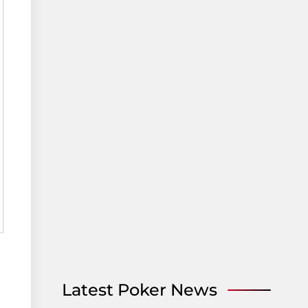
Latest Poker News