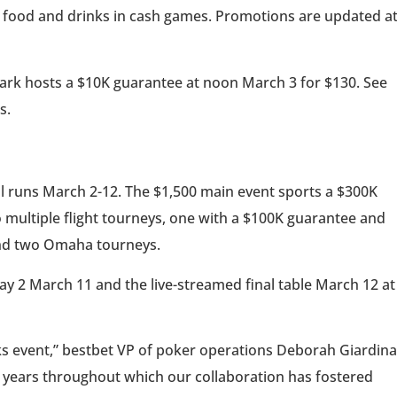
or food and drinks in cash games. Promotions are updated a
k hosts a $10K guarantee at noon March 3 for $130. See
s.
 runs March 2-12. The $1,500 main event sports a $300K
o multiple flight tourneys, one with a $100K guarantee and
and two Omaha tourneys.
Day 2 March 11 and the live-streamed final table March 12 at
s event,” bestbet VP of poker operations Deborah Giardina
 years throughout which our collaboration has fostered