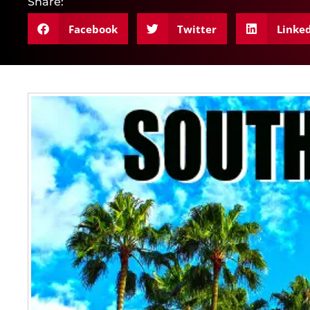
Share:
Facebook
Twitter
Linke