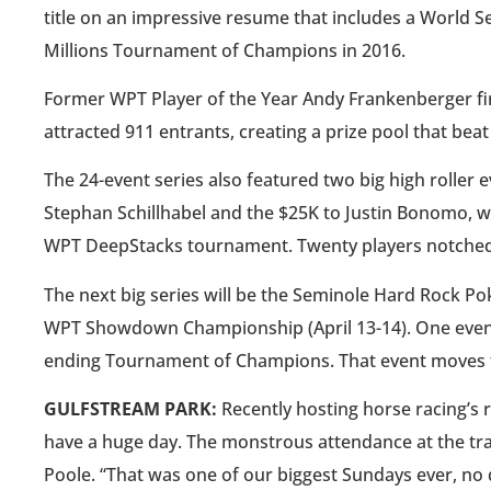
title on an impressive resume that includes a World Ser
Millions Tournament of Champions in 2016.
Former WPT Player of the Year Andy Frankenberger fini
attracted 911 entrants, creating a prize pool that bea
The 24-event series also featured two big high roller
Stephan Schillhabel and the $25K to Justin Bonomo, w
WPT DeepStacks tournament. Twenty players notched s
The next big series will be the Seminole Hard Rock Po
WPT Showdown Championship (April 13-14). One event t
ending Tournament of Champions. That event moves to
GULFSTREAM PARK:
Recently hosting horse racing’s 
have a huge day. The monstrous attendance at the tra
Poole. “That was one of our biggest Sundays ever, no 