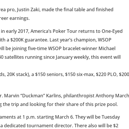
a pro, Justin Zaki, made the final table and finished
reer earnings.
n in early 2017, America’s Poker Tour returns to One-Eyed
with a $200K guarantee. Last year’s champion, WSOP
ll be joining five-time WSOP bracelet-winner Michael
 satellites running since January weekly, this event will
s, 20K stack), a $150 seniors, $150 six-max, $220 PLO, $20
Dr. Marvin “Duckman” Karlins, philanthropist Anthony Marc
the trip and looking for their share of this prize pool.
aments at 1 p.m. starting March 6. They will be Tuesday
 a dedicated tournament director. There also will be $2