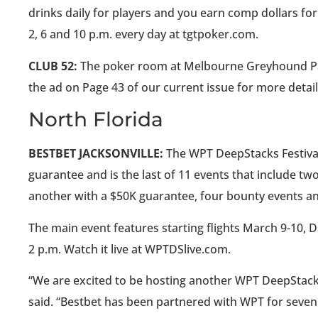
drinks daily for players and you earn comp dollars f
2, 6 and 10 p.m. every day at tgtpoker.com.
CLUB 52:
The poker room at Melbourne Greyhound Par
the ad on Page 43 of our current issue for more detail
North Florida
BESTBET JACKSONVILLE:
The WPT DeepStacks Festival
guarantee and is the last of 11 events that include tw
another with a $50K guarantee, four bounty events 
The main event features starting flights March 9-10, 
2 p.m. Watch it live at WPTDSlive.com.
“We are excited to be hosting another WPT DeepStack
said. “Bestbet has been partnered with WPT for seven