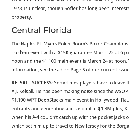
1978, is unclear, though Soffer has long been interest
property.
Central Florida
The Naples-Ft. Myers Poker Room’s Poker Championships
hold’em event with a $15K guarantee March 22 at 6 p
noon and the $1,100 main event is March 24 at noon.
information, see the ad on Page 5 of our current issue
KELSALL SUCCESS:
Sometimes players have to leave t
A.J. Kelsall. He has been making noise since the WSOP 
$1,100 WPT DeepStacks main event in Hollywood, Fla., 
entrants and generating a prize pool of $1.3M-plus, Kels
when his A-4 couldn’t catch up with the pocket jacks 
which set him up to travel to New Jersey for the Borg