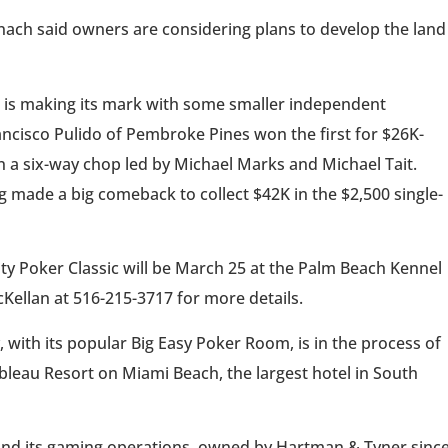
ach said owners are considering plans to develop the land
is making its mark with some smaller independent
rancisco Pulido of Pembroke Pines won the first for $26K-
n a six-way chop led by Michael Marks and Michael Tait.
made a big comeback to collect $42K in the $2,500 single-
ty Poker Classic will be March 25 at the Palm Beach Kennel
cKellan at 516-215-3717 for more details.
with its popular Big Easy Poker Room, is in the process of
ebleau Resort on Miami Beach, the largest hotel in South
k and its gaming operations, owned by Hartman & Tyner sinc