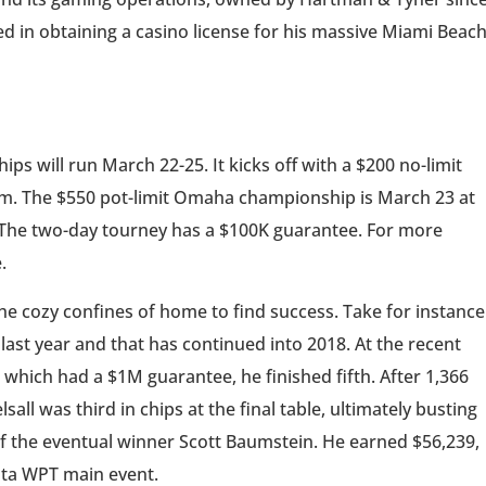
ed in obtaining a casino license for his massive Miami Beac
 will run March 22-25. It kicks off with a $200 no-limit
.m. The $550 pot-limit Omaha championship is March 23 at
 The two-day tourney has a $100K guarantee. For more
.
he cozy confines of home to find success. Take for instance
last year and that has continued into 2018. At the recent
which had a $1M guarantee, he finished fifth. After 1,366
all was third in chips at the final table, ultimately busting
of the eventual winner Scott Baumstein. He earned $56,239,
ata WPT main event.