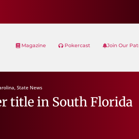
Magazine
Pokercast
Join Our Pa
arolina
,
State News
r title in South Florida