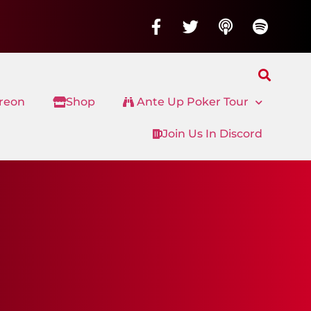
treon
Shop
Ante Up Poker Tour
Join Us In Discord