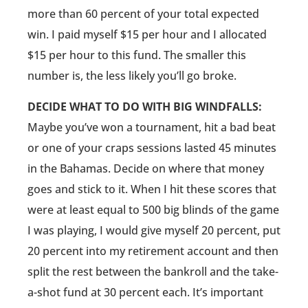
more than 60 percent of your total expected
win. I paid myself $15 per hour and I allocated
$15 per hour to this fund. The smaller this
number is, the less likely you’ll go broke.
DECIDE WHAT TO DO WITH BIG WINDFALLS:
Maybe you’ve won a tournament, hit a bad beat
or one of your craps sessions lasted 45 minutes
in the Bahamas. Decide on where that money
goes and stick to it. When I hit these scores that
were at least equal to 500 big blinds of the game
I was playing, I would give myself 20 percent, put
20 percent into my retirement account and then
split the rest between the bankroll and the take-
a-shot fund at 30 percent each. It’s important