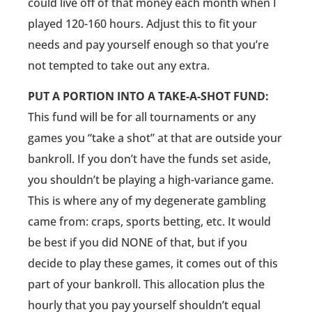
could live off of that money each month when I
played 120-160 hours. Adjust this to fit your
needs and pay yourself enough so that you’re
not tempted to take out any extra.
PUT A PORTION INTO A TAKE-A-SHOT FUND:
This fund will be for all tournaments or any
games you “take a shot” at that are outside your
bankroll. If you don’t have the funds set aside,
you shouldn’t be playing a high-variance game.
This is where any of my degenerate gambling
came from: craps, sports betting, etc. It would
be best if you did NONE of that, but if you
decide to play these games, it comes out of this
part of your bankroll. This allocation plus the
hourly that you pay yourself shouldn’t equal