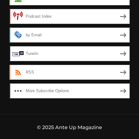
Podcast Index
by Email
TuneIn
RSS
More Subscribe Options
© 2025 Ante Up Magazine