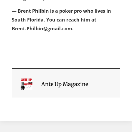
— Brent Philbin is a poker pro who lives in
South Florida. You can reach him at
Brent.Philbin@gmail.com.
Ante Up Magazine