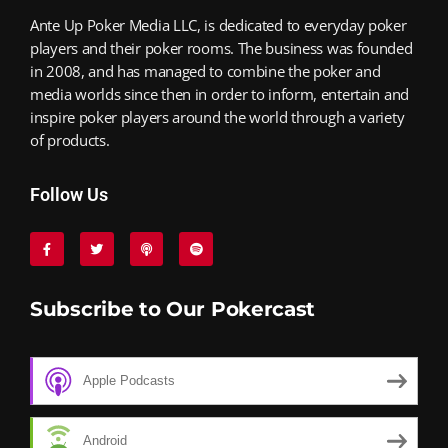
Ante Up Poker Media LLC, is dedicated to everyday poker
players and their poker rooms. The business was founded
in 2008, and has managed to combine the poker and
media worlds since then in order to inform, entertain and
inspire poker players around the world through a variety
of products.
Follow Us
Subscribe to Our Pokercast
Apple Podcasts
Android