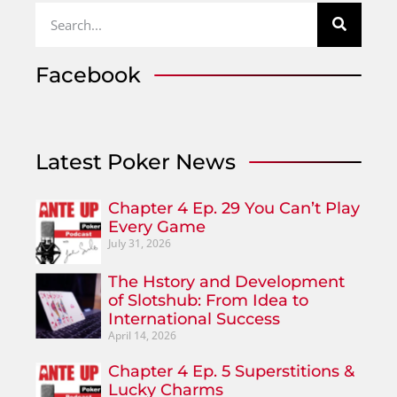
Facebook
Latest Poker News
Chapter 4 Ep. 29 You Can’t Play
Every Game
July 31, 2026
The Hstory and Development
of Slotshub: From Idea to
International Success
April 14, 2026
Chapter 4 Ep. 5 Superstitions &
Lucky Charms