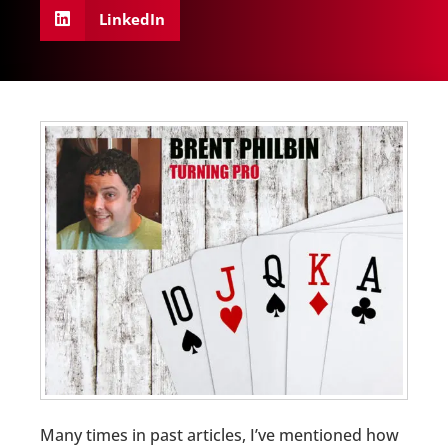
LinkedIn
Many times in past articles, I’ve mentioned how