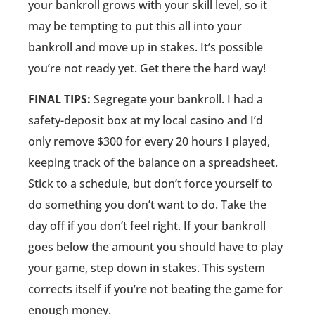
your bankroll grows with your skill level, so it
may be tempting to put this all into your
bankroll and move up in stakes. It’s possible
you’re not ready yet. Get there the hard way!
FINAL TIPS:
Segregate your bankroll. I had a
safety-deposit box at my local casino and I’d
only remove $300 for every 20 hours I played,
keeping track of the balance on a spreadsheet.
Stick to a schedule, but don’t force yourself to
do something you don’t want to do. Take the
day off if you don’t feel right. If your bankroll
goes below the amount you should have to play
your game, step down in stakes. This system
corrects itself if you’re not beating the game for
enough money.