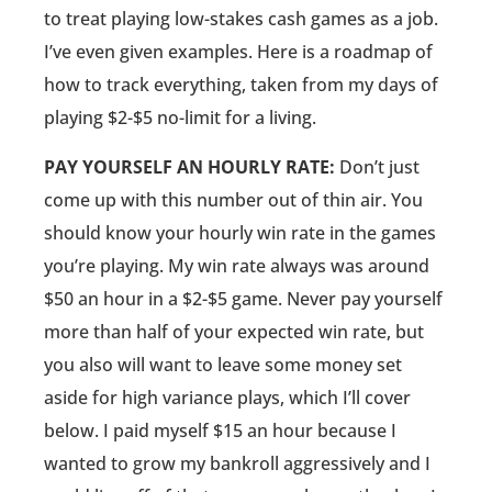
to treat playing low-stakes cash games as a job.
I’ve even given examples. Here is a roadmap of
how to track everything, taken from my days of
playing $2-$5 no-limit for a living.
PAY YOURSELF AN HOURLY RATE:
Don’t just
come up with this number out of thin air. You
should know your hourly win rate in the games
you’re playing. My win rate always was around
$50 an hour in a $2-$5 game. Never pay yourself
more than half of your expected win rate, but
you also will want to leave some money set
aside for high variance plays, which I’ll cover
below. I paid myself $15 an hour because I
wanted to grow my bankroll aggressively and I