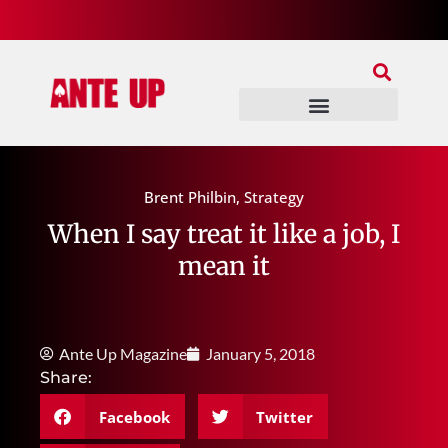
Join Our Patreon
Join Us In Discord
Ante Up Poker Tour
Brent Philbin
,
Strategy
When I say treat it like a job, I
mean it
Ante Up Magazine
January 5, 2018
Share:
Facebook
Twitter