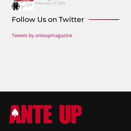
February 13, 2026
Follow Us on Twitter
Tweets by anteupmagazine