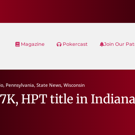
Magazine
Pokercast
Join Our Pa
io
,
Pennsylvania
,
State News
,
Wisconsin
K, HPT title in Indian