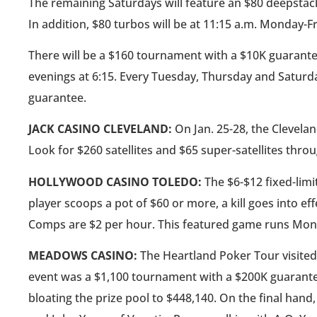
The remaining Saturdays will feature an $80 deepstack
In addition, $80 turbos will be at 11:15 a.m. Monday
There will be a $160 tournament with a $10K guarant
evenings at 6:15. Every Tuesday, Thursday and Saturda
guarantee.
JACK CASINO CLEVELAND:
On Jan. 25-28, the Clevela
Look for $260 satellites and $65 super-satellites throu
HOLLYWOOD CASINO TOLEDO:
The $6-$12 fixed-lim
player scoops a pot of $60 or more, a kill goes into ef
Comps are $2 per hour. This featured game runs Mond
MEADOWS CASINO:
The Heartland Poker Tour visited
event was a $1,100 tournament with a $200K guarante
bloating the prize pool to $448,140. On the final hand,