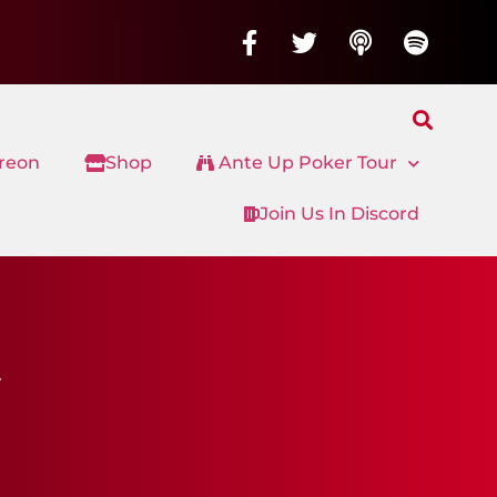
treon
Shop
Ante Up Poker Tour
Join Us In Discord
a