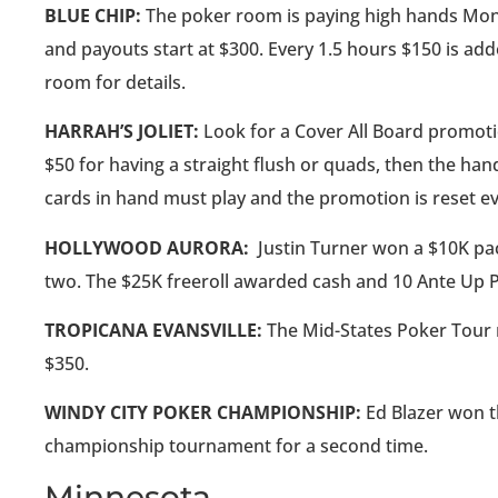
BLUE CHIP:
The poker room is paying high hands Mond
and payouts start at $300. Every 1.5 hours $150 is add
room for details.
HARRAH’S JOLIET:
Look for a Cover All Board promoti
$50 for having a straight flush or quads, then the han
cards in hand must play and the promotion is reset ev
HOLLYWOOD AURORA:
Justin Turner won a $10K pac
two. The $25K freeroll awarded cash and 10 Ante Up 
TROPICANA EVANSVILLE:
The Mid-States Poker Tour re
$350.
WINDY CITY POKER CHAMPIONSHIP:
Ed Blazer won th
championship tournament for a second time.
Minnesota