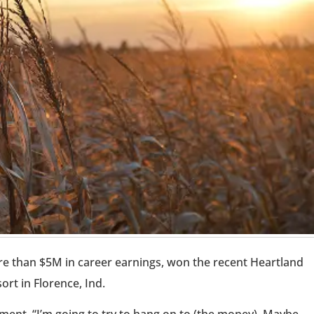
e than $5M in career earnings, won the recent Heartland
rt in Florence, Ind.
ament. “I’m going to try to hang on to (the money). Maybe