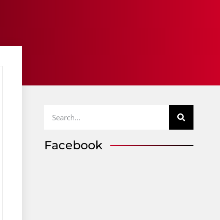
Facebook