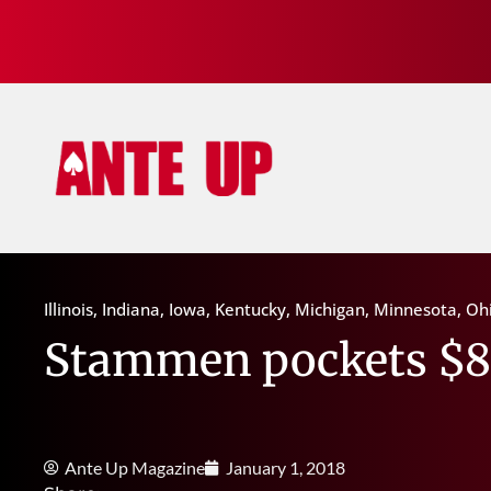
Illinois
,
Indiana
,
Iowa
,
Kentucky
,
Michigan
,
Minnesota
,
Oh
Stammen pockets $87
Ante Up Magazine
January 1, 2018