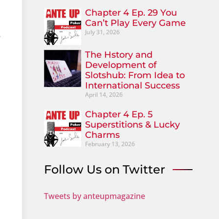
Chapter 4 Ep. 29 You
Can’t Play Every Game
July 31, 2026
e
The Hstory and
Development of
Slotshub: From Idea to
International Success
April 14, 2026
Chapter 4 Ep. 5
Superstitions & Lucky
Charms
February 13, 2026
Follow Us on Twitter
h
Tweets by anteupmagazine