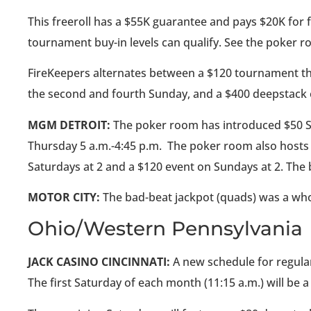
This freeroll has a $55K guarantee and pays $20K for 
tournament buy-in levels can qualify. See the poker ro
FireKeepers alternates between a $120 tournament the
the second and fourth Sunday, and a $400 deepstack e
MGM DETROIT:
The poker room has introduced $50 S
Thursday 5 a.m.-4:45 p.m. The poker room also host
Saturdays at 2 and a $120 event on Sundays at 2. The 
MOTOR CITY:
The bad-beat jackpot (quads) was a who
Ohio/Western Pennsylvania
JACK CASINO CINCINNATI:
A new schedule for regula
The first Saturday of each month (11:15 a.m.) will be 