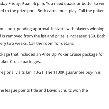
ay-Friday, 9 a.m.-6 p.m. You need quads or better to win
ed to the prize pool. Both cards must play. Call the poker
on soon, pending approval. It starts with players winning
d is removed from the list and prize is increased $50. Both
ery two weeks. Call the room for details.
kage that included an Ante Up Poker Cruise package for
Poker Cruise packages.
gional visits Jan. 13-21. The $100K guarantee buy-in is
e league points title and David Schultz won the