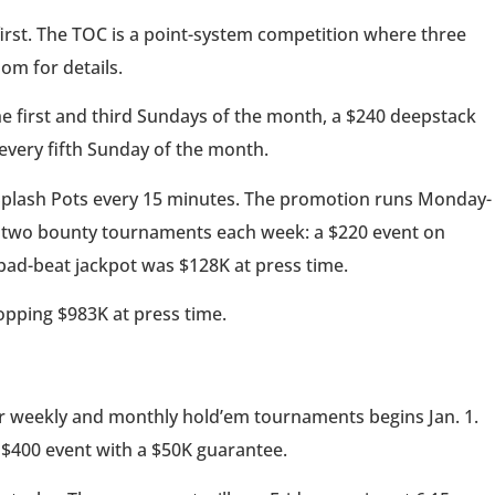
first. The TOC is a point-system competition where three
om for details.
 first and third Sundays of the month, a $240 deepstack
very fifth Sunday of the month.
plash Pots every 15 minutes. The promotion runs Monday-
s two bounty tournaments each week: a $220 event on
bad-beat jackpot was $128K at press time.
pping $983K at press time.
r weekly and monthly hold’em tournaments begins Jan. 1.
a $400 event with a $50K guarantee.