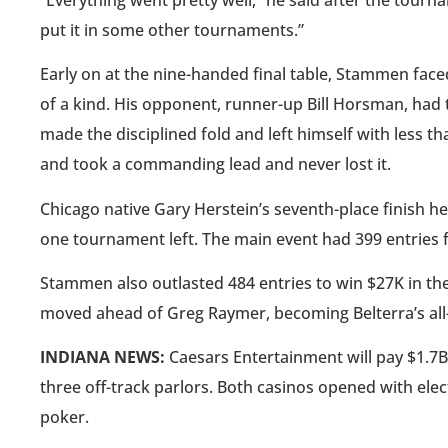
put it in some other tournaments.”
Early on at the nine-handed final table, Stammen faced 
of a kind. His opponent, runner-up Bill Horsman, had 
made the disciplined fold and left himself with less t
and took a commanding lead and never lost it.
Chicago native Gary Herstein’s seventh-place finish h
one tournament left. The main event had 399 entries f
Stammen also outlasted 484 entries to win $27K in t
moved ahead of Greg Raymer, becoming Belterra’s al
INDIANA NEWS:
Caesars Entertainment will pay $1.7B
three off-track parlors. Both casinos opened with elect
poker.