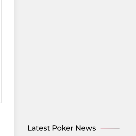
Latest Poker News