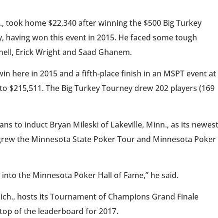
., took home $22,340 after winning the $500 Big Turkey
sy, having won this event in 2015. He faced some tough
nnell, Erick Wright and Saad Ghanem.
win here in 2015 and a fifth-place finish in an MSPT event at
s to $215,511. The Big Turkey Tourney drew 202 players (169
 to induct Bryan Mileski of Lakeville, Minn., as its newes
grew the Minnesota State Poker Tour and Minnesota Poker
nto the Minnesota Poker Hall of Fame,” he said.
ich., hosts its Tournament of Champions Grand Finale
 top of the leaderboard for 2017.