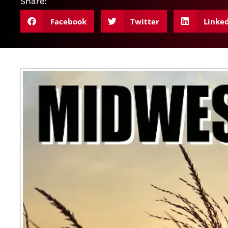
Share:
Facebook
Twitter
Linke