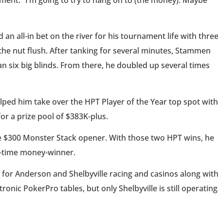
an all-in bet on the river for his tournament life with thre
the nut flush. After tanking for several minutes, Stammen
han six big blinds. From there, he doubled up several times
elped him take over the HPT Player of the Year top spot with
or a prize pool of $383K-plus.
he $300 Monster Stack opener. With those two HPT wins, he
l-time money-winner.
 for Anderson and Shelbyville racing and casinos along wit
ronic PokerPro tables, but only Shelbyville is still operating