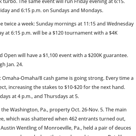
 turbo. The same event will run Friday evening at 6:15.
-Friday and 6:15 p.m. on Sundays and Mondays.
ee twice a week: Sunday mornings at 11:15 and Wednesday
y at 6:15 p.m. will be a $120 tournament with a $4K
nd Open will have a $1,100 event with a $200K guarantee.
gh Jan. 24.
it Omaha-Omaha/8 cash game is going strong. Every time a
fect, increasing the stakes to $10-$20 for the next hand.
ays at 4 p.m., and Thursdays at 5.
 the Washington, Pa., property Oct. 26-Nov. 5. The main
e, which was shattered when 462 entrants turned out,
 Austin Wentling of Monroeville, Pa., held a pair of deuces