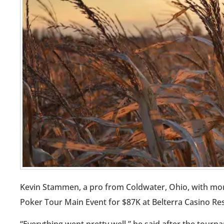
Kevin Stammen, a pro from Coldwater, Ohio, with mor
Poker Tour Main Event for $87K at Belterra Casino Reso
“Everything went pretty well,” he said after the tourn