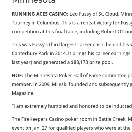
RUNNING ACES CASINO:
Leo Fussy of St. Cloud, Minn
Tourney in Columbus. This is a repeat victory for Fus
competition at this final table, including Robert O’Co
This was Fussy’s third largest career cash, behind his 
Canterbury Park in 2014. It brings his career earning
last year) and generated a $88,173 prize pool.
HOF:
The Minnesota Poker Hall of Fame committee plans
member. In 2009, Mileski founded and subsequently 
Magazine.
“I am extremely humbled and honored to be inducted i
The FireKeepers Casino poker room in Battle Creek, M
event on Jan. 27 for qualified players who were at the