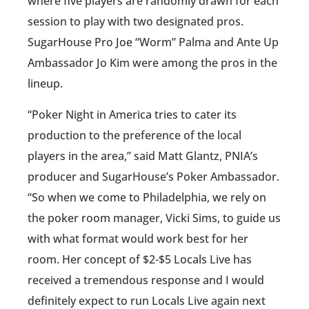
where five players are randomly drawn for each
session to play with two designated pros.
SugarHouse Pro Joe “Worm” Palma and Ante Up
Ambassador Jo Kim were among the pros in the
lineup.
“Poker Night in America tries to cater its
production to the preference of the local
players in the area,” said Matt Glantz, PNIA’s
producer and SugarHouse’s Poker Ambassador.
“So when we come to Philadelphia, we rely on
the poker room manager, Vicki Sims, to guide us
with what format would work best for her
room. Her concept of $2-$5 Locals Live has
received a tremendous response and I would
definitely expect to run Locals Live again next