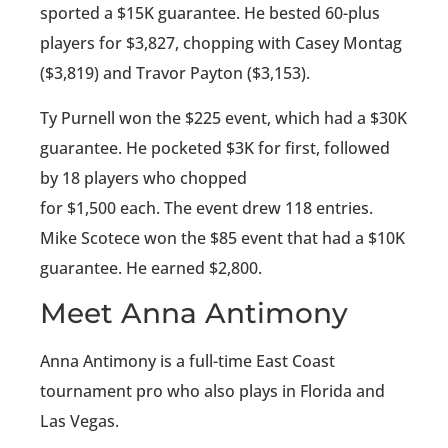
sported a $15K guarantee. He bested 60-plus
players for $3,827, chopping with Casey Montag
($3,819) and Travor Payton ($3,153).
Ty Purnell won the $225 event, which had a $30K
guarantee. He pocketed $3K for first, followed
by 18 players who chopped
for $1,500 each. The event drew 118 entries.
Mike Scotece won the $85 event that had a $10K
guarantee. He earned $2,800.
Meet Anna Antimony
Anna Antimony is a full-time East Coast
tournament pro who also plays in Florida and
Las Vegas.