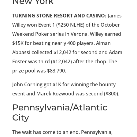
New York
TURNING STONE RESORT AND CASINO:
James
Willey won Event 1 ($250 NLHE) of the October
Weekend Poker series in Verona. Willey earned
$15K for beating nearly 400 players. Aiman
Abbassi collected $12,042 for second and Adam
Foster was third ($12,042) after the chop. The
prize pool was $83,790.
John Corning got $1K for winning the bounty
event and Marek Rozwood was second ($800).
Pennsylvania/Atlantic
City
The wait has come to an end. Pennsylvania,