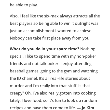
be able to play.
Also, I feel like the six-max always attracts all the
best players so being able to win it outright was
just an accomplishment I wanted to achieve.
Nobody can take first place away from you.
What do you do in your spare time?
Nothing
special. I like to spend time with my non-poker
friends and not talk poker. I enjoy attending
baseball games, going to the gym and watching
the ID channel. It’s all real-life stories about
murder and I’m really into that stuff. Is that
creepy? Oh, I’ve also really gotten into cooking
lately. I love food, so it’s fun to look up random
recipes and have them come to life.
— Jo Kim