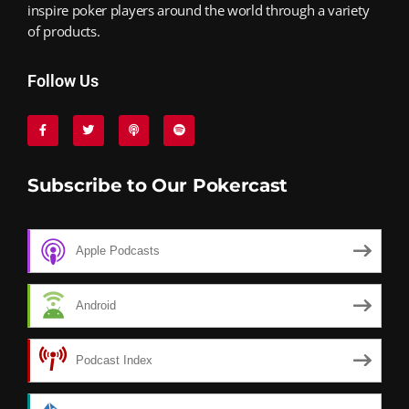
inspire poker players around the world through a variety
of products.
Follow Us
Subscribe to Our Pokercast
Apple Podcasts
Android
Podcast Index