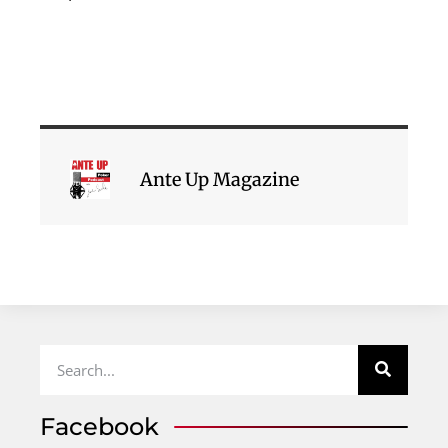
Ante Up Magazine
Facebook