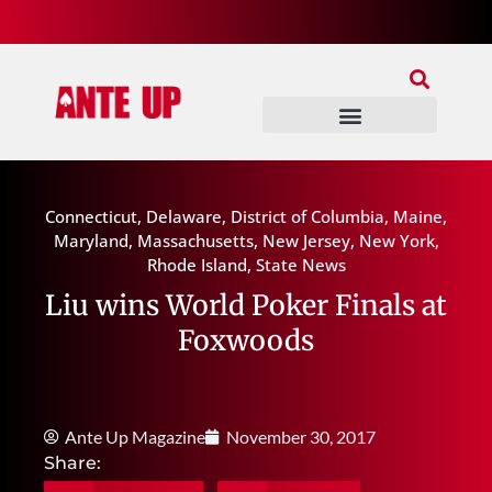
Join Our Patreon
Join Us In Discord
Ante Up Poker Tour
Connecticut
,
Delaware
,
District of Columbia
,
Maine
,
Maryland
,
Massachusetts
,
New Jersey
,
New York
,
Rhode Island
,
State News
Liu wins World Poker Finals at
Foxwoods
Ante Up Magazine
November 30, 2017
Share: