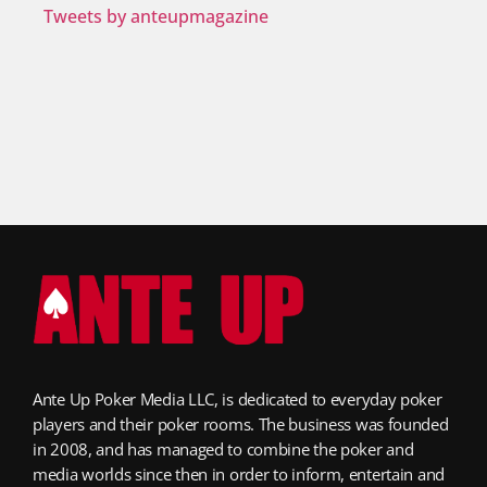
Tweets by anteupmagazine
Ante Up Poker Media LLC, is dedicated to everyday poker
players and their poker rooms. The business was founded
in 2008, and has managed to combine the poker and
media worlds since then in order to inform, entertain and