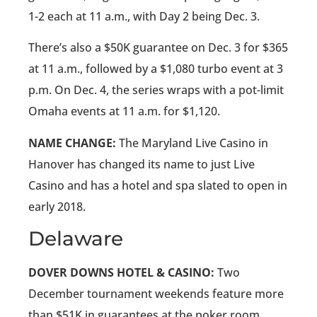
1-2 each at 11 a.m., with Day 2 being Dec. 3.
There’s also a $50K guarantee on Dec. 3 for $365
at 11 a.m., followed by a $1,080 turbo event at 3
p.m. On Dec. 4, the series wraps with a pot-limit
Omaha events at 11 a.m. for $1,120.
NAME CHANGE:
The Maryland Live Casino in
Hanover has changed its name to just Live
Casino and has a hotel and spa slated to open in
early 2018.
Delaware
DOVER DOWNS HOTEL & CASINO:
Two
December tournament weekends feature more
than $51K in guarantees at the poker room.