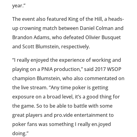
year.”
The event also featured King of the Hill, a heads-
up crowning match between Daniel Colman and
Brandon Adams, who defeated Olivier Busquet
and Scott Blumstein, respectively.
“I really enjoyed the experience of working and
playing on a PNIA production,” said 2017 WSOP
champion Blumstein, who also commentated on
the live stream. “Any time poker is getting
exposure on a broad level, it’s a good thing for
the game. So to be able to battle with some
great players and pro.vide entertainment to
poker fans was something I really en.joyed
doing.”