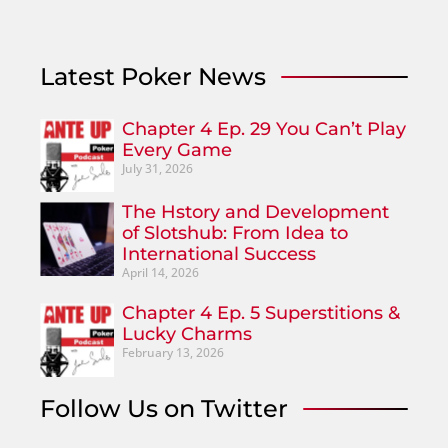
Latest Poker News
Chapter 4 Ep. 29 You Can’t Play
Every Game
July 31, 2026
The Hstory and Development
of Slotshub: From Idea to
International Success
April 14, 2026
Chapter 4 Ep. 5 Superstitions &
Lucky Charms
February 13, 2026
Follow Us on Twitter