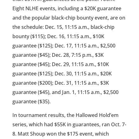
Eight NLHE events, including a $20K guarantee
and the popular black-chip bounty event, are on
the schedule: Dec. 15, 11:15 a.m., black-chip
bounty ($115); Dec. 16, 11:15 a.m., $10K
guarantee ($125); Dec. 17, 11:15 a.m., $2,500
guarantee ($45); Dec. 28, 7:15 p.m., $3K
guarantee ($45); Dec. 29, 11:15 a.m., $10K
guarantee ($125); Dec. 30, 11:15 a.m., $20K
guarantee ($200); Dec. 31, 11:15 a.m., $3K
guarantee ($45), and Jan. 1, 11:15 a.m., $2,500
guarantee ($35).
In tournament results, the Hallowed Hold’em
series, which had $55K in guarantees, ran Oct. 7-
8. Matt Shoup won the $175 event, which