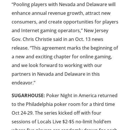
“Pooling players with Nevada and Delaware will
enhance annual revenue growth, attract new
consumers, and create opportunities for players
and Internet gaming operators,” New Jersey
Gov. Chris Christie said in an Oct. 13 news
release. “This agreement marks the beginning of
a new and exciting chapter for online gaming,
and we look forward to working with our
partners in Nevada and Delaware in this
endeavor.”
SUGARHOUSE:
Poker Night in America returned
to the Philadelphia poker room for a third time
Oct 24-29. The series kicked off with four
sessions of Locals Live $2-$5 no-limit hold’em