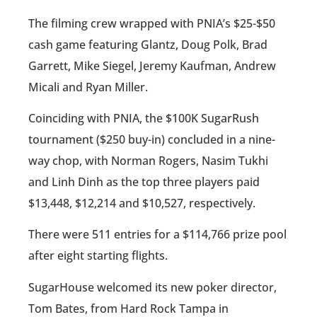
The filming crew wrapped with PNIA’s $25-$50
cash game featuring Glantz, Doug Polk, Brad
Garrett, Mike Siegel, Jeremy Kaufman, Andrew
Micali and Ryan Miller.
Coinciding with PNIA, the $100K SugarRush
tournament ($250 buy-in) concluded in a nine-
way chop, with Norman Rogers, Nasim Tukhi
and Linh Dinh as the top three players paid
$13,448, $12,214 and $10,527, respectively.
There were 511 entries for a $114,766 prize pool
after eight starting flights.
SugarHouse welcomed its new poker director,
Tom Bates, from Hard Rock Tampa in