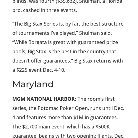
blinds, was fourth ($35,632). Shulman, a Florida
pro, cashed in three events.
“The Big Stax Series is, by far, the best structure
of tournaments I’ve played,” Shulman said.
“While Borgata is great with guaranteed prize
pools, Big Stax is the best in the country that
doesn’t offer guarantees.” Big Stax returns with
a $225 event Dec. 4-10.
Maryland
MGM NATIONAL HARBOR:
The room’s first
series, the Potomac Poker Open, runs until Dec.
4 and features more than $1M in guarantees.
The $2,700 main event, which has a $500K
guarantee, begins with two opening flights, Dec.