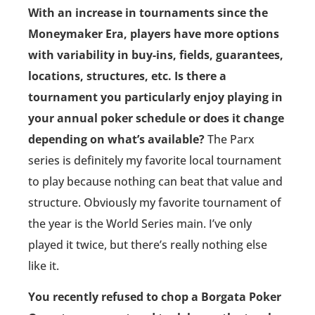
With an increase in tournaments since the
Moneymaker Era, players have more options
with variability in buy-ins, fields, guarantees,
locations, structures, etc. Is there a
tournament you particularly enjoy playing in
your annual poker schedule or does it change
depending on what’s available?
The Parx
series is definitely my favorite local tournament
to play because nothing can beat that value and
structure. Obviously my favorite tournament of
the year is the World Series main. I’ve only
played it twice, but there’s really nothing else
like it.
You recently refused to chop a Borgata Poker