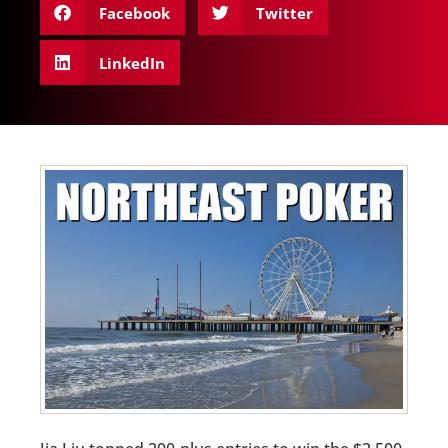
Facebook
Twitter
LinkedIn