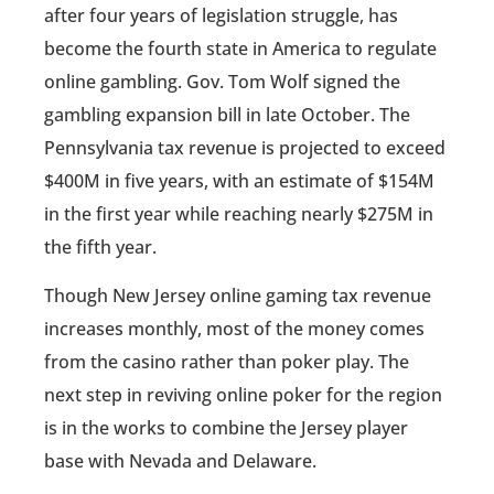
after four years of legislation struggle, has
become the fourth state in America to regulate
online gambling. Gov. Tom Wolf signed the
gambling expansion bill in late October. The
Pennsylvania tax revenue is projected to exceed
$400M in five years, with an estimate of $154M
in the first year while reaching nearly $275M in
the fifth year.
Though New Jersey online gaming tax revenue
increases monthly, most of the money comes
from the casino rather than poker play. The
next step in reviving online poker for the region
is in the works to combine the Jersey player
base with Nevada and Delaware.