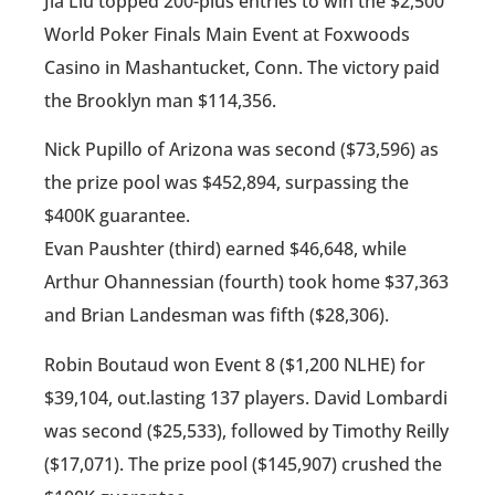
Jia Liu topped 200-plus entries to win the $2,500
World Poker Finals Main Event at Foxwoods
Casino in Mashantucket, Conn. The victory paid
the Brooklyn man $114,356.
Nick Pupillo of Arizona was second ($73,596) as
the prize pool was $452,894, surpassing the
$400K guarantee.
Evan Paushter (third) earned $46,648, while
Arthur Ohannessian (fourth) took home $37,363
and Brian Landesman was fifth ($28,306).
Robin Boutaud won Event 8 ($1,200 NLHE) for
$39,104, out.lasting 137 players. David Lombardi
was second ($25,533), followed by Timothy Reilly
($17,071). The prize pool ($145,907) crushed the