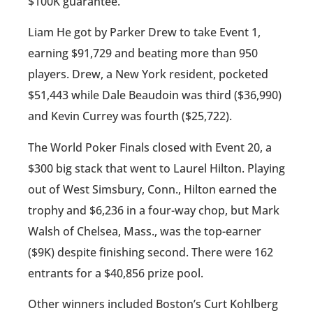
$100K guarantee.
Liam He got by Parker Drew to take Event 1,
earning $91,729 and beating more than 950
players. Drew, a New York resident, pocketed
$51,443 while Dale Beaudoin was third ($36,990)
and Kevin Currey was fourth ($25,722).
The World Poker Finals closed with Event 20, a
$300 big stack that went to Laurel Hilton. Playing
out of West Simsbury, Conn., Hilton earned the
trophy and $6,236 in a four-way chop, but Mark
Walsh of Chelsea, Mass., was the top-earner
($9K) despite finishing second. There were 162
entrants for a $40,856 prize pool.
Other winners included Boston’s Curt Kohlberg