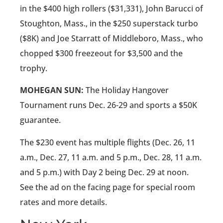
in the $400 high rollers ($31,331), John Barucci of
Stoughton, Mass., in the $250 superstack turbo
($8K) and Joe Starratt of Middleboro, Mass., who
chopped $300 freezeout for $3,500 and the
trophy.
MOHEGAN SUN:
The Holiday Hangover
Tournament runs Dec. 26-29 and sports a $50K
guarantee.
The $230 event has multiple flights (Dec. 26, 11
a.m., Dec. 27, 11 a.m. and 5 p.m., Dec. 28, 11 a.m.
and 5 p.m.) with Day 2 being Dec. 29 at noon.
See the ad on the facing page for special room
rates and more details.