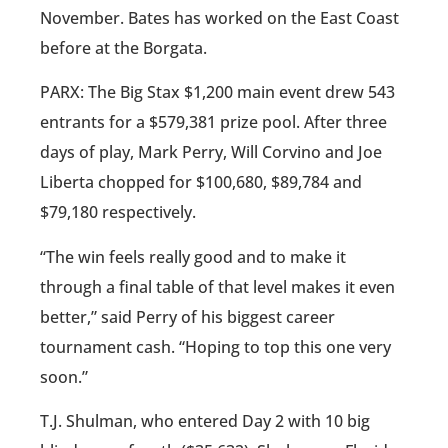
November. Bates has worked on the East Coast
before at the Borgata.
PARX: The Big Stax $1,200 main event drew 543
entrants for a $579,381 prize pool. After three
days of play, Mark Perry, Will Corvino and Joe
Liberta chopped for $100,680, $89,784 and
$79,180 respectively.
“The win feels really good and to make it
through a final table of that level makes it even
better,” said Perry of his biggest career
tournament cash. “Hoping to top this one very
soon.”
T.J. Shulman, who entered Day 2 with 10 big