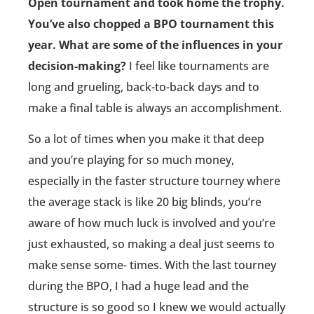
Open tournament and took home the trophy.
You’ve also chopped a BPO tournament this
year. What are some of the influences in your
decision-making?
I feel like tournaments are
long and grueling, back-to-back days and to
make a final table is always an accomplishment.
So a lot of times when you make it that deep
and you’re playing for so much money,
especially in the faster structure tourney where
the average stack is like 20 big blinds, you’re
aware of how much luck is involved and you’re
just exhausted, so making a deal just seems to
make sense some- times. With the last tourney
during the BPO, I had a huge lead and the
structure is so good so I knew we would actually