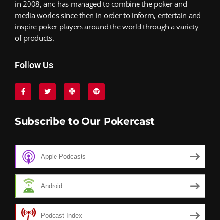
in 2008, and has managed to combine the poker and
media worlds since then in order to inform, entertain and
inspire poker players around the world through a variety
of products.
Follow Us
Subscribe to Our Pokercast
Apple Podcasts
Android
Podcast Index