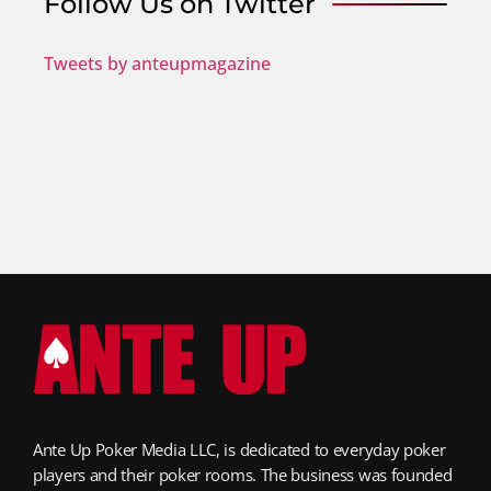
Follow Us on Twitter
Tweets by anteupmagazine
Ante Up Poker Media LLC, is dedicated to everyday poker
players and their poker rooms. The business was founded