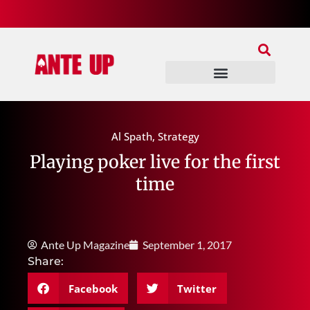
Join Our Patreon
Join Us In Discord
Ante Up Poker Tour
Al Spath
,
Strategy
Playing poker live for the first
time
Ante Up Magazine
September 1, 2017
Share:
Facebook
Twitter