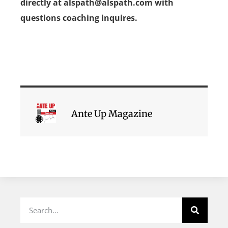
directly at alspath@alspath.com with
questions coaching inquires.
Ante Up Magazine