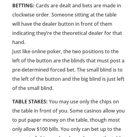
BETTING:
Cards are dealt and bets are made in
clockwise order. Someone sitting at the table
will have the dealer button in front of them
indicating they’re the theoretical dealer for that
hand.
Just like online poker, the two positions to the
left of the button are the blinds that must post a
pre-determined forced bet. The small blind is to
the left of the button and the big blind is just left
of the small blind.
TABLE STAKES:
You may use only the chips on
the table in front of you. Some casinos allow you
to put paper money on the table, though most
only allow $100 bills. You only can bet up to the