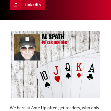
LinkedIn
We here at Ante Up often get readers, who only