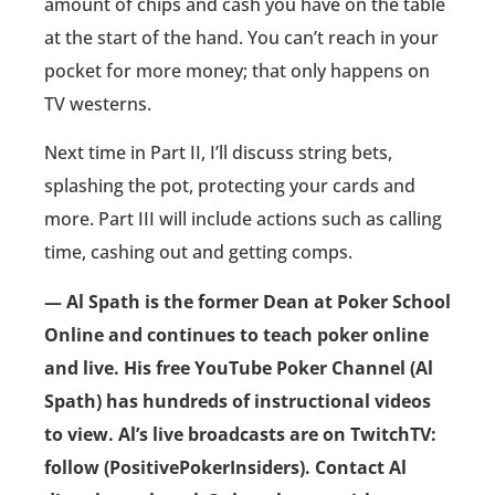
amount of chips and cash you have on the table
at the start of the hand. You can’t reach in your
pocket for more money; that only happens on
TV westerns.
Next time in Part II, I’ll discuss string bets,
splashing the pot, protecting your cards and
more. Part III will include actions such as calling
time, cashing out and getting comps.
— Al Spath is the former Dean at Poker School
Online and continues to teach poker online
and live. His free YouTube Poker Channel (Al
Spath) has hundreds of instructional videos
to view. Al’s live broadcasts are on TwitchTV:
follow (PositivePokerInsiders). Contact Al