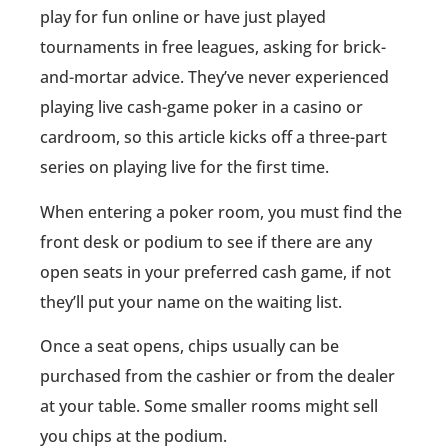
play for fun online or have just played
tournaments in free leagues, asking for brick-
and-mortar advice. They’ve never experienced
playing live cash-game poker in a casino or
cardroom, so this article kicks off a three-part
series on playing live for the first time.
When entering a poker room, you must find the
front desk or podium to see if there are any
open seats in your preferred cash game, if not
they’ll put your name on the waiting list.
Once a seat opens, chips usually can be
purchased from the cashier or from the dealer
at your table. Some smaller rooms might sell
you chips at the podium.