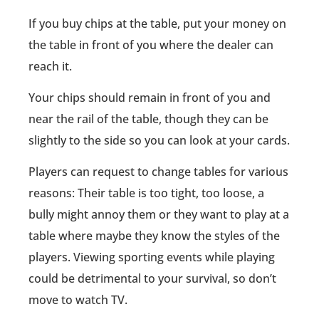
If you buy chips at the table, put your money on
the table in front of you where the dealer can
reach it.
Your chips should remain in front of you and
near the rail of the table, though they can be
slightly to the side so you can look at your cards.
Players can request to change tables for various
reasons: Their table is too tight, too loose, a
bully might annoy them or they want to play at a
table where maybe they know the styles of the
players. Viewing sporting events while playing
could be detrimental to your survival, so don’t
move to watch TV.