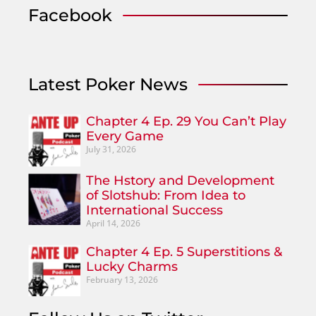
Facebook
Latest Poker News
Chapter 4 Ep. 29 You Can’t Play
Every Game
July 31, 2026
The Hstory and Development
of Slotshub: From Idea to
International Success
April 14, 2026
Chapter 4 Ep. 5 Superstitions &
Lucky Charms
February 13, 2026