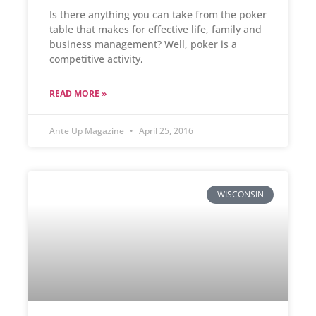
Is there anything you can take from the poker
table that makes for effective life, family and
business management? Well, poker is a
competitive activity,
READ MORE »
Ante Up Magazine
April 25, 2016
WISCONSIN