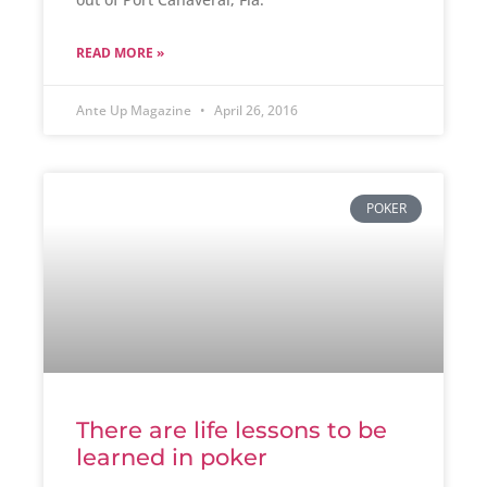
READ MORE »
Ante Up Magazine
April 26, 2016
POKER
There are life lessons to be
learned in poker