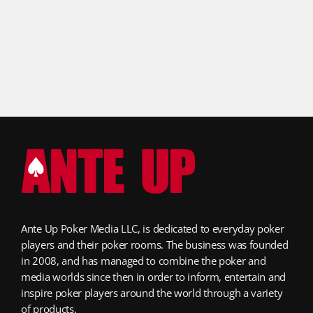
Ante Up Poker Media LLC, is dedicated to everyday poker
players and their poker rooms. The business was founded
in 2008, and has managed to combine the poker and
media worlds since then in order to inform, entertain and
inspire poker players around the world through a variety
of products.