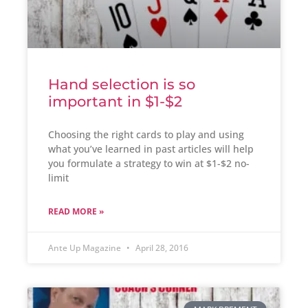
Hand selection is so
important in $1-$2
Choosing the right cards to play and using
what you’ve learned in past articles will help
you formulate a strategy to win at $1-$2 no-
limit
READ MORE »
Ante Up Magazine
April 28, 2016