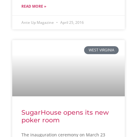
READ MORE »
Ante Up Magazine
April 25, 2016
WEST VIRGINIA
SugarHouse opens its new
poker room
The inauguration ceremony on March 23