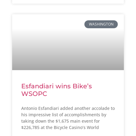
WASHINGTON
Esfandiari wins Bike’s
WSOPC
Antonio Esfandiari added another accolade to
his impressive list of accomplishments by
taking down the $1,675 main event for
$226,785 at the Bicycle Casino’s World