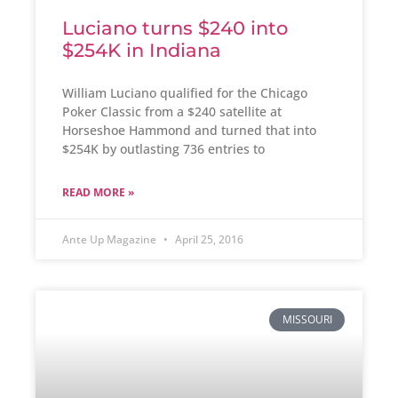
Luciano turns $240 into
$254K in Indiana
William Luciano qualified for the Chicago
Poker Classic from a $240 satellite at
Horseshoe Hammond and turned that into
$254K by outlasting 736 entries to
READ MORE »
Ante Up Magazine
April 25, 2016
MISSOURI