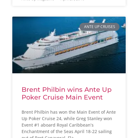
ANTE UP CRUISES
Brent Philbin wins Ante Up
Poker Cruise Main Event
Brent Philbin has won the Main Event of Ante
Up Poker Cruise 24, while Greg Stanley won
Event #1 aboard Royal Caribbean’s
Enchantment of the Seas April 18-22 sailing
out of Port Canaveral, Fla.