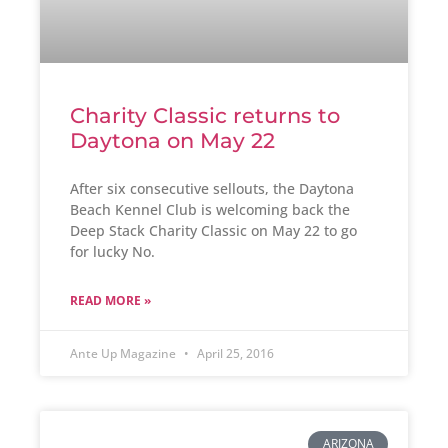
Charity Classic returns to
Daytona on May 22
After six consecutive sellouts, the Daytona
Beach Kennel Club is welcoming back the
Deep Stack Charity Classic on May 22 to go
for lucky No.
READ MORE »
Ante Up Magazine
April 25, 2016
ARIZONA