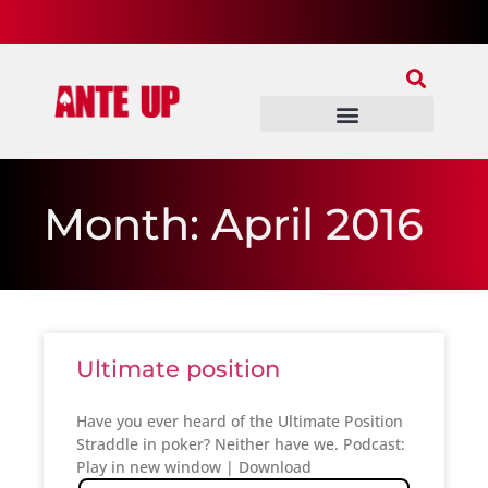
Join Our Patreon
Join Us In Discord
Ante Up Poker Tour
Month: April 2016
Ultimate position
Have you ever heard of the Ultimate Position
Straddle in poker? Neither have we. Podcast:
Play in new window | Download