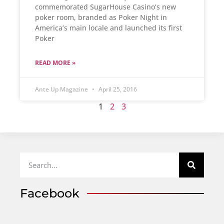
commemorated SugarHouse Casino’s new
poker room, branded as Poker Night in
America’s main locale and launched its first
Poker
READ MORE »
Ante Up Magazine
April 25, 2016
1
2
3
Facebook