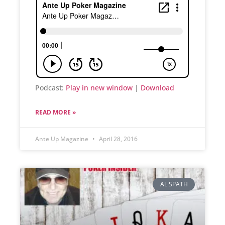
Podcast:
Play in new window
|
Download
READ MORE »
Ante Up Magazine
April 28, 2016
AL SPATH