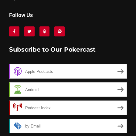
Follow Us
Subscribe to Our Pokercast
Apple Podcasts
Android
Podcast Index
by Email