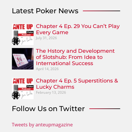
Latest Poker News
Chapter 4 Ep. 29 You Can’t Play
Every Game
July 31, 2026
The Hstory and Development
of Slotshub: From Idea to
International Success
April 14, 2026
Chapter 4 Ep. 5 Superstitions &
Lucky Charms
February 13, 2026
Follow Us on Twitter
Tweets by anteupmagazine