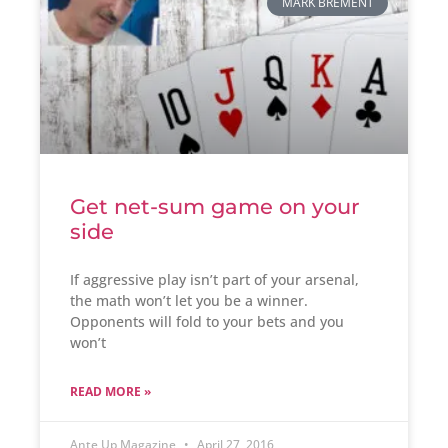
MARK BREMENT
Get net-sum game on your
side
If aggressive play isn’t part of your arsenal,
the math won’t let you be a winner.
Opponents will fold to your bets and you
won’t
READ MORE »
Ante Up Magazine
April 27, 2016