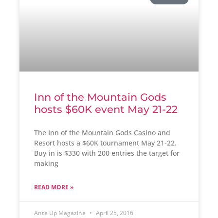
Inn of the Mountain Gods
hosts $60K event May 21-22
The Inn of the Mountain Gods Casino and
Resort hosts a $60K tournament May 21-22.
Buy-in is $330 with 200 entries the target for
making
READ MORE »
Ante Up Magazine
April 25, 2016